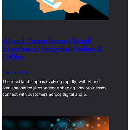
AI and Omnichannel Retail
Experience: Integrate Online &
Offline
July 29, 2026
The retail landscape is evolving rapidly, with AI and
omnichannel retail experience shaping how businesses
connect with customers across digital and p…