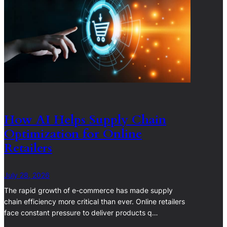
How AI Helps Supply Chain
Optimization for Online
Retailers
July 28, 2026
The rapid growth of e-commerce has made supply
chain efficiency more critical than ever. Online retailers
face constant pressure to deliver products q…