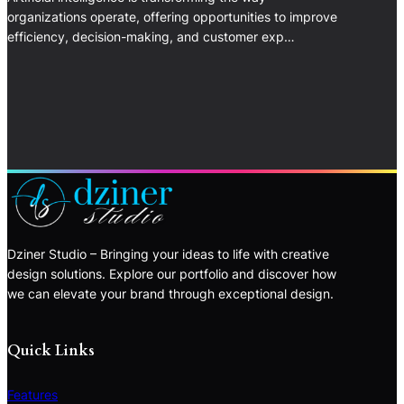
organizations operate, offering opportunities to improve
efficiency, decision-making, and customer exp…
Dziner Studio – Bringing your ideas to life with creative
design solutions. Explore our portfolio and discover how
we can elevate your brand through exceptional design.
Quick Links
Features