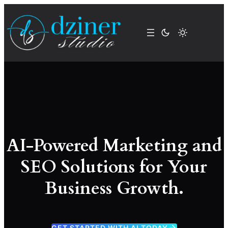
Skip
to
content
AI-Powered Marketing and
SEO Solutions for Your
Business Growth.
GET STARTED WITH AI TODAY