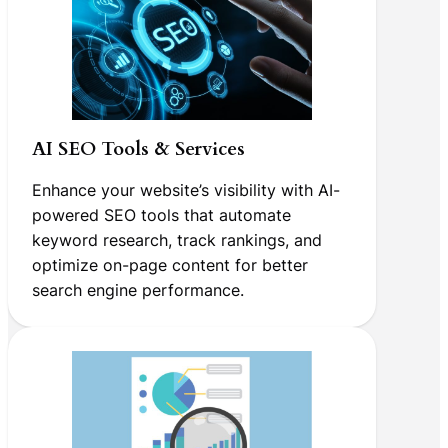
AI SEO Tools & Services
Enhance your website’s visibility with AI-
powered SEO tools that automate
keyword research, track rankings, and
optimize on-page content for better
search engine performance.