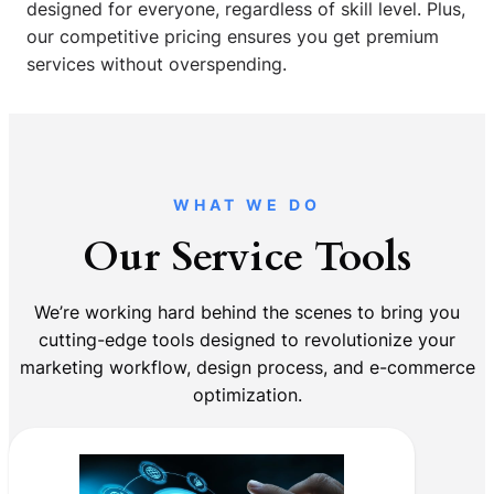
designed for everyone, regardless of skill level. Plus,
our competitive pricing ensures you get premium
services without overspending.
WHAT WE DO
Our Service Tools
We’re working hard behind the scenes to bring you
cutting-edge tools designed to revolutionize your
marketing workflow, design process, and e-commerce
optimization.