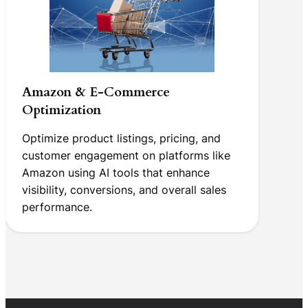
Amazon & E-Commerce
Optimization
Optimize product listings, pricing, and
customer engagement on platforms like
Amazon using AI tools that enhance
visibility, conversions, and overall sales
performance.