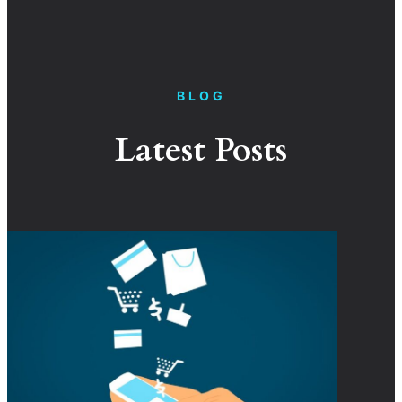
BLOG
Latest Posts