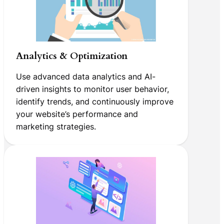
Analytics & Optimization
Use advanced data analytics and AI-
driven insights to monitor user behavior,
identify trends, and continuously improve
your website’s performance and
marketing strategies.