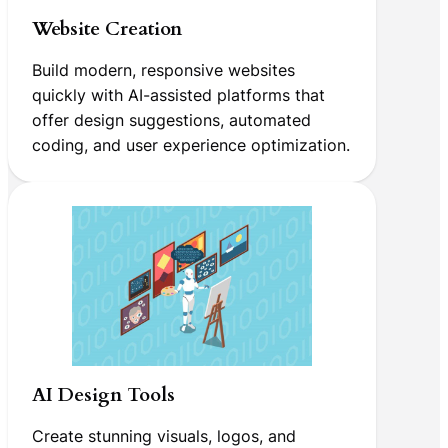
Website Creation
Build modern, responsive websites
quickly with AI-assisted platforms that
offer design suggestions, automated
coding, and user experience optimization.
AI Design Tools
Create stunning visuals, logos, and