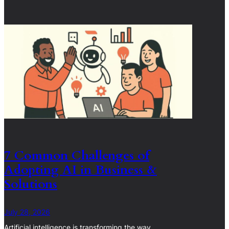
7 Common Challenges of
Adopting AI in Business &
Solutions
July 28, 2026
Artificial intelligence is transforming the way