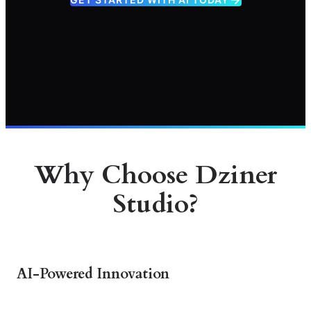
Why Choose Dziner
Studio?
AI-Powered Innovation