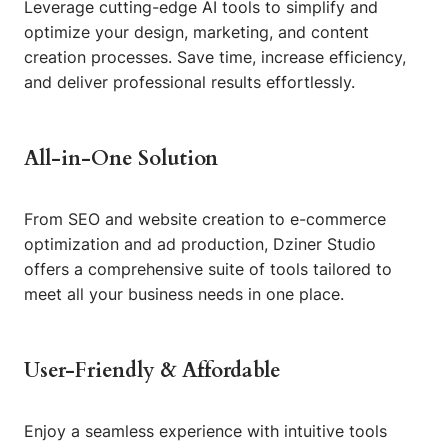
Leverage cutting-edge AI tools to simplify and
optimize your design, marketing, and content
creation processes. Save time, increase efficiency,
and deliver professional results effortlessly.
All-in-One Solution
From SEO and website creation to e-commerce
optimization and ad production, Dziner Studio
offers a comprehensive suite of tools tailored to
meet all your business needs in one place.
User-Friendly & Affordable
Enjoy a seamless experience with intuitive tools