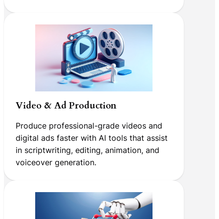
Video & Ad Production
Produce professional-grade videos and
digital ads faster with AI tools that assist
in scriptwriting, editing, animation, and
voiceover generation.