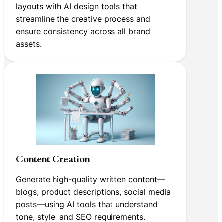
layouts with AI design tools that
streamline the creative process and
ensure consistency across all brand
assets.
Content Creation
Generate high-quality written content—
blogs, product descriptions, social media
posts—using AI tools that understand
tone, style, and SEO requirements.