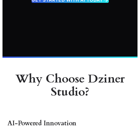
Why Choose Dziner
Studio?
AI-Powered Innovation