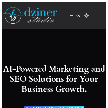
Skip
to
content
AI-Powered Marketing and
SEO Solutions for Your
Business Growth.
GET STARTED WITH AI TODAY