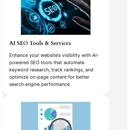
AI SEO Tools & Services
Enhance your website’s visibility with AI-
powered SEO tools that automate
keyword research, track rankings, and
optimize on-page content for better
search engine performance.