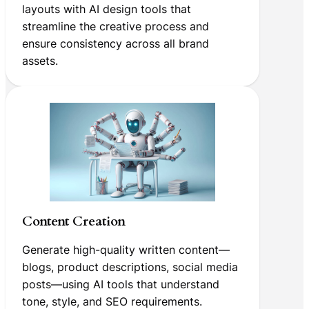
layouts with AI design tools that
streamline the creative process and
ensure consistency across all brand
assets.
Content Creation
Generate high-quality written content—
blogs, product descriptions, social media
posts—using AI tools that understand
tone, style, and SEO requirements.