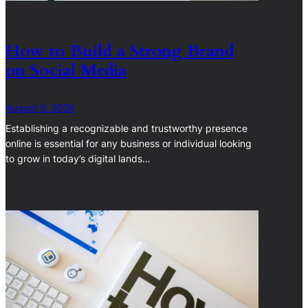
How to Build a Strong Brand
on Social Media
August 9, 2026
Establishing a recognizable and trustworthy presence
online is essential for any business or individual looking
to grow in today’s digital lands…