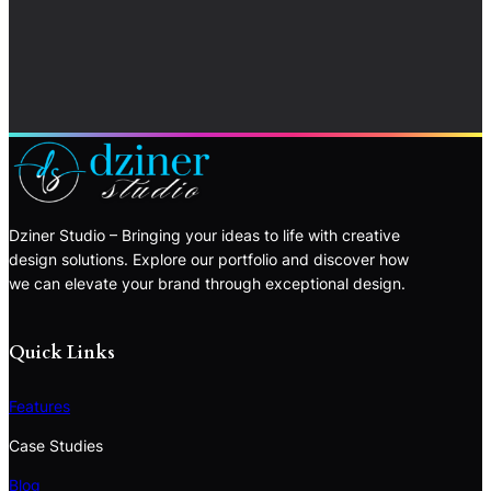
Dziner Studio – Bringing your ideas to life with creative
design solutions. Explore our portfolio and discover how
we can elevate your brand through exceptional design.
Quick Links
Features
Case Studies
Blog