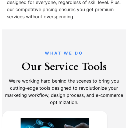
designed for everyone, regardless of skill level. Plus,
our competitive pricing ensures you get premium
services without overspending.
WHAT WE DO
Our Service Tools
We’re working hard behind the scenes to bring you
cutting-edge tools designed to revolutionize your
marketing workflow, design process, and e-commerce
optimization.