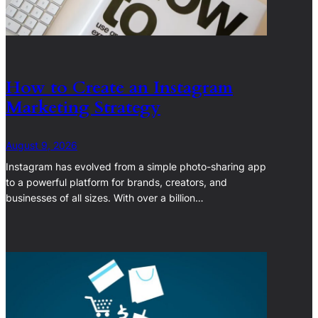
How to Create an Instagram
Marketing Strategy
August 9, 2026
Instagram has evolved from a simple photo-sharing app
to a powerful platform for brands, creators, and
businesses of all sizes. With over a billion…