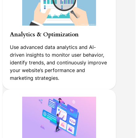
Analytics & Optimization
Use advanced data analytics and AI-
driven insights to monitor user behavior,
identify trends, and continuously improve
your website’s performance and
marketing strategies.