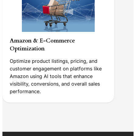
Amazon & E-Commerce
Optimization
Optimize product listings, pricing, and
customer engagement on platforms like
Amazon using AI tools that enhance
visibility, conversions, and overall sales
performance.