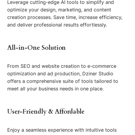
Leverage cutting-edge AI tools to simplify and
optimize your design, marketing, and content
creation processes. Save time, increase efficiency,
and deliver professional results effortlessly.
All-in-One Solution
From SEO and website creation to e-commerce
optimization and ad production, Dziner Studio
offers a comprehensive suite of tools tailored to
meet all your business needs in one place.
User-Friendly & Affordable
Enjoy a seamless experience with intuitive tools