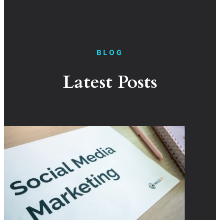
BLOG
Latest Posts