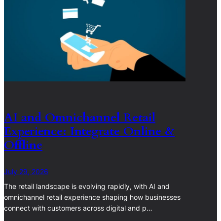
AI and Omnichannel Retail
Experience: Integrate Online &
Offline
July 29, 2026
The retail landscape is evolving rapidly, with AI and
omnichannel retail experience shaping how businesses
connect with customers across digital and p…