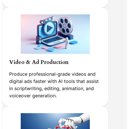
Video & Ad Production
Produce professional-grade videos and
digital ads faster with AI tools that assist
in scriptwriting, editing, animation, and
voiceover generation.