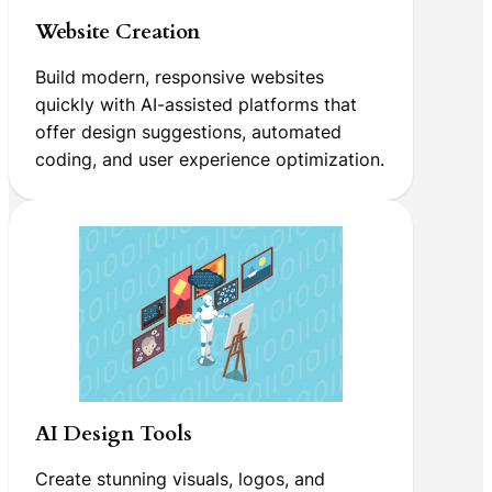
Website Creation
Build modern, responsive websites
quickly with AI-assisted platforms that
offer design suggestions, automated
coding, and user experience optimization.
AI Design Tools
Create stunning visuals, logos, and