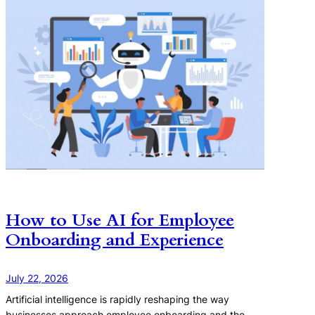
How to Use AI for Employee
Onboarding and Experience
July 22, 2026
Artificial intelligence is rapidly reshaping the way
businesses approach employee onboarding and the