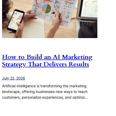
How to Build an AI Marketing
Strategy That Delivers Results
July 22, 2026
Artificial intelligence is transforming the marketing
landscape, offering businesses new ways to reach
customers, personalize experiences, and optimiz…