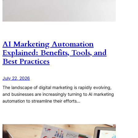
AI Marketing Automation
Explained: Benefits, Tools, and
Best Practices
July 22, 2026
The landscape of digital marketing is rapidly evolving,
and businesses are increasingly turning to AI marketing
automation to streamline their efforts…