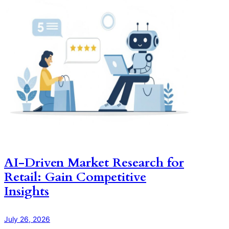
AI-Driven Market Research for
Retail: Gain Competitive
Insights
July 26, 2026