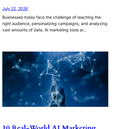
July 22, 2026
Businesses today face the challenge of reaching the
right audience, personalizing campaigns, and analyzing
vast amounts of data. AI marketing tools ar…
10 Real-World AI Marketing