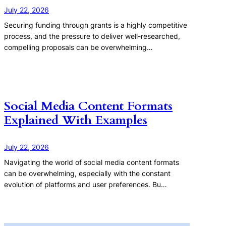
July 22, 2026
Securing funding through grants is a highly competitive
process, and the pressure to deliver well-researched,
compelling proposals can be overwhelming…
Social Media Content Formats
Explained With Examples
July 22, 2026
Navigating the world of social media content formats
can be overwhelming, especially with the constant
evolution of platforms and user preferences. Bu…