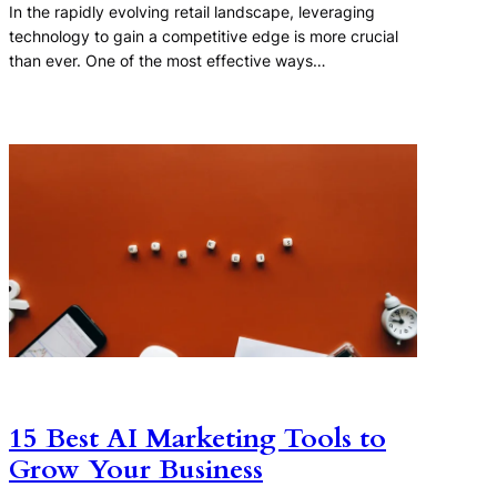
In the rapidly evolving retail landscape, leveraging
technology to gain a competitive edge is more crucial
than ever. One of the most effective ways…
15 Best AI Marketing Tools to
Grow Your Business