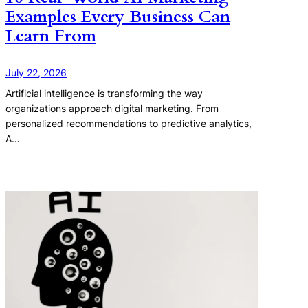
Examples Every Business Can
Learn From
July 22, 2026
Artificial intelligence is transforming the way
organizations approach digital marketing. From
personalized recommendations to predictive analytics,
A…