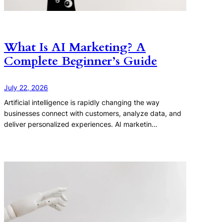
What Is AI Marketing? A
Complete Beginner’s Guide
July 22, 2026
Artificial intelligence is rapidly changing the way
businesses connect with customers, analyze data, and
deliver personalized experiences. AI marketin…