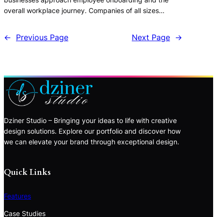
overall workplace journey. Companies of all sizes…
←
Previous Page
Next Page
→
Dziner Studio – Bringing your ideas to life with creative
design solutions. Explore our portfolio and discover how
we can elevate your brand through exceptional design.
Quick Links
Features
Case Studies