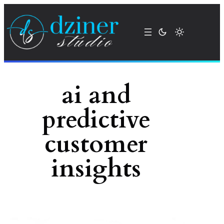
Skip
to
content
ai and
predictive
customer
insights