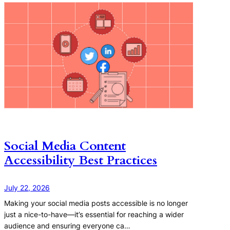
Social Media Content
Accessibility Best Practices
July 22, 2026
Making your social media posts accessible is no longer
just a nice-to-have—it’s essential for reaching a wider
audience and ensuring everyone ca…