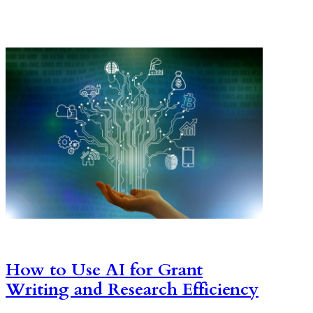
How to Use AI for Grant
Writing and Research Efficiency