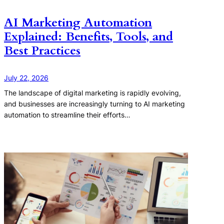
AI Marketing Automation
Explained: Benefits, Tools, and
Best Practices
July 22, 2026
The landscape of digital marketing is rapidly evolving,
and businesses are increasingly turning to AI marketing
automation to streamline their efforts…