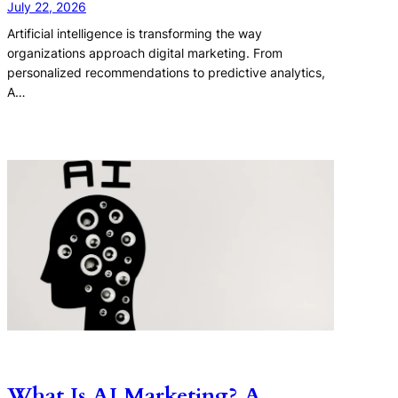
July 22, 2026
Artificial intelligence is transforming the way
organizations approach digital marketing. From
personalized recommendations to predictive analytics,
A…
What Is AI Marketing? A