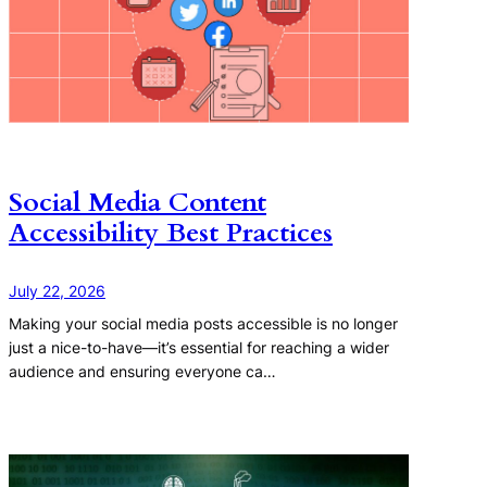
Social Media Content
Accessibility Best Practices
July 22, 2026
Making your social media posts accessible is no longer
just a nice-to-have—it’s essential for reaching a wider
audience and ensuring everyone ca…