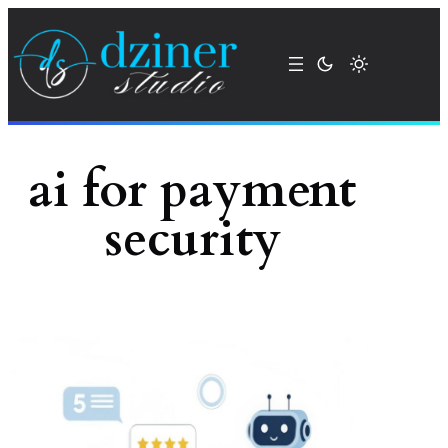
Skip
to
content
ai for payment
security