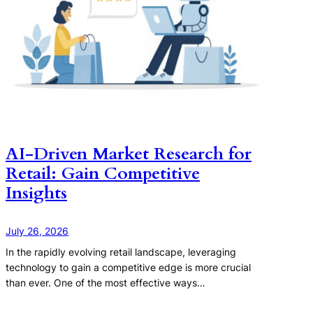
AI-Driven Market Research for
Retail: Gain Competitive
Insights
July 26, 2026
In the rapidly evolving retail landscape, leveraging
technology to gain a competitive edge is more crucial
than ever. One of the most effective ways…