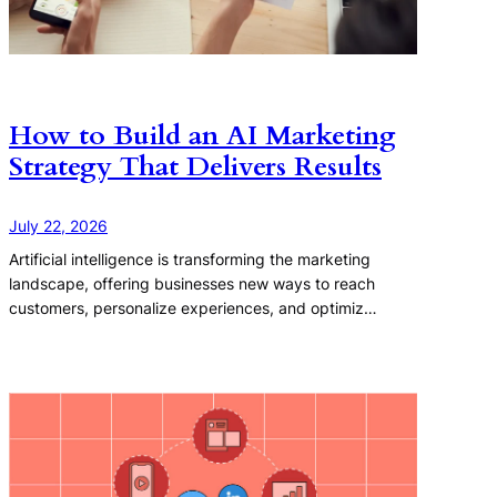
How to Build an AI Marketing
Strategy That Delivers Results
July 22, 2026
Artificial intelligence is transforming the marketing
landscape, offering businesses new ways to reach
customers, personalize experiences, and optimiz…