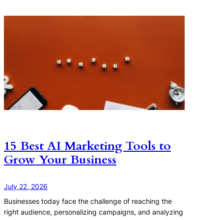
15 Best AI Marketing Tools to
Grow Your Business
July 22, 2026
Businesses today face the challenge of reaching the
right audience, personalizing campaigns, and analyzing