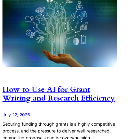
How to Use AI for Grant
Writing and Research Efficiency
July 22, 2026
Securing funding through grants is a highly competitive
process, and the pressure to deliver well-researched,
compelling proposals can be overwhelming…