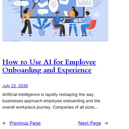
How to Use AI for Employee
Onboarding and Experience
July 22, 2026
Artificial intelligence is rapidly reshaping the way
businesses approach employee onboarding and the
overall workplace journey. Companies of all sizes…
←
Previous Page
Next Page
→