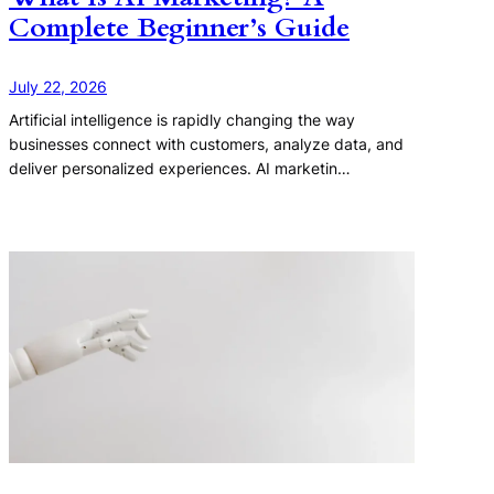
Complete Beginner’s Guide
July 22, 2026
Artificial intelligence is rapidly changing the way
businesses connect with customers, analyze data, and
deliver personalized experiences. AI marketin…