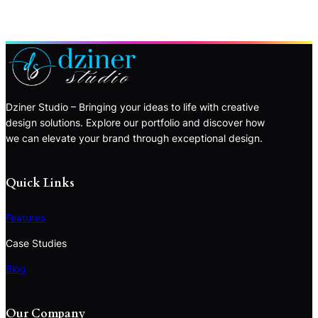
Dziner Studio – Bringing your ideas to life with creative
design solutions. Explore our portfolio and discover how
we can elevate your brand through exceptional design.
Quick Links
Features
Case Studies
Blog
Our Company