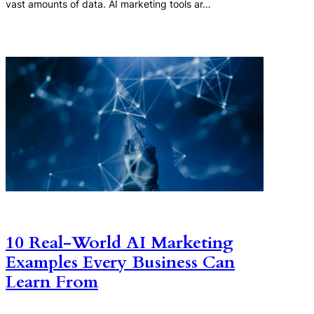
vast amounts of data. AI marketing tools ar…
10 Real-World AI Marketing
Examples Every Business Can
Learn From