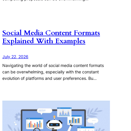
Social Media Content Formats
Explained With Examples
July 22, 2026
Navigating the world of social media content formats
can be overwhelming, especially with the constant
evolution of platforms and user preferences. Bu…