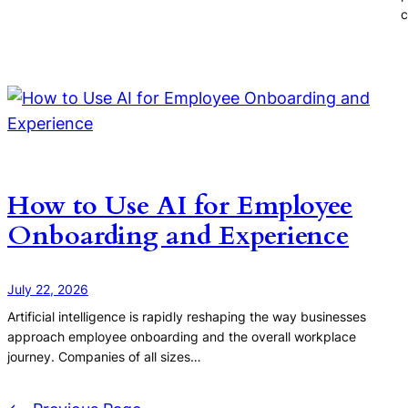
c
How to Use AI for Employee
Onboarding and Experience
July 22, 2026
Artificial intelligence is rapidly reshaping the way businesses
approach employee onboarding and the overall workplace
journey. Companies of all sizes…