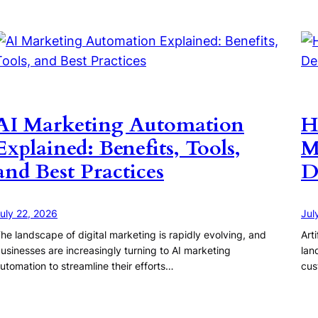
AI Marketing Automation
H
Explained: Benefits, Tools,
M
and Best Practices
D
uly 22, 2026
Jul
he landscape of digital marketing is rapidly evolving, and
Art
usinesses are increasingly turning to AI marketing
lan
utomation to streamline their efforts…
cus