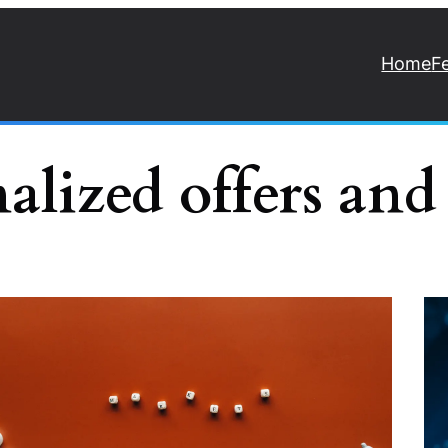
Home
F
nalized offers and