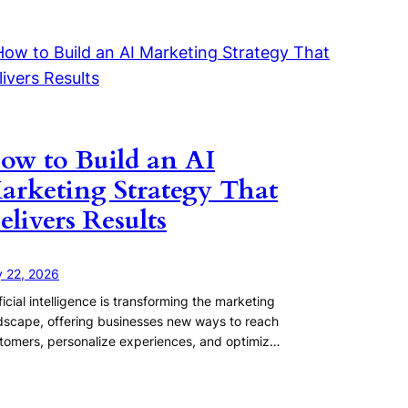
ow to Build an AI
arketing Strategy That
elivers Results
y 22, 2026
ificial intelligence is transforming the marketing
dscape, offering businesses new ways to reach
tomers, personalize experiences, and optimiz…