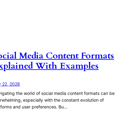
ocial Media Content Formats
xplained With Examples
y 22, 2026
igating the world of social media content formats can be
rwhelming, especially with the constant evolution of
tforms and user preferences. Bu…