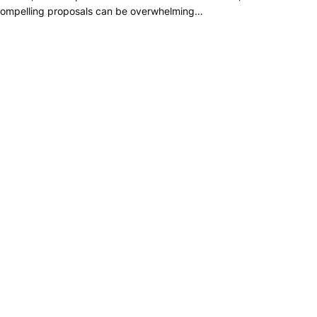
ompelling proposals can be overwhelming…