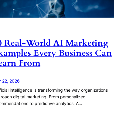
0 Real-World AI Marketing
xamples Every Business Can
earn From
y 22, 2026
ificial intelligence is transforming the way organizations
roach digital marketing. From personalized
ommendations to predictive analytics, A…