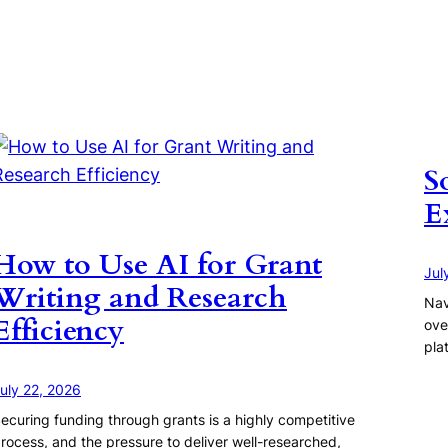
S
E
How to Use AI for Grant
Jul
Writing and Research
Nav
Efficiency
ove
pla
uly 22, 2026
ecuring funding through grants is a highly competitive
rocess, and the pressure to deliver well-researched,