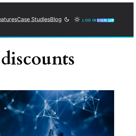
eatures
Case Studies
Blog
LOG IN
SIGN UP
 discounts