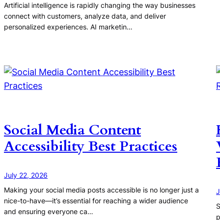
Artificial intelligence is rapidly changing the way businesses
connect with customers, analyze data, and deliver
personalized experiences. AI marketin…
Social Media Content
Accessibility Best Practices
July 22, 2026
Making your social media posts accessible is no longer just a
J
nice-to-have—it’s essential for reaching a wider audience
S
and ensuring everyone ca…
p