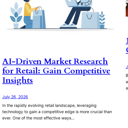
AI-Driven Market Research
J
for Retail: Gain Competitive
B
Insights
a
a
July 26, 2026
In the rapidly evolving retail landscape, leveraging
technology to gain a competitive edge is more crucial than
ever. One of the most effective ways…