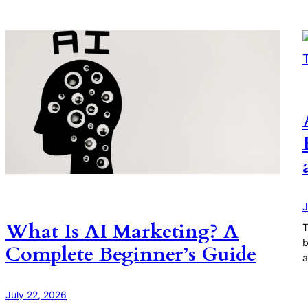
J
What Is AI Marketing? A
T
b
Complete Beginner’s Guide
a
July 22, 2026