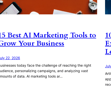
15 Best AI Marketing Tools to
1
Grow Your Business
E
L
uly 22, 2026
usinesses today face the challenge of reaching the right
Jul
udience, personalizing campaigns, and analyzing vast
Art
mounts of data. AI marketing tools ar…
app
rec