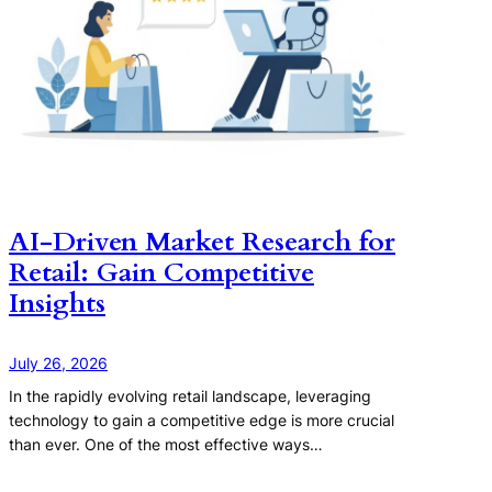
AI-Driven Market Research for
Retail: Gain Competitive
Insights
July 26, 2026
In the rapidly evolving retail landscape, leveraging
technology to gain a competitive edge is more crucial
than ever. One of the most effective ways…