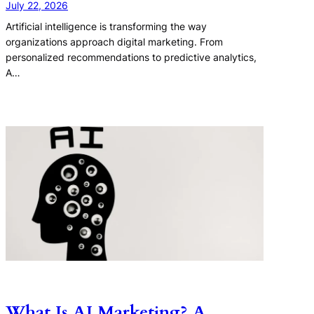
July 22, 2026
Artificial intelligence is transforming the way
organizations approach digital marketing. From
personalized recommendations to predictive analytics,
A…
What Is AI Marketing? A