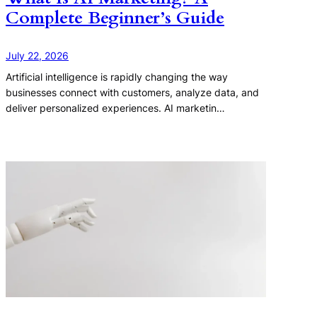
Complete Beginner’s Guide
July 22, 2026
Artificial intelligence is rapidly changing the way
businesses connect with customers, analyze data, and
deliver personalized experiences. AI marketin…