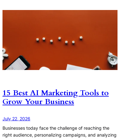
15 Best AI Marketing Tools to
Grow Your Business
July 22, 2026
Businesses today face the challenge of reaching the
right audience, personalizing campaigns, and analyzing