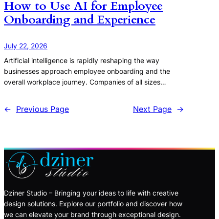
How to Use AI for Employee
Onboarding and Experience
July 22, 2026
Artificial intelligence is rapidly reshaping the way
businesses approach employee onboarding and the
overall workplace journey. Companies of all sizes…
←
Previous Page
Next Page
→
Dziner Studio – Bringing your ideas to life with creative
design solutions. Explore our portfolio and discover how
we can elevate your brand through exceptional design.