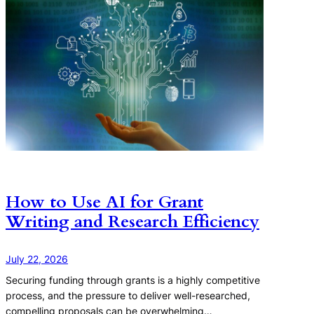
How to Use AI for Grant
Writing and Research Efficiency
July 22, 2026
Securing funding through grants is a highly competitive
process, and the pressure to deliver well-researched,
compelling proposals can be overwhelming…