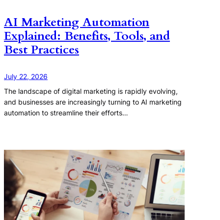
AI Marketing Automation
Explained: Benefits, Tools, and
Best Practices
July 22, 2026
The landscape of digital marketing is rapidly evolving,
and businesses are increasingly turning to AI marketing
automation to streamline their efforts…