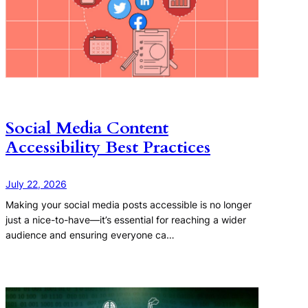
Social Media Content
Accessibility Best Practices
July 22, 2026
Making your social media posts accessible is no longer
just a nice-to-have—it’s essential for reaching a wider
audience and ensuring everyone ca…