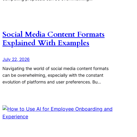
Social Media Content Formats
Explained With Examples
July 22, 2026
Navigating the world of social media content formats
can be overwhelming, especially with the constant
evolution of platforms and user preferences. Bu…