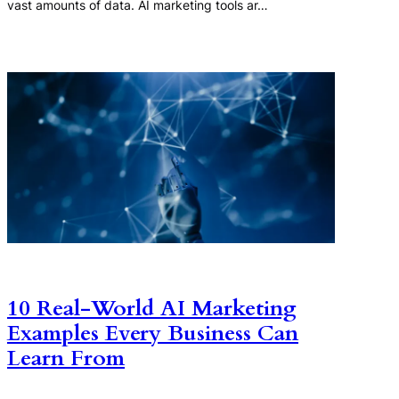
vast amounts of data. AI marketing tools ar…
10 Real-World AI Marketing
Examples Every Business Can
Learn From