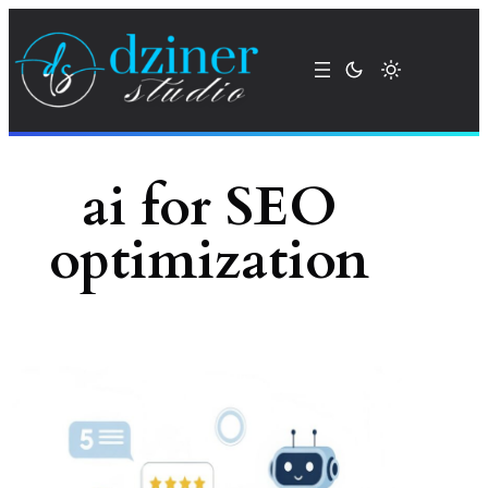
Skip
to
content
ai for SEO
optimization