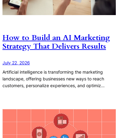
How to Build an AI Marketing
Strategy That Delivers Results
July 22, 2026
Artificial intelligence is transforming the marketing
landscape, offering businesses new ways to reach
customers, personalize experiences, and optimiz…