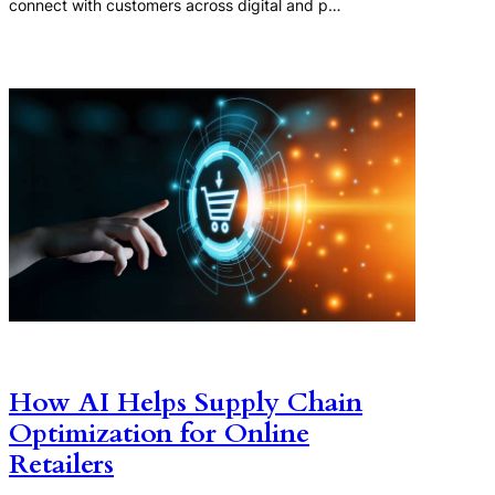
connect with customers across digital and p…
How AI Helps Supply Chain
Optimization for Online
Retailers