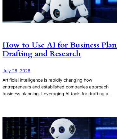
How to Use AI for Business Plan
Drafting and Research
July 28, 2026
Artificial intelligence is rapidly changing how
entrepreneurs and established companies approach
business planning. Leveraging AI tools for drafting a…