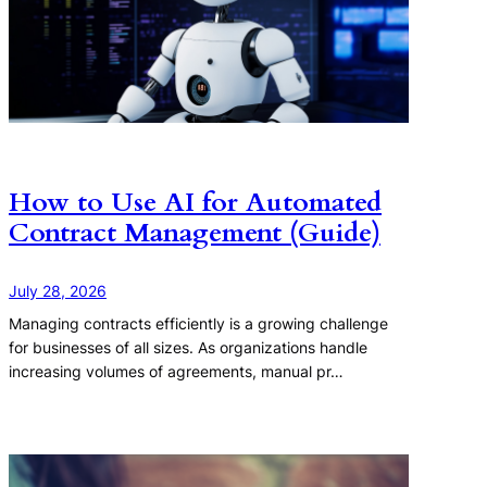
How to Use AI for Automated
Contract Management (Guide)
July 28, 2026
Managing contracts efficiently is a growing challenge
for businesses of all sizes. As organizations handle
increasing volumes of agreements, manual pr…