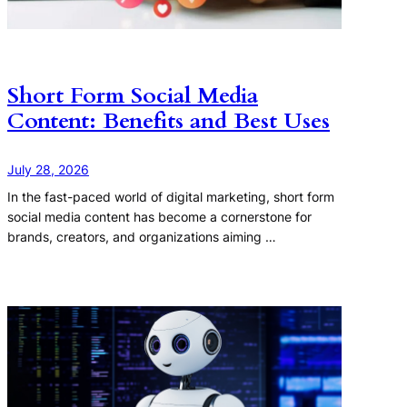
Short Form Social Media
Content: Benefits and Best Uses
July 28, 2026
In the fast-paced world of digital marketing, short form
social media content has become a cornerstone for
brands, creators, and organizations aiming …