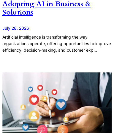
Adopting AI in Business &
Solutions
July 28, 2026
Artificial intelligence is transforming the way
organizations operate, offering opportunities to improve
efficiency, decision-making, and customer exp…