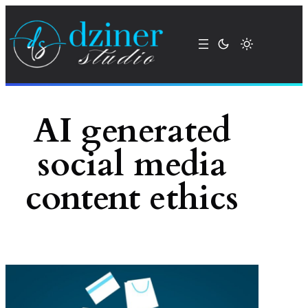
Skip
to
content
AI generated
social media
content ethics