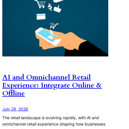
AI and Omnichannel Retail
Experience: Integrate Online &
Offline
July 29, 2026
The retail landscape is evolving rapidly, with AI and
omnichannel retail experience shaping how businesses