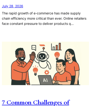
July 28, 2026
The rapid growth of e-commerce has made supply
chain efficiency more critical than ever. Online retailers
face constant pressure to deliver products q…
7 Common Challenges of