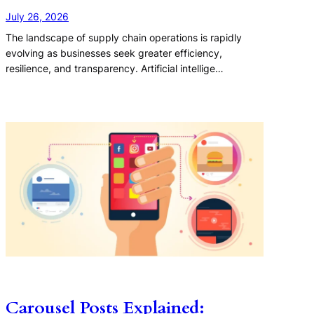
July 26, 2026
The landscape of supply chain operations is rapidly
evolving as businesses seek greater efficiency,
resilience, and transparency. Artificial intellige…
Carousel Posts Explained: