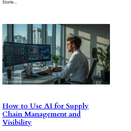
Storie…
How to Use AI for Supply
Chain Management and
Visibility