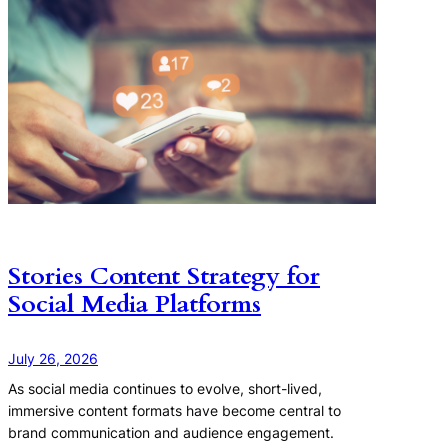
Stories Content Strategy for
Social Media Platforms
July 26, 2026
As social media continues to evolve, short-lived,
immersive content formats have become central to
brand communication and audience engagement.