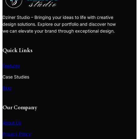
Dziner Studio – Bringing your ideas to life with creative
design solutions. Explore our portfolio and discover how
we can elevate your brand through exceptional design.
Quick Links
Features
Case Studies
Blog
Our Company
About Us
Privacy Policy