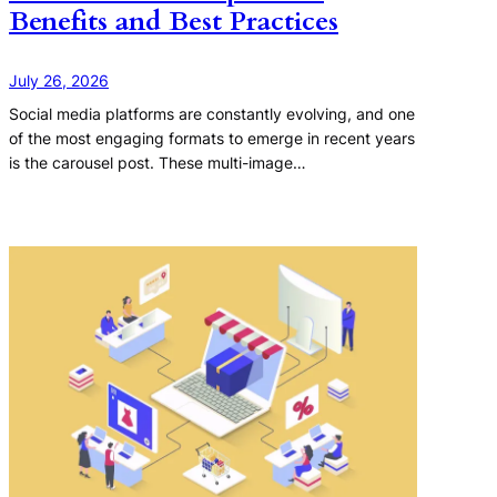
Benefits and Best Practices
July 26, 2026
Social media platforms are constantly evolving, and one
of the most engaging formats to emerge in recent years
is the carousel post. These multi-image…