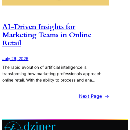
AI-Driven Insights for
Marketing Teams in Online
Retail
July 26, 2026
The rapid evolution of artificial intelligence is
transforming how marketing professionals approach
online retail. With the ability to process and ana…
Next Page
→