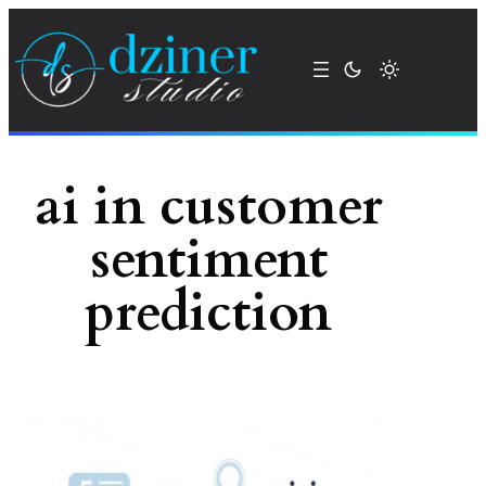
Skip
to
content
ai in customer
sentiment
prediction