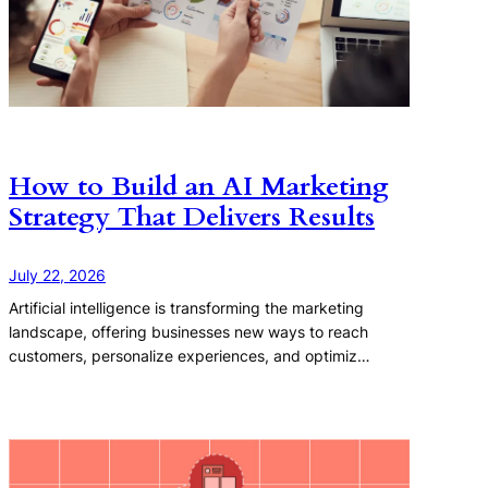
How to Build an AI Marketing
Strategy That Delivers Results
July 22, 2026
Artificial intelligence is transforming the marketing
landscape, offering businesses new ways to reach
customers, personalize experiences, and optimiz…