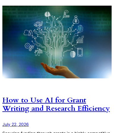
How to Use AI for Grant
Writing and Research Efficiency
July 22, 2026