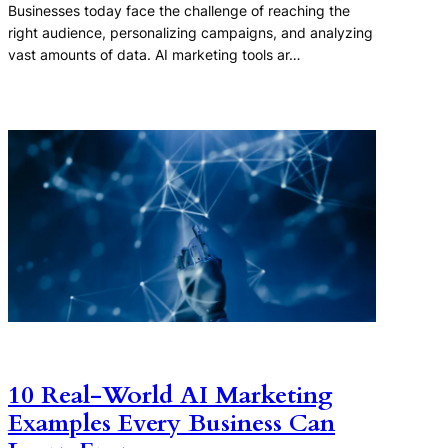
Businesses today face the challenge of reaching the
right audience, personalizing campaigns, and analyzing
vast amounts of data. AI marketing tools ar…
10 Real-World AI Marketing
Examples Every Business Can