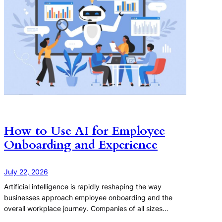
How to Use AI for Employee
Onboarding and Experience
July 22, 2026
Artificial intelligence is rapidly reshaping the way
businesses approach employee onboarding and the
overall workplace journey. Companies of all sizes…