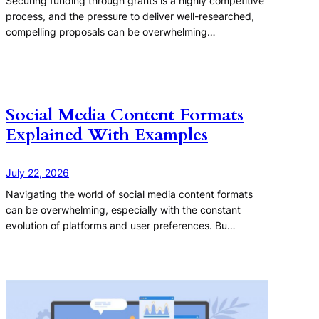
Securing funding through grants is a highly competitive
process, and the pressure to deliver well-researched,
compelling proposals can be overwhelming…
Social Media Content Formats
Explained With Examples
July 22, 2026
Navigating the world of social media content formats
can be overwhelming, especially with the constant
evolution of platforms and user preferences. Bu…