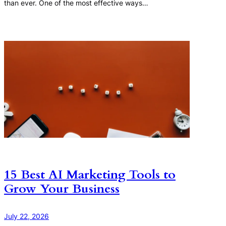
than ever. One of the most effective ways…
15 Best AI Marketing Tools to
Grow Your Business
July 22, 2026