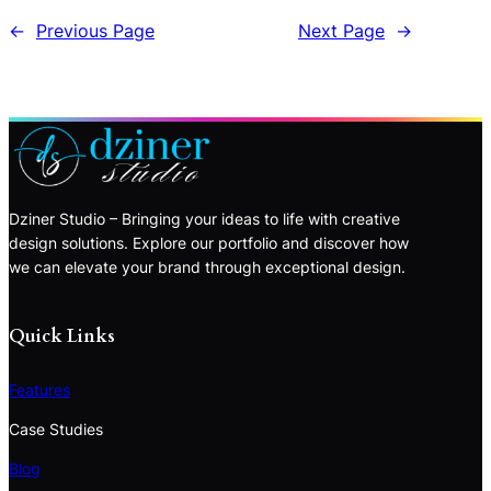
←
Previous Page
Next Page
→
Dziner Studio – Bringing your ideas to life with creative
design solutions. Explore our portfolio and discover how
we can elevate your brand through exceptional design.
Quick Links
Features
Case Studies
Blog