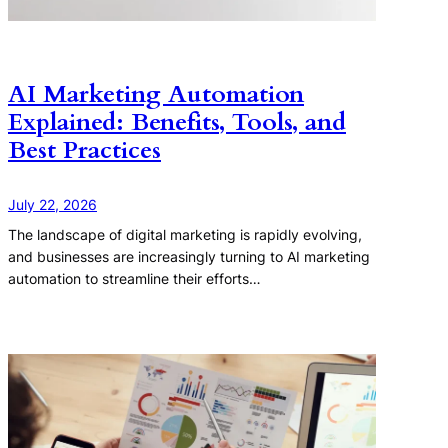
AI Marketing Automation
Explained: Benefits, Tools, and
Best Practices
July 22, 2026
The landscape of digital marketing is rapidly evolving,
and businesses are increasingly turning to AI marketing
automation to streamline their efforts…