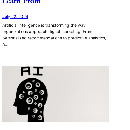
Learn From
July 22, 2026
Artificial intelligence is transforming the way
organizations approach digital marketing. From
personalized recommendations to predictive analytics,
A…