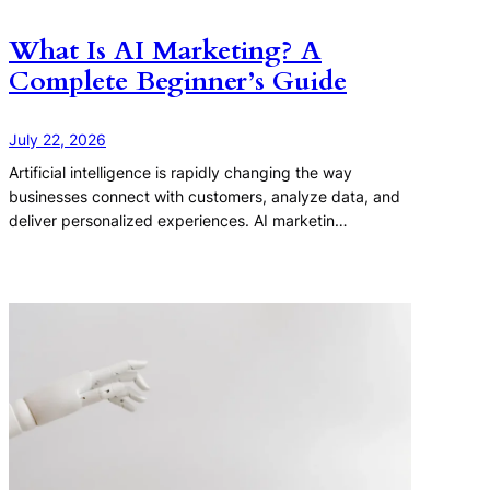
What Is AI Marketing? A
Complete Beginner’s Guide
July 22, 2026
Artificial intelligence is rapidly changing the way
businesses connect with customers, analyze data, and
deliver personalized experiences. AI marketin…