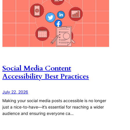
Social Media Content
Accessibility Best Practices
July 22, 2026
Making your social media posts accessible is no longer
just a nice-to-have—it’s essential for reaching a wider
audience and ensuring everyone ca…