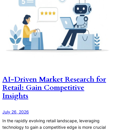
AI-Driven Market Research for
Retail: Gain Competitive
Insights
July 26, 2026
In the rapidly evolving retail landscape, leveraging
technology to gain a competitive edge is more crucial