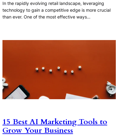
In the rapidly evolving retail landscape, leveraging
technology to gain a competitive edge is more crucial
than ever. One of the most effective ways…
15 Best AI Marketing Tools to
Grow Your Business