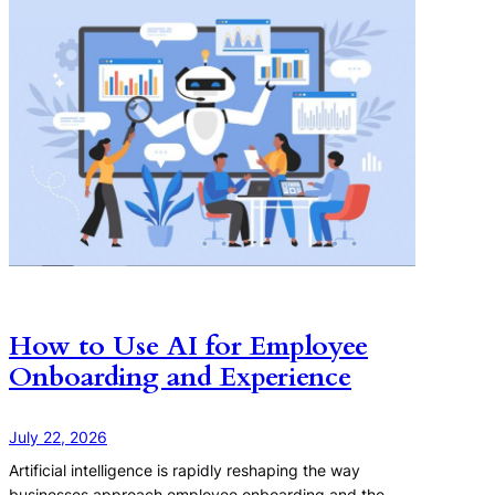
How to Use AI for Employee
Onboarding and Experience
July 22, 2026
Artificial intelligence is rapidly reshaping the way
businesses approach employee onboarding and the