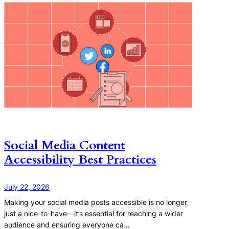
Social Media Content
Accessibility Best Practices
July 22, 2026
Making your social media posts accessible is no longer
just a nice-to-have—it’s essential for reaching a wider
audience and ensuring everyone ca…