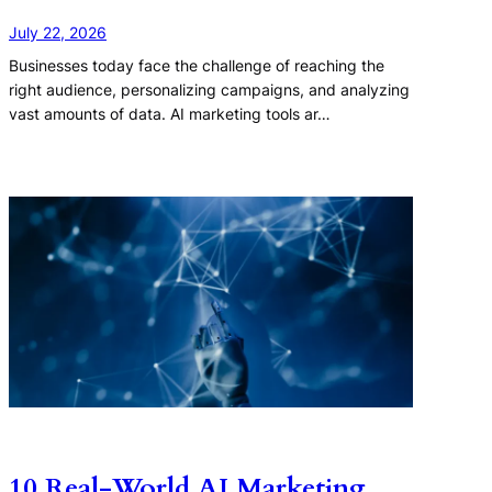
July 22, 2026
Businesses today face the challenge of reaching the
right audience, personalizing campaigns, and analyzing
vast amounts of data. AI marketing tools ar…
10 Real-World AI Marketing