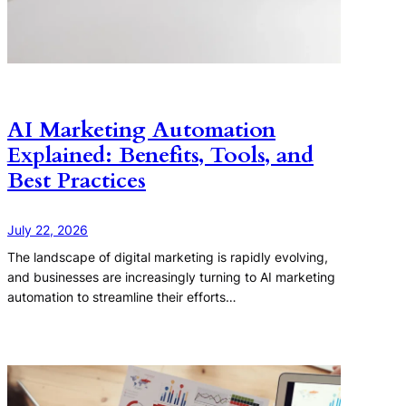
AI Marketing Automation
Explained: Benefits, Tools, and
Best Practices
July 22, 2026
The landscape of digital marketing is rapidly evolving,
and businesses are increasingly turning to AI marketing
automation to streamline their efforts…