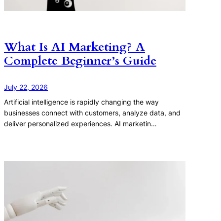
What Is AI Marketing? A
Complete Beginner’s Guide
July 22, 2026
Artificial intelligence is rapidly changing the way
businesses connect with customers, analyze data, and
deliver personalized experiences. AI marketin…