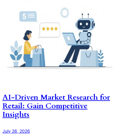
AI-Driven Market Research for
Retail: Gain Competitive
Insights
July 26, 2026