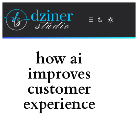
Skip
to
content
how ai
improves
customer
experience