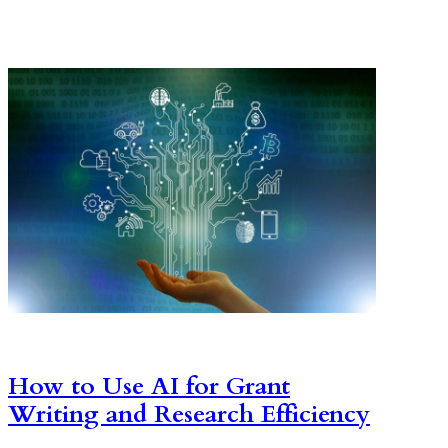
How to Use AI for Grant
Writing and Research Efficiency