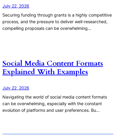
July 22, 2026
Securing funding through grants is a highly competitive
process, and the pressure to deliver well-researched,
compelling proposals can be overwhelming…
Social Media Content Formats
Explained With Examples
July 22, 2026
Navigating the world of social media content formats
can be overwhelming, especially with the constant
evolution of platforms and user preferences. Bu…