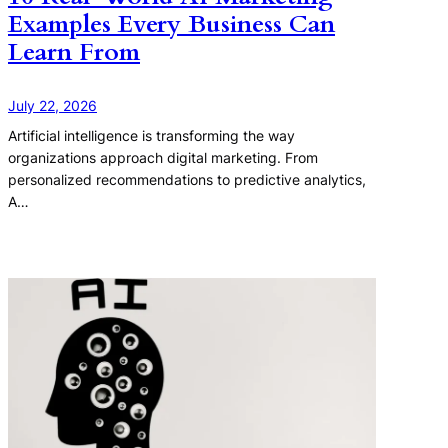
Examples Every Business Can
Learn From
July 22, 2026
Artificial intelligence is transforming the way
organizations approach digital marketing. From
personalized recommendations to predictive analytics,
A…