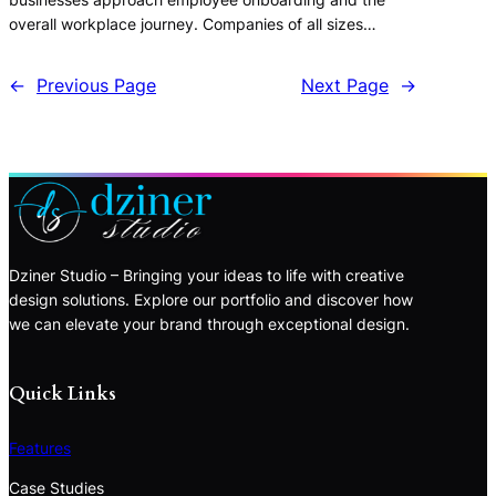
overall workplace journey. Companies of all sizes…
←
Previous Page
Next Page
→
Dziner Studio – Bringing your ideas to life with creative
design solutions. Explore our portfolio and discover how
we can elevate your brand through exceptional design.
Quick Links
Features
Case Studies