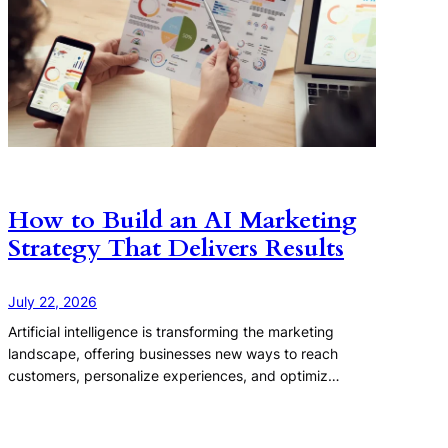
How to Build an AI Marketing
Strategy That Delivers Results
July 22, 2026
Artificial intelligence is transforming the marketing
landscape, offering businesses new ways to reach
customers, personalize experiences, and optimiz…