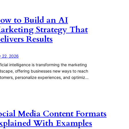
ow to Build an AI
arketing Strategy That
elivers Results
y 22, 2026
ificial intelligence is transforming the marketing
dscape, offering businesses new ways to reach
tomers, personalize experiences, and optimiz…
ocial Media Content Formats
xplained With Examples