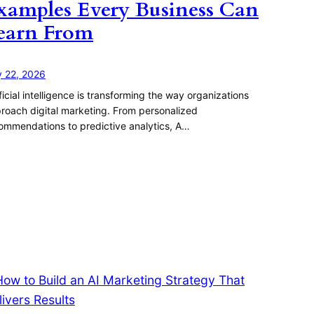
xamples Every Business Can
earn From
y 22, 2026
ificial intelligence is transforming the way organizations
roach digital marketing. From personalized
ommendations to predictive analytics, A…