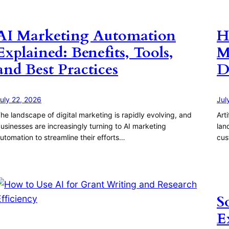
AI Marketing Automation
H
Explained: Benefits, Tools,
M
and Best Practices
D
uly 22, 2026
Jul
he landscape of digital marketing is rapidly evolving, and
Art
usinesses are increasingly turning to AI marketing
lan
utomation to streamline their efforts…
cus
S
E