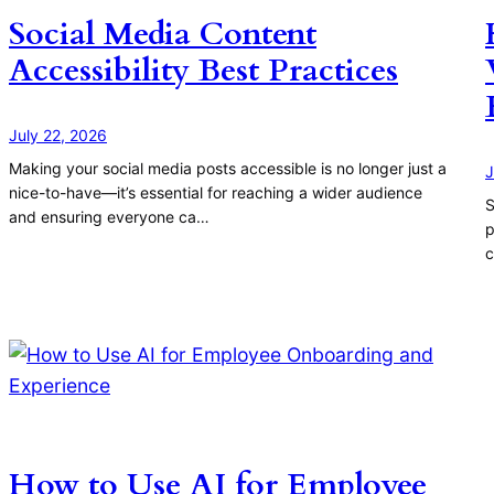
Social Media Content
Accessibility Best Practices
July 22, 2026
Making your social media posts accessible is no longer just a
J
nice-to-have—it’s essential for reaching a wider audience
S
and ensuring everyone ca…
p
c
How to Use AI for Employee