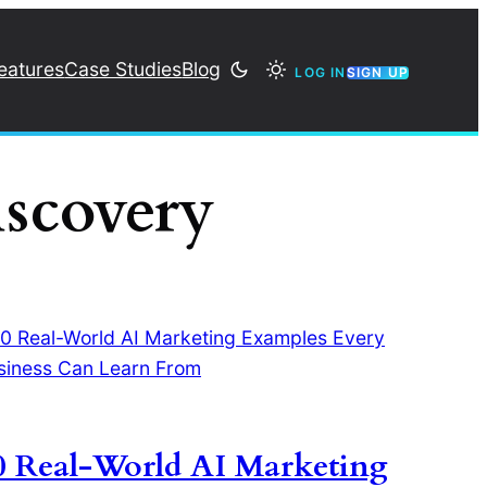
eatures
Case Studies
Blog
LOG IN
SIGN UP
iscovery
0 Real-World AI Marketing