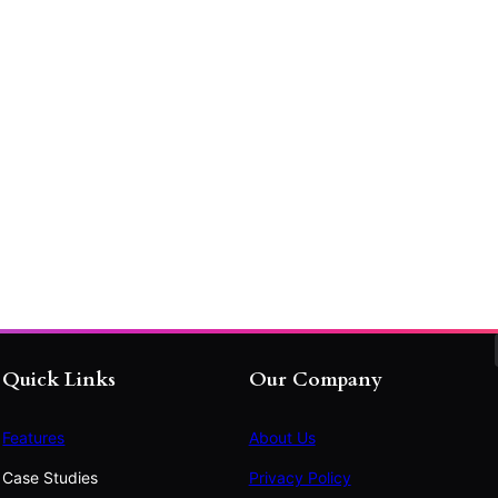
Quick Links
Our Company
Features
About Us
Case Studies
Privacy Policy