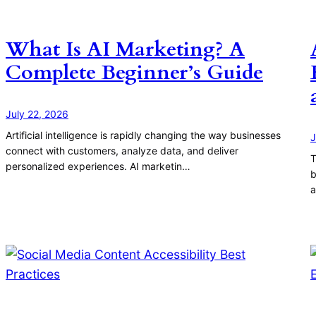
What Is AI Marketing? A
Complete Beginner’s Guide
July 22, 2026
Artificial intelligence is rapidly changing the way businesses
J
connect with customers, analyze data, and deliver
T
personalized experiences. AI marketin…
b
a