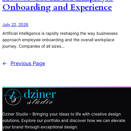
Onboarding and Experience
July 22, 2026
Artificial intelligence is rapidly reshaping the way businesses
approach employee onboarding and the overall workplace
journey. Companies of all sizes…
←
Previous Page
Dziner Studio – Bringing your ideas to life with creative design
solutions. Explore our portfolio and discover how we can elevate
your brand through exceptional design.