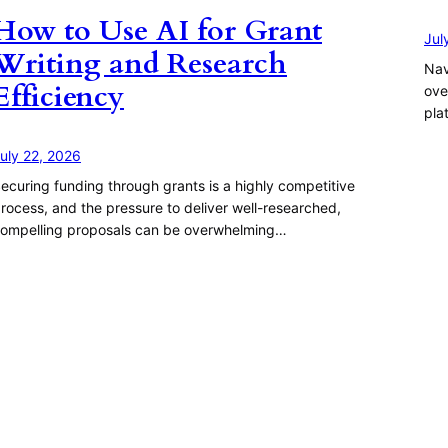
How to Use AI for Grant
Jul
Writing and Research
Nav
Efficiency
ove
pla
uly 22, 2026
ecuring funding through grants is a highly competitive
rocess, and the pressure to deliver well-researched,
ompelling proposals can be overwhelming…