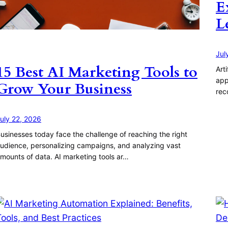
E
L
Jul
15 Best AI Marketing Tools to
Art
app
Grow Your Business
rec
uly 22, 2026
usinesses today face the challenge of reaching the right
udience, personalizing campaigns, and analyzing vast
mounts of data. AI marketing tools ar…