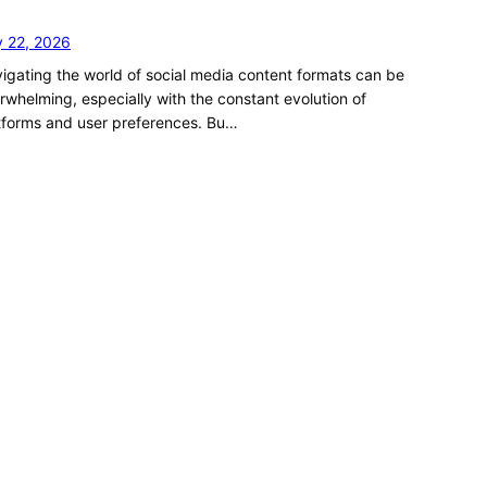
y 22, 2026
igating the world of social media content formats can be
rwhelming, especially with the constant evolution of
tforms and user preferences. Bu…