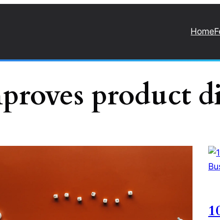
Home
F
proves product d
1