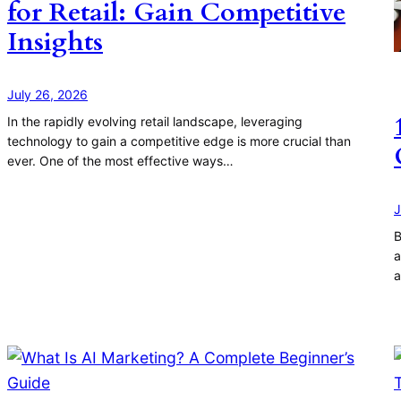
for Retail: Gain Competitive
Insights
July 26, 2026
In the rapidly evolving retail landscape, leveraging
technology to gain a competitive edge is more crucial than
ever. One of the most effective ways…
J
B
a
a