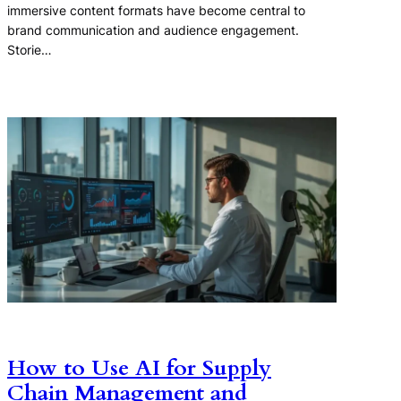
immersive content formats have become central to
brand communication and audience engagement.
Storie…
How to Use AI for Supply
Chain Management and