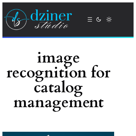
Skip
to
content
image
recognition for
catalog
management