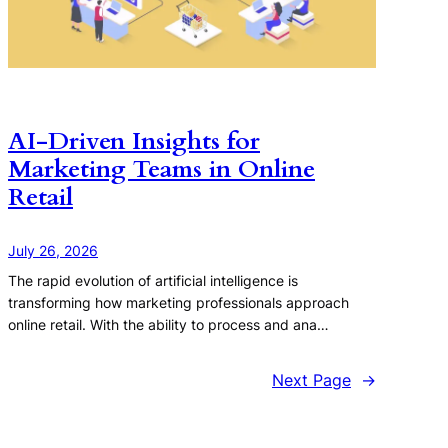
AI-Driven Insights for
Marketing Teams in Online
Retail
July 26, 2026
The rapid evolution of artificial intelligence is
transforming how marketing professionals approach
online retail. With the ability to process and ana…
Next Page
→