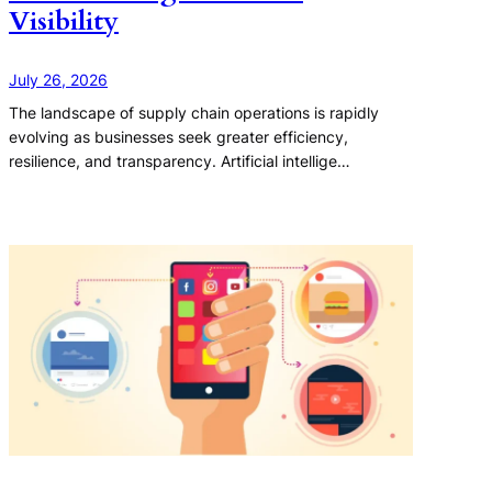
Visibility
July 26, 2026
The landscape of supply chain operations is rapidly
evolving as businesses seek greater efficiency,
resilience, and transparency. Artificial intellige…