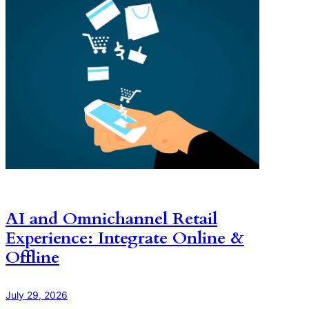
AI and Omnichannel Retail
Experience: Integrate Online &
Offline
July 29, 2026