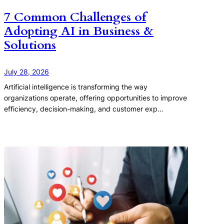
7 Common Challenges of
Adopting AI in Business &
Solutions
July 28, 2026
Artificial intelligence is transforming the way
organizations operate, offering opportunities to improve
efficiency, decision-making, and customer exp…