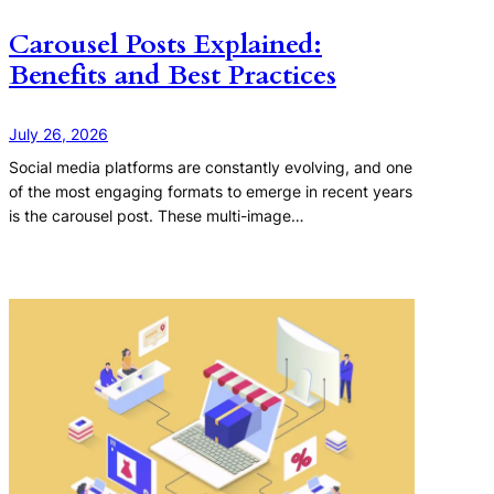
Carousel Posts Explained:
Benefits and Best Practices
July 26, 2026
Social media platforms are constantly evolving, and one
of the most engaging formats to emerge in recent years
is the carousel post. These multi-image…