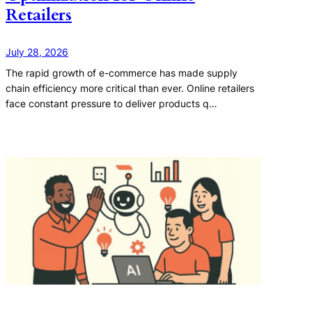
Retailers
July 28, 2026
The rapid growth of e-commerce has made supply
chain efficiency more critical than ever. Online retailers
face constant pressure to deliver products q…