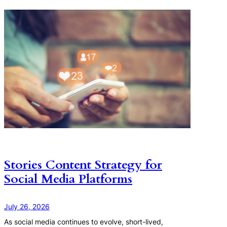
Stories Content Strategy for
Social Media Platforms
July 26, 2026
As social media continues to evolve, short-lived,