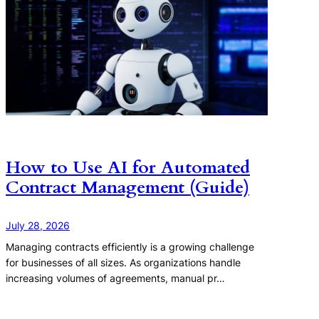
How to Use AI for Automated
Contract Management (Guide)
July 28, 2026
Managing contracts efficiently is a growing challenge
for businesses of all sizes. As organizations handle
increasing volumes of agreements, manual pr…