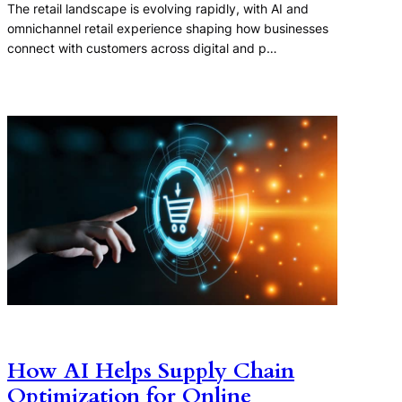
The retail landscape is evolving rapidly, with AI and
omnichannel retail experience shaping how businesses
connect with customers across digital and p…
How AI Helps Supply Chain
Optimization for Online