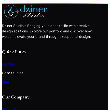
Dziner Studio – Bringing your ideas to life with creative
design solutions. Explore our portfolio and discover how
we can elevate your brand through exceptional design.
Quick Links
Features
Case Studies
Blog
Our Company
About Us