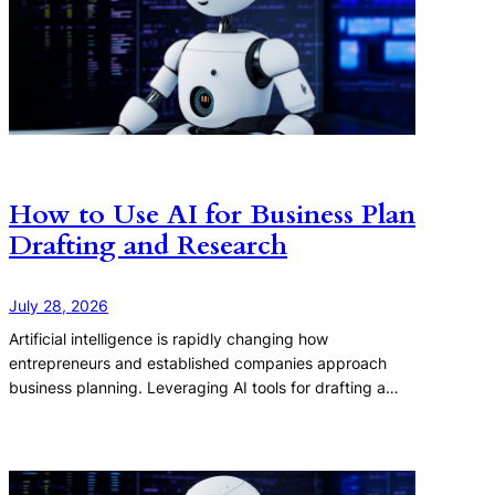
How to Use AI for Business Plan
Drafting and Research
July 28, 2026
Artificial intelligence is rapidly changing how
entrepreneurs and established companies approach
business planning. Leveraging AI tools for drafting a…