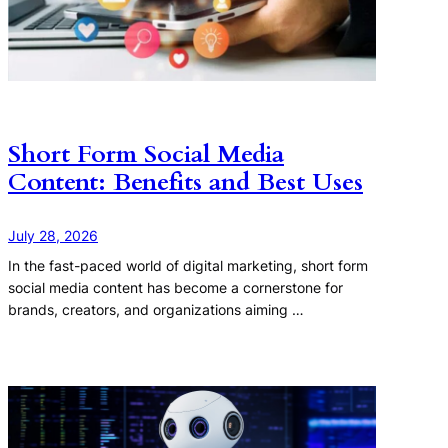
Short Form Social Media
Content: Benefits and Best Uses
July 28, 2026
In the fast-paced world of digital marketing, short form
social media content has become a cornerstone for
brands, creators, and organizations aiming …