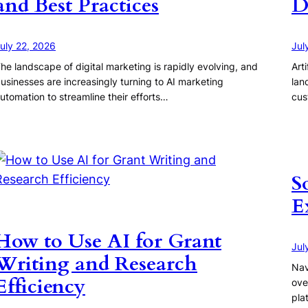
and Best Practices
D
uly 22, 2026
Jul
he landscape of digital marketing is rapidly evolving, and
Art
usinesses are increasingly turning to AI marketing
lan
utomation to streamline their efforts…
cus
S
E
How to Use AI for Grant
Jul
Writing and Research
Nav
Efficiency
ove
pla