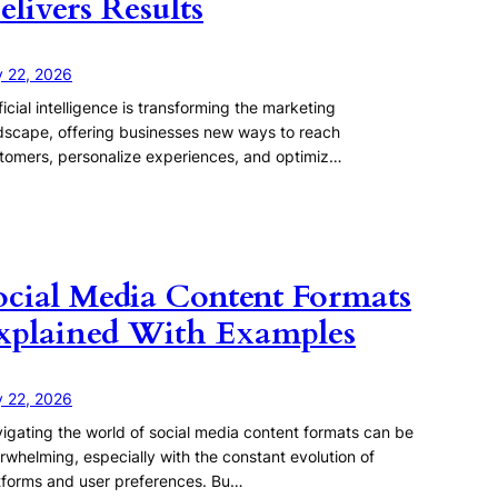
elivers Results
y 22, 2026
ificial intelligence is transforming the marketing
dscape, offering businesses new ways to reach
tomers, personalize experiences, and optimiz…
ocial Media Content Formats
xplained With Examples
y 22, 2026
igating the world of social media content formats can be
rwhelming, especially with the constant evolution of
tforms and user preferences. Bu…