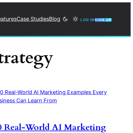
eatures
Case Studies
Blog
LOG IN
SIGN UP
trategy
0 Real-World AI Marketing