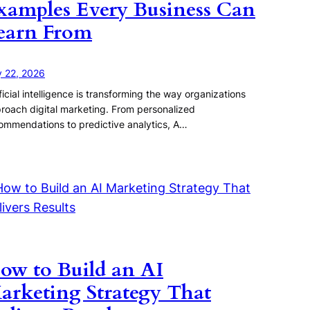
xamples Every Business Can
earn From
y 22, 2026
ificial intelligence is transforming the way organizations
roach digital marketing. From personalized
ommendations to predictive analytics, A…
ow to Build an AI
arketing Strategy That