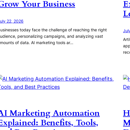
Grow Your Business
E
L
uly 22, 2026
usinesses today face the challenge of reaching the right
Jul
udience, personalizing campaigns, and analyzing vast
Art
mounts of data. AI marketing tools ar…
app
rec
AI Marketing Automation
H
Explained: Benefits, Tools,
M