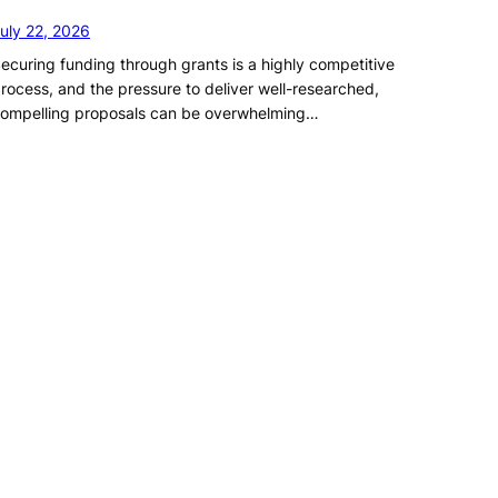
uly 22, 2026
ecuring funding through grants is a highly competitive
rocess, and the pressure to deliver well-researched,
ompelling proposals can be overwhelming…