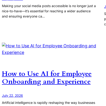
Making your social media posts accessible is no longer just a
J
nice-to-have—it’s essential for reaching a wider audience
S
and ensuring everyone ca…
p
c
How to Use AI for Employee
Onboarding and Experience
July 22, 2026
Artificial intelligence is rapidly reshaping the way businesses