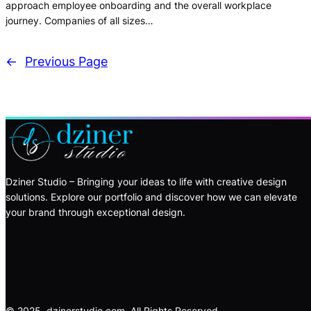
approach employee onboarding and the overall workplace
journey. Companies of all sizes…
←
Previous Page
Dziner Studio – Bringing your ideas to life with creative design
solutions. Explore our portfolio and discover how we can elevate
your brand through exceptional design.
© 2025, dzinerstudio.com. All Rights Reserved.