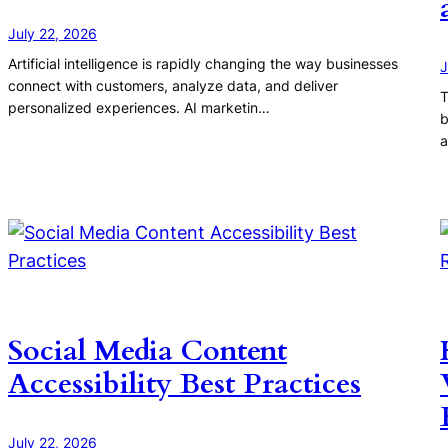
July 22, 2026
Artificial intelligence is rapidly changing the way businesses
J
connect with customers, analyze data, and deliver
T
personalized experiences. AI marketin…
b
a
Social Media Content
Accessibility Best Practices
July 22, 2026