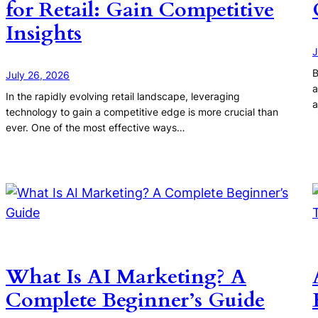
for Retail: Gain Competitive
Insights
J
B
July 26, 2026
a
In the rapidly evolving retail landscape, leveraging
a
technology to gain a competitive edge is more crucial than
ever. One of the most effective ways…
What Is AI Marketing? A
Complete Beginner’s Guide