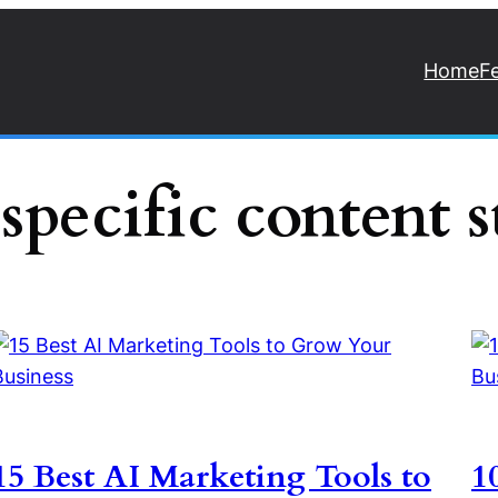
Home
F
specific content s
15 Best AI Marketing Tools to
1