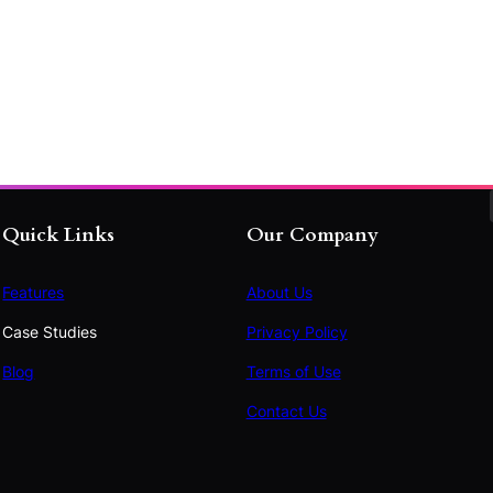
Quick Links
Our Company
Features
About Us
Case Studies
Privacy Policy
Blog
Terms of Use
Contact Us