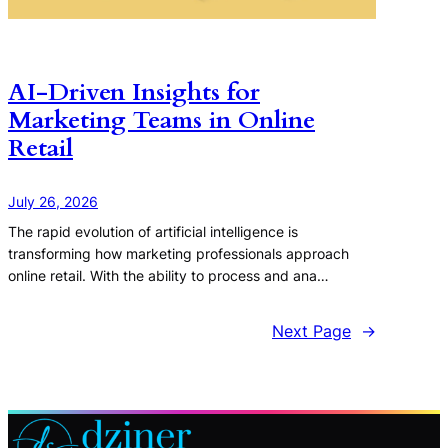
AI-Driven Insights for
Marketing Teams in Online
Retail
July 26, 2026
The rapid evolution of artificial intelligence is
transforming how marketing professionals approach
online retail. With the ability to process and ana…
Next Page
→