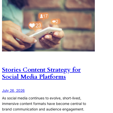
Stories Content Strategy for
Social Media Platforms
July 26, 2026
As social media continues to evolve, short-lived,
immersive content formats have become central to
brand communication and audience engagement.