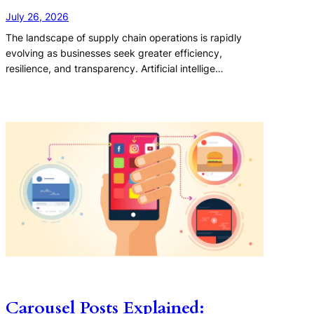
July 26, 2026
The landscape of supply chain operations is rapidly
evolving as businesses seek greater efficiency,
resilience, and transparency. Artificial intellige…
Carousel Posts Explained: