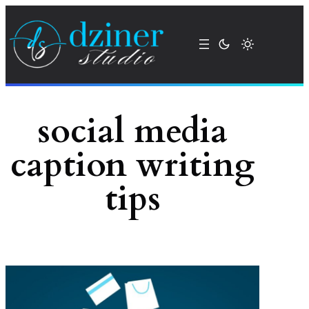
Skip
to
content
social media
caption writing
tips