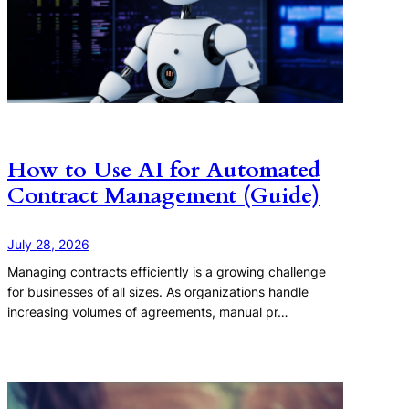
How to Use AI for Automated
Contract Management (Guide)
July 28, 2026
Managing contracts efficiently is a growing challenge
for businesses of all sizes. As organizations handle
increasing volumes of agreements, manual pr…