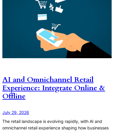
AI and Omnichannel Retail
Experience: Integrate Online &
Offline
July 29, 2026
The retail landscape is evolving rapidly, with AI and
omnichannel retail experience shaping how businesses