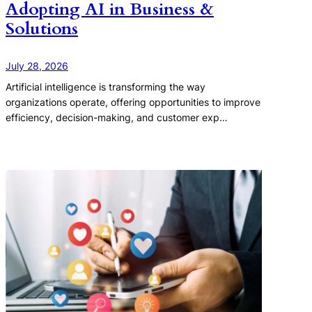
Adopting AI in Business &
Solutions
July 28, 2026
Artificial intelligence is transforming the way
organizations operate, offering opportunities to improve
efficiency, decision-making, and customer exp…