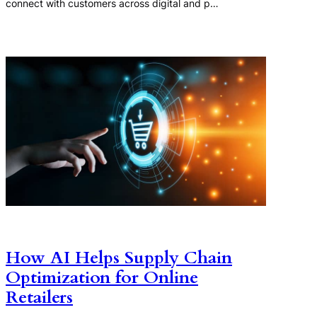
connect with customers across digital and p…
How AI Helps Supply Chain
Optimization for Online
Retailers