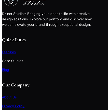
Dziner Studio – Bringing your ideas to life with creative
design solutions. Explore our portfolio and discover how
we can elevate your brand through exceptional design.
Quick Links
Features
Case Studies
Blog
Our Company
About Us
Privacy Policy