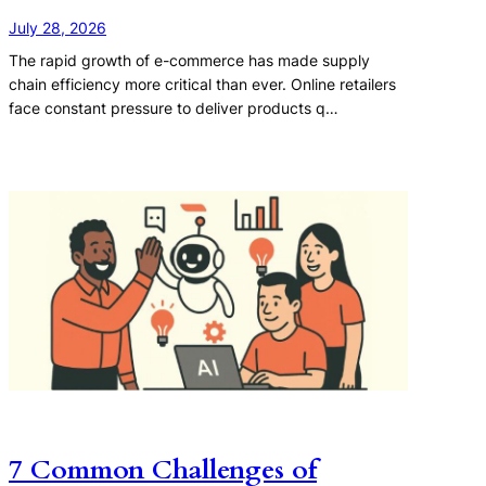
July 28, 2026
The rapid growth of e-commerce has made supply
chain efficiency more critical than ever. Online retailers
face constant pressure to deliver products q…
7 Common Challenges of