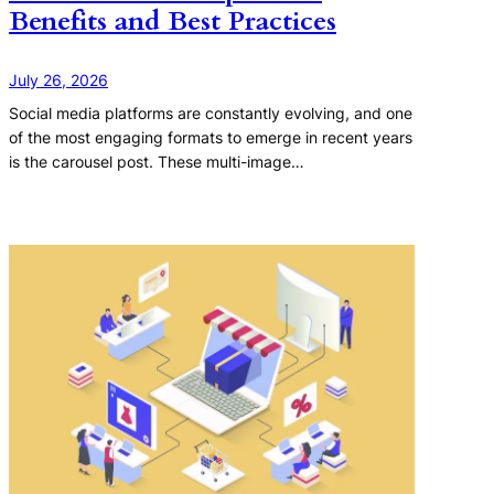
Benefits and Best Practices
July 26, 2026
Social media platforms are constantly evolving, and one
of the most engaging formats to emerge in recent years
is the carousel post. These multi-image…