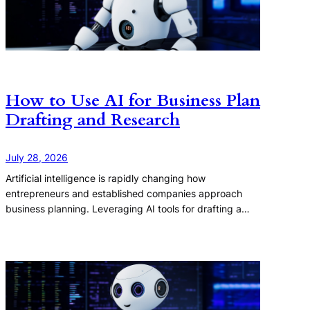
How to Use AI for Business Plan
Drafting and Research
July 28, 2026
Artificial intelligence is rapidly changing how
entrepreneurs and established companies approach
business planning. Leveraging AI tools for drafting a…