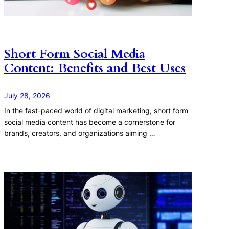
Short Form Social Media
Content: Benefits and Best Uses
July 28, 2026
In the fast-paced world of digital marketing, short form
social media content has become a cornerstone for
brands, creators, and organizations aiming …