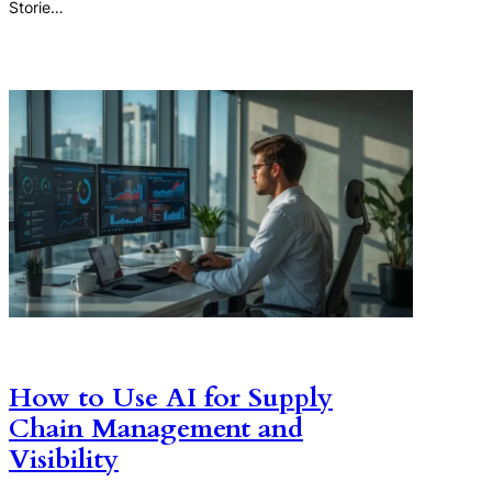
Storie…
How to Use AI for Supply
Chain Management and
Visibility