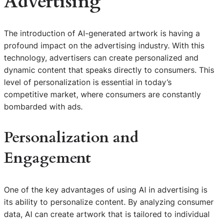
Advertising
The introduction of AI-generated artwork is having a
profound impact on the advertising industry. With this
technology, advertisers can create personalized and
dynamic content that speaks directly to consumers. This
level of personalization is essential in today’s
competitive market, where consumers are constantly
bombarded with ads.
Personalization and
Engagement
One of the key advantages of using AI in advertising is
its ability to personalize content. By analyzing consumer
data, AI can create artwork that is tailored to individual