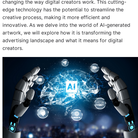
changing the way digital creators work. This cutting-
edge technology has the potential to streamline the
creative process, making it more efficient and
innovative. As we delve into the world of AI-generated
artwork, we will explore how it is transforming the
advertising landscape and what it means for digital
creators.