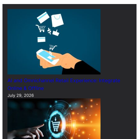
c
h
AI and Omnichannel Retail Experience: Integrate
Online & Offline
July 29, 2026