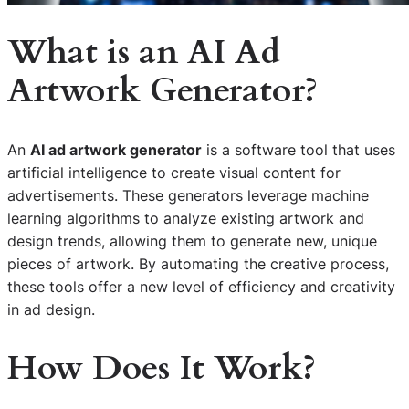
What is an AI Ad
Artwork Generator?
An
AI ad artwork generator
is a software tool that uses
artificial intelligence to create visual content for
advertisements. These generators leverage machine
learning algorithms to analyze existing artwork and
design trends, allowing them to generate new, unique
pieces of artwork. By automating the creative process,
these tools offer a new level of efficiency and creativity
in ad design.
How Does It Work?