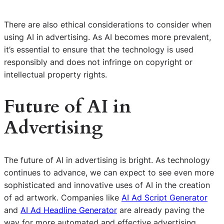
There are also ethical considerations to consider when
using AI in advertising. As AI becomes more prevalent,
it’s essential to ensure that the technology is used
responsibly and does not infringe on copyright or
intellectual property rights.
Future of AI in
Advertising
The future of AI in advertising is bright. As technology
continues to advance, we can expect to see even more
sophisticated and innovative uses of AI in the creation
of ad artwork. Companies like
AI Ad Script Generator
and
AI Ad Headline Generator
are already paving the
way for more automated and effective advertising