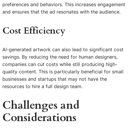
preferences and behaviors. This increases engagement
and ensures that the ad resonates with the audience.
Cost Efficiency
AI-generated artwork can also lead to significant cost
savings. By reducing the need for human designers,
companies can cut costs while still producing high-
quality content. This is particularly beneficial for small
businesses and startups that may not have the
resources to hire a full design team.
Challenges and
Considerations