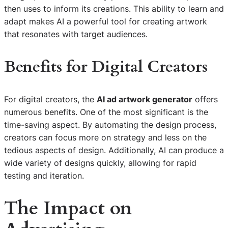
then uses to inform its creations. This ability to learn and
adapt makes AI a powerful tool for creating artwork
that resonates with target audiences.
Benefits for Digital Creators
For digital creators, the
AI ad artwork generator
offers
numerous benefits. One of the most significant is the
time-saving aspect. By automating the design process,
creators can focus more on strategy and less on the
tedious aspects of design. Additionally, AI can produce a
wide variety of designs quickly, allowing for rapid
testing and iteration.
The Impact on