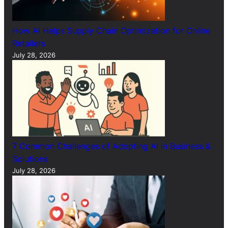
How AI Helps Supply Chain Optimization for Online
Retailers
July 28, 2026
7 Common Challenges of Adopting AI in Business &
Solutions
July 28, 2026