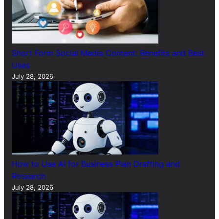
Short Form Social Media Content: Benefits and Best
Uses
July 28, 2026
How to Use AI for Business Plan Drafting and
Research
July 28, 2026