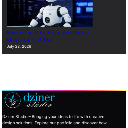
How to Use AI for Automated Contract
Management (Guide)
July 28, 2026
Dziner Studio – Bringing your ideas to life with creative
design solutions. Explore our portfolio and discover how