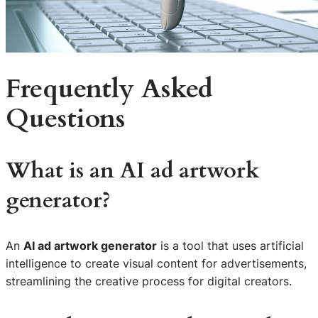
Frequently Asked
Questions
What is an AI ad artwork
generator?
An
AI ad artwork generator
is a tool that uses artificial
intelligence to create visual content for advertisements,
streamlining the creative process for digital creators.