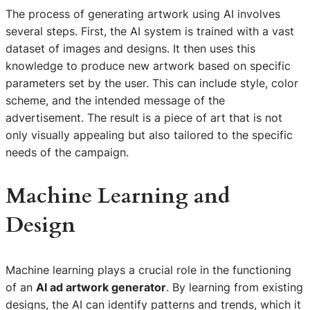
The process of generating artwork using AI involves
several steps. First, the AI system is trained with a vast
dataset of images and designs. It then uses this
knowledge to produce new artwork based on specific
parameters set by the user. This can include style, color
scheme, and the intended message of the
advertisement. The result is a piece of art that is not
only visually appealing but also tailored to the specific
needs of the campaign.
Machine Learning and
Design
Machine learning plays a crucial role in the functioning
of an
AI ad artwork generator
. By learning from existing
designs, the AI can identify patterns and trends, which it