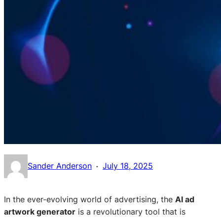
·
Sander Anderson
July 18, 2025
In the ever-evolving world of advertising, the
AI ad
artwork generator
is a revolutionary tool that is