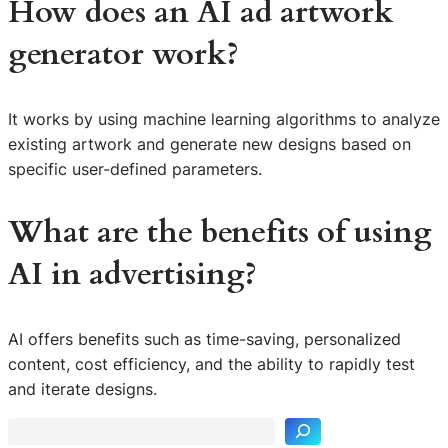
How does an AI ad artwork
generator work?
It works by using machine learning algorithms to analyze
existing artwork and generate new designs based on
specific user-defined parameters.
What are the benefits of using
AI in advertising?
AI offers benefits such as time-saving, personalized
S
content, cost efficiency, and the ability to rapidly test
e
and iterate designs.
a
r