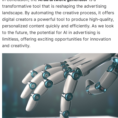
transformative tool that is reshaping the advertising
landscape. By automating the creative process, it offers
digital creators a powerful tool to produce high-quality,
personalized content quickly and efficiently. As we look
to the future, the potential for AI in advertising is
limitless, offering exciting opportunities for innovation
and creativity.