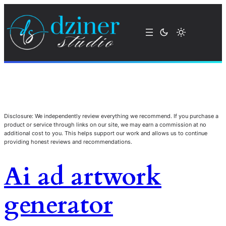
Disclosure: We independently review everything we recommend. If you purchase a
product or service through links on our site, we may earn a commission at no
additional cost to you. This helps support our work and allows us to continue
providing honest reviews and recommendations.
Ai ad artwork
generator