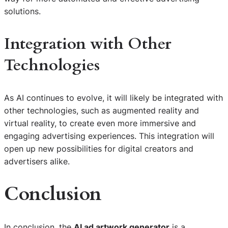
solutions.
Integration with Other
Technologies
As AI continues to evolve, it will likely be integrated with
other technologies, such as augmented reality and
virtual reality, to create even more immersive and
engaging advertising experiences. This integration will
open up new possibilities for digital creators and
advertisers alike.
Conclusion
In conclusion, the
AI ad artwork generator
is a