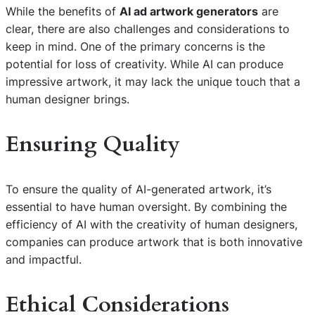
While the benefits of
AI ad artwork generators
are
clear, there are also challenges and considerations to
keep in mind. One of the primary concerns is the
potential for loss of creativity. While AI can produce
impressive artwork, it may lack the unique touch that a
human designer brings.
Ensuring Quality
To ensure the quality of AI-generated artwork, it’s
essential to have human oversight. By combining the
efficiency of AI with the creativity of human designers,
companies can produce artwork that is both innovative
and impactful.
Ethical Considerations