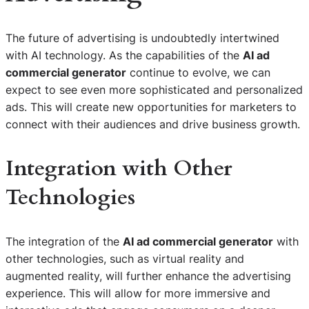
The future of advertising is undoubtedly intertwined
with AI technology. As the capabilities of the
AI ad
commercial generator
continue to evolve, we can
expect to see even more sophisticated and personalized
ads. This will create new opportunities for marketers to
connect with their audiences and drive business growth.
Integration with Other
Technologies
The integration of the
AI ad commercial generator
with
other technologies, such as virtual reality and
augmented reality, will further enhance the advertising
experience. This will allow for more immersive and