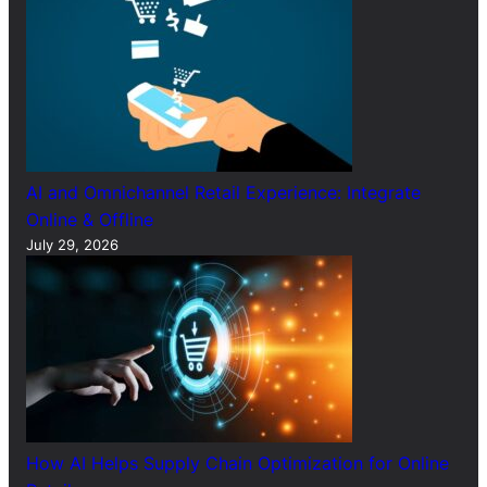
AI and Omnichannel Retail Experience: Integrate
Online & Offline
July 29, 2026
How AI Helps Supply Chain Optimization for Online