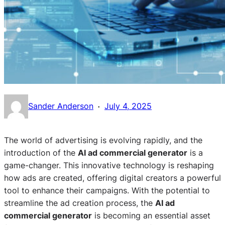
·
Sander Anderson
July 4, 2025
The world of advertising is evolving rapidly, and the
introduction of the
AI ad commercial generator
is a
game-changer. This innovative technology is reshaping
how ads are created, offering digital creators a powerful
tool to enhance their campaigns. With the potential to
streamline the ad creation process, the
AI ad
commercial generator
is becoming an essential asset