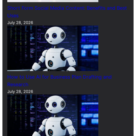
Short Form Social Media Content: Benefits and Best
Uses
July 28, 2026
How to Use AI for Business Plan Drafting and
Research
July 28, 2026