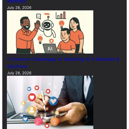
Retailers
July 28, 2026
7 Common Challenges of Adopting AI in Business &
Solutions
July 28, 2026