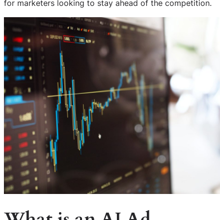
for marketers looking to stay ahead of the competition.
What is an AI Ad