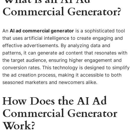
Commercial Generator?
An
AI ad commercial generator
is a sophisticated tool
that uses artificial intelligence to create engaging and
effective advertisements. By analyzing data and
patterns, it can generate ad content that resonates with
the target audience, ensuring higher engagement and
conversion rates. This technology is designed to simplify
the ad creation process, making it accessible to both
seasoned marketers and newcomers alike.
How Does the AI Ad
Commercial Generator
Work?