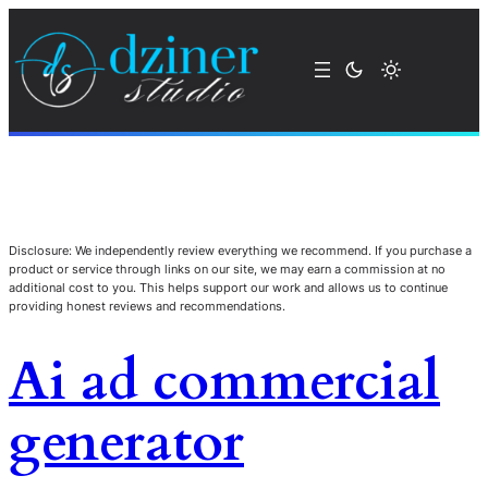
Disclosure: We independently review everything we recommend. If you purchase a
product or service through links on our site, we may earn a commission at no
additional cost to you. This helps support our work and allows us to continue
providing honest reviews and recommendations.
Ai ad commercial
generator