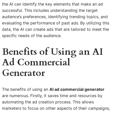
the AI can identify the key elements that make an ad
successful. This includes understanding the target
audience’s preferences, identifying trending topics, and
evaluating the performance of past ads. By utilizing this
data, the AI can create ads that are tailored to meet the
specific needs of the audience.
Benefits of Using an AI
Ad Commercial
Generator
The benefits of using an
AI ad commercial generator
are numerous. Firstly, it saves time and resources by
automating the ad creation process. This allows
marketers to focus on other aspects of their campaigns,