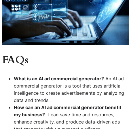
FAQs
What is an AI ad commercial generator?
An AI ad
commercial generator is a tool that uses artificial
intelligence to create advertisements by analyzing
data and trends.
How can an AI ad commercial generator benefit
my business?
It can save time and resources,
enhance creativity, and produce data-driven ads
that resonate with your target audience.