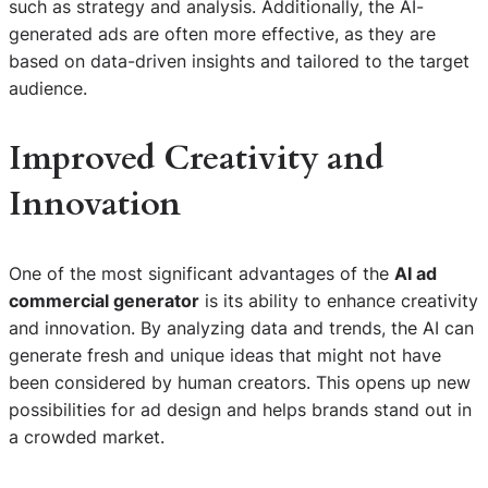
such as strategy and analysis. Additionally, the AI-
generated ads are often more effective, as they are
based on data-driven insights and tailored to the target
audience.
Improved Creativity and
Innovation
One of the most significant advantages of the
AI ad
commercial generator
is its ability to enhance creativity
and innovation. By analyzing data and trends, the AI can
generate fresh and unique ideas that might not have
been considered by human creators. This opens up new
possibilities for ad design and helps brands stand out in
a crowded market.