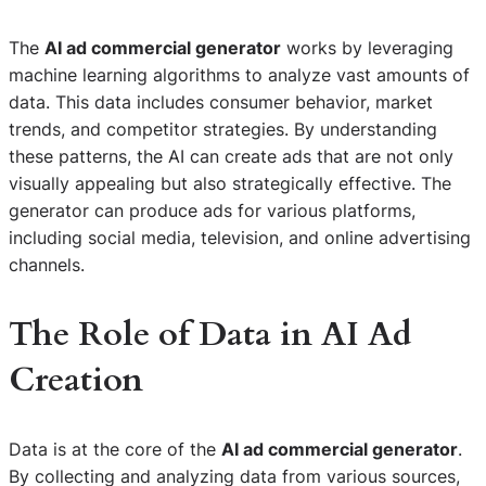
The
AI ad commercial generator
works by leveraging
machine learning algorithms to analyze vast amounts of
data. This data includes consumer behavior, market
trends, and competitor strategies. By understanding
these patterns, the AI can create ads that are not only
visually appealing but also strategically effective. The
generator can produce ads for various platforms,
including social media, television, and online advertising
channels.
The Role of Data in AI Ad
Creation
Data is at the core of the
AI ad commercial generator
.
By collecting and analyzing data from various sources,