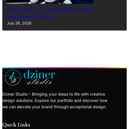
How to Use AI for Automated Contract
Management (Guide)
July 28, 2026
Dziner Studio – Bringing your ideas to life with creative
design solutions. Explore our portfolio and discover how
we can elevate your brand through exceptional design.
Quick Links