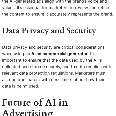
the AI-generated ads align with the brand’s voice and
values. It’s essential for marketers to review and refine
the content to ensure it accurately represents the brand.
Data Privacy and Security
Data privacy and security are critical considerations
when using an
AI ad commercial generator
. It’s
important to ensure that the data used by the AI is
collected and stored securely, and that it complies with
relevant data protection regulations. Marketers must
also be transparent with consumers about how their
data is being used.
Future of AI in
Advertising