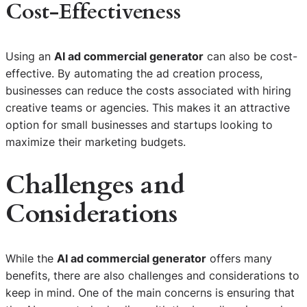
Cost-Effectiveness
Using an
AI ad commercial generator
can also be cost-
effective. By automating the ad creation process,
businesses can reduce the costs associated with hiring
creative teams or agencies. This makes it an attractive
option for small businesses and startups looking to
maximize their marketing budgets.
Challenges and
Considerations
While the
AI ad commercial generator
offers many
benefits, there are also challenges and considerations to
keep in mind. One of the main concerns is ensuring that