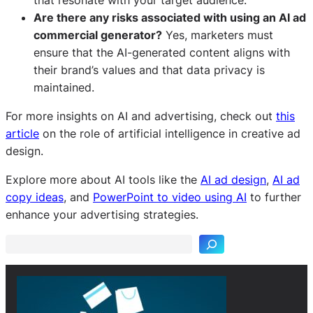
Are there any risks associated with using an AI ad
commercial generator?
Yes, marketers must
ensure that the AI-generated content aligns with
their brand’s values and that data privacy is
maintained.
For more insights on AI and advertising, check out
this
article
on the role of artificial intelligence in creative ad
design.
Explore more about AI tools like the
AI ad design
,
AI ad
S
copy ideas
, and
PowerPoint to video using AI
to further
e
enhance your advertising strategies.
a
r
c
h