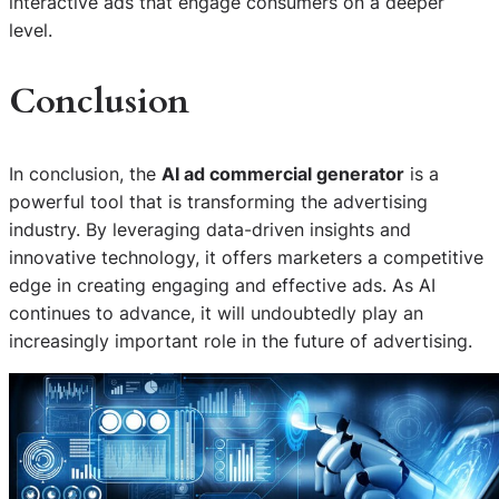
interactive ads that engage consumers on a deeper
level.
Conclusion
In conclusion, the
AI ad commercial generator
is a
powerful tool that is transforming the advertising
industry. By leveraging data-driven insights and
innovative technology, it offers marketers a competitive
edge in creating engaging and effective ads. As AI
continues to advance, it will undoubtedly play an
increasingly important role in the future of advertising.