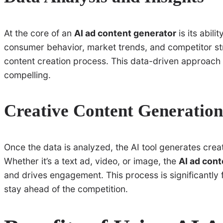
At the core of an
AI ad content generator
is its abil
consumer behavior, market trends, and competitor stra
content creation process. This data-driven approach e
compelling.
Creative Content Generation
Once the data is analyzed, the AI tool generates creat
Whether it’s a text ad, video, or image, the
AI ad con
and drives engagement. This process is significantly 
stay ahead of the competition.