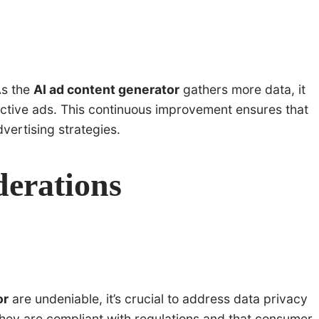
As the
AI ad content generator
gathers more data, it
ective ads. This continuous improvement ensures that
ertising strategies.
derations
or
are undeniable, it’s crucial to address data privacy
hey are compliant with regulations and that consumer