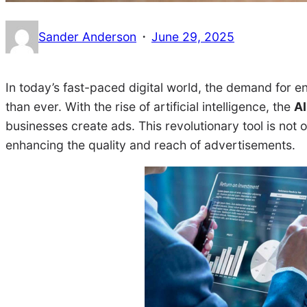
·
Sander Anderson
June 29, 2025
In today’s fast-paced digital world, the demand for e
than ever. With the rise of artificial intelligence, the
AI
businesses create ads. This revolutionary tool is not 
enhancing the quality and reach of advertisements.