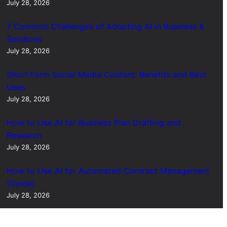
July 28, 2026
7 Common Challenges of Adopting AI in Business &
Solutions
July 28, 2026
Short Form Social Media Content: Benefits and Best
Uses
July 28, 2026
How to Use AI for Business Plan Drafting and
Research
July 28, 2026
How to Use AI for Automated Contract Management
(Guide)
July 28, 2026