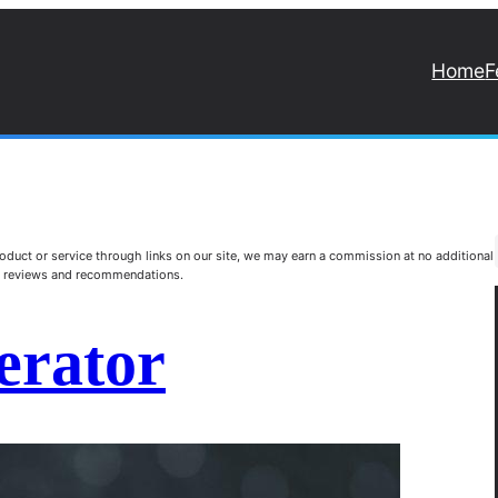
Home
F
duct or service through links on our site, we may earn a commission at no additional
st reviews and recommendations.
erator