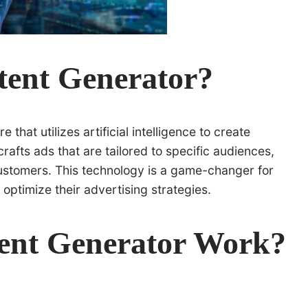
tent Generator?
 that utilizes artificial intelligence to create
rafts ads that are tailored to specific audiences,
customers. This technology is a game-changer for
 optimize their advertising strategies.
ent Generator Work?