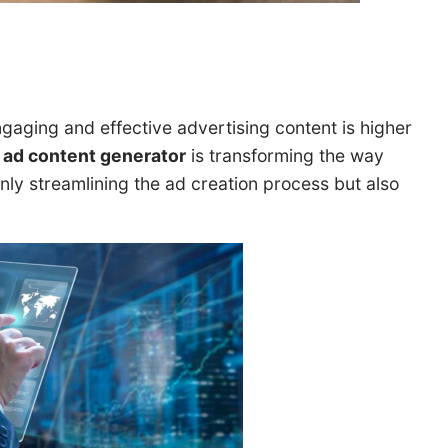
ngaging and effective advertising content is higher
 ad content generator
is transforming the way
only streamlining the ad creation process but also