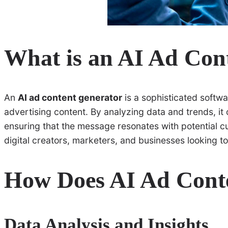
What is an AI Ad Con
An
AI ad content generator
is a sophisticated software
advertising content. By analyzing data and trends, it c
ensuring that the message resonates with potential 
digital creators, marketers, and businesses looking to
How Does AI Ad Cont
Data Analysis and Insights