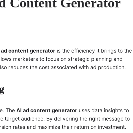
Ad Content Generator
 ad content generator
is the efficiency it brings to the
allows marketers to focus on strategic planning and
also reduces the cost associated with ad production.
g
pe. The
AI ad content generator
uses data insights to
he target audience. By delivering the right message to
rsion rates and maximize their return on investment.