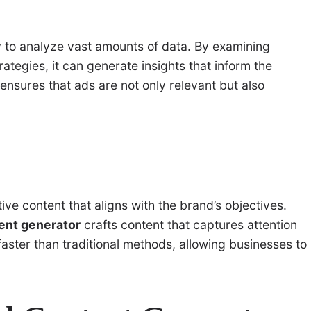
ity to analyze vast amounts of data. By examining
tegies, it can generate insights that inform the
nsures that ads are not only relevant but also
ive content that aligns with the brand’s objectives.
tent generator
crafts content that captures attention
faster than traditional methods, allowing businesses to