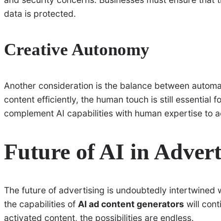
data is protected.
Creative Autonomy
Another consideration is the balance between automa
content efficiently, the human touch is still essential 
complement AI capabilities with human expertise to ac
Future of AI in Advert
The future of advertising is undoubtedly intertwined w
the capabilities of
AI ad content generators
will con
activated content, the possibilities are endless.