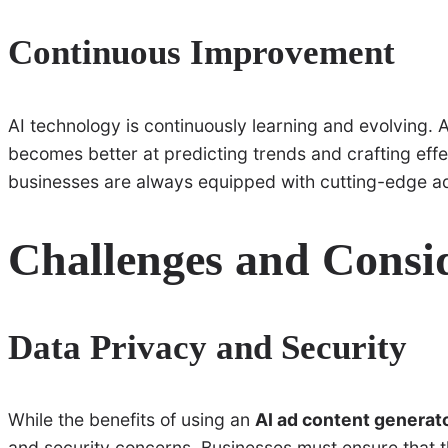
Continuous Improvement
AI technology is continuously learning and evolving. 
becomes better at predicting trends and crafting eff
businesses are always equipped with cutting-edge adv
Challenges and Consi
Data Privacy and Security
While the benefits of using an
AI ad content generat
and security concerns. Businesses must ensure that t