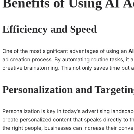
Benefits of Using AI 
Efficiency and Speed
One of the most significant advantages of using an
AI
ad creation process. By automating routine tasks, it 
creative brainstorming. This not only saves time but 
Personalization and Targetin
Personalization is key in today’s advertising landsca
create personalized content that speaks directly to t
the right people, businesses can increase their conve