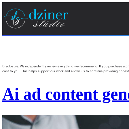
Disclosure: We independently review everything we recommend. If you purchase a pro
cost to you. This helps support our work and allows us to continue providing hone
Ai ad content gen