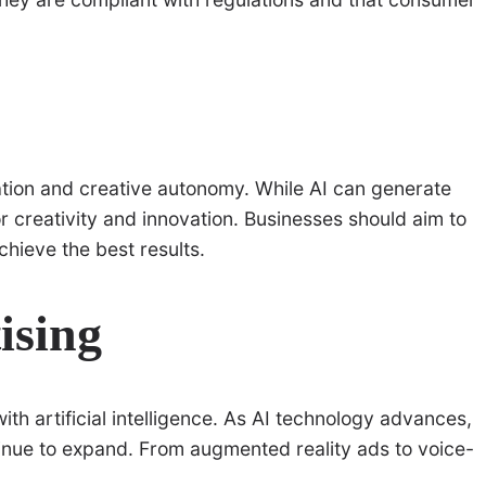
tion and creative autonomy. While AI can generate
for creativity and innovation. Businesses should aim to
hieve the best results.
ising
ith artificial intelligence. As AI technology advances,
tinue to expand. From augmented reality ads to voice-