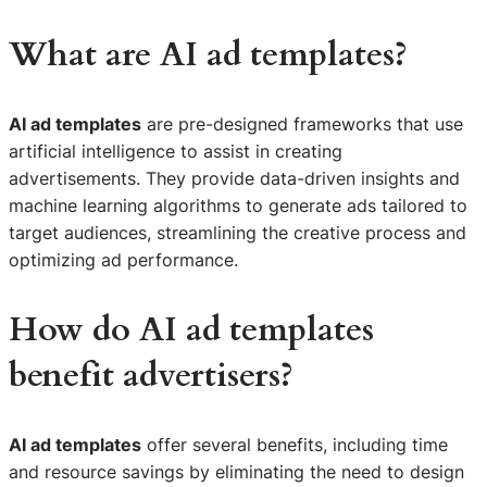
What are AI ad templates?
AI ad templates
are pre-designed frameworks that use
artificial intelligence to assist in creating
advertisements. They provide data-driven insights and
machine learning algorithms to generate ads tailored to
target audiences, streamlining the creative process and
optimizing ad performance.
How do AI ad templates
benefit advertisers?
AI ad templates
offer several benefits, including time
and resource savings by eliminating the need to design