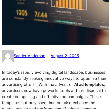
·
Sander Anderson
August 2, 2025
In today’s rapidly evolving digital landscape, businesses
are constantly seeking innovative ways to optimize their
advertising efforts. With the advent of
AI ad templates
,
advertisers now have powerful tools at their disposal to
create compelling and effective ad campaigns. These
templates not only save time but also enhance the
overall quality and performance of advertisements,