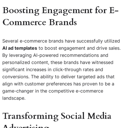
Boosting Engagement for E-
Commerce Brands
Several e-commerce brands have successfully utilized
AI ad templates
to boost engagement and drive sales.
By leveraging AI-powered recommendations and
personalized content, these brands have witnessed
significant increases in click-through rates and
conversions. The ability to deliver targeted ads that
align with customer preferences has proven to be a
game-changer in the competitive e-commerce
landscape.
Transforming Social Media