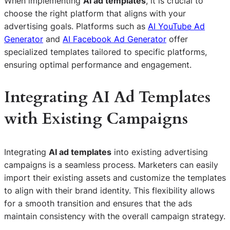
When implementing
AI ad templates
, it is crucial to
choose the right platform that aligns with your
advertising goals. Platforms such as
AI YouTube Ad
Generator
and
AI Facebook Ad Generator
offer
specialized templates tailored to specific platforms,
ensuring optimal performance and engagement.
Integrating AI Ad Templates
with Existing Campaigns
Integrating
AI ad templates
into existing advertising
campaigns is a seamless process. Marketers can easily
import their existing assets and customize the templates
to align with their brand identity. This flexibility allows
for a smooth transition and ensures that the ads
maintain consistency with the overall campaign strategy.