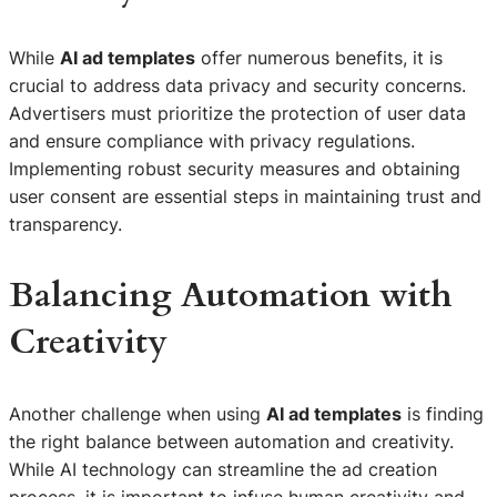
While
AI ad templates
offer numerous benefits, it is
crucial to address data privacy and security concerns.
Advertisers must prioritize the protection of user data
and ensure compliance with privacy regulations.
Implementing robust security measures and obtaining
user consent are essential steps in maintaining trust and
transparency.
Balancing Automation with
Creativity
Another challenge when using
AI ad templates
is finding
the right balance between automation and creativity.
While AI technology can streamline the ad creation
process, it is important to infuse human creativity and