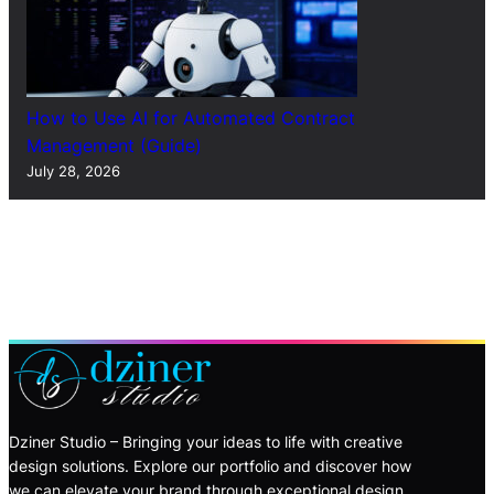
How to Use AI for Automated Contract
Management (Guide)
July 28, 2026
Dziner Studio – Bringing your ideas to life with creative
design solutions. Explore our portfolio and discover how
we can elevate your brand through exceptional design.