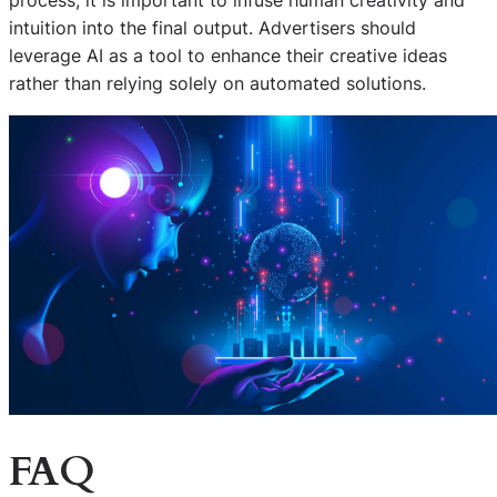
intuition into the final output. Advertisers should
leverage AI as a tool to enhance their creative ideas
rather than relying solely on automated solutions.
FAQ