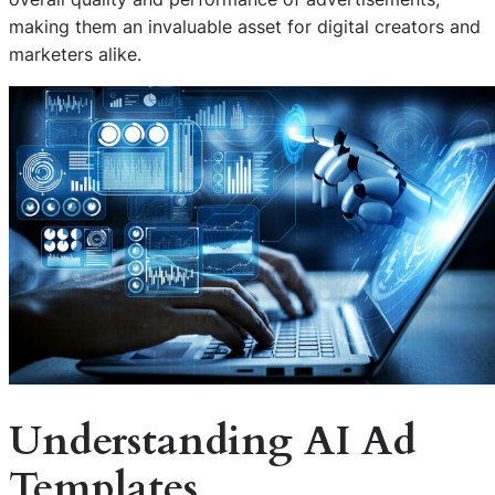
making them an invaluable asset for digital creators and
marketers alike.
Understanding AI Ad
Templates