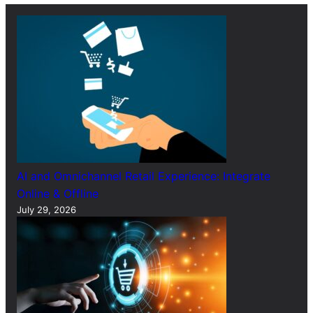
h
AI and Omnichannel Retail Experience: Integrate
Online & Offline
July 29, 2026