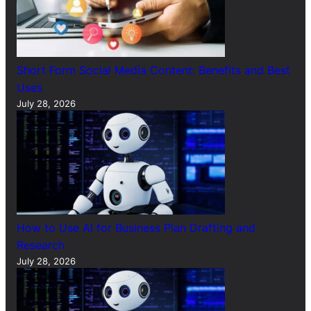
Short Form Social Media Content: Benefits and Best
Uses
July 28, 2026
How to Use AI for Business Plan Drafting and
Research
July 28, 2026