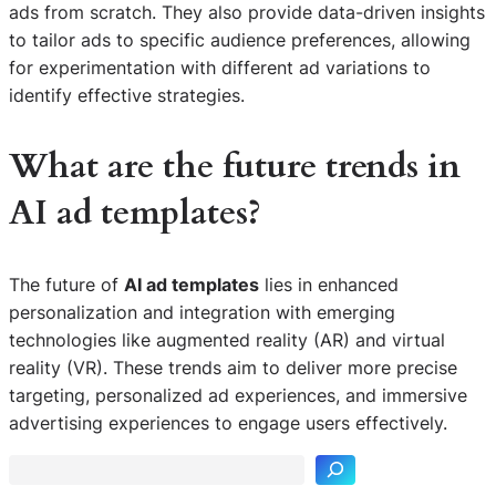
ads from scratch. They also provide data-driven insights
to tailor ads to specific audience preferences, allowing
for experimentation with different ad variations to
identify effective strategies.
What are the future trends in
AI ad templates?
The future of
AI ad templates
lies in enhanced
personalization and integration with emerging
technologies like augmented reality (AR) and virtual
reality (VR). These trends aim to deliver more precise
S
targeting, personalized ad experiences, and immersive
e
advertising experiences to engage users effectively.
a
r
c