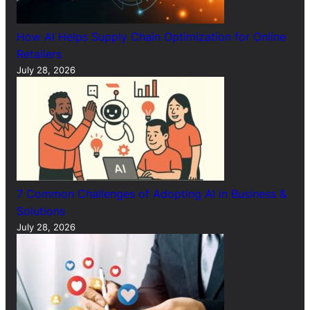
How AI Helps Supply Chain Optimization for Online
Retailers
July 28, 2026
7 Common Challenges of Adopting AI in Business &
Solutions
July 28, 2026