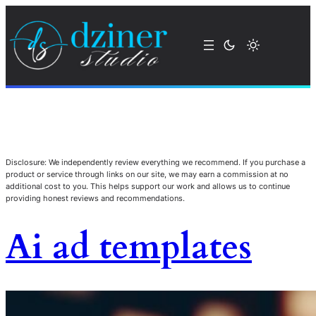
Disclosure: We independently review everything we recommend. If you purchase a
product or service through links on our site, we may earn a commission at no
additional cost to you. This helps support our work and allows us to continue
providing honest reviews and recommendations.
Ai ad templates