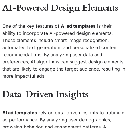
AI-Powered Design Elements
One of the key features of
AI ad templates
is their
ability to incorporate AI-powered design elements.
These elements include smart image recognition,
automated text generation, and personalized content
recommendations. By analyzing user data and
preferences, AI algorithms can suggest design elements
that are likely to engage the target audience, resulting in
more impactful ads.
Data-Driven Insights
AI ad templates
rely on data-driven insights to optimize
ad performance. By analyzing user demographics,
browsing behavior, and engagement patterns, AI