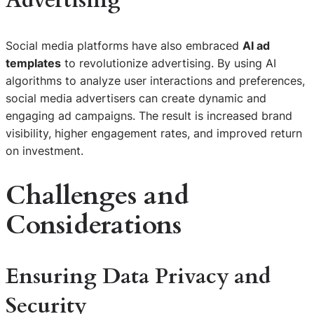
Advertising
Social media platforms have also embraced
AI ad
templates
to revolutionize advertising. By using AI
algorithms to analyze user interactions and preferences,
social media advertisers can create dynamic and
engaging ad campaigns. The result is increased brand
visibility, higher engagement rates, and improved return
on investment.
Challenges and
Considerations
Ensuring Data Privacy and
Security