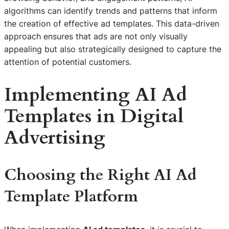
algorithms can identify trends and patterns that inform
the creation of effective ad templates. This data-driven
approach ensures that ads are not only visually
appealing but also strategically designed to capture the
attention of potential customers.
Implementing AI Ad
Templates in Digital
Advertising
Choosing the Right AI Ad
Template Platform