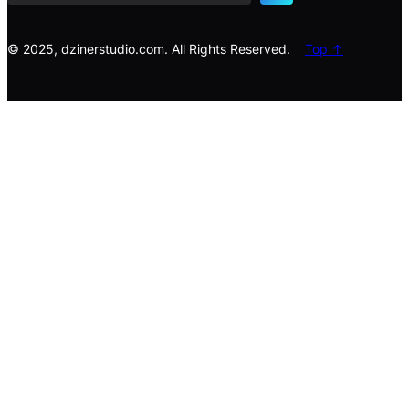
c
h
© 2025, dzinerstudio.com. All Rights Reserved.
Top ↑