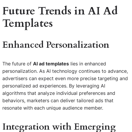
Future Trends in AI Ad
Templates
Enhanced Personalization
The future of
AI ad templates
lies in enhanced
personalization. As AI technology continues to advance,
advertisers can expect even more precise targeting and
personalized ad experiences. By leveraging AI
algorithms that analyze individual preferences and
behaviors, marketers can deliver tailored ads that
resonate with each unique audience member.
Integration with Emerging