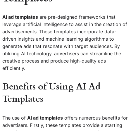
AI ad templates
are pre-designed frameworks that
leverage artificial intelligence to assist in the creation of
advertisements. These templates incorporate data-
driven insights and machine learning algorithms to
generate ads that resonate with target audiences. By
utilizing AI technology, advertisers can streamline the
creative process and produce high-quality ads
efficiently.
Benefits of Using AI Ad
Templates
The use of
AI ad templates
offers numerous benefits for
advertisers. Firstly, these templates provide a starting