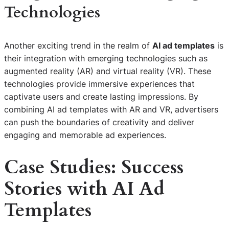
Technologies
Another exciting trend in the realm of
AI ad templates
is
their integration with emerging technologies such as
augmented reality (AR) and virtual reality (VR). These
technologies provide immersive experiences that
captivate users and create lasting impressions. By
combining AI ad templates with AR and VR, advertisers
can push the boundaries of creativity and deliver
engaging and memorable ad experiences.
Case Studies: Success
Stories with AI Ad
Templates