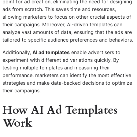
point for ad creation, eliminating the need for designing
ads from scratch. This saves time and resources,
allowing marketers to focus on other crucial aspects of
their campaigns. Moreover, AI-driven templates can
analyze vast amounts of data, ensuring that the ads are
tailored to specific audience preferences and behaviors.
Additionally,
AI ad templates
enable advertisers to
experiment with different ad variations quickly. By
testing multiple templates and measuring their
performance, marketers can identify the most effective
strategies and make data-backed decisions to optimize
their campaigns.
How AI Ad Templates
Work