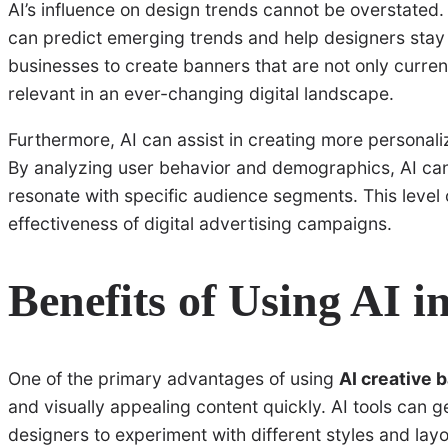
AI’s influence on design trends cannot be overstated. 
can predict emerging trends and help designers stay
businesses to create banners that are not only curren
relevant in an ever-changing digital landscape.
Furthermore, AI can assist in creating more personali
By analyzing user behavior and demographics, AI can
resonate with specific audience segments. This level 
effectiveness of digital advertising campaigns.
Benefits of Using AI 
One of the primary advantages of using
AI creative 
and visually appealing content quickly. AI tools can g
designers to experiment with different styles and lay