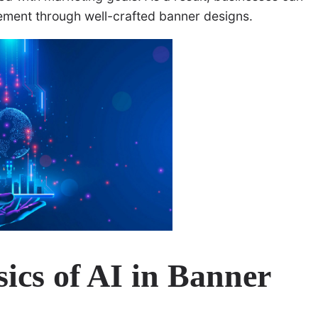
ement through well-crafted banner designs.
ics of AI in Banner