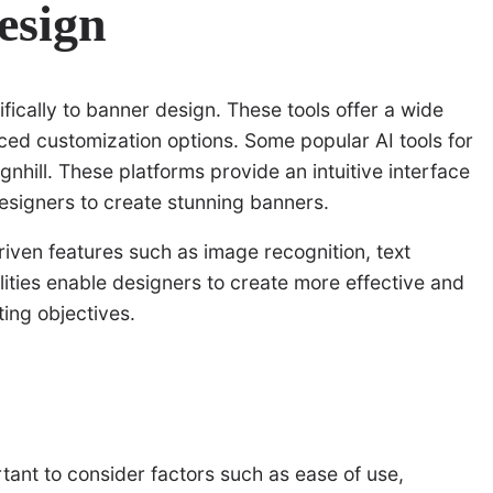
esign
fically to banner design. These tools offer a wide
ced customization options. Some popular AI tools for
hill. These platforms provide an intuitive interface
esigners to create stunning banners.
iven features such as image recognition, text
ties enable designers to create more effective and
ting objectives.
rtant to consider factors such as ease of use,