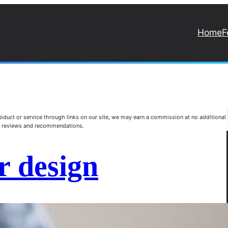
Home
F
duct or service through links on our site, we may earn a commission at no additional
st reviews and recommendations.
r design