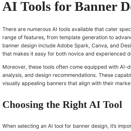
AI Tools for Banner D
There are numerous AI tools available that cater speci
range of features, from template generation to advan
banner design include Adobe Spark, Canva, and Design
that makes it easy for both novice and experienced d
Moreover, these tools often come equipped with AI-dr
analysis, and design recommendations. These capabili
visually appealing banners that align with their marke
Choosing the Right AI Tool
When selecting an AI tool for banner design, it’s impo