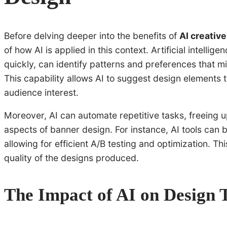
Before delving deeper into the benefits of
AI creativ
of how AI is applied in this context. Artificial intellig
quickly, can identify patterns and preferences that 
This capability allows AI to suggest design elements t
audience interest.
Moreover, AI can automate repetitive tasks, freeing 
aspects of banner design. For instance, AI tools can 
allowing for efficient A/B testing and optimization. Th
quality of the designs produced.
The Impact of AI on Design 