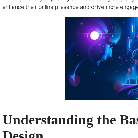
enhance their online presence and drive more engag
Understanding the Bas
Design