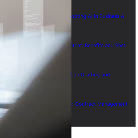
July 28, 2026
7 Common Challenges of Adopting AI in Business &
Solutions
July 28, 2026
Short Form Social Media Content: Benefits and Best
Uses
July 28, 2026
How to Use AI for Business Plan Drafting and
Research
July 28, 2026
How to Use AI for Automated Contract Management
(Guide)
July 28, 2026