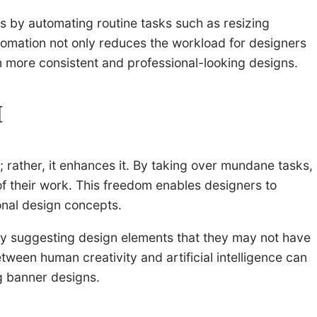
ss by automating routine tasks such as resizing
utomation not only reduces the workload for designers
in more consistent and professional-looking designs.
I
ty; rather, it enhances it. By taking over mundane tasks,
of their work. This freedom enables designers to
onal design concepts.
by suggesting design elements that they may not have
ween human creativity and artificial intelligence can
ng banner designs.