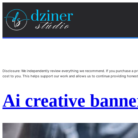
Disclosure: We independently review everything we recommend. If you purchase a pro
cost to you. This helps support our work and allows us to continue providing hone
Ai creative banne