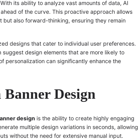
With its ability to analyze vast amounts of data, AI
 ahead of the curve. This proactive approach allows
t but also forward-thinking, ensuring they remain
zed designs that cater to individual user preferences.
 suggest design elements that are more likely to
of personalization can significantly enhance the
in Banner Design
banner design
is the ability to create highly engaging
enerate multiple design variations in seconds, allowing
outs without the need for extensive manual input.