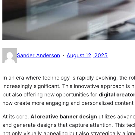
·
Sander Anderson
August 12, 2025
In an era where technology is rapidly evolving, the ro
increasingly significant. This innovative approach is 
but also offering new opportunities for
digital creato
now create more engaging and personalized content t
At its core,
AI creative banner design
utilizes advanc
and generate designs that capture attention. This te
not only visually appealing but also strategically ali