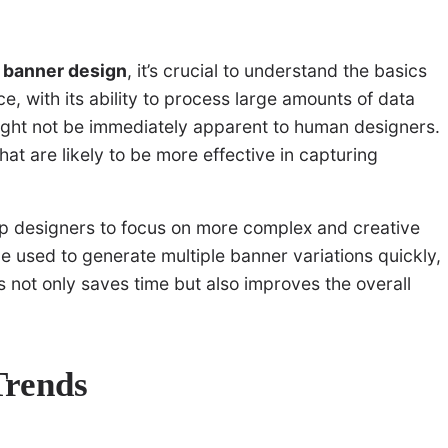
e banner design
, it’s crucial to understand the basics
ence, with its ability to process large amounts of data
might not be immediately apparent to human designers.
hat are likely to be more effective in capturing
up designers to focus on more complex and creative
be used to generate multiple banner variations quickly,
is not only saves time but also improves the overall
Trends