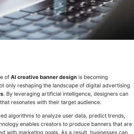
le of
AI creative banner design
is becoming
not only reshaping the landscape of digital advertising
rs
. By leveraging artificial intelligence, designers can
hat resonates with their target audience.
ed algorithms to analyze user data, predict trends,
chnology enables creators to produce banners that are
gned with marketing goals. As a result, businesses can