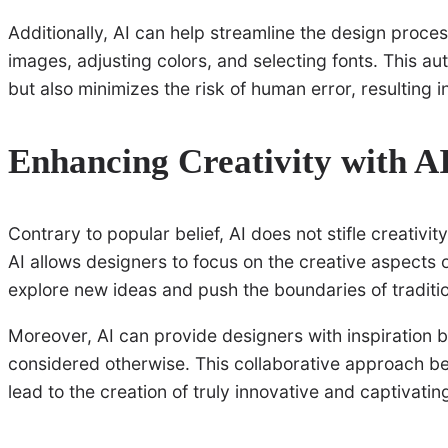
Additionally, AI can help streamline the design proce
images, adjusting colors, and selecting fonts. This a
but also minimizes the risk of human error, resulting 
Enhancing Creativity with A
Contrary to popular belief, AI does not stifle creativi
AI allows designers to focus on the creative aspects 
explore new ideas and push the boundaries of traditi
Moreover, AI can provide designers with inspiration 
considered otherwise. This collaborative approach bet
lead to the creation of truly innovative and captivati