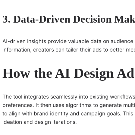
3. Data-Driven Decision Mak
AI-driven insights provide valuable data on audience
information, creators can tailor their ads to better m
How the AI Design Ad
The tool integrates seamlessly into existing workflows
preferences. It then uses algorithms to generate mult
to align with brand identity and campaign goals. This
ideation and design iterations.