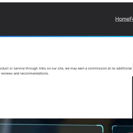
Home
F
duct or service through links on our site, we may earn a commission at no additional
st reviews and recommendations.