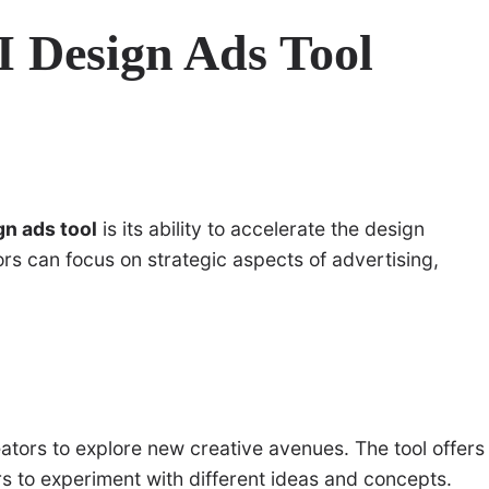
AI Design Ads Tool
gn ads tool
is its ability to accelerate the design
ors can focus on strategic aspects of advertising,
eators to explore new creative avenues. The tool offers
rs to experiment with different ideas and concepts.