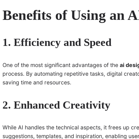
Benefits of Using an 
1. Efficiency and Speed
One of the most significant advantages of the
ai desi
process. By automating repetitive tasks, digital creat
saving time and resources.
2. Enhanced Creativity
While AI handles the technical aspects, it frees up cr
suggestions, templates, and inspiration, enabling use