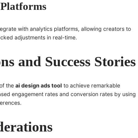
 Platforms
egrate with analytics platforms, allowing creators to
cked adjustments in real-time.
ns and Success Stories
of the
ai design ads tool
to achieve remarkable
eased engagement rates and conversion rates by using
ferences.
derations