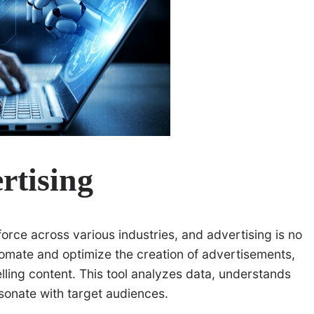
rtising
force across various industries, and advertising is no
omate and optimize the creation of advertisements,
lling content. This tool analyzes data, understands
sonate with target audiences.