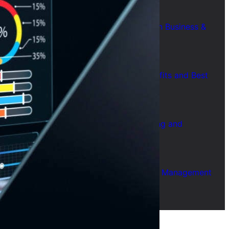
July 28, 2026
7 Common Challenges of Adopting AI in Business &
Solutions
July 28, 2026
Short Form Social Media Content: Benefits and Best
Uses
July 28, 2026
How to Use AI for Business Plan Drafting and
Research
July 28, 2026
How to Use AI for Automated Contract Management
(Guide)
July 28, 2026