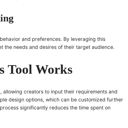
ing
 behavior and preferences. By leveraging this
eet the needs and desires of their target audience.
s Tool Works
, allowing creators to input their requirements and
iple design options, which can be customized further
 process significantly reduces the time spent on