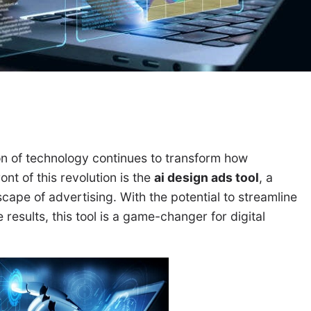
ion of technology continues to transform how
nt of this revolution is the
ai design ads tool
, a
cape of advertising. With the potential to streamline
esults, this tool is a game-changer for digital