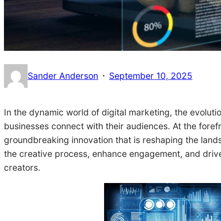
·
Sander Anderson
September 10, 2025
In the dynamic world of digital marketing, the evolut
businesses connect with their audiences. At the forefro
groundbreaking innovation that is reshaping the lands
the creative process, enhance engagement, and drive r
creators.