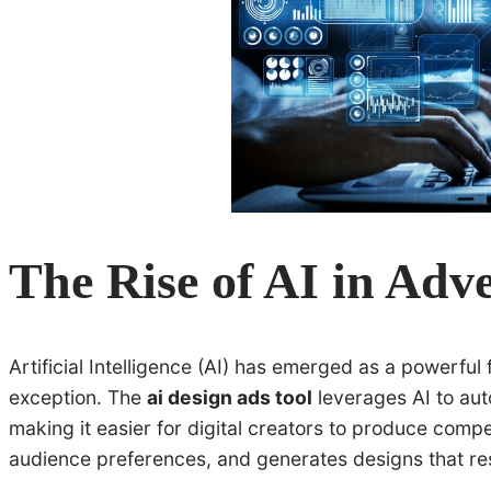
The Rise of AI in Adve
Artificial Intelligence (AI) has emerged as a powerful 
exception. The
ai design ads tool
leverages AI to aut
making it easier for digital creators to produce compe
audience preferences, and generates designs that re