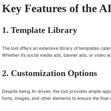
Key Features of the A
1. Template Library
The tool offers an extensive library of templates cate
Whether it’s social media ads, banner ads, or video ad
2. Customization Options
Despite being AI-driven, the tool provides ample oppo
fonts, images, and other elements to ensure the final d