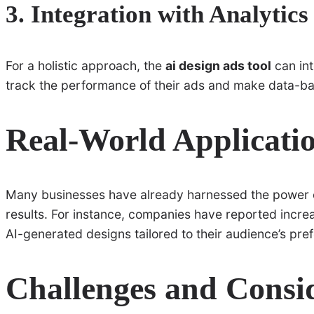
3. Integration with Analytics
For a holistic approach, the
ai design ads tool
can int
track the performance of their ads and make data-ba
Real-World Applicatio
Many businesses have already harnessed the power 
results. For instance, companies have reported incr
AI-generated designs tailored to their audience’s pre
Challenges and Consi