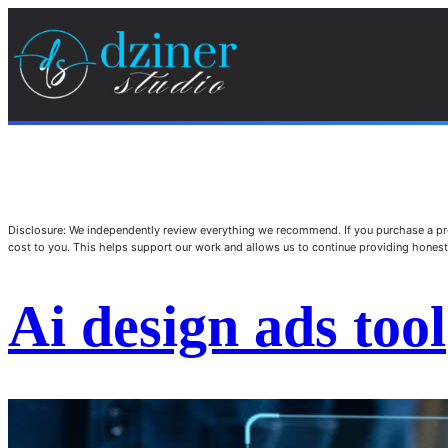
Disclosure: We independently review everything we recommend. If you purchase a pro
cost to you. This helps support our work and allows us to continue providing hone
Ai design ads tool