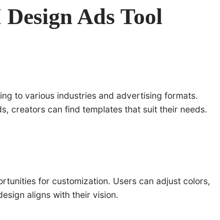
I Design Ads Tool
ring to various industries and advertising formats.
s, creators can find templates that suit their needs.
rtunities for customization. Users can adjust colors,
esign aligns with their vision.