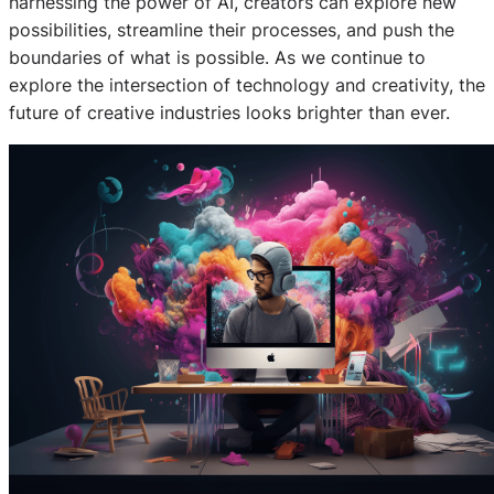
harnessing the power of AI, creators can explore new
possibilities, streamline their processes, and push the
boundaries of what is possible. As we continue to
explore the intersection of technology and creativity, the
future of creative industries looks brighter than ever.