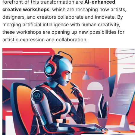
forefront of this transformation are
AI-enhanced
creative workshops
, which are reshaping how artists,
designers, and creators collaborate and innovate. By
merging artificial intelligence with human creativity,
these workshops are opening up new possibilities for
artistic expression and collaboration.