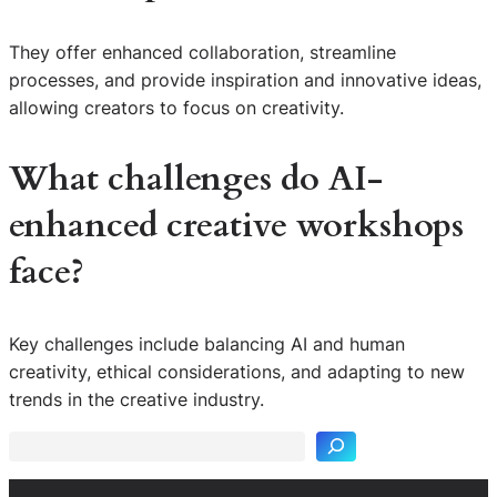
They offer enhanced collaboration, streamline
processes, and provide inspiration and innovative ideas,
allowing creators to focus on creativity.
What challenges do
AI-
enhanced creative workshops
face?
Key challenges include balancing AI and human
S
creativity, ethical considerations, and adapting to new
e
trends in the creative industry.
a
r
c
h