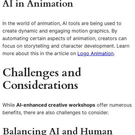
AI in Animation
In the world of animation, AI tools are being used to
create dynamic and engaging motion graphics. By
automating certain aspects of animation, creators can
focus on storytelling and character development. Learn
more about this in the article on
Logo Animation
.
Challenges and
Considerations
While
AI-enhanced creative workshops
offer numerous
benefits, there are also challenges to consider.
Balancing AI and Human