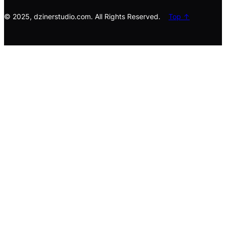
h
© 2025, dzinerstudio.com. All Rights Reserved.
Top ↑