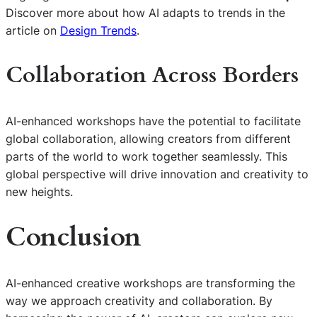
Discover more about how AI adapts to trends in the
article on
Design Trends
.
Collaboration Across Borders
AI-enhanced workshops have the potential to facilitate
global collaboration, allowing creators from different
parts of the world to work together seamlessly. This
global perspective will drive innovation and creativity to
new heights.
Conclusion
AI-enhanced creative workshops are transforming the
way we approach creativity and collaboration. By