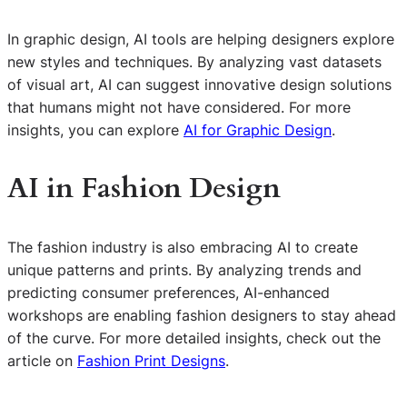
In graphic design, AI tools are helping designers explore
new styles and techniques. By analyzing vast datasets
of visual art, AI can suggest innovative design solutions
that humans might not have considered. For more
insights, you can explore
AI for Graphic Design
.
AI in Fashion Design
The fashion industry is also embracing AI to create
unique patterns and prints. By analyzing trends and
predicting consumer preferences, AI-enhanced
workshops are enabling fashion designers to stay ahead
of the curve. For more detailed insights, check out the
article on
Fashion Print Designs
.