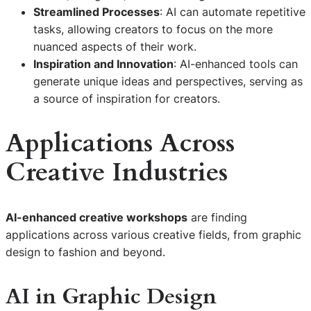
Streamlined Processes
: AI can automate repetitive
tasks, allowing creators to focus on the more
nuanced aspects of their work.
Inspiration and Innovation
: AI-enhanced tools can
generate unique ideas and perspectives, serving as
a source of inspiration for creators.
Applications Across
Creative Industries
AI-enhanced creative workshops
are finding
applications across various creative fields, from graphic
design to fashion and beyond.
AI in Graphic Design