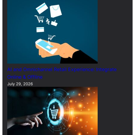
AI and Omnichannel Retail Experience: Integrate
Online & Offline
July 29, 2026