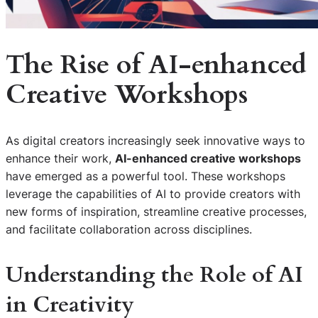
The Rise of
AI-enhanced
Creative Workshops
As digital creators increasingly seek innovative ways to
enhance their work,
AI-enhanced creative workshops
have emerged as a powerful tool. These workshops
leverage the capabilities of AI to provide creators with
new forms of inspiration, streamline creative processes,
and facilitate collaboration across disciplines.
Understanding the Role of AI
in Creativity