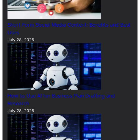
Short Form Social Media Content: Benefits and Best
Uses
July 28, 2026
How to Use AI for Business Plan Drafting and
Research
July 28, 2026