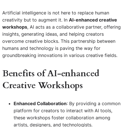
Artificial intelligence is not here to replace human
creativity but to augment it. In
AI-enhanced creative
workshops
, AI acts as a collaborative partner, offering
insights, generating ideas, and helping creators
overcome creative blocks. This partnership between
humans and technology is paving the way for
groundbreaking innovations in various creative fields.
Benefits of
AI-enhanced
Creative Workshops
Enhanced Collaboration
: By providing a common
platform for creators to interact with AI tools,
these workshops foster collaboration among
artists, designers, and technologists.