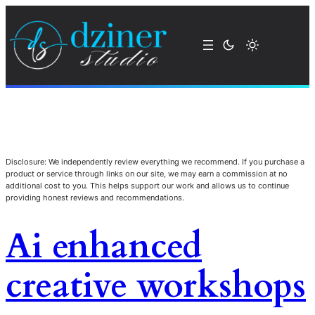
Disclosure: We independently review everything we recommend. If you purchase a
product or service through links on our site, we may earn a commission at no
additional cost to you. This helps support our work and allows us to continue
providing honest reviews and recommendations.
Ai enhanced
creative workshops