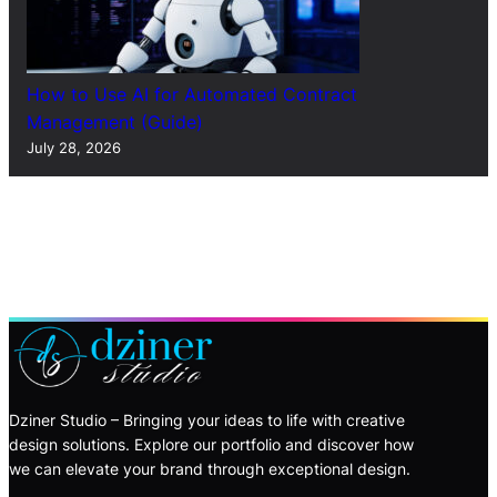
How to Use AI for Automated Contract
Management (Guide)
July 28, 2026
Dziner Studio – Bringing your ideas to life with creative
design solutions. Explore our portfolio and discover how
we can elevate your brand through exceptional design.