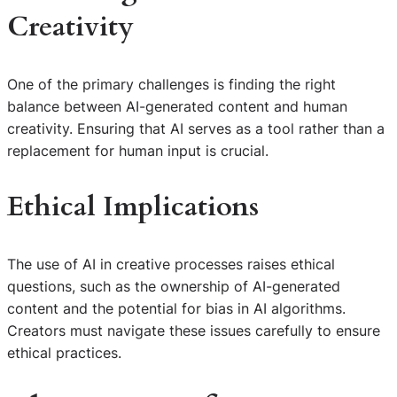
Creativity
One of the primary challenges is finding the right
balance between AI-generated content and human
creativity. Ensuring that AI serves as a tool rather than a
replacement for human input is crucial.
Ethical Implications
The use of AI in creative processes raises ethical
questions, such as the ownership of AI-generated
content and the potential for bias in AI algorithms.
Creators must navigate these issues carefully to ensure
ethical practices.