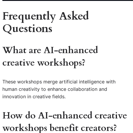
Frequently Asked
Questions
What are
AI-enhanced
creative workshops
?
These workshops merge artificial intelligence with
human creativity to enhance collaboration and
innovation in creative fields.
How do
AI-enhanced creative
workshops
benefit creators?