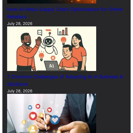
How AI Helps Supply Chain Optimization for Online
Retailers
July 28, 2026
7 Common Challenges of Adopting AI in Business &
Solutions
July 28, 2026