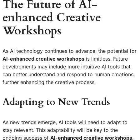
The Future of
AI-
enhanced Creative
Workshops
As AI technology continues to advance, the potential for
AI-enhanced creative workshops
is limitless. Future
developments may include more intuitive AI tools that
can better understand and respond to human emotions,
further enhancing the creative process.
Adapting to New Trends
As new trends emerge, AI tools will need to adapt to
stay relevant. This adaptability will be key to the
ongoing success of
AI-enhanced creative workshops
.