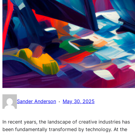
·
Sander Anderson
May 30, 2025
In recent years, the landscape of creative industries has
been fundamentally transformed by technology. At the