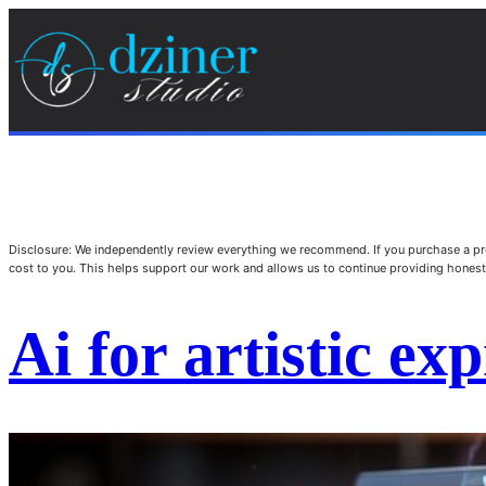
Disclosure: We independently review everything we recommend. If you purchase a pro
cost to you. This helps support our work and allows us to continue providing hone
Ai for artistic ex