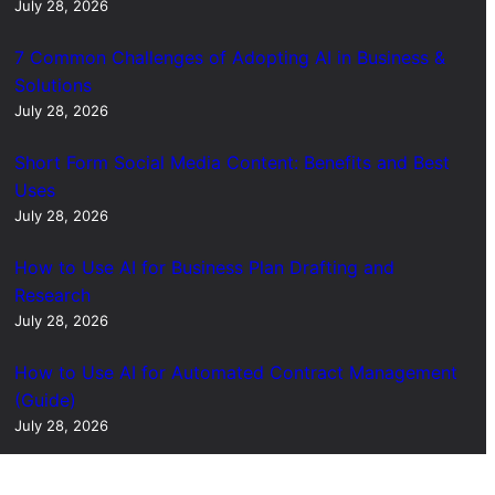
July 28, 2026
7 Common Challenges of Adopting AI in Business &
Solutions
July 28, 2026
Short Form Social Media Content: Benefits and Best
Uses
July 28, 2026
How to Use AI for Business Plan Drafting and
Research
July 28, 2026
How to Use AI for Automated Contract Management
(Guide)
July 28, 2026