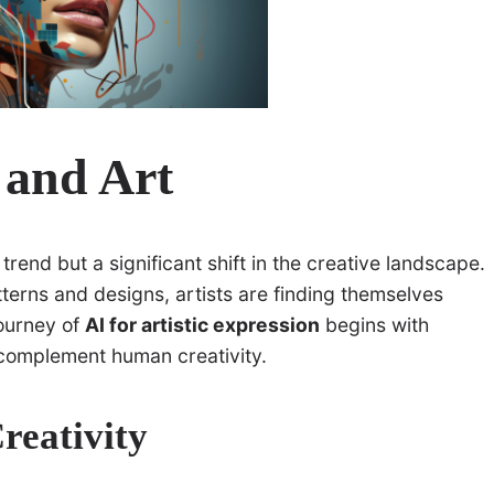
 and Art
a trend but a significant shift in the creative landscape.
terns and designs, artists are finding themselves
journey of
AI for artistic expression
begins with
 complement human creativity.
reativity