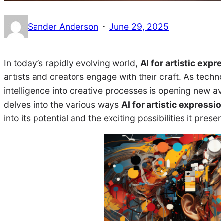
·
Sander Anderson
June 29, 2025
In today’s rapidly evolving world,
AI for artistic expr
artists and creators engage with their craft. As techno
intelligence into creative processes is opening new av
delves into the various ways
AI for artistic expressi
into its potential and the exciting possibilities it prese