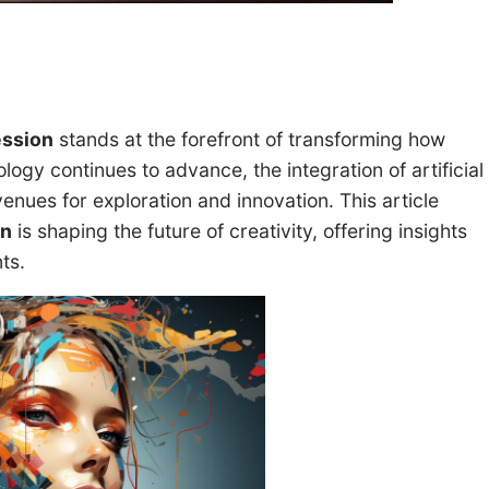
ession
stands at the forefront of transforming how
logy continues to advance, the integration of artificial
enues for exploration and innovation. This article
on
is shaping the future of creativity, offering insights
nts.