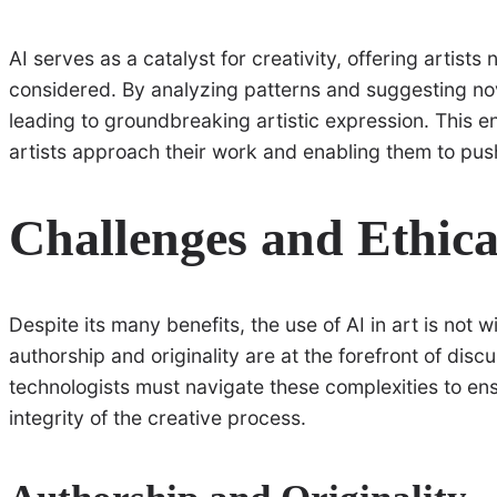
AI serves as a catalyst for creativity, offering artis
considered. By analyzing patterns and suggesting nov
leading to groundbreaking artistic expression. This e
artists approach their work and enabling them to push
Challenges and Ethica
Despite its many benefits, the use of AI in art is not 
authorship and originality are at the forefront of dis
technologists must navigate these complexities to ensu
integrity of the creative process.