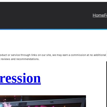
Home
F
duct or service through links on our site, we may earn a commission at no additional
st reviews and recommendations.
pression