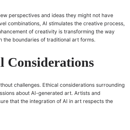
ts new perspectives and ideas they might not have
el combinations, AI stimulates the creative process,
nhancement of creativity is transforming the way
 the boundaries of traditional art forms.
l Considerations
without challenges. Ethical considerations surrounding
cussions about AI-generated art. Artists and
re that the integration of AI in art respects the