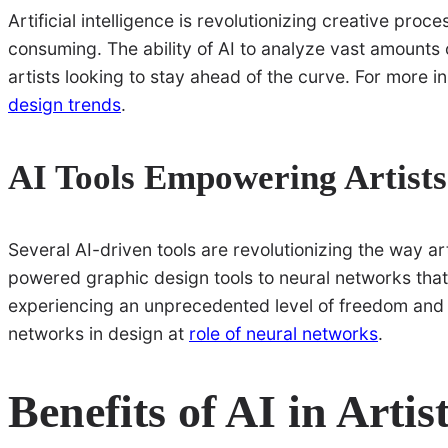
Artificial intelligence is revolutionizing creative pro
consuming. The ability of AI to analyze vast amounts o
artists looking to stay ahead of the curve. For more i
design trends
.
AI Tools Empowering Artists
Several AI-driven tools are revolutionizing the way ar
powered graphic design tools to neural networks that r
experiencing an unprecedented level of freedom and i
networks in design at
role of neural networks
.
Benefits of AI in Artis