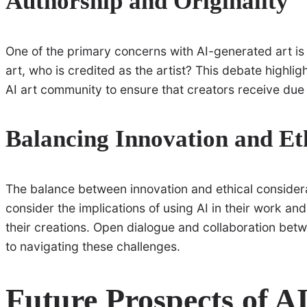
Authorship and Originality
One of the primary concerns with AI-generated art is
art, who is credited as the artist? This debate highlig
AI art community to ensure that creators receive due 
Balancing Innovation and Et
The balance between innovation and ethical considerati
consider the implications of using AI in their work and 
their creations. Open dialogue and collaboration betwe
to navigating these challenges.
Future Prospects of AI