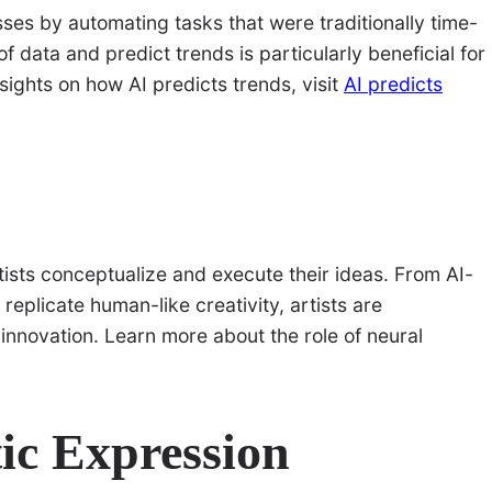
cesses by automating tasks that were traditionally time-
f data and predict trends is particularly beneficial for
nsights on how AI predicts trends, visit
AI predicts
tists conceptualize and execute their ideas. From AI-
eplicate human-like creativity, artists are
nnovation. Learn more about the role of neural
tic Expression