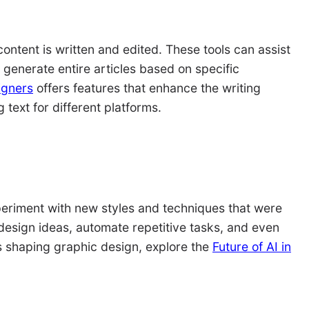
ontent is written and edited. These tools can assist
generate entire articles based on specific
igners
offers features that enhance the writing
text for different platforms.
periment with new styles and techniques that were
design ideas, automate repetitive tasks, and even
is shaping graphic design, explore the
Future of AI in