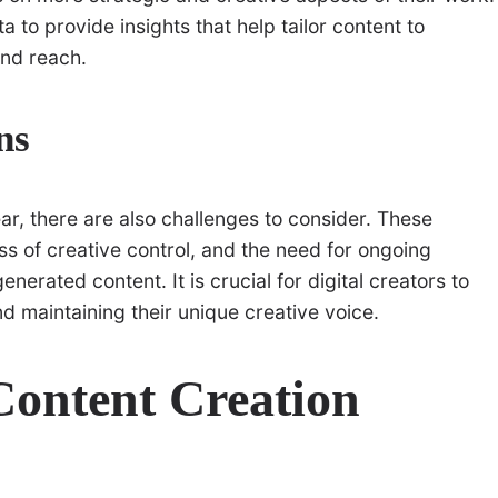
 to provide insights that help tailor content to
nd reach.
ns
ear, there are also challenges to consider. These
oss of creative control, and the need for ongoing
nerated content. It is crucial for digital creators to
 maintaining their unique creative voice.
 Content Creation