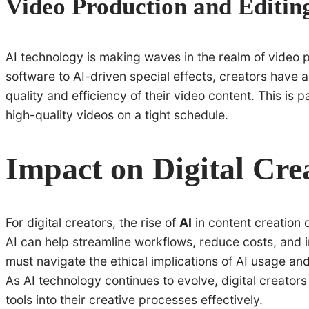
Video Production and Editin
AI technology is making waves in the realm of video 
software to AI-driven special effects, creators have a
quality and efficiency of their video content. This is p
high-quality videos on a tight schedule.
Impact on Digital Cre
For digital creators, the rise of
AI
in content creation 
AI can help streamline workflows, reduce costs, and 
must navigate the ethical implications of AI usage and
As AI technology continues to evolve, digital creators
tools into their creative processes effectively.