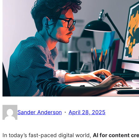
·
Sander Anderson
April 28, 2025
In today’s fast-paced digital world,
AI for content cr