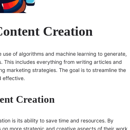
Content Creation
he use of algorithms and machine learning to generate,
. This includes everything from writing articles and
g marketing strategies. The goal is to streamline the
 effective.
tent Creation
tion is its ability to save time and resources. By
s on more strategic and creative aspects of their work.