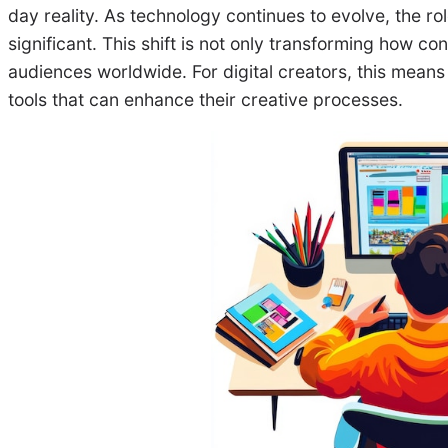
day reality. As technology continues to evolve, the ro
significant. This shift is not only transforming how co
audiences worldwide. For digital creators, this means
tools that can enhance their creative processes.