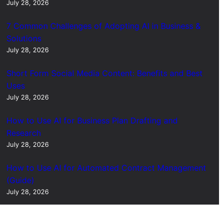
July 28, 2026
7 Common Challenges of Adopting AI in Business &
Solutions
July 28, 2026
Short Form Social Media Content: Benefits and Best
Uses
July 28, 2026
How to Use AI for Business Plan Drafting and
Research
July 28, 2026
How to Use AI for Automated Contract Management
(Guide)
July 28, 2026