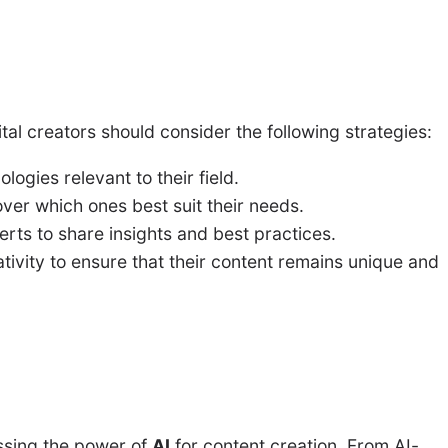
ital creators should consider the following strategies:
logies relevant to their field.
over which ones best suit their needs.
erts to share insights and best practices.
ivity to ensure that their content remains unique and
ssing the power of
AI
for content creation. From AI-