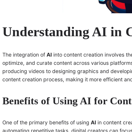
Understanding AI in 
The integration of
AI
into content creation involves t
optimize, and curate content across various platforms
producing videos to designing graphics and developin
content creation process, making it more efficient and
Benefits of Using AI for Con
One of the primary benefits of using
AI
in content crea
automating repetitive tasks, digital creators can focu