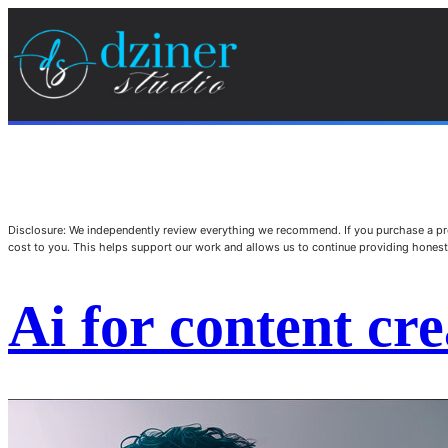
Disclosure: We independently review everything we recommend. If you purchase a pro
cost to you. This helps support our work and allows us to continue providing hone
Ai for content cre