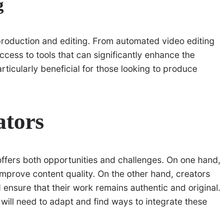
g
production and editing. From automated video editing
ccess to tools that can significantly enhance the
articularly beneficial for those looking to produce
ators
offers both opportunities and challenges. On one hand,
improve content quality. On the other hand, creators
 ensure that their work remains authentic and original.
 will need to adapt and find ways to integrate these