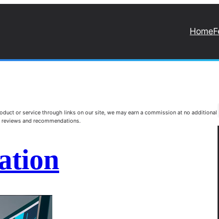
Home
F
duct or service through links on our site, we may earn a commission at no additional
st reviews and recommendations.
ation