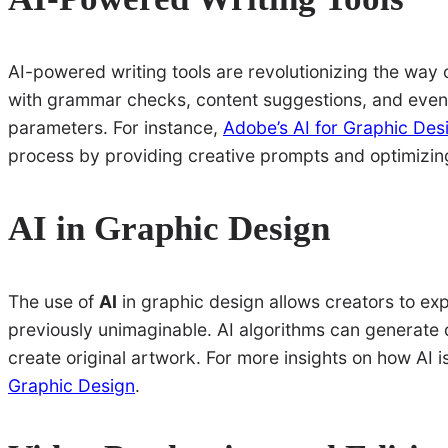
AI-powered writing tools are revolutionizing the way c
with grammar checks, content suggestions, and even 
parameters. For instance,
Adobe’s AI for Graphic Des
process by providing creative prompts and optimizing 
AI in Graphic Design
The use of
AI
in graphic design allows creators to ex
previously unimaginable. AI algorithms can generate 
create original artwork. For more insights on how AI 
Graphic Design
.