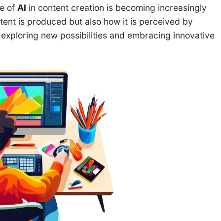
le of
AI
in content creation is becoming increasingly
ntent is produced but also how it is perceived by
 exploring new possibilities and embracing innovative