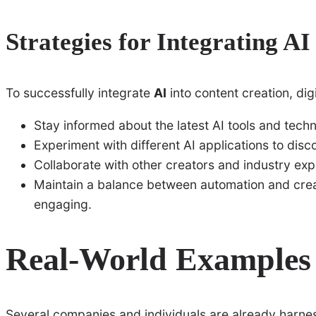
Strategies for Integrating AI
To successfully integrate
AI
into content creation, dig
Stay informed about the latest AI tools and techno
Experiment with different AI applications to disc
Collaborate with other creators and industry exp
Maintain a balance between automation and creat
engaging.
Real-World Examples
Several companies and individuals are already harne