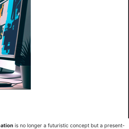
eation
is no longer a futuristic concept but a present-