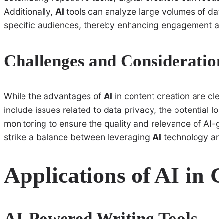
Additionally,
AI
tools can analyze large volumes of data
specific audiences, thereby enhancing engagement a
Challenges and Consideratio
While the advantages of
AI
in content creation are cl
include issues related to data privacy, the potential l
monitoring to ensure the quality and relevance of AI-ge
strike a balance between leveraging
AI
technology and
Applications of AI in
AI-Powered Writing Tools