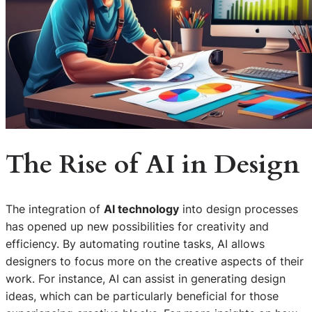
The Rise of AI in Design
The integration of
AI technology
into design processes
has opened up new possibilities for creativity and
efficiency. By automating routine tasks, AI allows
designers to focus more on the creative aspects of their
work. For instance, AI can assist in generating design
ideas, which can be particularly beneficial for those