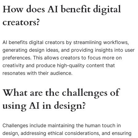
How does AI benefit digital
creators?
AI benefits digital creators by streamlining workflows,
generating design ideas, and providing insights into user
preferences. This allows creators to focus more on
creativity and produce high-quality content that
resonates with their audience.
What are the challenges of
using AI in design?
Challenges include maintaining the human touch in
design, addressing ethical considerations, and ensuring