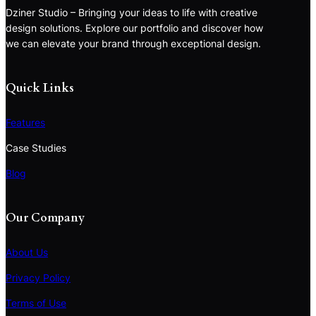
Dziner Studio – Bringing your ideas to life with creative
design solutions. Explore our portfolio and discover how
we can elevate your brand through exceptional design.
Quick Links
Features
Case Studies
Blog
Our Company
About Us
Privacy Policy
Terms of Use
S