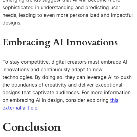
sophisticated in understanding and predicting user
needs, leading to even more personalized and impactful
designs.
Embracing AI Innovations
To stay competitive, digital creators must embrace AI
innovations and continuously adapt to new
technologies. By doing so, they can leverage AI to push
the boundaries of creativity and deliver exceptional
designs that captivate audiences. For more information
on embracing AI in design, consider exploring
this
external article
.
Conclusion