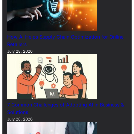
How AI Helps Supply Chain Optimization for Online
Retailers
July 28, 2026
7 Common Challenges of Adopting AI in Business &
Solutions
July 28, 2026