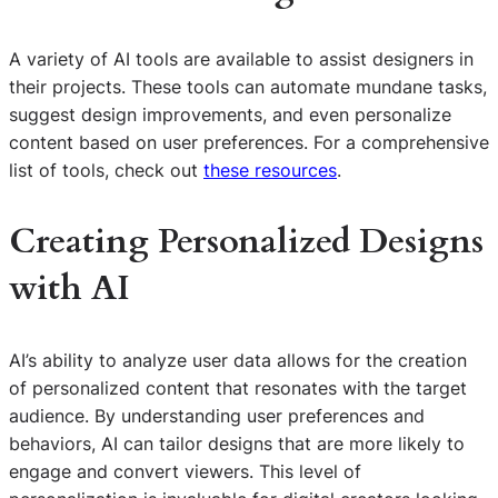
A variety of AI tools are available to assist designers in
their projects. These tools can automate mundane tasks,
suggest design improvements, and even personalize
content based on user preferences. For a comprehensive
list of tools, check out
these resources
.
Creating Personalized Designs
with AI
AI’s ability to analyze user data allows for the creation
of personalized content that resonates with the target
audience. By understanding user preferences and
behaviors, AI can tailor designs that are more likely to
engage and convert viewers. This level of