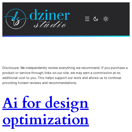
Disclosure: We independently review everything we recommend. If you purchase a
product or service through links on our site, we may earn a commission at no
additional cost to you. This helps support our work and allows us to continue
providing honest reviews and recommendations.
Ai for design
optimization