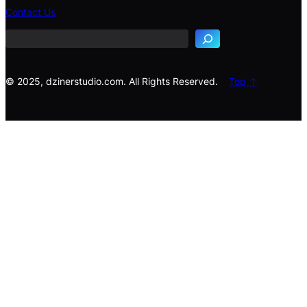
e
Contact Us
a
r
c
h
© 2025, dzinerstudio.com. All Rights Reserved.
Top ↑