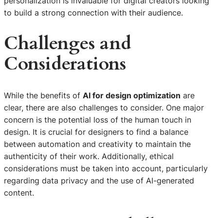
personalization is invaluable for digital creators looking
to build a strong connection with their audience.
Challenges and
Considerations
While the benefits of
AI for design optimization
are
clear, there are also challenges to consider. One major
concern is the potential loss of the human touch in
design. It is crucial for designers to find a balance
between automation and creativity to maintain the
authenticity of their work. Additionally, ethical
considerations must be taken into account, particularly
regarding data privacy and the use of AI-generated
content.