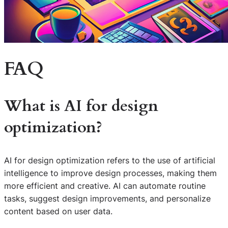
FAQ
What is AI for design
optimization?
AI for design optimization refers to the use of artificial
intelligence to improve design processes, making them
more efficient and creative. AI can automate routine
tasks, suggest design improvements, and personalize
content based on user data.