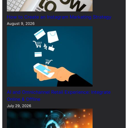
How to Create an Instagram Marketing Strategy
August 9, 2026
AI and Omnichannel Retail Experience: Integrate
Online & Offline
July 29, 2026