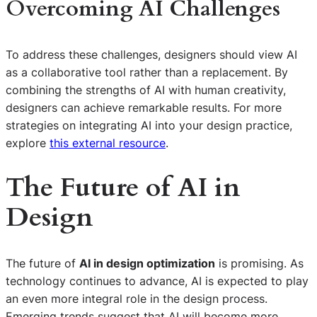
Overcoming AI Challenges
To address these challenges, designers should view AI
as a collaborative tool rather than a replacement. By
combining the strengths of AI with human creativity,
designers can achieve remarkable results. For more
strategies on integrating AI into your design practice,
explore
this external resource
.
The Future of AI in
Design
The future of
AI in design optimization
is promising. As
technology continues to advance, AI is expected to play
an even more integral role in the design process.
Emerging trends suggest that AI will become more