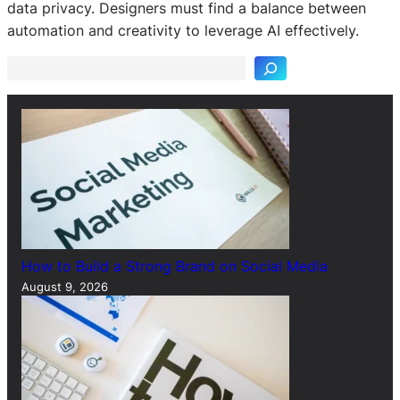
S
data privacy. Designers must find a balance between
e
automation and creativity to leverage AI effectively.
a
r
c
h
How to Build a Strong Brand on Social Media
August 9, 2026