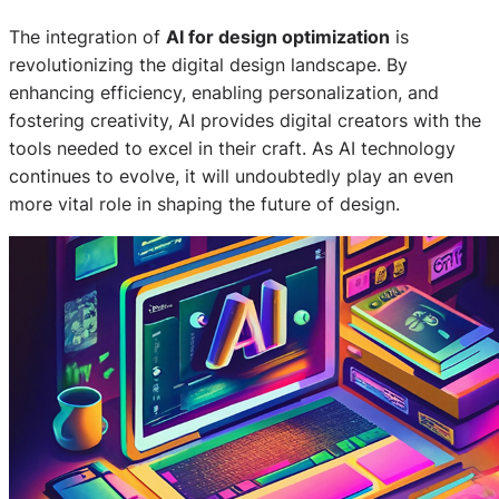
The integration of
AI for design optimization
is
revolutionizing the digital design landscape. By
enhancing efficiency, enabling personalization, and
fostering creativity, AI provides digital creators with the
tools needed to excel in their craft. As AI technology
continues to evolve, it will undoubtedly play an even
more vital role in shaping the future of design.