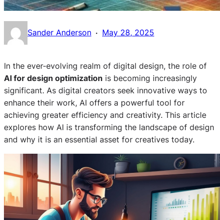
·
Sander Anderson
May 28, 2025
In the ever-evolving realm of digital design, the role of
AI for design optimization
is becoming increasingly
significant. As digital creators seek innovative ways to
enhance their work, AI offers a powerful tool for
achieving greater efficiency and creativity. This article
explores how AI is transforming the landscape of design
and why it is an essential asset for creatives today.