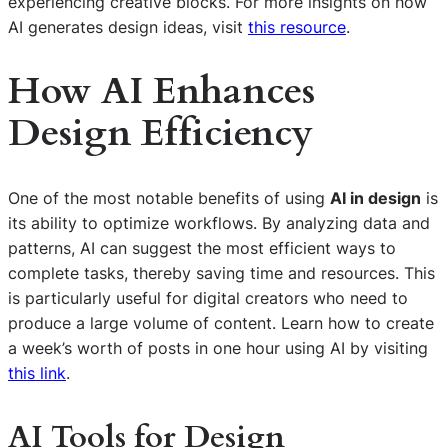
experiencing creative blocks. For more insights on how
AI generates design ideas, visit
this resource
.
How AI Enhances
Design Efficiency
One of the most notable benefits of using
AI in design
is
its ability to optimize workflows. By analyzing data and
patterns, AI can suggest the most efficient ways to
complete tasks, thereby saving time and resources. This
is particularly useful for digital creators who need to
produce a large volume of content. Learn how to create
a week’s worth of posts in one hour using AI by visiting
this link
.
AI Tools for Design