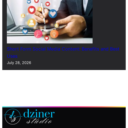
Short Form Social Media Content: Benefits and Best
Uses
July 28, 2026