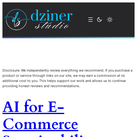
Disclosure: We independently review everything we recommend. If you purchase a
product or service through links on our site, we may earn a commission at no
additional cost to you. This helps support our work and allows us to continue
providing honest reviews and recommendations.
AI for E-
Commerce