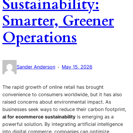
Sustainability:
Smarter, Greener
Operations
·
Sander Anderson
May 15, 2026
The rapid growth of online retail has brought
convenience to consumers worldwide, but it has also
raised concerns about environmental impact. As
businesses seek ways to reduce their carbon footprint,
ai for ecommerce sustainability
is emerging as a
powerful solution. By integrating artificial intelligence
into digital commerce, companies can optimize