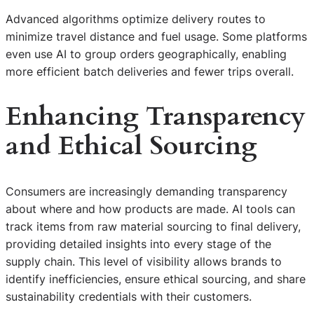
Advanced algorithms optimize delivery routes to
minimize travel distance and fuel usage. Some platforms
even use AI to group orders geographically, enabling
more efficient batch deliveries and fewer trips overall.
Enhancing Transparency
and Ethical Sourcing
Consumers are increasingly demanding transparency
about where and how products are made. AI tools can
track items from raw material sourcing to final delivery,
providing detailed insights into every stage of the
supply chain. This level of visibility allows brands to
identify inefficiencies, ensure ethical sourcing, and share
sustainability credentials with their customers.