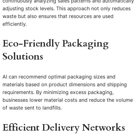
continuously analyzing sales patterns and automatically
adjusting stock levels. This approach not only reduces
waste but also ensures that resources are used
efficiently.
Eco-Friendly Packaging
Solutions
AI can recommend optimal packaging sizes and
materials based on product dimensions and shipping
requirements. By minimizing excess packaging,
businesses lower material costs and reduce the volume
of waste sent to landfills.
Efficient Delivery Networks