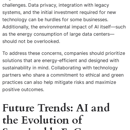
challenges. Data privacy, integration with legacy
systems, and the initial investment required for new
technology can be hurdles for some businesses.
Additionally, the environmental impact of AI itself—such
as the energy consumption of large data centers—
should not be overlooked.
To address these concerns, companies should prioritize
solutions that are energy-efficient and designed with
sustainability in mind. Collaborating with technology
partners who share a commitment to ethical and green
practices can also help mitigate risks and maximize
positive outcomes.
Future Trends: AI and
the Evolution of