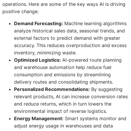
operations. Here are some of the key ways AI is driving
positive change:
Demand Forecasting:
Machine learning algorithms
analyze historical sales data, seasonal trends, and
external factors to predict demand with greater
accuracy. This reduces overproduction and excess
inventory, minimizing waste.
Optimized Logistics:
AI-powered route planning
and warehouse automation help reduce fuel
consumption and emissions by streamlining
delivery routes and consolidating shipments.
Personalized Recommendations:
By suggesting
relevant products, AI can increase conversion rates
and reduce returns, which in turn lowers the
environmental impact of reverse logistics.
Energy Management:
Smart systems monitor and
adjust energy usage in warehouses and data