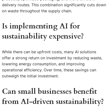
delivery routes. This combination significantly cuts down
on waste throughout the supply chain.
Is implementing AI for
sustainability expensive?
While there can be upfront costs, many AI solutions
offer a strong return on investment by reducing waste,
lowering energy consumption, and improving
operational efficiency. Over time, these savings can
outweigh the initial investment.
Can small businesses benefit
from AI-driven sustainability?