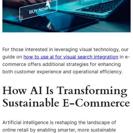
For those interested in leveraging visual technology, our
guide on
how to use ai for visual search integration
in e-
commerce offers additional strategies for enhancing
both customer experience and operational efficiency.
How AI Is Transforming
Sustainable E-Commerce
Artificial intelligence is reshaping the landscape of
online retail by enabling smarter, more sustainable