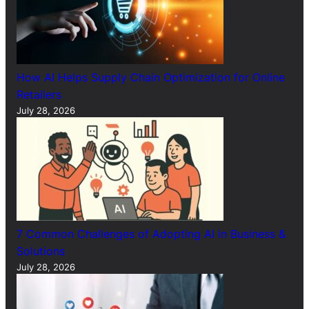
How AI Helps Supply Chain Optimization for Online
Retailers
July 28, 2026
7 Common Challenges of Adopting AI in Business &
Solutions
July 28, 2026