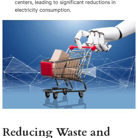
centers, leading to significant reductions in
electricity consumption.
Reducing Waste and