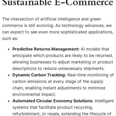
Sustainable E-Commerce
The intersection of artificial intelligence and green
commerce is still evolving. As technology advances, we
can expect to see even more sophisticated applications,
such as:
Predictive Returns Management:
AI models that
anticipate which products are likely to be returned,
allowing businesses to adjust marketing or product
descriptions to reduce unnecessary shipments.
Dynamic Carbon Tracking:
Real-time monitoring of
carbon emissions at every stage of the supply
chain, enabling instant adjustments to minimize
environmental impact.
Automated Circular Economy Solutions:
Intelligent
systems that facilitate product recycling,
refurbishment, or resale, extending the lifecycle of