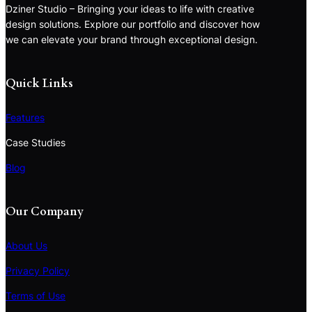
Dziner Studio – Bringing your ideas to life with creative
design solutions. Explore our portfolio and discover how
we can elevate your brand through exceptional design.
Quick Links
Features
Case Studies
Blog
Our Company
About Us
Privacy Policy
Terms of Use
S