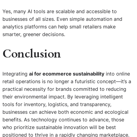
Yes, many AI tools are scalable and accessible to
businesses of all sizes. Even simple automation and
analytics platforms can help small retailers make
smarter, greener decisions.
Conclusion
Integrating
ai for ecommerce sustainability
into online
retail operations is no longer a futuristic concept—it’s a
practical necessity for brands committed to reducing
their environmental impact. By leveraging intelligent
tools for inventory, logistics, and transparency,
businesses can achieve both economic and ecological
benefits. As technology continues to advance, those
S
who prioritize sustainable innovation will be best
e
positioned to thrive in a rapidly changing marketplace.