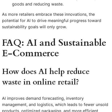
goods and reducing waste.
As more retailers embrace these innovations, the
potential for AI to drive meaningful progress toward
sustainability goals will only grow.
FAQ: AI and Sustainable
E-Commerce
How does AI help reduce
waste in online retail?
AI improves demand forecasting, inventory
management, and logistics, which leads to fewer unsold
products, optimized packaging, and more efficient