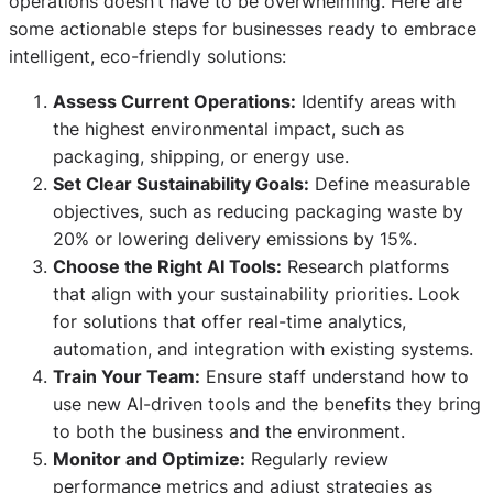
operations doesn’t have to be overwhelming. Here are
some actionable steps for businesses ready to embrace
intelligent, eco-friendly solutions:
Assess Current Operations:
Identify areas with
the highest environmental impact, such as
packaging, shipping, or energy use.
Set Clear Sustainability Goals:
Define measurable
objectives, such as reducing packaging waste by
20% or lowering delivery emissions by 15%.
Choose the Right AI Tools:
Research platforms
that align with your sustainability priorities. Look
for solutions that offer real-time analytics,
automation, and integration with existing systems.
Train Your Team:
Ensure staff understand how to
use new AI-driven tools and the benefits they bring
to both the business and the environment.
Monitor and Optimize:
Regularly review
performance metrics and adjust strategies as