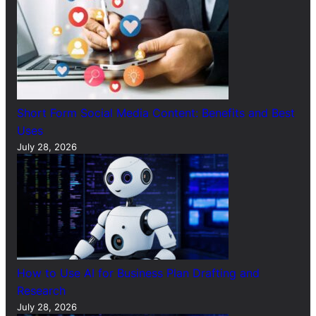
Short Form Social Media Content: Benefits and Best
Uses
July 28, 2026
How to Use AI for Business Plan Drafting and
Research
July 28, 2026