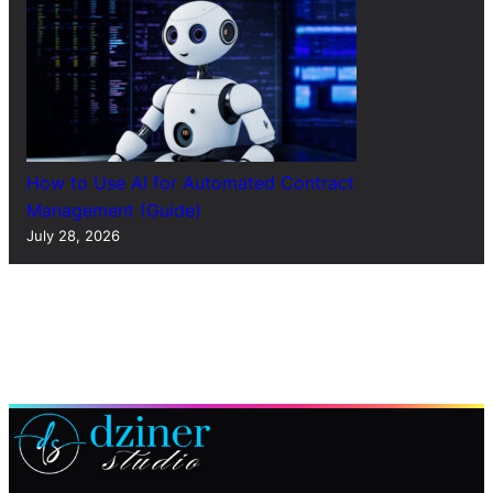
How to Use AI for Automated Contract
Management (Guide)
July 28, 2026