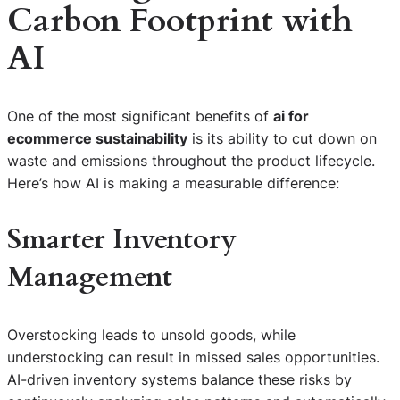
Carbon Footprint with
AI
One of the most significant benefits of
ai for
ecommerce sustainability
is its ability to cut down on
waste and emissions throughout the product lifecycle.
Here’s how AI is making a measurable difference:
Smarter Inventory
Management
Overstocking leads to unsold goods, while
understocking can result in missed sales opportunities.
AI-driven inventory systems balance these risks by