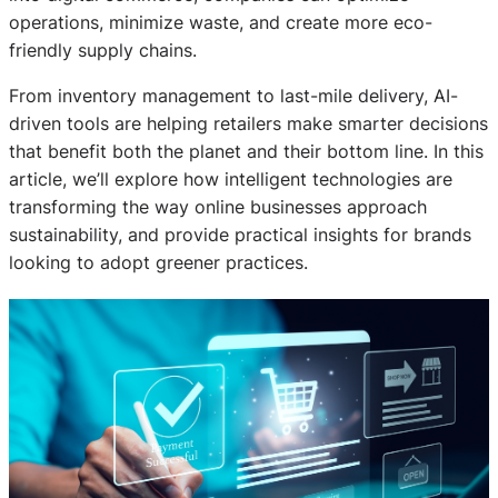
operations, minimize waste, and create more eco-
friendly supply chains.
From inventory management to last-mile delivery, AI-
driven tools are helping retailers make smarter decisions
that benefit both the planet and their bottom line. In this
article, we’ll explore how intelligent technologies are
transforming the way online businesses approach
sustainability, and provide practical insights for brands
looking to adopt greener practices.