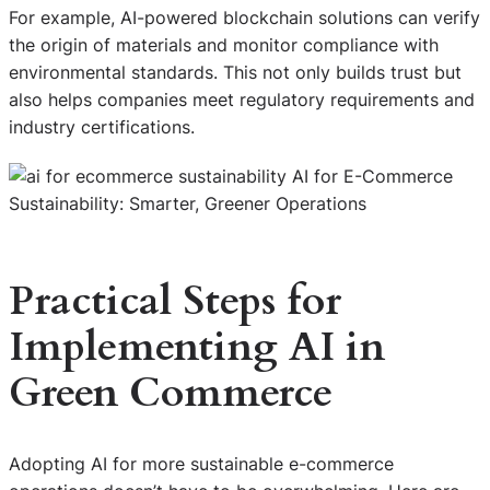
For example, AI-powered blockchain solutions can verify
the origin of materials and monitor compliance with
environmental standards. This not only builds trust but
also helps companies meet regulatory requirements and
industry certifications.
Practical Steps for
Implementing AI in
Green Commerce
Adopting AI for more sustainable e-commerce