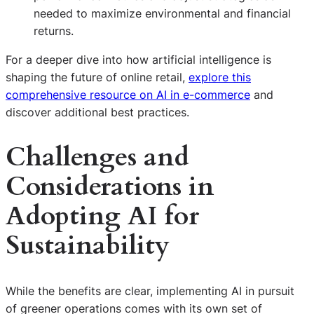
needed to maximize environmental and financial
returns.
For a deeper dive into how artificial intelligence is
shaping the future of online retail,
explore this
comprehensive resource on AI in e-commerce
and
discover additional best practices.
Challenges and
Considerations in
Adopting AI for
Sustainability
While the benefits are clear, implementing AI in pursuit
of greener operations comes with its own set of