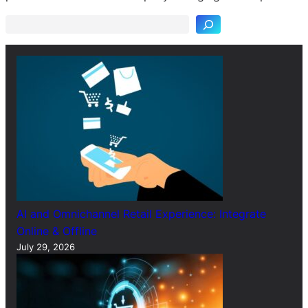
a
r
c
h
AI and Omnichannel Retail Experience: Integrate
Online & Offline
July 29, 2026