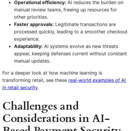
Operational efficiency:
AI reduces the burden on
manual review teams, freeing up resources for
other priorities.
Faster approvals:
Legitimate transactions are
processed quickly, leading to a smoother checkout
experience.
Adaptability:
AI systems evolve as new threats
appear, keeping defenses current without constant
manual updates.
For a deeper look at how machine learning is
transforming retail, see these
real-world examples of AI
in retail security
.
Challenges and
Considerations in AI-
Based Payment Security