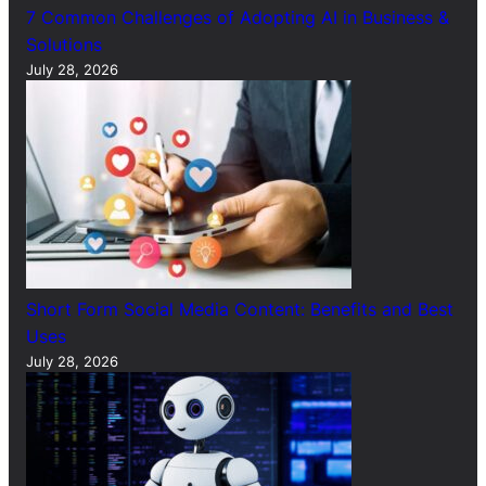
7 Common Challenges of Adopting AI in Business &
Solutions
July 28, 2026
Short Form Social Media Content: Benefits and Best
Uses
July 28, 2026