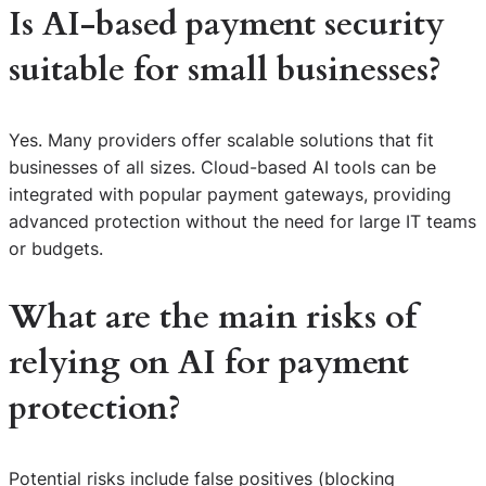
Is AI-based payment security
suitable for small businesses?
Yes. Many providers offer scalable solutions that fit
businesses of all sizes. Cloud-based AI tools can be
integrated with popular payment gateways, providing
advanced protection without the need for large IT teams
or budgets.
What are the main risks of
relying on AI for payment
protection?
Potential risks include false positives (blocking