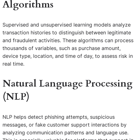
Algorithms
Supervised and unsupervised learning models analyze
transaction histories to distinguish between legitimate
and fraudulent activities. These algorithms can process
thousands of variables, such as purchase amount,
device type, location, and time of day, to assess risk in
real time.
Natural Language Processing
(NLP)
NLP helps detect phishing attempts, suspicious
messages, or fake customer support interactions by
analyzing communication patterns and language use.