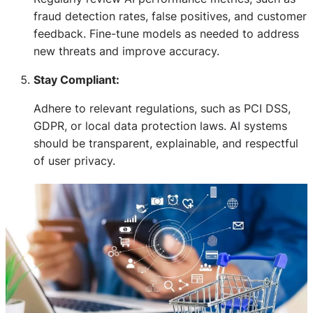
fraud detection rates, false positives, and customer
feedback. Fine-tune models as needed to address
new threats and improve accuracy.
Stay Compliant:
Adhere to relevant regulations, such as PCI DSS,
GDPR, or local data protection laws. AI systems
should be transparent, explainable, and respectful
of user privacy.