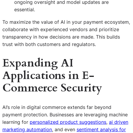
ongoing oversight and model updates are
essential.
To maximize the value of AI in your payment ecosystem,
collaborate with experienced vendors and prioritize
transparency in how decisions are made. This builds
trust with both customers and regulators.
Expanding AI
Applications in E-
Commerce Security
AI’s role in digital commerce extends far beyond
payment protection. Businesses are leveraging machine
learning for
personalized product suggestions
,
ai driven
marketing automation
, and even
sentiment analysis for