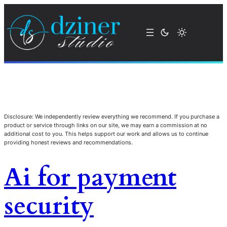
Disclosure: We independently review everything we recommend. If you purchase a
product or service through links on our site, we may earn a commission at no
additional cost to you. This helps support our work and allows us to continue
providing honest reviews and recommendations.
Ai for payment
security