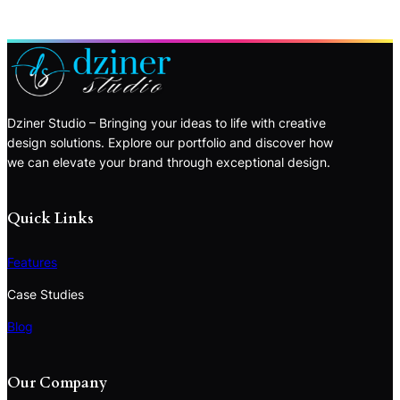
Dziner Studio – Bringing your ideas to life with creative
design solutions. Explore our portfolio and discover how
we can elevate your brand through exceptional design.
Quick Links
Features
Case Studies
Blog
Our Company