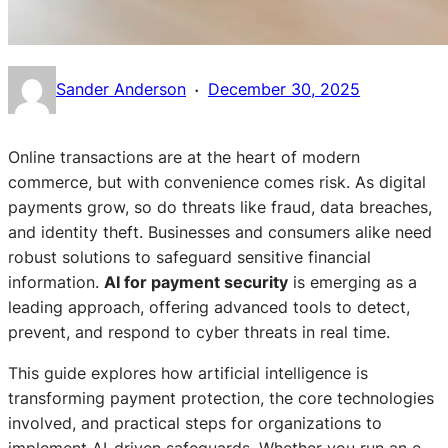
·
Sander Anderson
December 30, 2025
Online transactions are at the heart of modern
commerce, but with convenience comes risk. As digital
payments grow, so do threats like fraud, data breaches,
and identity theft. Businesses and consumers alike need
robust solutions to safeguard sensitive financial
information.
AI for payment security
is emerging as a
leading approach, offering advanced tools to detect,
prevent, and respond to cyber threats in real time.
This guide explores how artificial intelligence is
transforming payment protection, the core technologies
involved, and practical steps for organizations to
implement AI-driven safeguards. Whether you run an e-