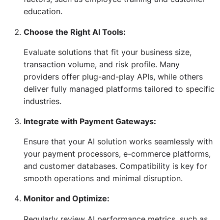
education.
Choose the Right AI Tools:
Evaluate solutions that fit your business size,
transaction volume, and risk profile. Many
providers offer plug-and-play APIs, while others
deliver fully managed platforms tailored to specific
industries.
Integrate with Payment Gateways:
Ensure that your AI solution works seamlessly with
your payment processors, e-commerce platforms,
and customer databases. Compatibility is key for
smooth operations and minimal disruption.
Monitor and Optimize:
Regularly review AI performance metrics, such as