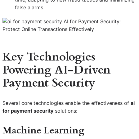
false alarms.
Key Technologies
Powering AI-Driven
Payment Security
Several core technologies enable the effectiveness of
ai
for payment security
solutions:
Machine Learning