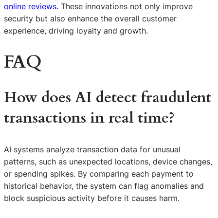
online reviews
. These innovations not only improve
security but also enhance the overall customer
experience, driving loyalty and growth.
FAQ
How does AI detect fraudulent
transactions in real time?
AI systems analyze transaction data for unusual
patterns, such as unexpected locations, device changes,
or spending spikes. By comparing each payment to
historical behavior, the system can flag anomalies and
block suspicious activity before it causes harm.