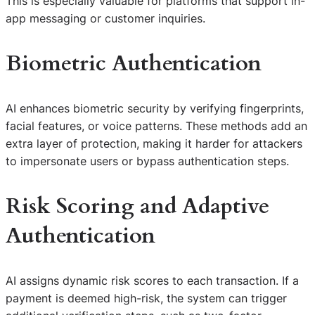
This is especially valuable for platforms that support in-
app messaging or customer inquiries.
Biometric Authentication
AI enhances biometric security by verifying fingerprints,
facial features, or voice patterns. These methods add an
extra layer of protection, making it harder for attackers
to impersonate users or bypass authentication steps.
Risk Scoring and Adaptive
Authentication
AI assigns dynamic risk scores to each transaction. If a
payment is deemed high-risk, the system can trigger