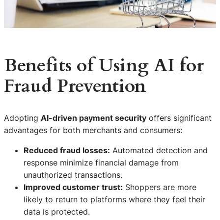
Benefits of Using AI for
Fraud Prevention
Adopting
AI-driven payment security
offers significant
advantages for both merchants and consumers:
Reduced fraud losses:
Automated detection and
response minimize financial damage from
unauthorized transactions.
Improved customer trust:
Shoppers are more
likely to return to platforms where they feel their
data is protected.