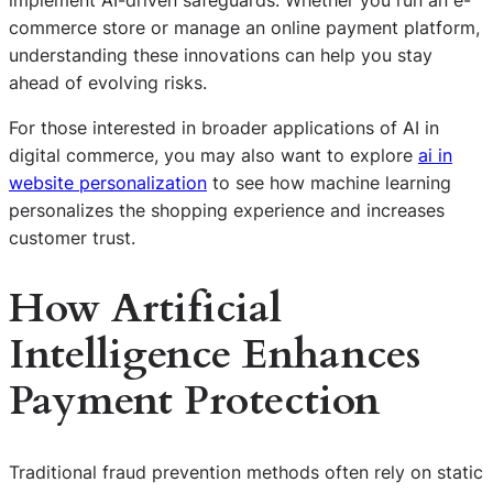
commerce store or manage an online payment platform,
understanding these innovations can help you stay
ahead of evolving risks.
For those interested in broader applications of AI in
digital commerce, you may also want to explore
ai in
website personalization
to see how machine learning
personalizes the shopping experience and increases
customer trust.
How Artificial
Intelligence Enhances
Payment Protection
Traditional fraud prevention methods often rely on static