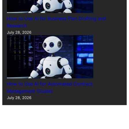
How to Use AI for Business Plan Drafting and
Research
July 28, 2026
How to Use AI for Automated Contract
Management (Guide)
July 28, 2026