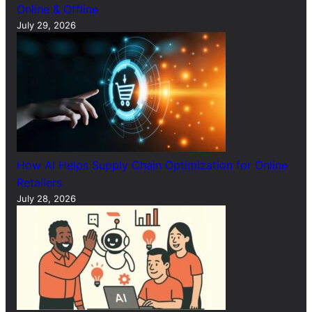
Online & Offline
July 29, 2026
How AI Helps Supply Chain Optimization for Online
Retailers
July 28, 2026