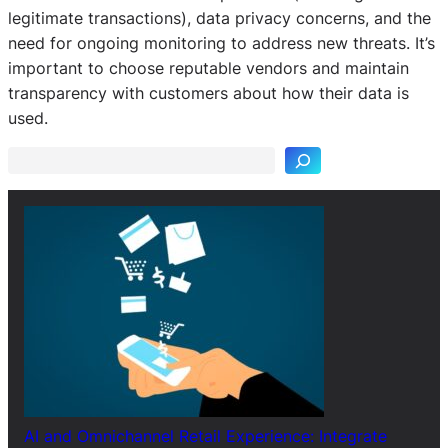
legitimate transactions), data privacy concerns, and the
need for ongoing monitoring to address new threats. It’s
important to choose reputable vendors and maintain
S
transparency with customers about how their data is
e
used.
a
r
c
h
AI and Omnichannel Retail Experience: Integrate