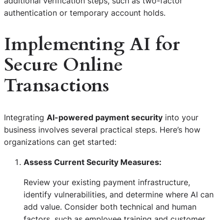
additional verification steps, such as two-factor
authentication or temporary account holds.
Implementing AI for
Secure Online
Transactions
Integrating
AI-powered payment security
into your
business involves several practical steps. Here’s how
organizations can get started:
Assess Current Security Measures:
Review your existing payment infrastructure,
identify vulnerabilities, and determine where AI can
add value. Consider both technical and human
factors, such as employee training and customer