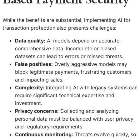
While the benefits are substantial, implementing AI for
transaction protection also presents challenges:
Data quality:
AI models depend on accurate,
comprehensive data. Incomplete or biased
datasets can lead to errors or missed threats.
False positives:
Overly aggressive models may
block legitimate payments, frustrating customers
and impacting sales.
Complexity:
Integrating AI with legacy systems can
require significant technical expertise and
investment.
Privacy concerns:
Collecting and analyzing
personal data must be balanced with user privacy
and regulatory requirements.
Continuous monitoring:
Threats evolve quickly, so