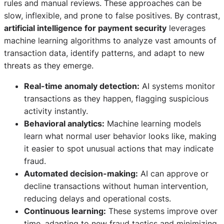
rules and manual reviews. These approaches can be
slow, inflexible, and prone to false positives. By contrast,
artificial intelligence for payment security
leverages
machine learning algorithms to analyze vast amounts of
transaction data, identify patterns, and adapt to new
threats as they emerge.
Real-time anomaly detection:
AI systems monitor
transactions as they happen, flagging suspicious
activity instantly.
Behavioral analytics:
Machine learning models
learn what normal user behavior looks like, making
it easier to spot unusual actions that may indicate
fraud.
Automated decision-making:
AI can approve or
decline transactions without human intervention,
reducing delays and operational costs.
Continuous learning:
These systems improve over
time, adapting to new fraud tactics and minimizing