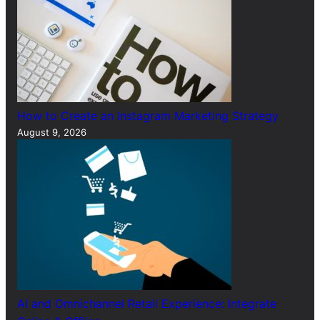
How to Create an Instagram Marketing Strategy
August 9, 2026
AI and Omnichannel Retail Experience: Integrate