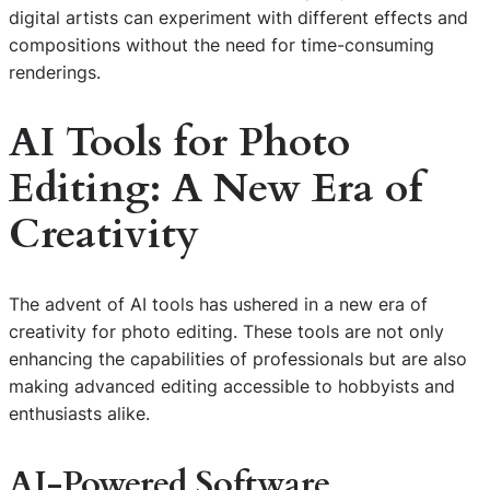
digital artists can experiment with different effects and
compositions without the need for time-consuming
renderings.
AI Tools for Photo
Editing: A New Era of
Creativity
The advent of AI tools has ushered in a new era of
creativity for photo editing. These tools are not only
enhancing the capabilities of professionals but are also
making advanced editing accessible to hobbyists and
enthusiasts alike.
AI-Powered Software