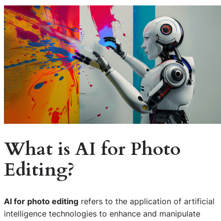
What is AI for Photo
Editing?
AI for photo editing
refers to the application of artificial
intelligence technologies to enhance and manipulate