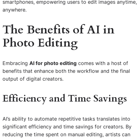
smartphones, empowering users to edit images anytime,
anywhere.
The Benefits of AI in
Photo Editing
Embracing
AI for photo editing
comes with a host of
benefits that enhance both the workflow and the final
output of digital creators.
Efficiency and Time Savings
AI’s ability to automate repetitive tasks translates into
significant efficiency and time savings for creators. By
reducing the time spent on manual editing, artists can