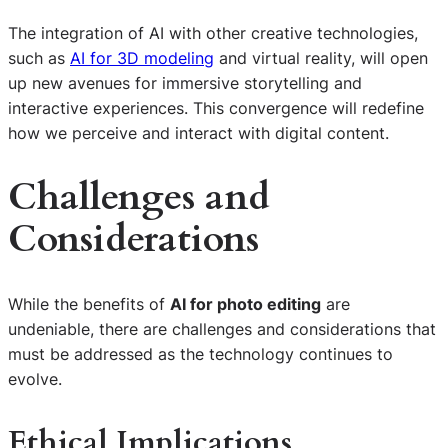
The integration of AI with other creative technologies,
such as
AI for 3D modeling
and virtual reality, will open
up new avenues for immersive storytelling and
interactive experiences. This convergence will redefine
how we perceive and interact with digital content.
Challenges and
Considerations
While the benefits of
AI for photo editing
are
undeniable, there are challenges and considerations that
must be addressed as the technology continues to
evolve.
Ethical Implications