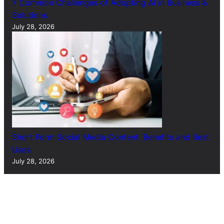
7 Common Challenges of Adopting AI in Business &
Solutions
July 28, 2026
Short Form Social Media Content: Benefits and Best
Uses
July 28, 2026