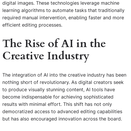
digital images. These technologies leverage machine
learning algorithms to automate tasks that traditionally
required manual intervention, enabling faster and more
efficient editing processes.
The Rise of AI in the
Creative Industry
The integration of AI into the creative industry has been
nothing short of revolutionary. As digital creators seek
to produce visually stunning content, AI tools have
become indispensable for achieving sophisticated
results with minimal effort. This shift has not only
democratized access to advanced editing capabilities
but has also encouraged innovation across the board.