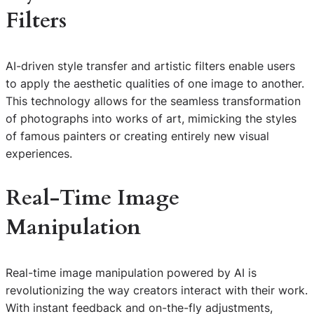
Filters
AI-driven style transfer and artistic filters enable users
to apply the aesthetic qualities of one image to another.
This technology allows for the seamless transformation
of photographs into works of art, mimicking the styles
of famous painters or creating entirely new visual
experiences.
Real-Time Image
Manipulation
Real-time image manipulation powered by AI is
revolutionizing the way creators interact with their work.
With instant feedback and on-the-fly adjustments,