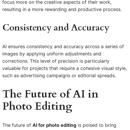
focus more on the creative aspects of their work,
resulting in a more rewarding and productive process.
Consistency and Accuracy
AI ensures consistency and accuracy across a series of
images by applying uniform adjustments and
corrections. This level of precision is particularly
valuable for projects that require a cohesive visual style,
such as advertising campaigns or editorial spreads.
The Future of AI in
Photo Editing
The future of
AI for photo editing
is poised to bring