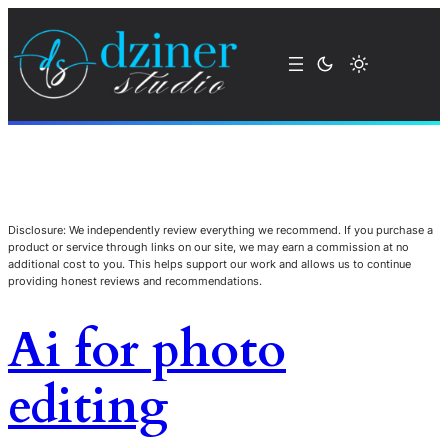
Disclosure: We independently review everything we recommend. If you purchase a
product or service through links on our site, we may earn a commission at no
additional cost to you. This helps support our work and allows us to continue
providing honest reviews and recommendations.
Ai for photo
editing