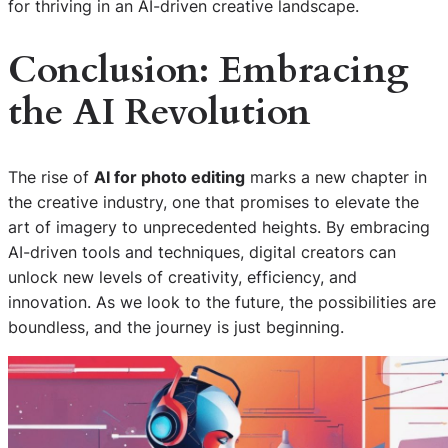
for thriving in an AI-driven creative landscape.
Conclusion: Embracing
the AI Revolution
The rise of
AI for photo editing
marks a new chapter in
the creative industry, one that promises to elevate the
art of imagery to unprecedented heights. By embracing
AI-driven tools and techniques, digital creators can
unlock new levels of creativity, efficiency, and
innovation. As we look to the future, the possibilities are
boundless, and the journey is just beginning.