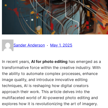
·
Sander Anderson
May 1, 2025
In recent years,
AI for photo editing
has emerged as a
transformative force within the creative industry. With
the ability to automate complex processes, enhance
image quality, and introduce innovative editing
techniques, AI is reshaping how digital creators
approach their work. This article delves into the
multifaceted world of AI-powered photo editing and
explores how it is revolutionizing the art of imagery.