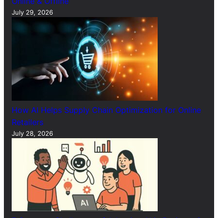
Online & Offline
July 29, 2026
How AI Helps Supply Chain Optimization for Online
Retailers
July 28, 2026