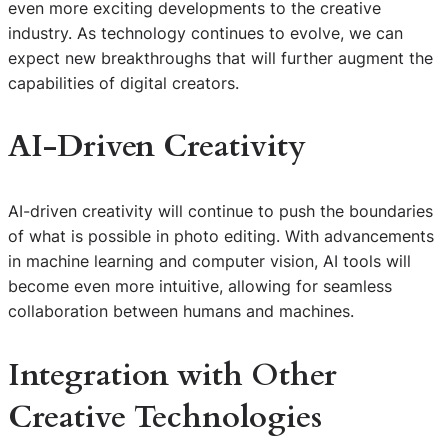
even more exciting developments to the creative
industry. As technology continues to evolve, we can
expect new breakthroughs that will further augment the
capabilities of digital creators.
AI-Driven Creativity
AI-driven creativity will continue to push the boundaries
of what is possible in photo editing. With advancements
in machine learning and computer vision, AI tools will
become even more intuitive, allowing for seamless
collaboration between humans and machines.
Integration with Other
Creative Technologies