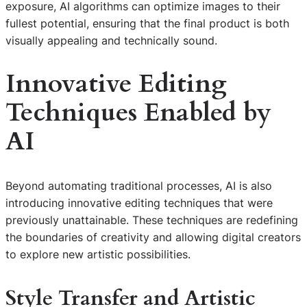
exposure, AI algorithms can optimize images to their
fullest potential, ensuring that the final product is both
visually appealing and technically sound.
Innovative Editing
Techniques Enabled by
AI
Beyond automating traditional processes, AI is also
introducing innovative editing techniques that were
previously unattainable. These techniques are redefining
the boundaries of creativity and allowing digital creators
to explore new artistic possibilities.
Style Transfer and Artistic