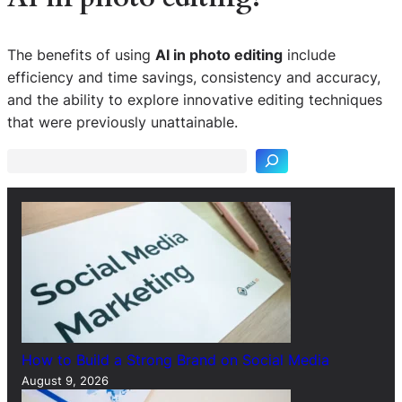
The benefits of using
AI in photo editing
include
efficiency and time savings, consistency and accuracy,
S
and the ability to explore innovative editing techniques
e
that were previously unattainable.
a
r
c
h
How to Build a Strong Brand on Social Media
August 9, 2026