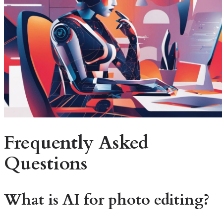
Frequently Asked
Questions
What is AI for photo editing?