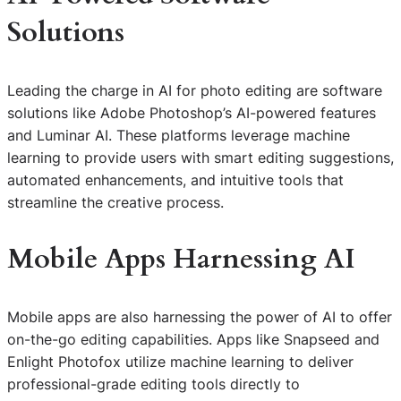
Solutions
Leading the charge in AI for photo editing are software
solutions like Adobe Photoshop’s AI-powered features
and Luminar AI. These platforms leverage machine
learning to provide users with smart editing suggestions,
automated enhancements, and intuitive tools that
streamline the creative process.
Mobile Apps Harnessing AI
Mobile apps are also harnessing the power of AI to offer
on-the-go editing capabilities. Apps like Snapseed and
Enlight Photofox utilize machine learning to deliver
professional-grade editing tools directly to