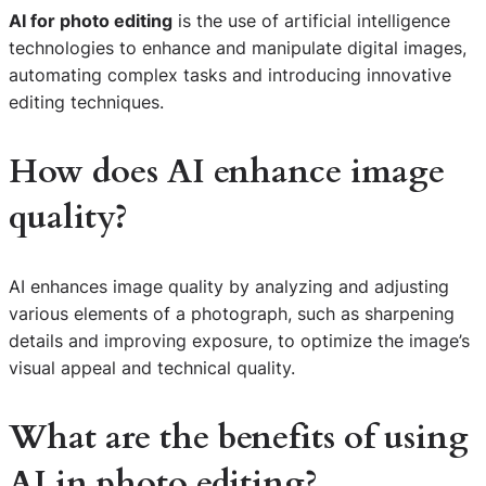
AI for photo editing
is the use of artificial intelligence
technologies to enhance and manipulate digital images,
automating complex tasks and introducing innovative
editing techniques.
How does AI enhance image
quality?
AI enhances image quality by analyzing and adjusting
various elements of a photograph, such as sharpening
details and improving exposure, to optimize the image’s
visual appeal and technical quality.
What are the benefits of using
AI in photo editing?