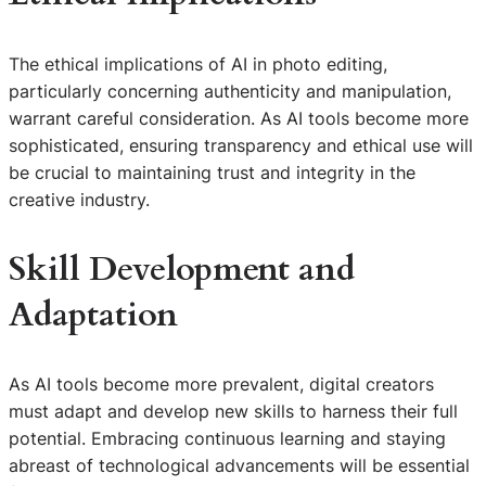
The ethical implications of AI in photo editing,
particularly concerning authenticity and manipulation,
warrant careful consideration. As AI tools become more
sophisticated, ensuring transparency and ethical use will
be crucial to maintaining trust and integrity in the
creative industry.
Skill Development and
Adaptation
As AI tools become more prevalent, digital creators
must adapt and develop new skills to harness their full
potential. Embracing continuous learning and staying
abreast of technological advancements will be essential