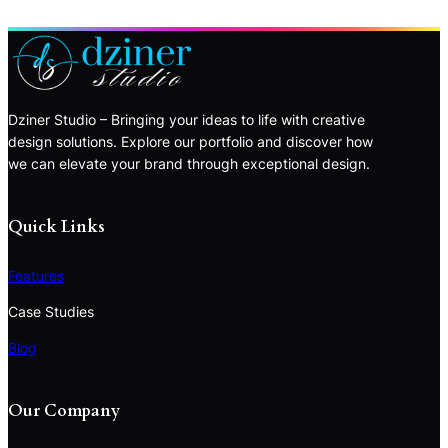
Dziner Studio – Bringing your ideas to life with creative
design solutions. Explore our portfolio and discover how
we can elevate your brand through exceptional design.
Quick Links
Features
Case Studies
Blog
Our Company