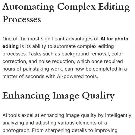
Automating Complex Editing
Processes
One of the most significant advantages of
AI for photo
editing
is its ability to automate complex editing
processes. Tasks such as background removal, color
correction, and noise reduction, which once required
hours of painstaking work, can now be completed in a
matter of seconds with AI-powered tools.
Enhancing Image Quality
AI tools excel at enhancing image quality by intelligently
analyzing and adjusting various elements of a
photograph. From sharpening details to improving