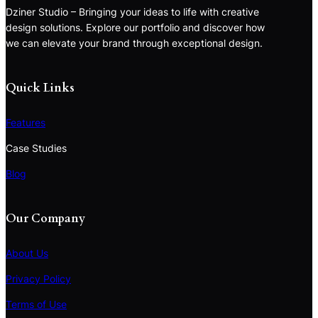
Dziner Studio – Bringing your ideas to life with creative
design solutions. Explore our portfolio and discover how
we can elevate your brand through exceptional design.
Quick Links
Features
Case Studies
Blog
Our Company
About Us
Privacy Policy
Terms of Use
S