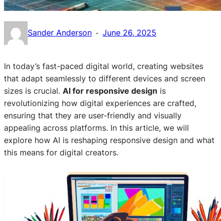
·
Sander Anderson
June 26, 2025
In today’s fast-paced digital world, creating websites
that adapt seamlessly to different devices and screen
sizes is crucial.
AI for responsive design
is
revolutionizing how digital experiences are crafted,
ensuring that they are user-friendly and visually
appealing across platforms. In this article, we will
explore how AI is reshaping responsive design and what
this means for digital creators.