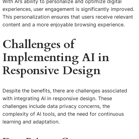
With AI’s ability to personalize and optimize digital
experiences, user engagement is significantly improved.
This personalization ensures that users receive relevant
content and a more enjoyable browsing experience.
Challenges of
Implementing
AI in
Responsive Design
Despite the benefits, there are challenges associated
with integrating AI in responsive design. These
challenges include data privacy concerns, the
complexity of AI tools, and the need for continuous
learning and adaptation.