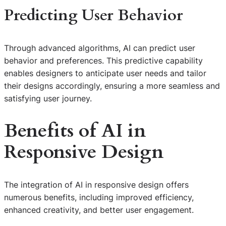
Predicting User Behavior
Through advanced algorithms, AI can predict user
behavior and preferences. This predictive capability
enables designers to anticipate user needs and tailor
their designs accordingly, ensuring a more seamless and
satisfying user journey.
Benefits of
AI in
Responsive Design
The integration of AI in responsive design offers
numerous benefits, including improved efficiency,
enhanced creativity, and better user engagement.