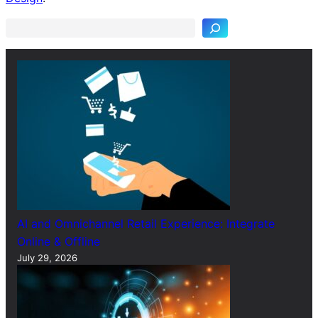
a
r
c
h
AI and Omnichannel Retail Experience: Integrate
Online & Offline
July 29, 2026