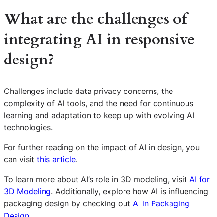
What are the challenges of
integrating AI in responsive
design?
Challenges include data privacy concerns, the
complexity of AI tools, and the need for continuous
learning and adaptation to keep up with evolving AI
technologies.
For further reading on the impact of AI in design, you
can visit
this article
.
To learn more about AI’s role in 3D modeling, visit
AI for
3D Modeling
. Additionally, explore how AI is influencing
S
packaging design by checking out
AI in Packaging
e
Design
.