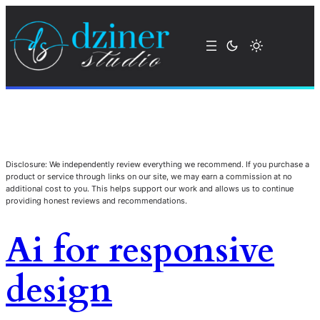
Disclosure: We independently review everything we recommend. If you purchase a
product or service through links on our site, we may earn a commission at no
additional cost to you. This helps support our work and allows us to continue
providing honest reviews and recommendations.
Ai for responsive
design