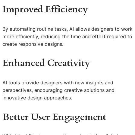
Improved Efficiency
By automating routine tasks, AI allows designers to work
more efficiently, reducing the time and effort required to
create responsive designs.
Enhanced Creativity
AI tools provide designers with new insights and
perspectives, encouraging creative solutions and
innovative design approaches.
Better User Engagement