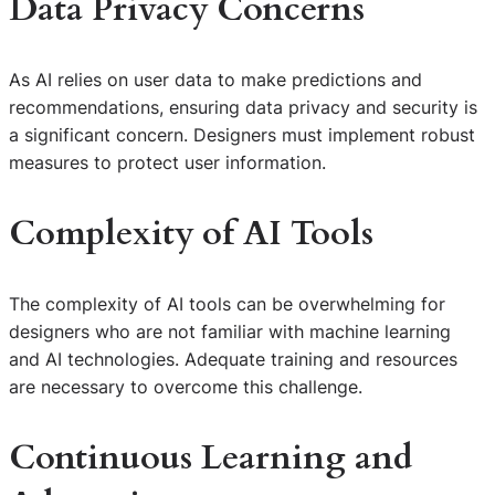
Data Privacy Concerns
As AI relies on user data to make predictions and
recommendations, ensuring data privacy and security is
a significant concern. Designers must implement robust
measures to protect user information.
Complexity of AI Tools
The complexity of AI tools can be overwhelming for
designers who are not familiar with machine learning
and AI technologies. Adequate training and resources
are necessary to overcome this challenge.
Continuous Learning and