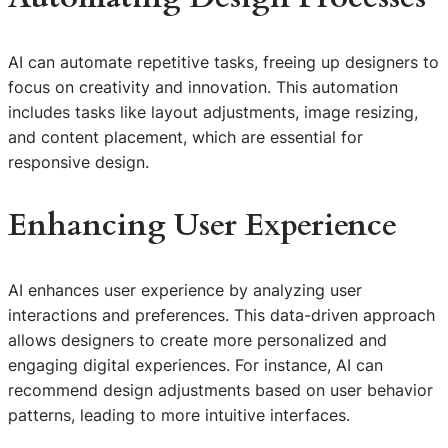
AI can automate repetitive tasks, freeing up designers to
focus on creativity and innovation. This automation
includes tasks like layout adjustments, image resizing,
and content placement, which are essential for
responsive design.
Enhancing User Experience
AI enhances user experience by analyzing user
interactions and preferences. This data-driven approach
allows designers to create more personalized and
engaging digital experiences. For instance, AI can
recommend design adjustments based on user behavior
patterns, leading to more intuitive interfaces.