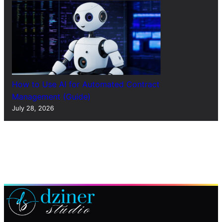
How to Use AI for Automated Contract
Management (Guide)
July 28, 2026