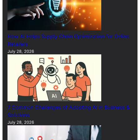
How AI Helps Supply Chain Optimization for Online
Retailers
July 28, 2026
7 Common Challenges of Adopting AI in Business &
Solutions
July 28, 2026