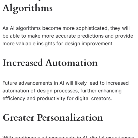
Algorithms
As AI algorithms become more sophisticated, they will
be able to make more accurate predictions and provide
more valuable insights for design improvement.
Increased Automation
Future advancements in AI will likely lead to increased
automation of design processes, further enhancing
efficiency and productivity for digital creators.
Greater Personalization
With continuous advancements in AI, digital experiences