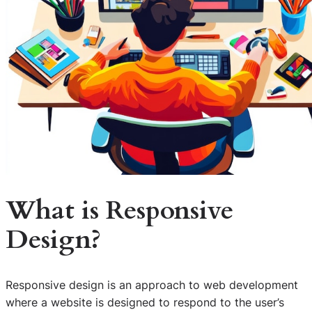
What is Responsive
Design?
Responsive design is an approach to web development
where a website is designed to respond to the user’s