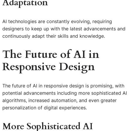
Adaptation
AI technologies are constantly evolving, requiring
designers to keep up with the latest advancements and
continuously adapt their skills and knowledge.
The Future of
AI in
Responsive Design
The future of AI in responsive design is promising, with
potential advancements including more sophisticated AI
algorithms, increased automation, and even greater
personalization of digital experiences.
More Sophisticated AI