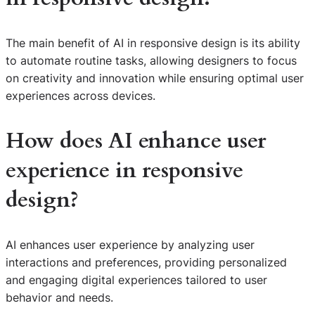
The main benefit of AI in responsive design is its ability
to automate routine tasks, allowing designers to focus
on creativity and innovation while ensuring optimal user
experiences across devices.
How does AI enhance user
experience in responsive
design?
AI enhances user experience by analyzing user
interactions and preferences, providing personalized
and engaging digital experiences tailored to user
behavior and needs.