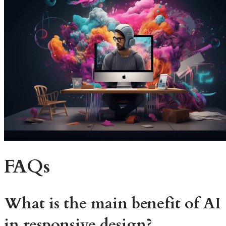
FAQs
What is the main benefit of AI
in responsive design?