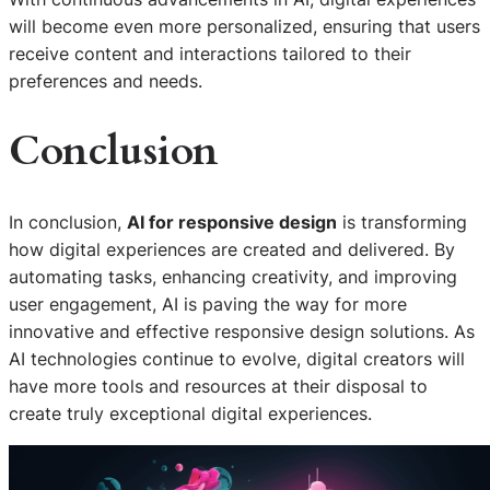
will become even more personalized, ensuring that users
receive content and interactions tailored to their
preferences and needs.
Conclusion
In conclusion,
AI for responsive design
is transforming
how digital experiences are created and delivered. By
automating tasks, enhancing creativity, and improving
user engagement, AI is paving the way for more
innovative and effective responsive design solutions. As
AI technologies continue to evolve, digital creators will
have more tools and resources at their disposal to
create truly exceptional digital experiences.