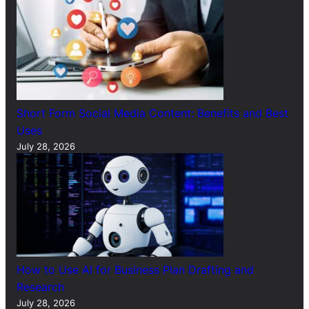
Short Form Social Media Content: Benefits and Best
Uses
July 28, 2026
How to Use AI for Business Plan Drafting and
Research
July 28, 2026