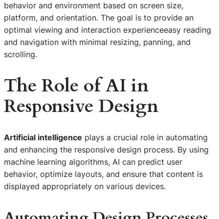
behavior and environment based on screen size,
platform, and orientation. The goal is to provide an
optimal viewing and interaction experienceeasy reading
and navigation with minimal resizing, panning, and
scrolling.
The Role of
AI in
Responsive Design
Artificial intelligence
plays a crucial role in automating
and enhancing the responsive design process. By using
machine learning algorithms, AI can predict user
behavior, optimize layouts, and ensure that content is
displayed appropriately on various devices.
Automating Design Processes