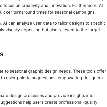
o focus on creativity and innovation. Furthermore, AI
 quicker turnaround times for seasonal campaigns.
 AI can analyze user data to tailor designs to specific
y visually appealing but also relevant to the target
s
er to seasonal graphic design needs. These tools offer
n to color palette suggestions, empowering designers
mate design processes and provide insights into
suggestions help users create professional-quality