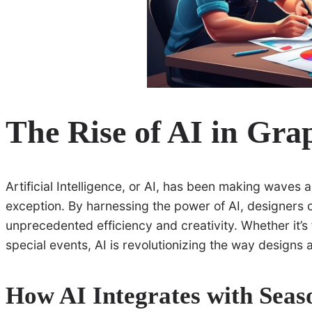
The Rise of AI in Gra
Artificial Intelligence, or AI, has been making waves 
exception. By harnessing the power of AI, designers 
unprecedented efficiency and creativity. Whether it’s
special events, AI is revolutionizing the way designs
How AI Integrates with Seas