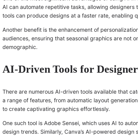
AI can automate repetitive tasks, allowing designers t
tools can produce designs at a faster rate, enabling
Another benefit is the enhancement of personalization.
audiences, ensuring that seasonal graphics are not onl
demographic.
AI-Driven Tools for Designer
There are numerous AI-driven tools available that cat
a range of features, from automatic layout generatio
to create captivating graphics effortlessly.
One such tool is Adobe Sensei, which uses AI to auto
design trends. Similarly, Canva’s AI-powered design 