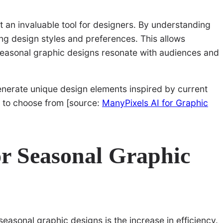
it an invaluable tool for designers. By understanding
ng design styles and preferences. This allows
 seasonal graphic designs resonate with audiences and
enerate unique design elements inspired by current
s to choose from [source:
ManyPixels AI for Graphic
for Seasonal Graphic
seasonal graphic designs is the increase in efficiency.