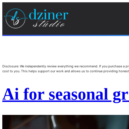
Disclosure: We independently review everything we recommend. If you purchase a pro
cost to you. This helps support our work and allows us to continue providing hone
Ai for seasonal g