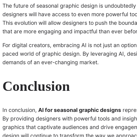
The future of seasonal graphic design is undoubtedly
designers will have access to even more powerful too
This evolution will allow designers to push the bounda
that are more engaging and impactful than ever befo
For digital creators, embracing AI is not just an optio
paced world of graphic design. By leveraging AI, de
demands of an ever-changing market.
Conclusion
In conclusion,
AI for seasonal graphic designs
repres
By providing designers with powerful tools and insigh
graphics that captivate audiences and drive engageme
design will continue to transform the way we approac