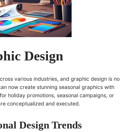
phic Design
across various industries, and graphic design is no
can now create stunning seasonal graphics with
 for holiday promotions, seasonal campaigns, or
 are conceptualized and executed.
onal Design Trends