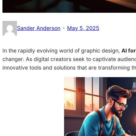
·
Sander Anderson
May 5, 2025
In the rapidly evolving world of graphic design,
AI fo
changer. As digital creators seek to captivate audien
innovative tools and solutions that are transforming 