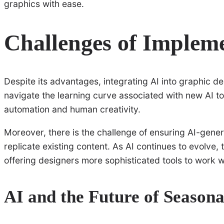
graphics with ease.
Challenges of Impleme
Despite its advantages, integrating AI into graphic d
navigate the learning curve associated with new AI t
automation and human creativity.
Moreover, there is the challenge of ensuring AI-gener
replicate existing content. As AI continues to evolve
offering designers more sophisticated tools to work w
AI and the Future of Season