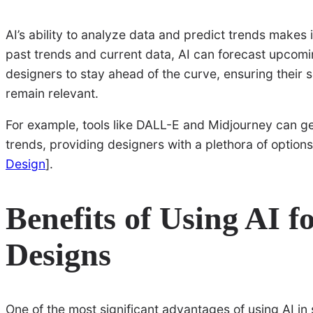
AI’s ability to analyze data and predict trends makes 
past trends and current data, AI can forecast upcomi
designers to stay ahead of the curve, ensuring their
remain relevant.
For example, tools like DALL-E and Midjourney can g
trends, providing designers with a plethora of option
Design
].
Benefits of Using AI 
Designs
One of the most significant advantages of using AI in 