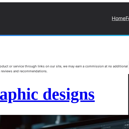
Home
F
duct or service through links on our site, we may earn a commission at no additional
st reviews and recommendations.
raphic designs