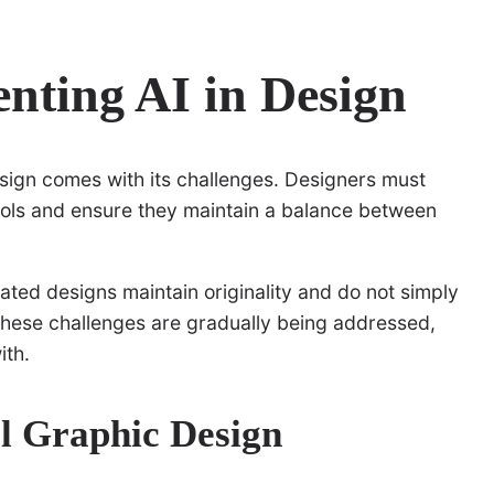
nting AI in Design
esign comes with its challenges. Designers must
ools and ensure they maintain a balance between
ated designs maintain originality and do not simply
, these challenges are gradually being addressed,
ith.
al Graphic Design