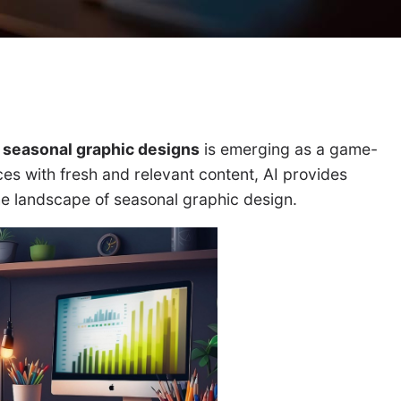
r seasonal graphic designs
is emerging as a game-
ces with fresh and relevant content, AI provides
the landscape of seasonal graphic design.