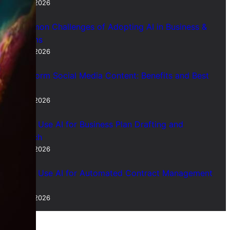
July 28, 2026
7 Common Challenges of Adopting AI in Business &
Solutions
July 28, 2026
Short Form Social Media Content: Benefits and Best
Uses
July 28, 2026
How to Use AI for Business Plan Drafting and
Research
July 28, 2026
How to Use AI for Automated Contract Management
(Guide)
July 28, 2026