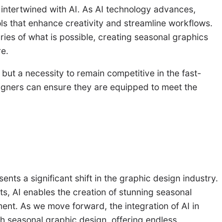
 intertwined with AI. As AI technology advances,
ls that enhance creativity and streamline workflows.
ries of what is possible, creating seasonal graphics
re.
n but a necessity to remain competitive in the fast-
signers can ensure they are equipped to meet the
ents a significant shift in the graphic design industry.
ts, AI enables the creation of stunning seasonal
nt. As we move forward, the integration of AI in
h seasonal graphic design, offering endless