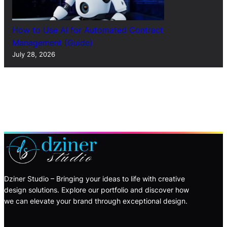
How to Use AI for Automated Contract
Management (Guide)
July 28, 2026
Dziner Studio – Bringing your ideas to life with creative
design solutions. Explore our portfolio and discover how
we can elevate your brand through exceptional design.