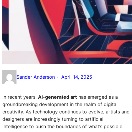
·
Sander Anderson
April 14, 2025
In recent years,
AI-generated art
has emerged as a
groundbreaking development in the realm of digital
creativity. As technology continues to evolve, artists and
designers are increasingly turning to artificial
intelligence to push the boundaries of what’s possible.