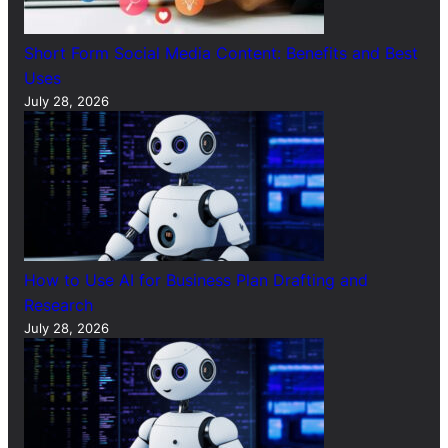
Short Form Social Media Content: Benefits and Best
Uses
July 28, 2026
How to Use AI for Business Plan Drafting and
Research
July 28, 2026