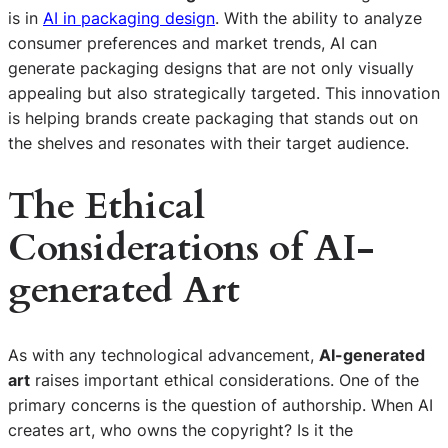
is in
AI in packaging design
. With the ability to analyze
consumer preferences and market trends, AI can
generate packaging designs that are not only visually
appealing but also strategically targeted. This innovation
is helping brands create packaging that stands out on
the shelves and resonates with their target audience.
The Ethical
Considerations of AI-
generated Art
As with any technological advancement,
AI-generated
art
raises important ethical considerations. One of the
primary concerns is the question of authorship. When AI
creates art, who owns the copyright? Is it the