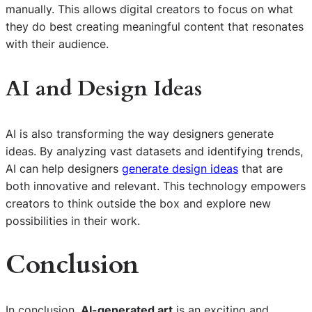
manually. This allows digital creators to focus on what
they do best creating meaningful content that resonates
with their audience.
AI and Design Ideas
AI is also transforming the way designers generate
ideas. By analyzing vast datasets and identifying trends,
AI can help designers
generate design ideas
that are
both innovative and relevant. This technology empowers
creators to think outside the box and explore new
possibilities in their work.
Conclusion
In conclusion,
AI-generated art
is an exciting and