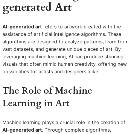
generated Art
AI-generated art
refers to artwork created with the
assistance of artificial intelligence algorithms. These
algorithms are designed to analyze patterns, learn from
vast datasets, and generate unique pieces of art. By
leveraging machine learning, AI can produce stunning
visuals that often mimic human creativity, offering new
possibilities for artists and designers alike.
The Role of Machine
Learning in Art
Machine learning plays a crucial role in the creation of
AI-generated art
. Through complex algorithms,