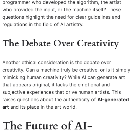
programmer who developed the algorithm, the artist
who provided the input, or the machine itself? These
questions highlight the need for clear guidelines and
regulations in the field of AI artistry.
The Debate Over Creativity
Another ethical consideration is the debate over
creativity. Can a machine truly be creative, or is it simply
mimicking human creativity? While AI can generate art
that appears original, it lacks the emotional and
subjective experiences that drive human artists. This
raises questions about the authenticity of
AI-generated
art
and its place in the art world.
The Future of AI-