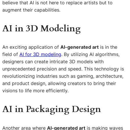
believe that AI is not here to replace artists but to
augment their capabilities.
AI in 3D Modeling
An exciting application of
AI-generated art
is in the
field of
AI for 3D modeling
. By utilizing AI algorithms,
designers can create intricate 3D models with
unprecedented precision and speed. This technology is
revolutionizing industries such as gaming, architecture,
and product design, allowing creators to bring their
visions to life more efficiently.
AI in Packaging Design
Another area where
AI-generated art
is making waves