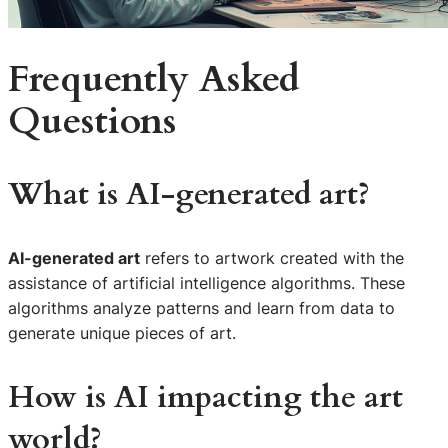
Frequently Asked
Questions
What is AI-generated art?
AI-generated art
refers to artwork created with the
assistance of artificial intelligence algorithms. These
algorithms analyze patterns and learn from data to
generate unique pieces of art.
How is AI impacting the art
world?