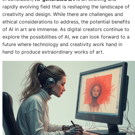
rapidly evolving field that is reshaping the landscape of
creativity and design. While there are challenges and
ethical considerations to address, the potential benefits
of AI in art are immense. As digital creators continue to
explore the possibilities of AI, we can look forward to a
future where technology and creativity work hand in
hand to produce extraordinary works of art.