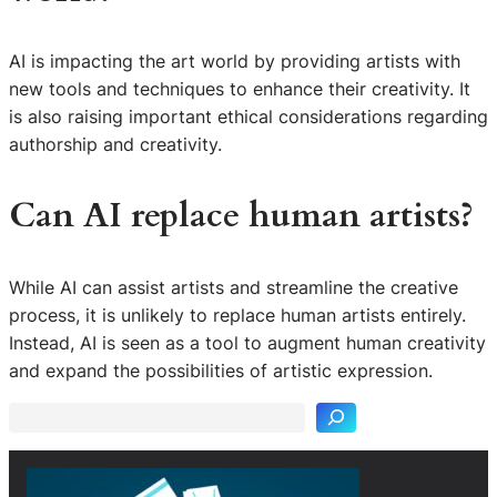
AI is impacting the art world by providing artists with
new tools and techniques to enhance their creativity. It
is also raising important ethical considerations regarding
authorship and creativity.
Can AI replace human artists?
While AI can assist artists and streamline the creative
process, it is unlikely to replace human artists entirely.
S
Instead, AI is seen as a tool to augment human creativity
e
and expand the possibilities of artistic expression.
a
r
c
h