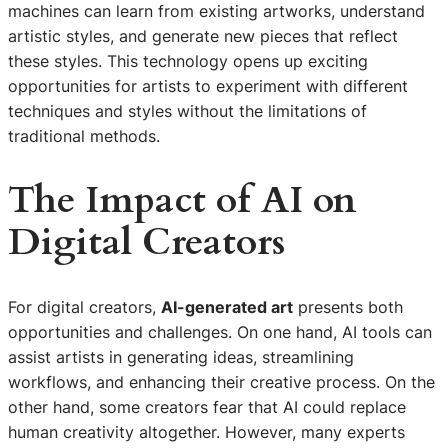
machines can learn from existing artworks, understand
artistic styles, and generate new pieces that reflect
these styles. This technology opens up exciting
opportunities for artists to experiment with different
techniques and styles without the limitations of
traditional methods.
The Impact of AI on
Digital Creators
For digital creators,
AI-generated art
presents both
opportunities and challenges. On one hand, AI tools can
assist artists in generating ideas, streamlining
workflows, and enhancing their creative process. On the
other hand, some creators fear that AI could replace
human creativity altogether. However, many experts