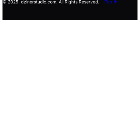
© 2025, dzinerstudio.com. All Rights Reserved.
Top ↑