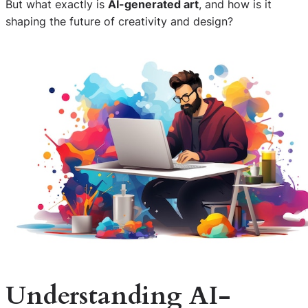
But what exactly is
AI-generated art
, and how is it
shaping the future of creativity and design?
Understanding AI-