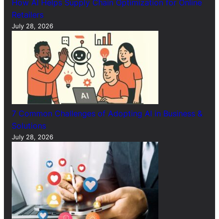
How AI Helps Supply Chain Optimization for Online
Retailers
July 28, 2026
7 Common Challenges of Adopting AI in Business &
Solutions
July 28, 2026