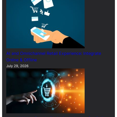
AI and Omnichannel Retail Experience: Integrate
Online & Offline
July 29, 2026