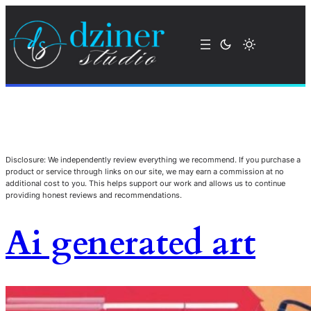
Disclosure: We independently review everything we recommend. If you purchase a
product or service through links on our site, we may earn a commission at no
additional cost to you. This helps support our work and allows us to continue
providing honest reviews and recommendations.
Ai generated art