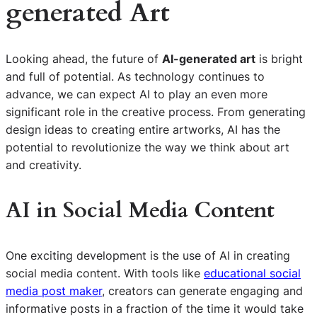
generated Art
Looking ahead, the future of
AI-generated art
is bright
and full of potential. As technology continues to
advance, we can expect AI to play an even more
significant role in the creative process. From generating
design ideas to creating entire artworks, AI has the
potential to revolutionize the way we think about art
and creativity.
AI in Social Media Content
One exciting development is the use of AI in creating
social media content. With tools like
educational social
media post maker
, creators can generate engaging and
informative posts in a fraction of the time it would take