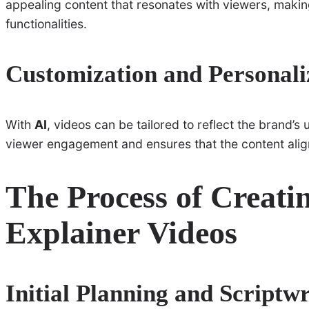
appealing content that resonates with viewers, makin
functionalities.
Customization and Personali
With
AI
, videos can be tailored to reflect the brand’s
viewer engagement and ensures that the content alig
The Process of Creati
Explainer Videos
Initial Planning and Scriptwr