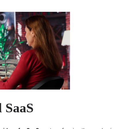
d SaaS