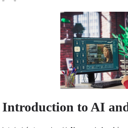
Introduction to AI an