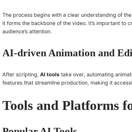
The process begins with a clear understanding of the
it forms the backbone of the video. It’s important to c
audience’s attention.
AI-driven Animation and Edi
After scripting,
AI tools
take over, automating animati
features that streamline production, making it accessibl
Tools and Platforms f
Popular AI Tools