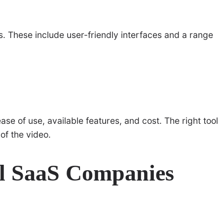
s. These include user-friendly interfaces and a range
se of use, available features, and cost. The right tool
of the video.
ul SaaS Companies