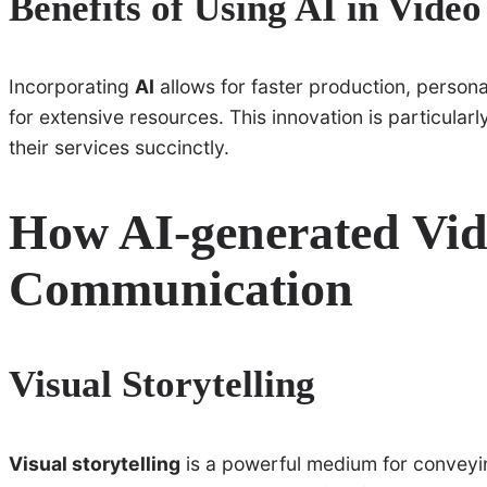
Benefits of Using AI in Vide
Incorporating
AI
allows for faster production, person
for extensive resources. This innovation is particularl
their services succinctly.
How AI-generated Vi
Communication
Visual Storytelling
Visual storytelling
is a powerful medium for conveyin