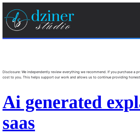
Disclosure: We independently review everything we recommend. If you purchase a pro
cost to you. This helps support our work and allows us to continue providing hone
Ai generated expl
saas