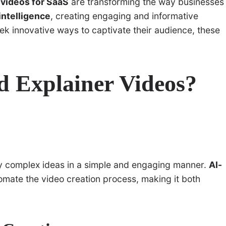
 videos for SaaS
are transforming the way businesses
 intelligence
, creating engaging and informative
ek innovative ways to captivate their audience, these
d Explainer Videos?
ify complex ideas in a simple and engaging manner.
AI-
omate the video creation process, making it both