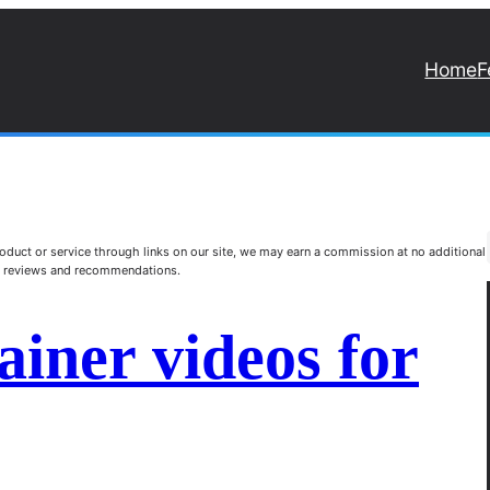
Home
F
duct or service through links on our site, we may earn a commission at no additional
st reviews and recommendations.
ainer videos for