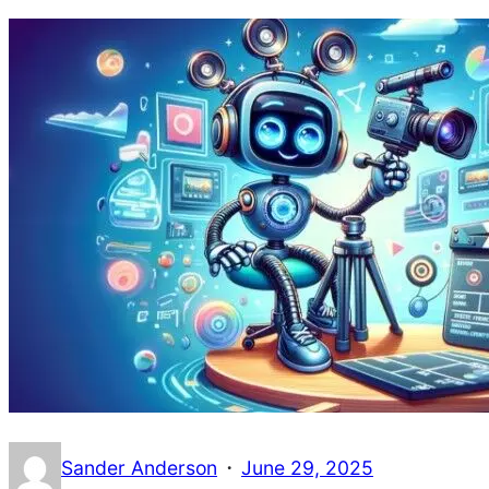
·
Sander Anderson
June 29, 2025