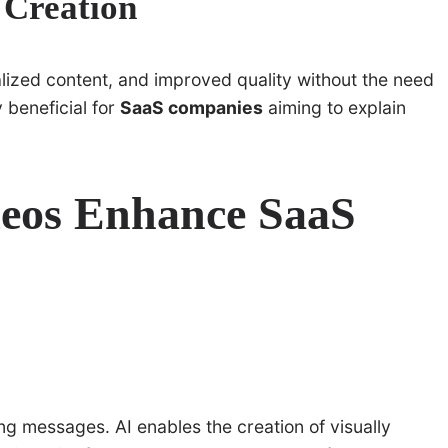
o Creation
alized content, and improved quality without the need
y beneficial for
SaaS companies
aiming to explain
deos Enhance SaaS
g messages. AI enables the creation of visually