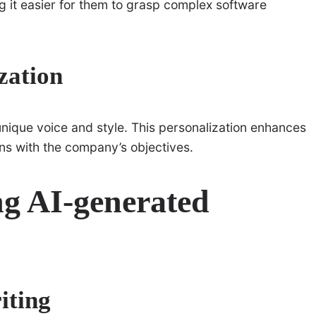
g it easier for them to grasp complex software
zation
 unique voice and style. This personalization enhances
ns with the company’s objectives.
ng AI-generated
iting