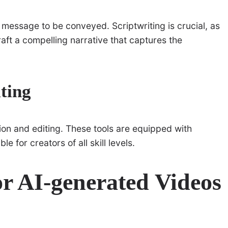
 message to be conveyed. Scriptwriting is crucial, as
raft a compelling narrative that captures the
ting
on and editing. These tools are equipped with
e for creators of all skill levels.
or AI-generated Videos