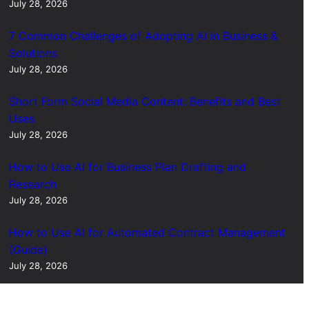
July 28, 2026
7 Common Challenges of Adopting AI in Business &
Solutions
July 28, 2026
Short Form Social Media Content: Benefits and Best
Uses
July 28, 2026
How to Use AI for Business Plan Drafting and
Research
July 28, 2026
How to Use AI for Automated Contract Management
(Guide)
July 28, 2026