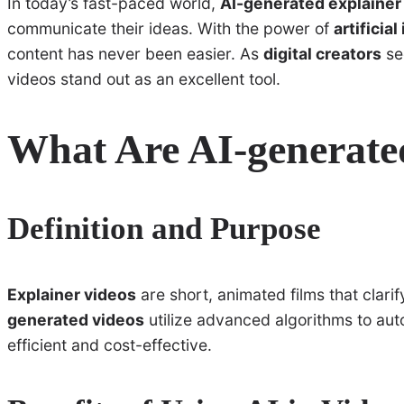
In today’s fast-paced world,
AI-generated explainer
communicate their ideas. With the power of
artificial
content has never been easier. As
digital creators
se
videos stand out as an excellent tool.
What Are AI-generate
Definition and Purpose
Explainer videos
are short, animated films that clar
generated videos
utilize advanced algorithms to aut
efficient and cost-effective.