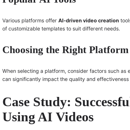
Various platforms offer
AI-driven video creation
tool
of customizable templates to suit different needs.
Choosing the Right Platform
When selecting a platform, consider factors such as ea
can significantly impact the quality and effectiveness 
Case Study: Successf
Using AI Videos