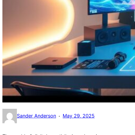
·
Sander Anderson
May 29, 2025