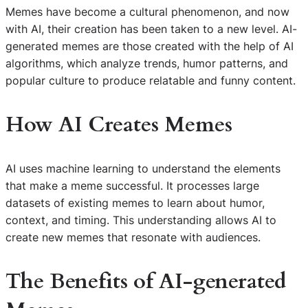
Memes have become a cultural phenomenon, and now
with AI, their creation has been taken to a new level. AI-
generated memes are those created with the help of AI
algorithms, which analyze trends, humor patterns, and
popular culture to produce relatable and funny content.
How AI Creates Memes
AI uses machine learning to understand the elements
that make a meme successful. It processes large
datasets of existing memes to learn about humor,
context, and timing. This understanding allows AI to
create new memes that resonate with audiences.
The Benefits of AI-generated