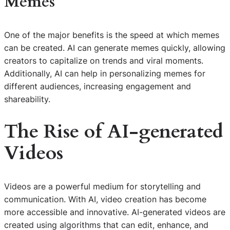
Memes
One of the major benefits is the speed at which memes
can be created. AI can generate memes quickly, allowing
creators to capitalize on trends and viral moments.
Additionally, AI can help in personalizing memes for
different audiences, increasing engagement and
shareability.
The Rise of AI-generated
Videos
Videos are a powerful medium for storytelling and
communication. With AI, video creation has become
more accessible and innovative. AI-generated videos are
created using algorithms that can edit, enhance, and