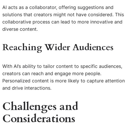
AI acts as a collaborator, offering suggestions and
solutions that creators might not have considered. This
collaborative process can lead to more innovative and
diverse content.
Reaching Wider Audiences
With AI’s ability to tailor content to specific audiences,
creators can reach and engage more people.
Personalized content is more likely to capture attention
and drive interactions.
Challenges and
Considerations