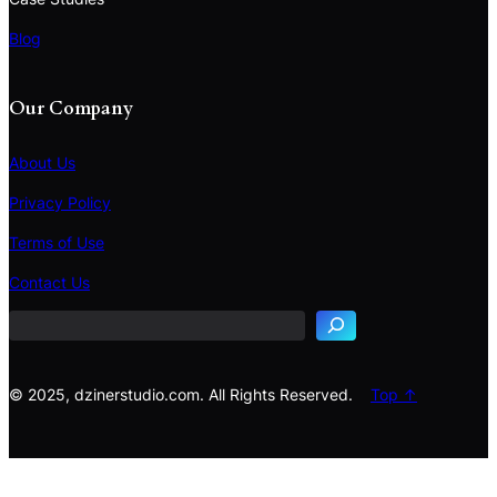
Blog
Our Company
About Us
Privacy Policy
Terms of Use
S
e
Contact Us
a
r
c
h
© 2025, dzinerstudio.com. All Rights Reserved.
Top ↑