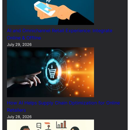
AI and Omnichannel Retail Experience: Integrate
Online & Offline
July 29, 2026
How AI Helps Supply Chain Optimization for Online
Retailers
July 28, 2026