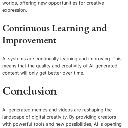
worlds, offering new opportunities for creative
expression.
Continuous Learning and
Improvement
AI systems are continually learning and improving. This
means that the quality and creativity of AI-generated
content will only get better over time.
Conclusion
AI-generated memes and videos are reshaping the
landscape of digital creativity. By providing creators
with powerful tools and new possibilities, AI is opening