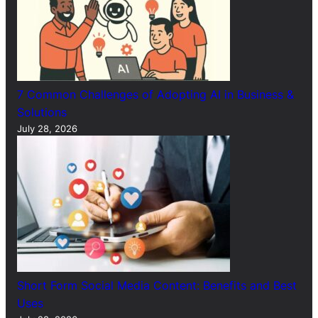
7 Common Challenges of Adopting AI in Business &
Solutions
July 28, 2026
Short Form Social Media Content: Benefits and Best
Uses