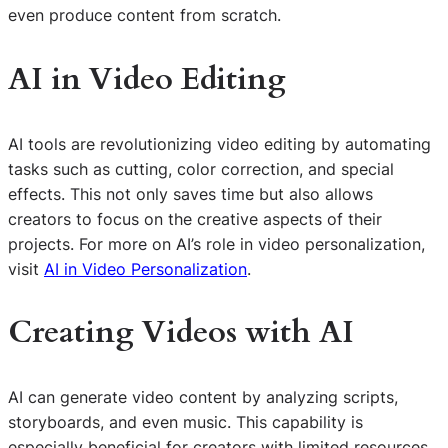
even produce content from scratch.
AI in Video Editing
AI tools are revolutionizing video editing by automating
tasks such as cutting, color correction, and special
effects. This not only saves time but also allows
creators to focus on the creative aspects of their
projects. For more on AI’s role in video personalization,
visit
AI in Video Personalization
.
Creating Videos with AI
AI can generate video content by analyzing scripts,
storyboards, and even music. This capability is
especially beneficial for creators with limited resources,