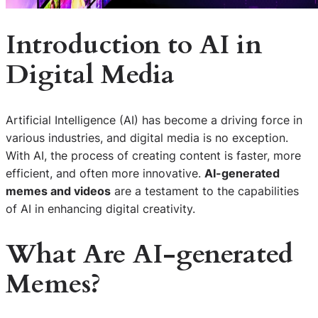
Introduction to AI in
Digital Media
Artificial Intelligence (AI) has become a driving force in
various industries, and digital media is no exception.
With AI, the process of creating content is faster, more
efficient, and often more innovative.
AI-generated
memes and videos
are a testament to the capabilities
of AI in enhancing digital creativity.
What Are AI-generated
Memes?