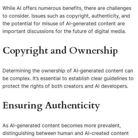
While AI offers numerous benefits, there are challenges
to consider. Issues such as copyright, authenticity, and
the potential for misuse of AI-generated content are
important discussions for the future of digital media.
Copyright and Ownership
Determining the ownership of AI-generated content can
be complex. It’s essential to establish clear guidelines to
protect the rights of both creators and AI developers.
Ensuring Authenticity
As AI-generated content becomes more prevalent,
distinguishing between human and AI-created content