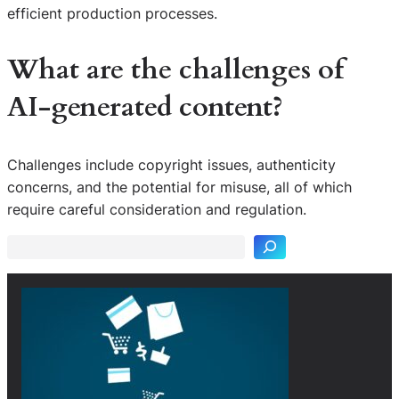
efficient production processes.
What are the challenges of
AI-generated content?
Challenges include copyright issues, authenticity
S
concerns, and the potential for misuse, all of which
e
require careful consideration and regulation.
a
r
c
h