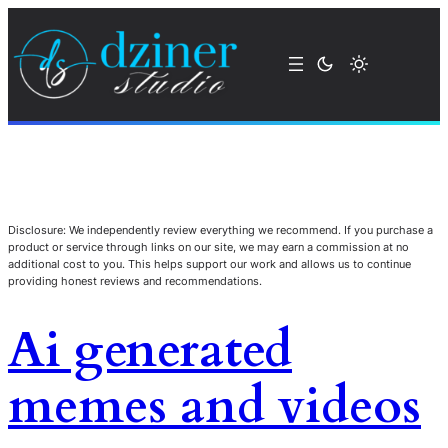
Disclosure: We independently review everything we recommend. If you purchase a
product or service through links on our site, we may earn a commission at no
additional cost to you. This helps support our work and allows us to continue
providing honest reviews and recommendations.
Ai generated
memes and videos