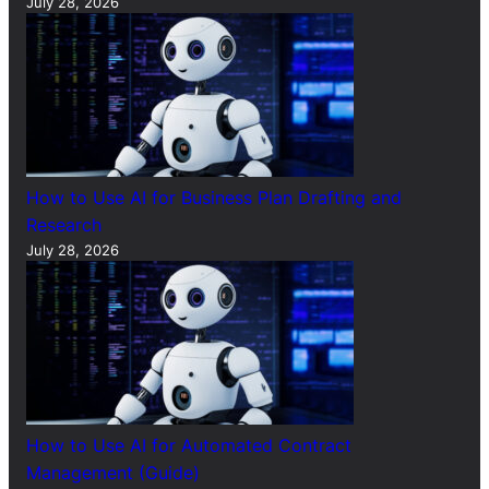
July 28, 2026
How to Use AI for Business Plan Drafting and
Research
July 28, 2026
How to Use AI for Automated Contract
Management (Guide)