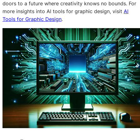
doors to a future where creativity knows no bounds. For
more insights into AI tools for graphic design, visit
AI
Tools for Graphic Design
.