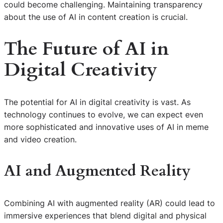
could become challenging. Maintaining transparency
about the use of AI in content creation is crucial.
The Future of AI in
Digital Creativity
The potential for AI in digital creativity is vast. As
technology continues to evolve, we can expect even
more sophisticated and innovative uses of AI in meme
and video creation.
AI and Augmented Reality
Combining AI with augmented reality (AR) could lead to
immersive experiences that blend digital and physical