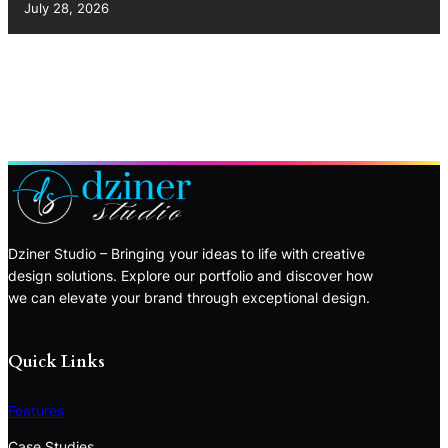
July 28, 2026
Dziner Studio – Bringing your ideas to life with creative
design solutions. Explore our portfolio and discover how
we can elevate your brand through exceptional design.
Quick Links
Features
Case Studies