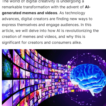
The world of digital creativity is undergoing a
remarkable transformation with the advent of
AI-
generated memes and videos
. As technology
advances, digital creators are finding new ways to
express themselves and engage audiences. In this
article, we will delve into how AI is revolutionizing the
creation of memes and videos, and why this is
significant for creators and consumers alike.