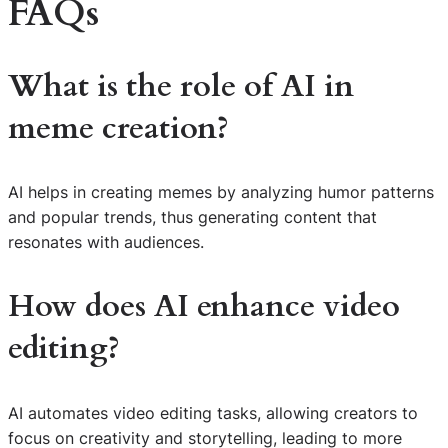
FAQs
What is the role of AI in
meme creation?
AI helps in creating memes by analyzing humor patterns
and popular trends, thus generating content that
resonates with audiences.
How does AI enhance video
editing?
AI automates video editing tasks, allowing creators to
focus on creativity and storytelling, leading to more