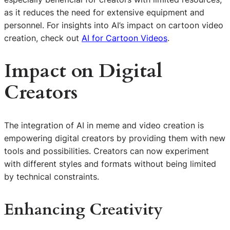
as it reduces the need for extensive equipment and
personnel. For insights into AI’s impact on cartoon video
creation, check out
AI for Cartoon Videos
.
Impact on Digital
Creators
The integration of AI in meme and video creation is
empowering digital creators by providing them with new
tools and possibilities. Creators can now experiment
with different styles and formats without being limited
by technical constraints.
Enhancing Creativity