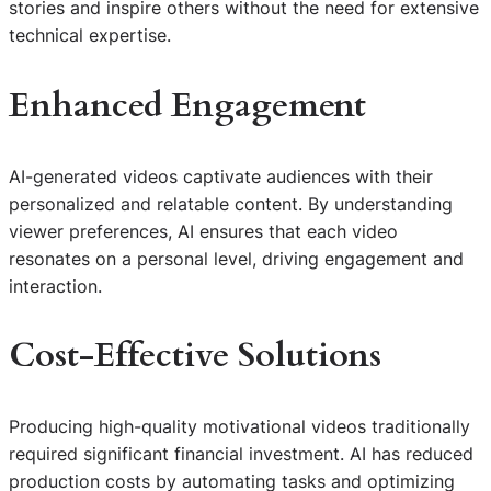
stories and inspire others without the need for extensive
technical expertise.
Enhanced Engagement
AI-generated videos captivate audiences with their
personalized and relatable content. By understanding
viewer preferences, AI ensures that each video
resonates on a personal level, driving engagement and
interaction.
Cost-Effective Solutions
Producing high-quality motivational videos traditionally
required significant financial investment. AI has reduced
production costs by automating tasks and optimizing