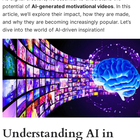
potential of
AI-generated motivational videos
. In this
article, we’ll explore their impact, how they are made,
and why they are becoming increasingly popular. Let’s
dive into the world of AI-driven inspiration!
Understanding AI in