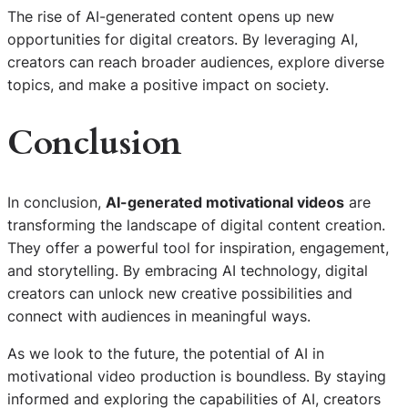
The rise of AI-generated content opens up new
opportunities for digital creators. By leveraging AI,
creators can reach broader audiences, explore diverse
topics, and make a positive impact on society.
Conclusion
In conclusion,
AI-generated motivational videos
are
transforming the landscape of digital content creation.
They offer a powerful tool for inspiration, engagement,
and storytelling. By embracing AI technology, digital
creators can unlock new creative possibilities and
connect with audiences in meaningful ways.
As we look to the future, the potential of AI in
motivational video production is boundless. By staying
informed and exploring the capabilities of AI, creators