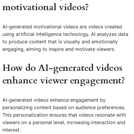
motivational videos?
AI-generated motivational videos are videos created
using artificial intelligence technology. AI analyzes data
to produce content that is visually and emotionally
engaging, aiming to inspire and motivate viewers.
How do AI-generated videos
enhance viewer engagement?
AI-generated videos enhance engagement by
personalizing content based on audience preferences.
This personalization ensures that videos resonate with
viewers on a personal level, increasing interaction and
interest.