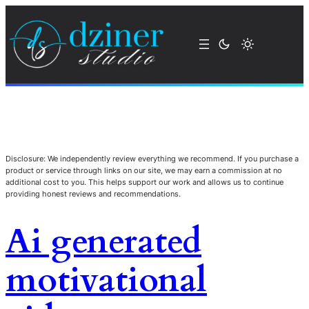
Disclosure: We independently review everything we recommend. If you purchase a
product or service through links on our site, we may earn a commission at no
additional cost to you. This helps support our work and allows us to continue
providing honest reviews and recommendations.
Ai generated
motivational