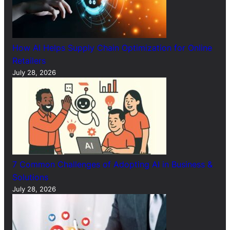
How AI Helps Supply Chain Optimization for Online
Retailers
July 28, 2026
7 Common Challenges of Adopting AI in Business &
Solutions
July 28, 2026