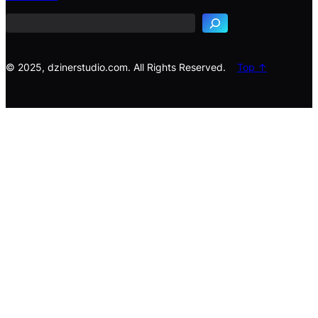
a
r
c
h
© 2025, dzinerstudio.com. All Rights Reserved.
Top ↑