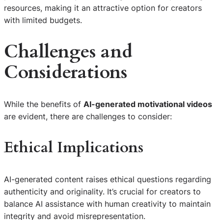
resources, making it an attractive option for creators
with limited budgets.
Challenges and
Considerations
While the benefits of
AI-generated motivational videos
are evident, there are challenges to consider:
Ethical Implications
AI-generated content raises ethical questions regarding
authenticity and originality. It’s crucial for creators to
balance AI assistance with human creativity to maintain
integrity and avoid misrepresentation.