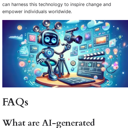
can harness this technology to inspire change and
empower individuals worldwide.
FAQs
What are AI-generated