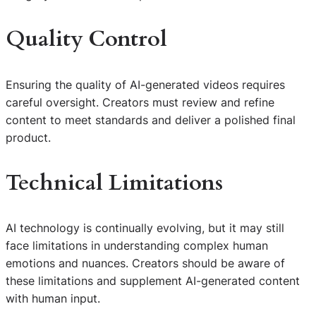
Quality Control
Ensuring the quality of AI-generated videos requires
careful oversight. Creators must review and refine
content to meet standards and deliver a polished final
product.
Technical Limitations
AI technology is continually evolving, but it may still
face limitations in understanding complex human
emotions and nuances. Creators should be aware of
these limitations and supplement AI-generated content
with human input.