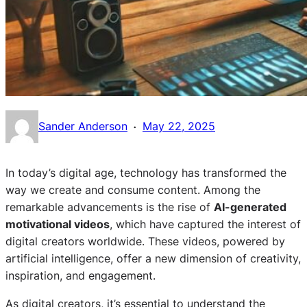
·
Sander Anderson
May 22, 2025
In today’s digital age, technology has transformed the
way we create and consume content. Among the
remarkable advancements is the rise of
AI-generated
motivational videos
, which have captured the interest of
digital creators worldwide. These videos, powered by
artificial intelligence, offer a new dimension of creativity,
inspiration, and engagement.
As digital creators, it’s essential to understand the