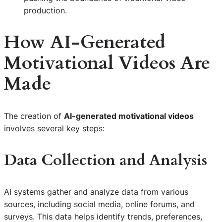
production.
How AI-Generated
Motivational Videos Are
Made
The creation of
AI-generated motivational videos
involves several key steps:
Data Collection and Analysis
AI systems gather and analyze data from various
sources, including social media, online forums, and
surveys. This data helps identify trends, preferences,