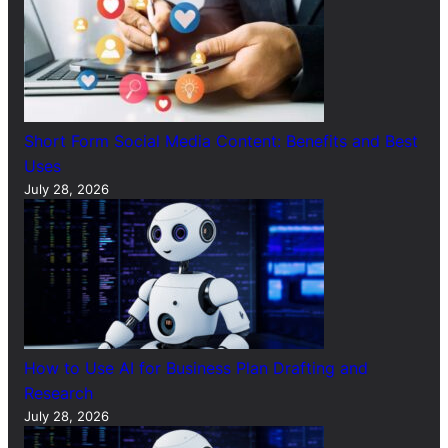
Short Form Social Media Content: Benefits and Best
Uses
July 28, 2026
How to Use AI for Business Plan Drafting and
Research
July 28, 2026