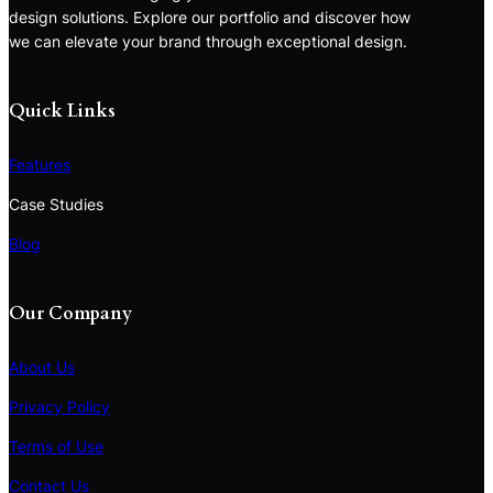
design solutions. Explore our portfolio and discover how
we can elevate your brand through exceptional design.
Quick Links
Features
Case Studies
Blog
Our Company
About Us
Privacy Policy
Terms of Use
S
e
Contact Us