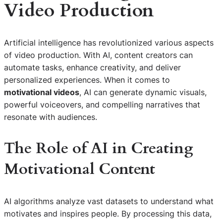
Video Production
Artificial intelligence has revolutionized various aspects
of video production. With AI, content creators can
automate tasks, enhance creativity, and deliver
personalized experiences. When it comes to
motivational videos
, AI can generate dynamic visuals,
powerful voiceovers, and compelling narratives that
resonate with audiences.
The Role of AI in Creating
Motivational Content
AI algorithms analyze vast datasets to understand what
motivates and inspires people. By processing this data,