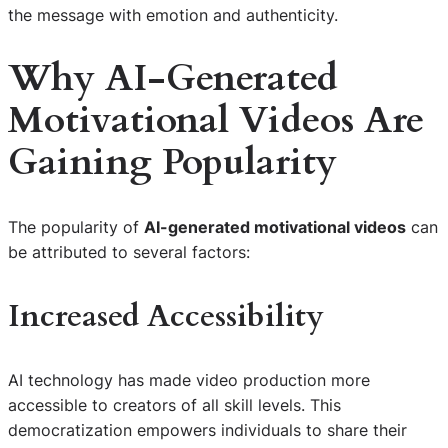
the message with emotion and authenticity.
Why AI-Generated
Motivational Videos Are
Gaining Popularity
The popularity of
AI-generated motivational videos
can
be attributed to several factors:
Increased Accessibility
AI technology has made video production more
accessible to creators of all skill levels. This
democratization empowers individuals to share their