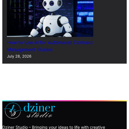
How to Use AI for Automated Contract
Management (Guide)
July 28, 2026
Dziner Studio – Bringing your ideas to life with creative