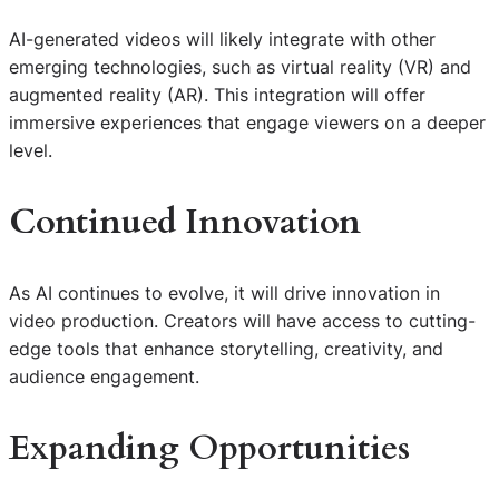
AI-generated videos will likely integrate with other
emerging technologies, such as virtual reality (VR) and
augmented reality (AR). This integration will offer
immersive experiences that engage viewers on a deeper
level.
Continued Innovation
As AI continues to evolve, it will drive innovation in
video production. Creators will have access to cutting-
edge tools that enhance storytelling, creativity, and
audience engagement.
Expanding Opportunities