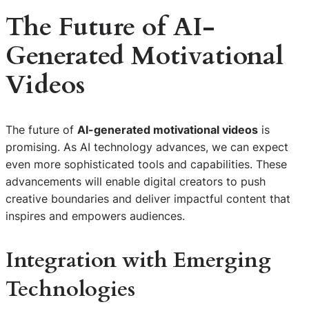
The Future of AI-
Generated Motivational
Videos
The future of
AI-generated motivational videos
is
promising. As AI technology advances, we can expect
even more sophisticated tools and capabilities. These
advancements will enable digital creators to push
creative boundaries and deliver impactful content that
inspires and empowers audiences.
Integration with Emerging
Technologies