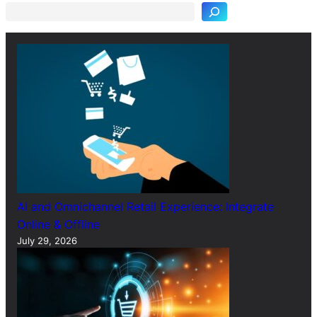
r
c
h
AI and Omnichannel Retail Experience: Integrate
Online & Offline
July 29, 2026