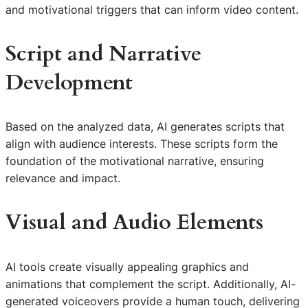
and motivational triggers that can inform video content.
Script and Narrative
Development
Based on the analyzed data, AI generates scripts that
align with audience interests. These scripts form the
foundation of the motivational narrative, ensuring
relevance and impact.
Visual and Audio Elements
AI tools create visually appealing graphics and
animations that complement the script. Additionally, AI-
generated voiceovers provide a human touch, delivering