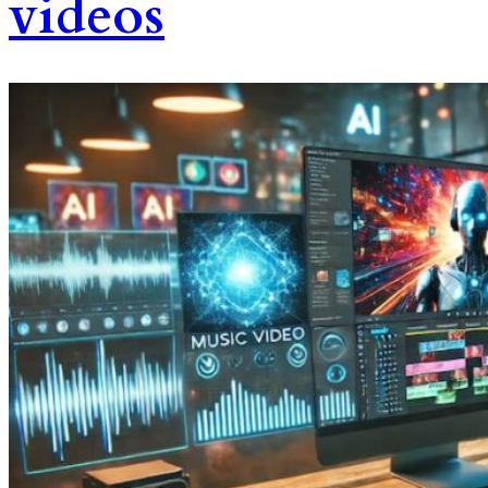
videos