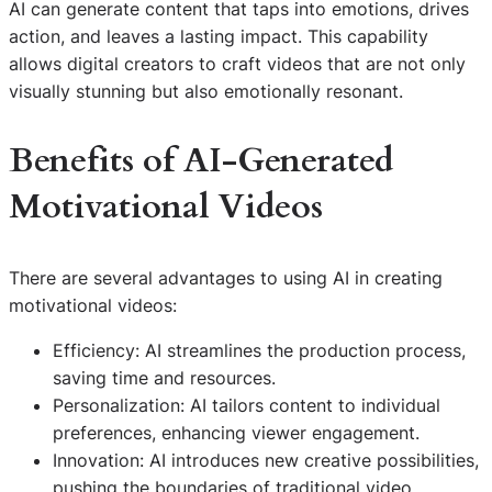
AI can generate content that taps into emotions, drives
action, and leaves a lasting impact. This capability
allows digital creators to craft videos that are not only
visually stunning but also emotionally resonant.
Benefits of AI-Generated
Motivational Videos
There are several advantages to using AI in creating
motivational videos:
Efficiency: AI streamlines the production process,
saving time and resources.
Personalization: AI tailors content to individual
preferences, enhancing viewer engagement.
Innovation: AI introduces new creative possibilities,
pushing the boundaries of traditional video