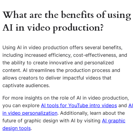
What are the benefits of using
AI in video production?
Using AI in video production offers several benefits,
including increased efficiency, cost-effectiveness, and
the ability to create innovative and personalized
content. AI streamlines the production process and
allows creators to deliver impactful videos that
captivate audiences.
For more insights on the role of AI in video production,
you can explore
AI tools for YouTube intro videos
and
AI
in video personalization
. Additionally, learn about the
S
future of graphic design with AI by visiting
AI graphic
e
design tools
.
a