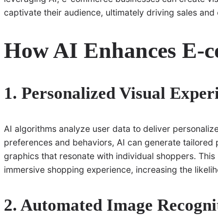
captivate their audience, ultimately driving sales and
How AI Enhances E-c
1. Personalized Visual Exper
AI algorithms analyze user data to deliver personali
preferences and behaviors, AI can generate tailored
graphics that resonate with individual shoppers. Thi
immersive shopping experience, increasing the likeli
2. Automated Image Recogni