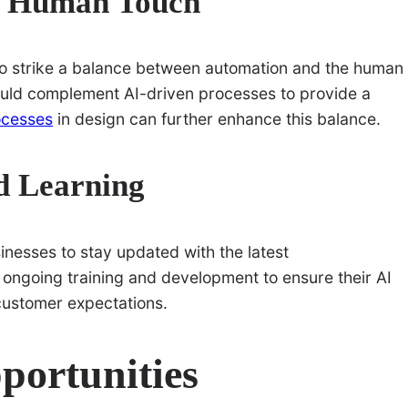
d Human Touch
al to strike a balance between automation and the human
ould complement AI-driven processes to provide a
ocesses
in design can further enhance this balance.
d Learning
inesses to stay updated with the latest
ngoing training and development to ensure their AI
customer expectations.
portunities