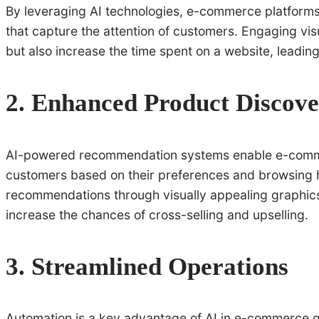
By leveraging AI technologies, e-commerce platforms 
that capture the attention of customers. Engaging vi
but also increase the time spent on a website, leadin
2. Enhanced Product Discov
AI-powered recommendation systems enable e-comme
customers based on their preferences and browsing h
recommendations through visually appealing graphics
increase the chances of cross-selling and upselling.
3. Streamlined Operations
Automation is a key advantage of AI in e-commerce 