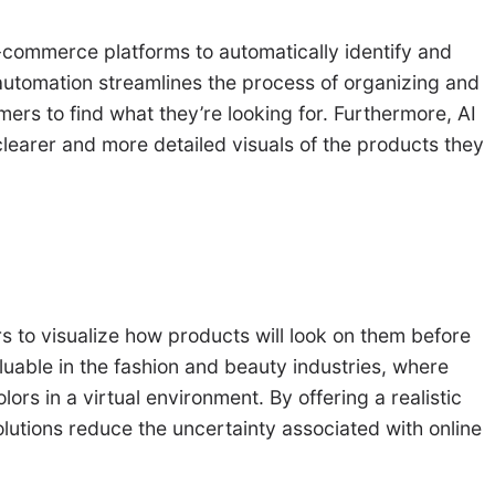
commerce platforms to automatically identify and
 automation streamlines the process of organizing and
ers to find what they’re looking for. Furthermore, AI
learer and more detailed visuals of the products they
s to visualize how products will look on them before
luable in the fashion and beauty industries, where
ors in a virtual environment. By offering a realistic
olutions reduce the uncertainty associated with online