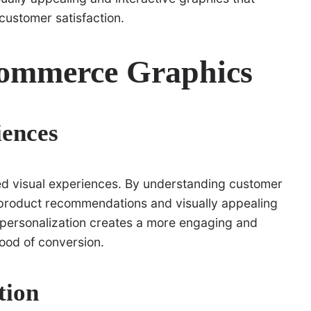
 customer satisfaction.
ommerce Graphics
iences
zed visual experiences. By understanding customer
 product recommendations and visually appealing
s personalization creates a more engaging and
hood of conversion.
tion