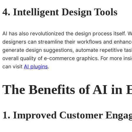
4. Intelligent Design Tools
AI has also revolutionized the design process itself. Wi
designers can streamline their workflows and enhance
generate design suggestions, automate repetitive tas
overall quality of e-commerce graphics. For more ins
can visit
AI plugins
.
The Benefits of AI in
1. Improved Customer Enga