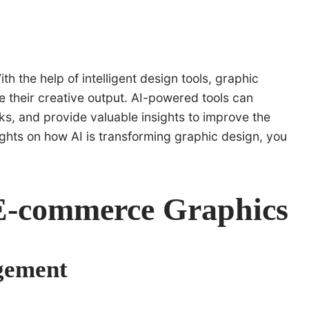
th the help of intelligent design tools, graphic
 their creative output. AI-powered tools can
ks, and provide valuable insights to improve the
ights on how AI is transforming graphic design, you
 E-commerce Graphics
gement