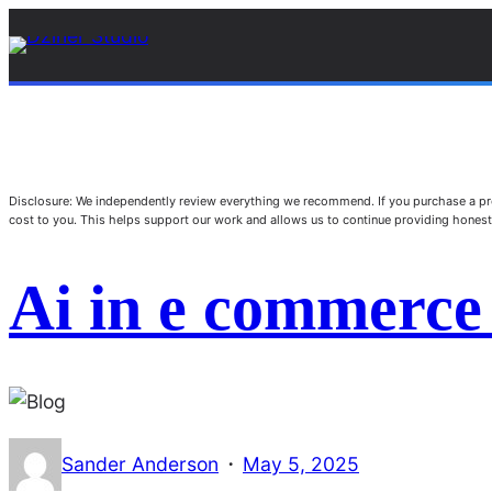
Disclosure: We independently review everything we recommend. If you purchase a pro
cost to you. This helps support our work and allows us to continue providing hone
Ai in e commerce
·
Sander Anderson
May 5, 2025