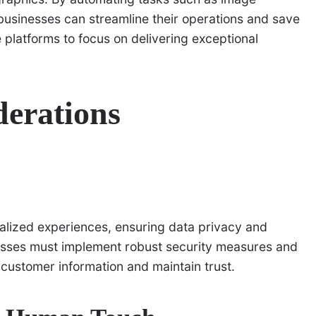
 businesses can streamline their operations and save
platforms to focus on delivering exceptional
derations
nalized experiences, ensuring data privacy and
esses must implement robust security measures and
 customer information and maintain trust.