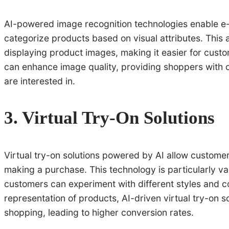
AI-powered image recognition technologies enable e-
categorize products based on visual attributes. This
displaying product images, making it easier for custom
can enhance image quality, providing shoppers with c
are interested in.
3. Virtual Try-On Solutions
Virtual try-on solutions powered by AI allow customer
making a purchase. This technology is particularly va
customers can experiment with different styles and col
representation of products, AI-driven virtual try-on s
shopping, leading to higher conversion rates.