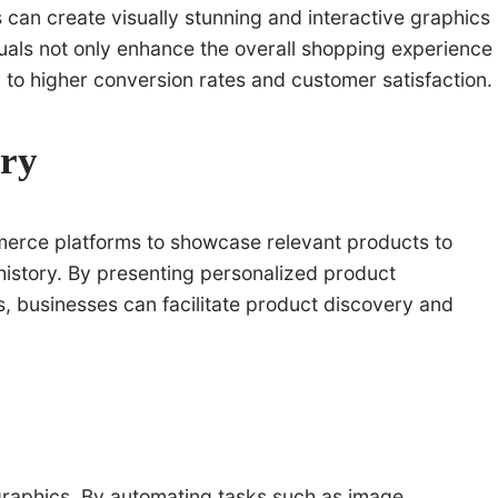
can create visually stunning and interactive graphics
suals not only enhance the overall shopping experience
g to higher conversion rates and customer satisfaction.
ery
rce platforms to showcase relevant products to
istory. By presenting personalized product
, businesses can facilitate product discovery and
graphics. By automating tasks such as image