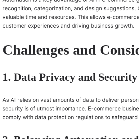
recognition, categorization, and design suggestions,
valuable time and resources. This allows e-commerce 
customer experiences and driving business growth.
Challenges and Consi
1. Data Privacy and Security
As AI relies on vast amounts of data to deliver perso
security is of utmost importance. E-commerce busin
comply with data protection regulations to safeguard