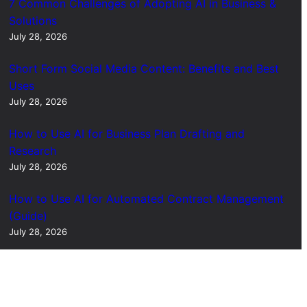
7 Common Challenges of Adopting AI in Business &
Solutions
July 28, 2026
Short Form Social Media Content: Benefits and Best
Uses
July 28, 2026
How to Use AI for Business Plan Drafting and
Research
July 28, 2026
How to Use AI for Automated Contract Management
(Guide)
July 28, 2026