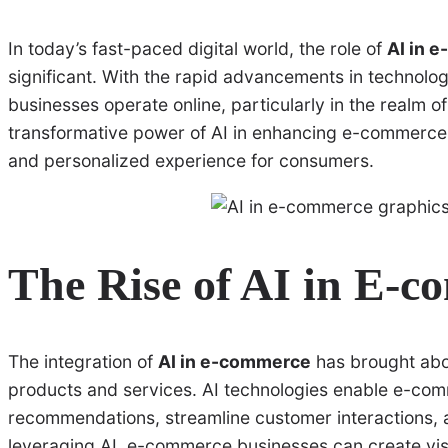
In today’s fast-paced digital world, the role of
AI in 
significant. With the rapid advancements in technology, 
businesses operate online, particularly in the realm of
transformative power of AI in enhancing e-commerce
and personalized experience for consumers.
The Rise of AI in E-
The integration of
AI in e-commerce
has brought abou
products and services. AI technologies enable e-com
recommendations, streamline customer interactions, a
leveraging AI, e-commerce businesses can create visu