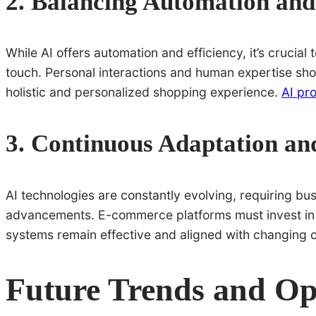
2. Balancing Automation an
While AI offers automation and efficiency, it’s cruci
touch. Personal interactions and human expertise sh
holistic and personalized shopping experience.
AI pr
3. Continuous Adaptation an
AI technologies are constantly evolving, requiring bus
advancements. E-commerce platforms must invest in o
systems remain effective and aligned with changing 
Future Trends and Op