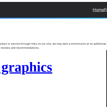
Home
F
duct or service through links on our site, we may earn a commission at no additional
st reviews and recommendations.
 graphics