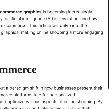
e-commerce graphics
is becoming increasingly
artificial intelligence (AI) is revolutionizing how
 e-commerce. This article will delve into the
 graphics, making online shopping a more engaging
commerce
t a paradigm shift in how businesses present their
merce platforms to offer personalized
nd optimize various aspects of online shopping. By
ally appealing and interactive graphics that