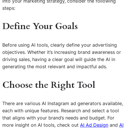
into your marketing strategy, consider the following
steps:
Define Your Goals
Before using AI tools, clearly define your advertising
objectives. Whether it’s increasing brand awareness or
driving sales, having a clear goal will guide the AI in
generating the most relevant and impactful ads.
Choose the Right Tool
There are various AI Instagram ad generators available,
each with unique features. Research and select a tool
that aligns with your brand’s needs and budget. For
more insight on AI tools, check out
AI Ad Design
and
AI