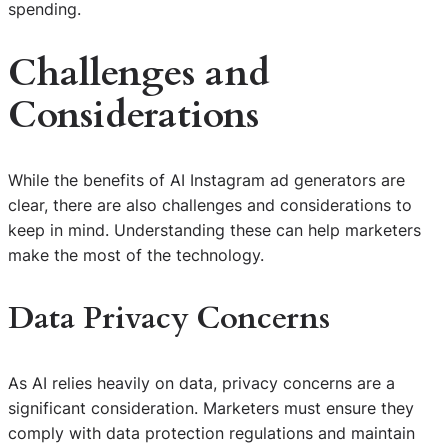
spending.
Challenges and
Considerations
While the benefits of AI Instagram ad generators are
clear, there are also challenges and considerations to
keep in mind. Understanding these can help marketers
make the most of the technology.
Data Privacy Concerns
As AI relies heavily on data, privacy concerns are a
significant consideration. Marketers must ensure they
comply with data protection regulations and maintain