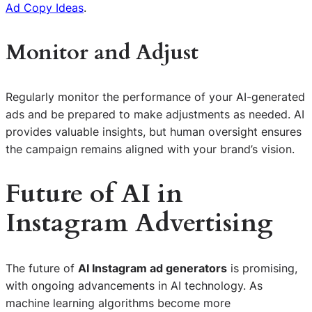
Ad Copy Ideas
.
Monitor and Adjust
Regularly monitor the performance of your AI-generated
ads and be prepared to make adjustments as needed. AI
provides valuable insights, but human oversight ensures
the campaign remains aligned with your brand’s vision.
Future of AI in
Instagram Advertising
The future of
AI Instagram ad generators
is promising,
with ongoing advancements in AI technology. As
machine learning algorithms become more