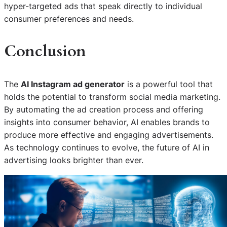
hyper-targeted ads that speak directly to individual
consumer preferences and needs.
Conclusion
The
AI Instagram ad generator
is a powerful tool that
holds the potential to transform social media marketing.
By automating the ad creation process and offering
insights into consumer behavior, AI enables brands to
produce more effective and engaging advertisements.
As technology continues to evolve, the future of AI in
advertising looks brighter than ever.