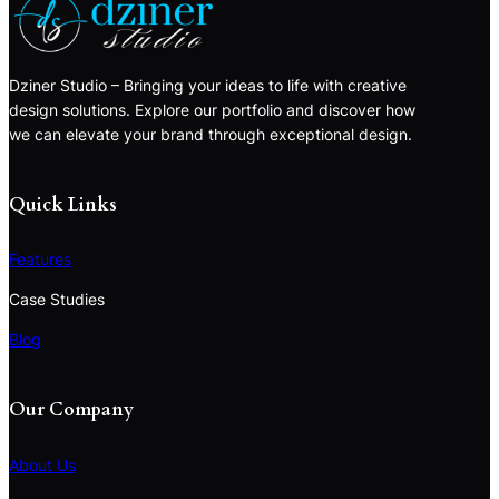
Dziner Studio – Bringing your ideas to life with creative
design solutions. Explore our portfolio and discover how
we can elevate your brand through exceptional design.
Quick Links
Features
Case Studies
Blog
Our Company
About Us