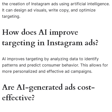
the creation of Instagram ads using artificial intelligence.
It can design ad visuals, write copy, and optimize
targeting.
How does AI improve
targeting in Instagram ads?
AI improves targeting by analyzing data to identify
patterns and predict consumer behavior. This allows for
more personalized and effective ad campaigns.
Are AI-generated ads cost-
effective?