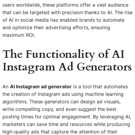
users worldwide, these platforms offer a vast audience
that can be targeted with precision thanks to AI. The rise
of AI in social media has enabled brands to automate
and optimize their advertising efforts, ensuring
maximum ROI.
The Functionality of AI
Instagram Ad Generators
An
AI Instagram ad generator
is a tool that automates
the creation of Instagram ads using machine learning
algorithms. These generators can design ad visuals,
write compelling copy, and even suggest the best
posting times for optimal engagement. By leveraging AI,
marketers can save time and resources while producing
high-quality ads that capture the attention of their