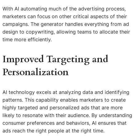
With AI automating much of the advertising process,
marketers can focus on other critical aspects of their
campaigns. The generator handles everything from ad
design to copywriting, allowing teams to allocate their
time more efficiently.
Improved Targeting and
Personalization
AI technology excels at analyzing data and identifying
patterns. This capability enables marketers to create
highly targeted and personalized ads that are more
likely to resonate with their audience. By understanding
consumer preferences and behaviors, AI ensures that
ads reach the right people at the right time.