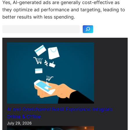
Yes, AI-generated ads are generally cost-effective as
S
they optimize ad performance and targeting, leading to
e
better results with less spending.
a
r
c
h
AI and Omnichannel Retail Experience: Integrate
Online & Offline
July 29, 2026