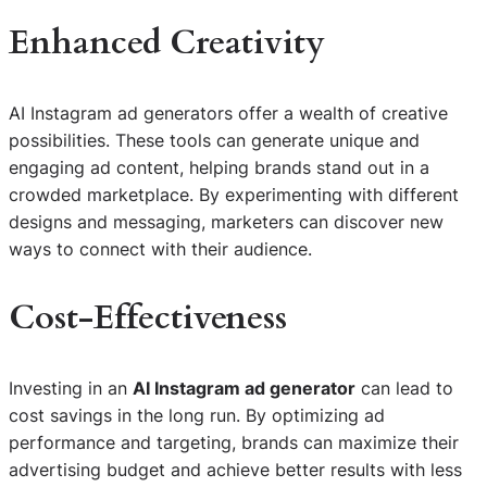
Enhanced Creativity
AI Instagram ad generators offer a wealth of creative
possibilities. These tools can generate unique and
engaging ad content, helping brands stand out in a
crowded marketplace. By experimenting with different
designs and messaging, marketers can discover new
ways to connect with their audience.
Cost-Effectiveness
Investing in an
AI Instagram ad generator
can lead to
cost savings in the long run. By optimizing ad
performance and targeting, brands can maximize their
advertising budget and achieve better results with less