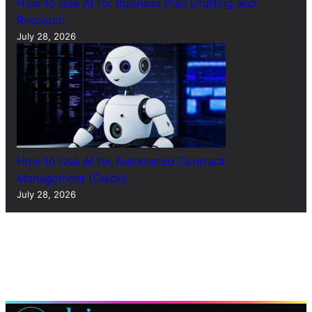
How to Use AI for Business Plan Drafting and
Research
July 28, 2026
How to Use AI for Automated Contract
Management (Guide)
July 28, 2026