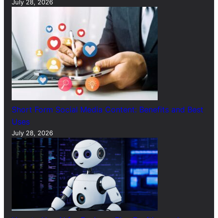
July 28, 2026
Short Form Social Media Content: Benefits and Best
Uses
July 28, 2026