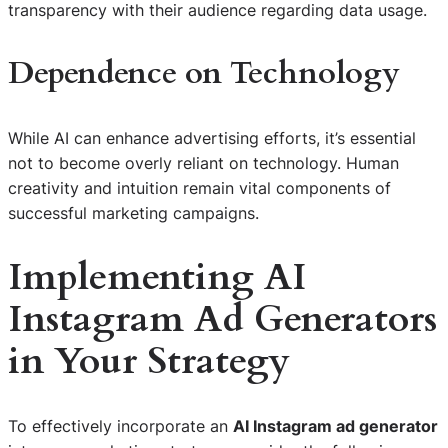
transparency with their audience regarding data usage.
Dependence on Technology
While AI can enhance advertising efforts, it’s essential
not to become overly reliant on technology. Human
creativity and intuition remain vital components of
successful marketing campaigns.
Implementing AI
Instagram Ad Generators
in Your Strategy
To effectively incorporate an
AI Instagram ad generator