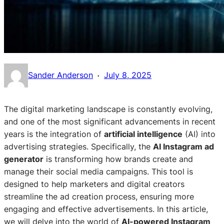
·
Sander Anderson
July 8, 2025
The digital marketing landscape is constantly evolving,
and one of the most significant advancements in recent
years is the integration of
artificial intelligence
(AI) into
advertising strategies. Specifically, the
AI Instagram ad
generator
is transforming how brands create and
manage their social media campaigns. This tool is
designed to help marketers and digital creators
streamline the ad creation process, ensuring more
engaging and effective advertisements. In this article,
we will delve into the world of
AI-powered Instagram