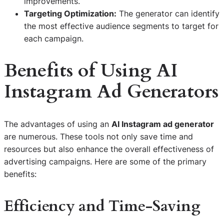
improvements.
Targeting Optimization:
The generator can identify
the most effective audience segments to target for
each campaign.
Benefits of Using AI
Instagram Ad Generators
The advantages of using an
AI Instagram ad generator
are numerous. These tools not only save time and
resources but also enhance the overall effectiveness of
advertising campaigns. Here are some of the primary
benefits:
Efficiency and Time-Saving