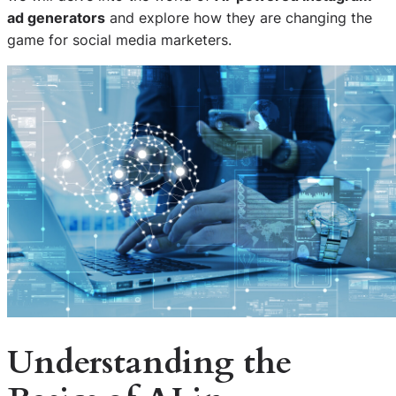
ad generators
and explore how they are changing the
game for social media marketers.
Understanding the