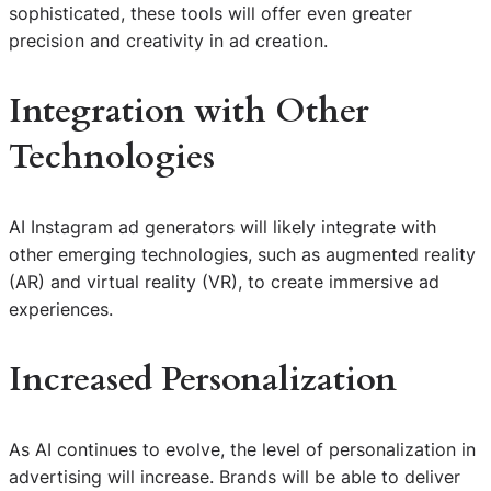
sophisticated, these tools will offer even greater
precision and creativity in ad creation.
Integration with Other
Technologies
AI Instagram ad generators will likely integrate with
other emerging technologies, such as augmented reality
(AR) and virtual reality (VR), to create immersive ad
experiences.
Increased Personalization
As AI continues to evolve, the level of personalization in
advertising will increase. Brands will be able to deliver