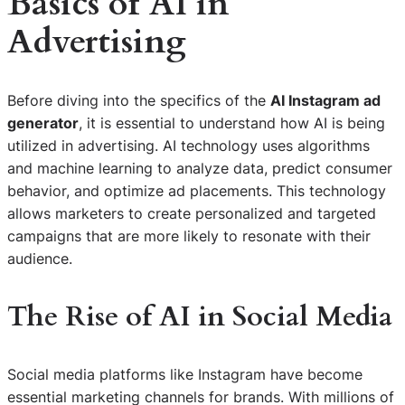
Basics of AI in
Advertising
Before diving into the specifics of the
AI Instagram ad
generator
, it is essential to understand how AI is being
utilized in advertising. AI technology uses algorithms
and machine learning to analyze data, predict consumer
behavior, and optimize ad placements. This technology
allows marketers to create personalized and targeted
campaigns that are more likely to resonate with their
audience.
The Rise of AI in Social Media
Social media platforms like Instagram have become
essential marketing channels for brands. With millions of