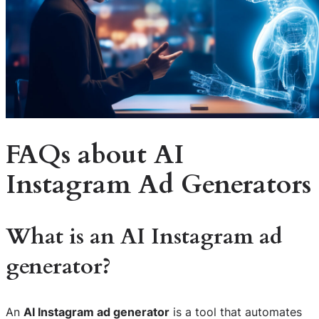
FAQs about AI
Instagram Ad Generators
What is an AI Instagram ad
generator?
An
AI Instagram ad generator
is a tool that automates