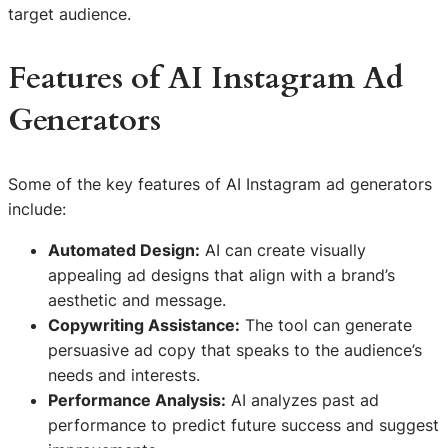
target audience.
Features of AI Instagram Ad
Generators
Some of the key features of AI Instagram ad generators
include:
Automated Design:
AI can create visually
appealing ad designs that align with a brand’s
aesthetic and message.
Copywriting Assistance:
The tool can generate
persuasive ad copy that speaks to the audience’s
needs and interests.
Performance Analysis:
AI analyzes past ad
performance to predict future success and suggest