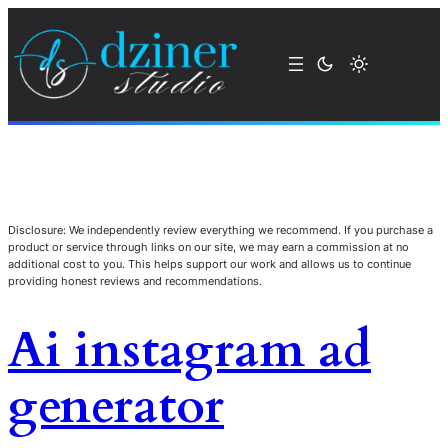
Disclosure: We independently review everything we recommend. If you purchase a
product or service through links on our site, we may earn a commission at no
additional cost to you. This helps support our work and allows us to continue
providing honest reviews and recommendations.
Ai instagram ad
generator