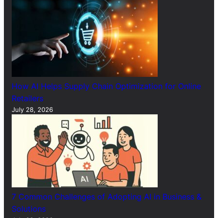
How AI Helps Supply Chain Optimization for Online
Retailers
July 28, 2026
7 Common Challenges of Adopting AI in Business &
Solutions