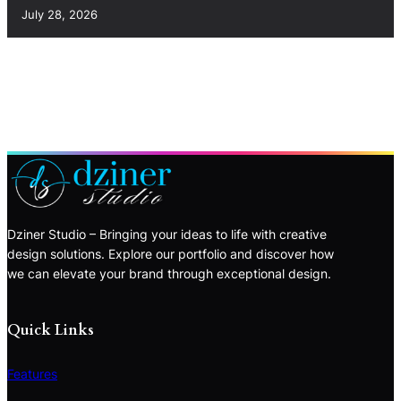
July 28, 2026
Dziner Studio – Bringing your ideas to life with creative
design solutions. Explore our portfolio and discover how
we can elevate your brand through exceptional design.
Quick Links
Features