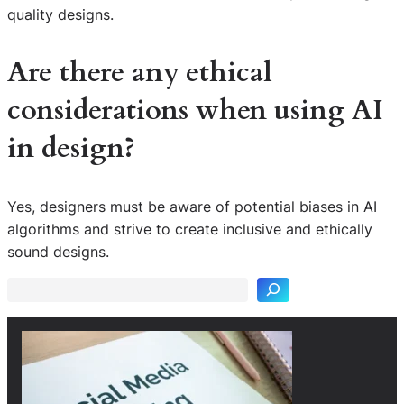
quality designs.
Are there any ethical
considerations when using AI
in design?
Yes, designers must be aware of potential biases in AI
S
algorithms and strive to create inclusive and ethically
e
sound designs.
a
r
c
h