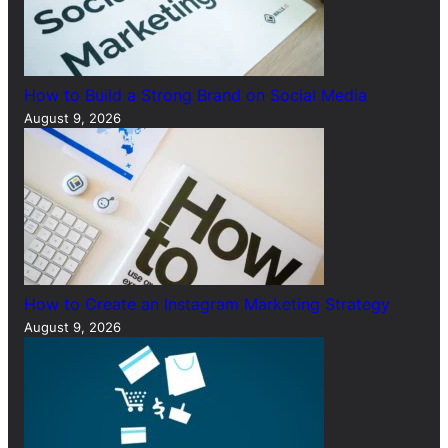
How to Build a Strong Brand on Social Media
August 9, 2026
How to Create an Instagram Marketing Strategy
August 9, 2026