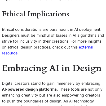
Ethical Implications
Ethical considerations are paramount in AI deployment.
Designers must be mindful of biases in AI algorithms and
strive for inclusivity in their creations. For more insights
on ethical design practices, check out this
external
resource
.
Embracing AI in Design
Digital creators stand to gain immensely by embracing
AI-powered design platforms
. These tools are not only
enhancing creativity but are also empowering creators
to push the boundaries of design. As AI technology