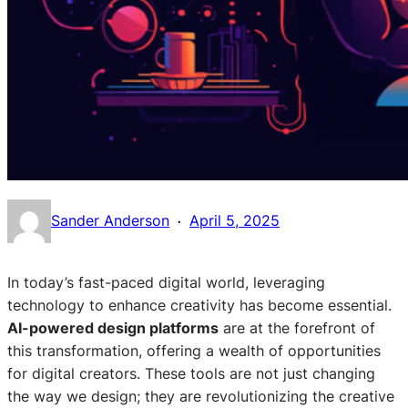
·
Sander Anderson
April 5, 2025
In today’s fast-paced digital world, leveraging
technology to enhance creativity has become essential.
AI-powered design platforms
are at the forefront of
this transformation, offering a wealth of opportunities
for digital creators. These tools are not just changing
the way we design; they are revolutionizing the creative