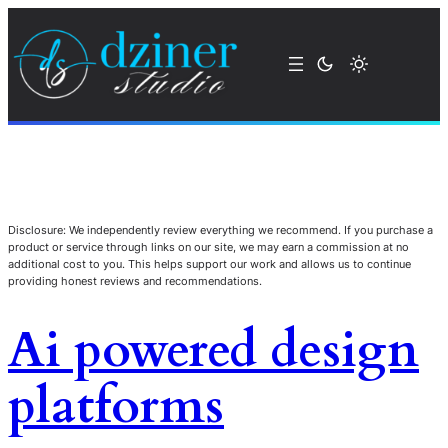
Disclosure: We independently review everything we recommend. If you purchase a
product or service through links on our site, we may earn a commission at no
additional cost to you. This helps support our work and allows us to continue
providing honest reviews and recommendations.
Ai powered design
platforms