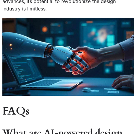
advances, its potential to revolutionize the design
industry is limitless.
FAQs
What are AI-powered design