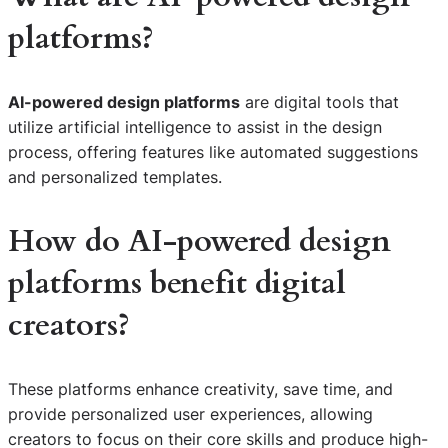
platforms?
AI-powered design platforms
are digital tools that
utilize artificial intelligence to assist in the design
process, offering features like automated suggestions
and personalized templates.
How do AI-powered design
platforms benefit digital
creators?
These platforms enhance creativity, save time, and
provide personalized user experiences, allowing
creators to focus on their core skills and produce high-