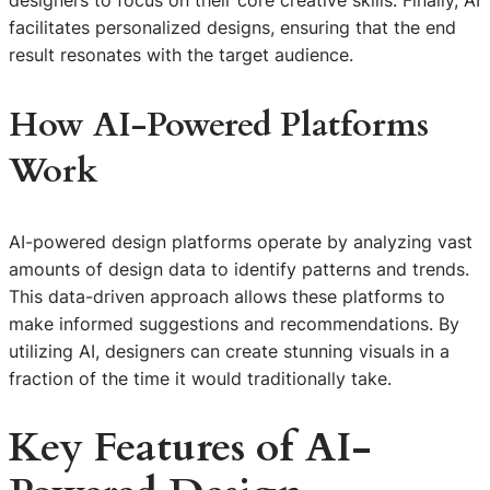
designers to focus on their core creative skills. Finally, AI
facilitates personalized designs, ensuring that the end
result resonates with the target audience.
How AI-Powered Platforms
Work
AI-powered design platforms operate by analyzing vast
amounts of design data to identify patterns and trends.
This data-driven approach allows these platforms to
make informed suggestions and recommendations. By
utilizing AI, designers can create stunning visuals in a
fraction of the time it would traditionally take.
Key Features of AI-