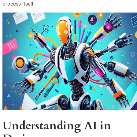
process itself.
Understanding AI in