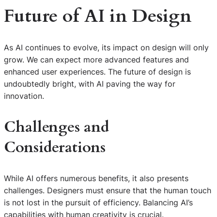
Future of AI in Design
As AI continues to evolve, its impact on design will only
grow. We can expect more advanced features and
enhanced user experiences. The future of design is
undoubtedly bright, with AI paving the way for
innovation.
Challenges and
Considerations
While AI offers numerous benefits, it also presents
challenges. Designers must ensure that the human touch
is not lost in the pursuit of efficiency. Balancing AI’s
capabilities with human creativity is crucial.