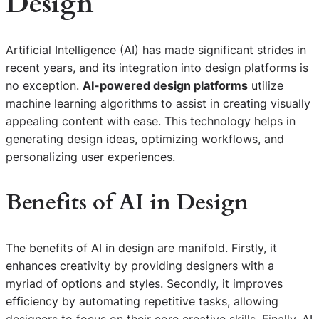
Design
Artificial Intelligence (AI) has made significant strides in
recent years, and its integration into design platforms is
no exception.
AI-powered design platforms
utilize
machine learning algorithms to assist in creating visually
appealing content with ease. This technology helps in
generating design ideas, optimizing workflows, and
personalizing user experiences.
Benefits of AI in Design
The benefits of AI in design are manifold. Firstly, it
enhances creativity by providing designers with a
myriad of options and styles. Secondly, it improves
efficiency by automating repetitive tasks, allowing