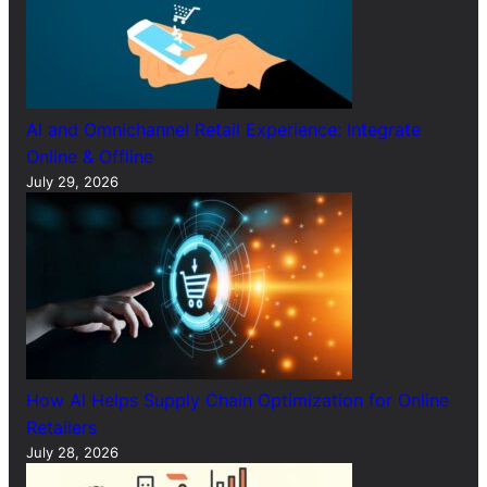
AI and Omnichannel Retail Experience: Integrate
Online & Offline
July 29, 2026
How AI Helps Supply Chain Optimization for Online
Retailers
July 28, 2026