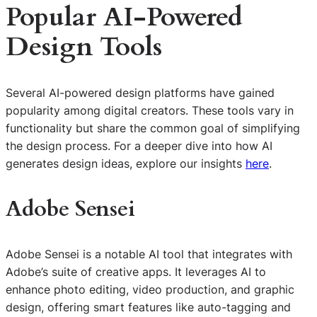
Popular AI-Powered
Design Tools
Several AI-powered design platforms have gained
popularity among digital creators. These tools vary in
functionality but share the common goal of simplifying
the design process. For a deeper dive into how AI
generates design ideas, explore our insights
here
.
Adobe Sensei
Adobe Sensei is a notable AI tool that integrates with
Adobe’s suite of creative apps. It leverages AI to
enhance photo editing, video production, and graphic
design, offering smart features like auto-tagging and