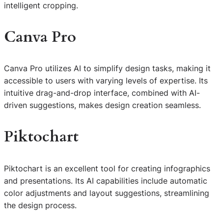
intelligent cropping.
Canva Pro
Canva Pro utilizes AI to simplify design tasks, making it
accessible to users with varying levels of expertise. Its
intuitive drag-and-drop interface, combined with AI-
driven suggestions, makes design creation seamless.
Piktochart
Piktochart is an excellent tool for creating infographics
and presentations. Its AI capabilities include automatic
color adjustments and layout suggestions, streamlining
the design process.