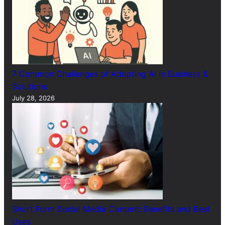
7 Common Challenges of Adopting AI in Business &
Solutions
July 28, 2026
Short Form Social Media Content: Benefits and Best
Uses