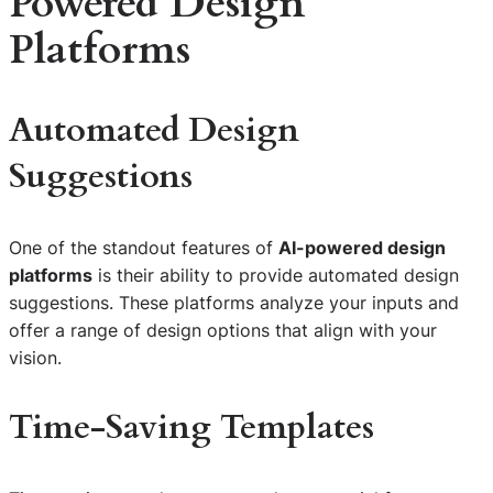
Powered Design
Platforms
Automated Design
Suggestions
One of the standout features of
AI-powered design
platforms
is their ability to provide automated design
suggestions. These platforms analyze your inputs and
offer a range of design options that align with your
vision.
Time-Saving Templates