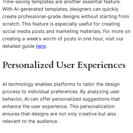
Time-saving templates are another essential feature.
With AI-generated templates, designers can quickly
create professional-grade designs without starting from
scratch. This feature is especially useful for creating
social media posts and marketing materials. For more on
creating a week’s worth of posts in one hour, visit our
detailed guide
here
.
Personalized User Experiences
AI technology enables platforms to tailor the design
process to individual preferences. By analyzing user
behavior, AI can offer personalized suggestions that
enhance the user experience. This personalization
ensures that designs are not only creative but also
relevant to the audience.