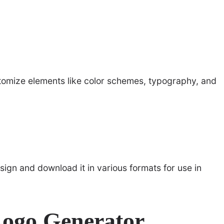
stomize elements like color schemes, typography, and
esign and download it in various formats for use in
Logo Generator