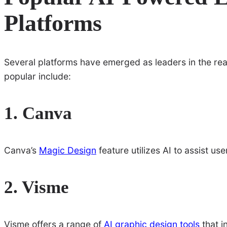
Platforms
Several platforms have emerged as leaders in the re
popular include:
1. Canva
Canva’s
Magic Design
feature utilizes AI to assist us
2. Visme
Visme offers a range of
AI graphic design tools
that i