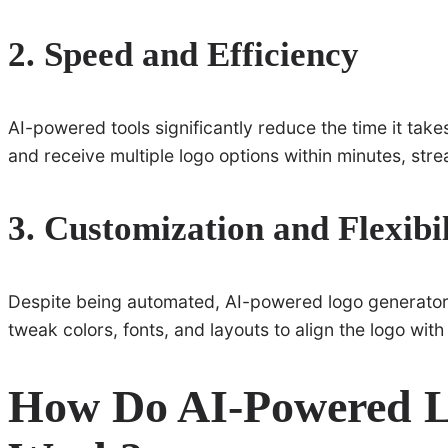
2. Speed and Efficiency
AI-powered tools significantly reduce the time it take
and receive multiple logo options within minutes, str
3. Customization and Flexibil
Despite being automated, AI-powered logo generators
tweak colors, fonts, and layouts to align the logo with 
How Do AI-Powered L