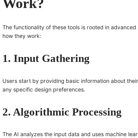
Work?
The functionality of these tools is rooted in advance
how they work:
1. Input Gathering
Users start by providing basic information about the
any specific design preferences.
2. Algorithmic Processing
The AI analyzes the input data and uses machine lear