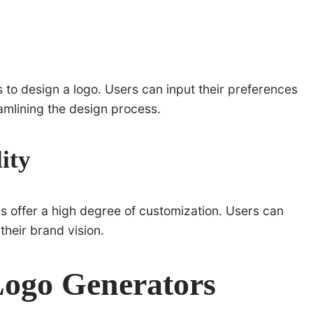
s to design a logo. Users can input their preferences
eamlining the design process.
ity
 offer a high degree of customization. Users can
their brand vision.
ogo Generators