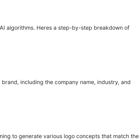
d AI algorithms. Heres a step-by-step breakdown of
ir brand, including the company name, industry, and
ning to generate various logo concepts that match the