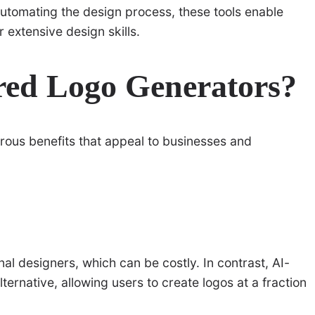
automating the design process, these tools enable
 extensive design skills.
ed Logo Generators?
ous benefits that appeal to businesses and
nal designers, which can be costly. In contrast, AI-
ernative, allowing users to create logos at a fraction