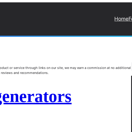
Home
F
duct or service through links on our site, we may earn a commission at no additional
st reviews and recommendations.
generators