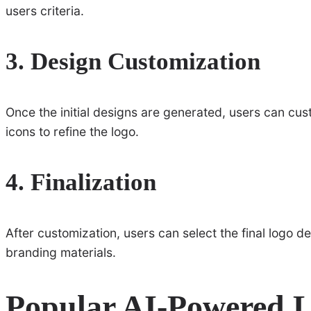
users criteria.
3. Design Customization
Once the initial designs are generated, users can cu
icons to refine the logo.
4. Finalization
After customization, users can select the final logo d
branding materials.
Popular AI-Powered 