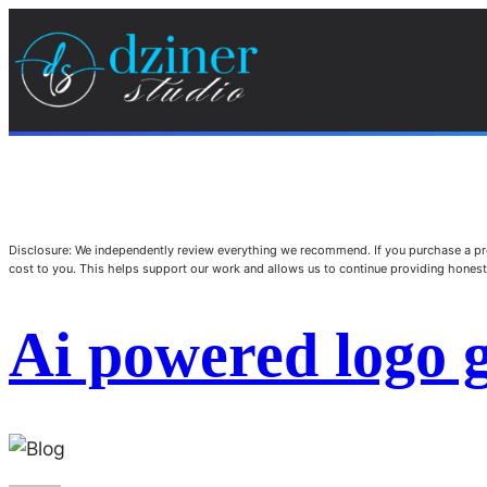
Disclosure: We independently review everything we recommend. If you purchase a pro
cost to you. This helps support our work and allows us to continue providing hone
Ai powered logo 