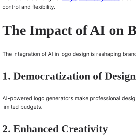
control and flexibility.
The Impact of AI on 
The integration of AI in logo design is reshaping bran
1. Democratization of Design
AI-powered logo generators make professional design
limited budgets.
2. Enhanced Creativity