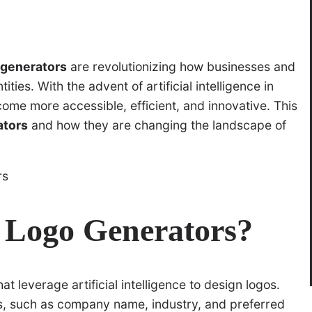
 generators
are revolutionizing how businesses and
ties. With the advent of artificial intelligence in
ome more accessible, efficient, and innovative. This
ators
and how they are changing the landscape of
 Logo Generators?
t leverage artificial intelligence to design logos.
ts, such as company name, industry, and preferred