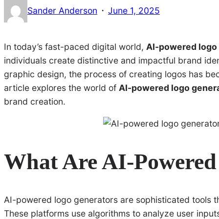
·
Sander Anderson
June 1, 2025
In today’s fast-paced digital world,
AI-powered logo
individuals create distinctive and impactful brand identi
graphic design, the process of creating logos has bec
article explores the world of
AI-powered logo gener
brand creation.
What Are AI-Powered
AI-powered logo generators are sophisticated tools tha
These platforms use algorithms to analyze user inpu