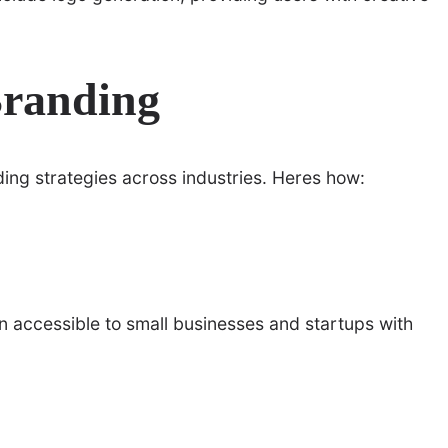
Branding
ding strategies across industries. Heres how:
 accessible to small businesses and startups with