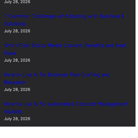
July 28, 2026
7 Common Challenges of Adopting AI in Business &
Solutions
July 28, 2026
Short Form Social Media Content: Benefits and Best
Uses
July 28, 2026
How to Use AI for Business Plan Drafting and
Research
July 28, 2026
How to Use AI for Automated Contract Management
(Guide)
July 28, 2026