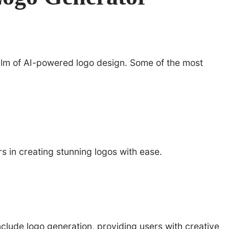
alm of AI-powered logo design. Some of the most
ers in creating stunning logos with ease.
nclude logo generation, providing users with creative