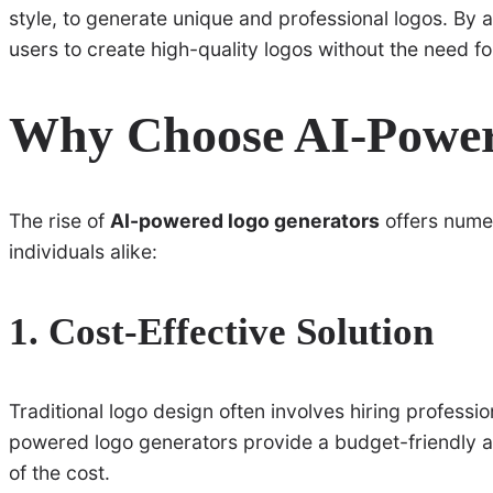
style, to generate unique and professional logos. By 
users to create high-quality logos without the need for
Why Choose AI-Power
The rise of
AI-powered logo generators
offers numer
individuals alike:
1. Cost-Effective Solution
Traditional logo design often involves hiring professio
powered logo generators provide a budget-friendly alt
of the cost.