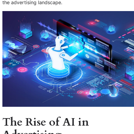
the advertising landscape.
The Rise of AI in