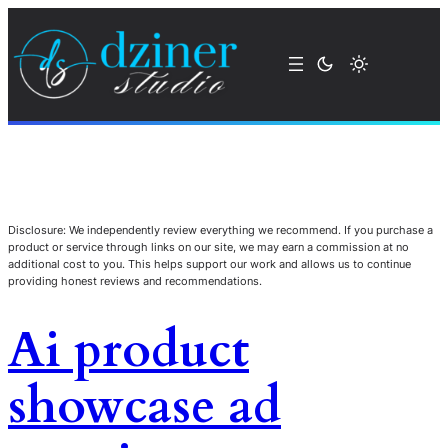
Disclosure: We independently review everything we recommend. If you purchase a
product or service through links on our site, we may earn a commission at no
additional cost to you. This helps support our work and allows us to continue
providing honest reviews and recommendations.
Ai product
showcase ad