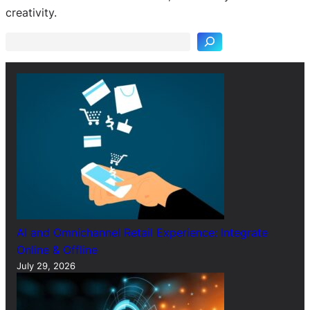
e
creativity.
a
r
c
h
AI and Omnichannel Retail Experience: Integrate
Online & Offline
July 29, 2026