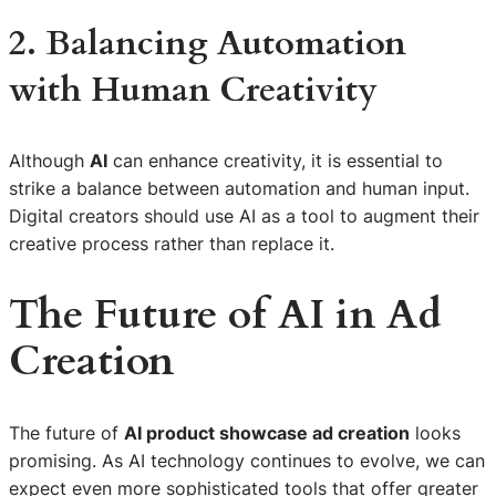
2. Balancing Automation
with Human Creativity
Although
AI
can enhance creativity, it is essential to
strike a balance between automation and human input.
Digital creators should use AI as a tool to augment their
creative process rather than replace it.
The Future of AI in Ad
Creation
The future of
AI product showcase ad creation
looks
promising. As AI technology continues to evolve, we can
expect even more sophisticated tools that offer greater