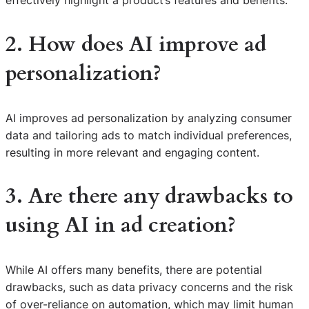
effectively highlight a product’s features and benefits.
2. How does AI improve ad
personalization?
AI improves ad personalization by analyzing consumer
data and tailoring ads to match individual preferences,
resulting in more relevant and engaging content.
3. Are there any drawbacks to
using AI in ad creation?
While AI offers many benefits, there are potential
drawbacks, such as data privacy concerns and the risk
S
of over-reliance on automation, which may limit human