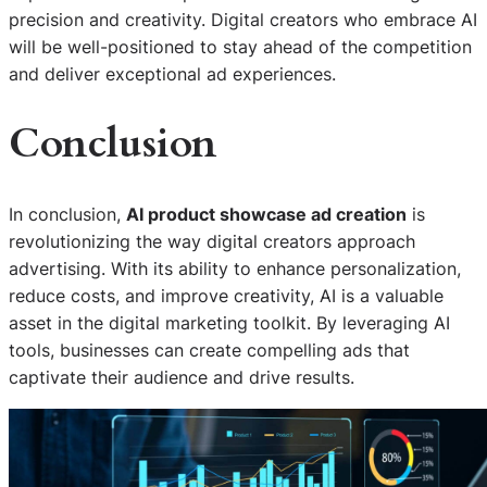
precision and creativity. Digital creators who embrace AI
will be well-positioned to stay ahead of the competition
and deliver exceptional ad experiences.
Conclusion
In conclusion,
AI product showcase ad creation
is
revolutionizing the way digital creators approach
advertising. With its ability to enhance personalization,
reduce costs, and improve creativity, AI is a valuable
asset in the digital marketing toolkit. By leveraging AI
tools, businesses can create compelling ads that
captivate their audience and drive results.