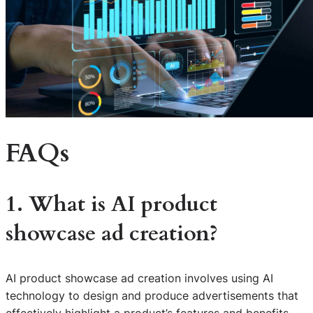
FAQs
1. What is AI product
showcase ad creation?
AI product showcase ad creation involves using AI
technology to design and produce advertisements that