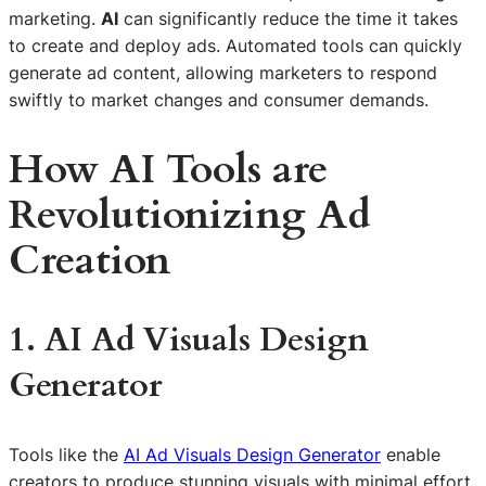
marketing.
AI
can significantly reduce the time it takes
to create and deploy ads. Automated tools can quickly
generate ad content, allowing marketers to respond
swiftly to market changes and consumer demands.
How AI Tools are
Revolutionizing Ad
Creation
1. AI Ad Visuals Design
Generator
Tools like the
AI Ad Visuals Design Generator
enable
creators to produce stunning visuals with minimal effort.