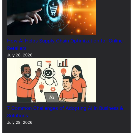
How AI Helps Supply Chain Optimization for Online
Retailers
July 28, 2026
7 Common Challenges of Adopting AI in Business &
Solutions
July 28, 2026