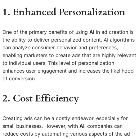
1. Enhanced Personalization
One of the primary benefits of using
AI
in ad creation is
the ability to deliver personalized content. AI algorithms
can analyze consumer behavior and preferences,
enabling marketers to create ads that are highly relevant
to individual users. This level of personalization
enhances user engagement and increases the likelihood
of conversion.
2. Cost Efficiency
Creating ads can be a costly endeavor, especially for
small businesses. However, with
AI
, companies can
reduce costs by automating various aspects of the ad