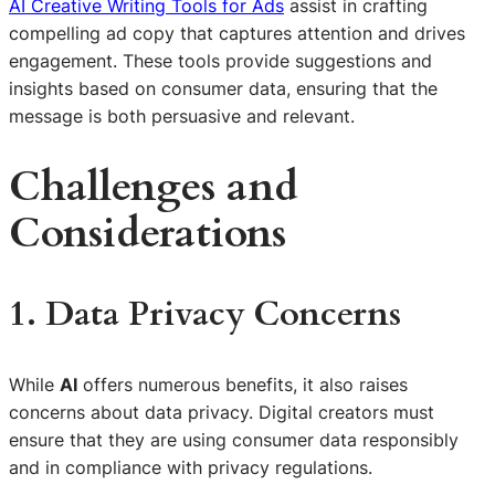
AI Creative Writing Tools for Ads
assist in crafting
compelling ad copy that captures attention and drives
engagement. These tools provide suggestions and
insights based on consumer data, ensuring that the
message is both persuasive and relevant.
Challenges and
Considerations
1. Data Privacy Concerns
While
AI
offers numerous benefits, it also raises
concerns about data privacy. Digital creators must
ensure that they are using consumer data responsibly
and in compliance with privacy regulations.