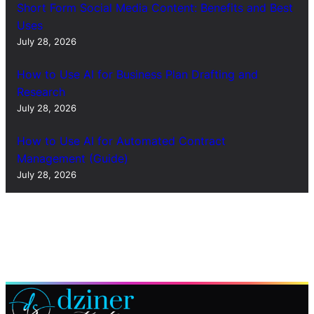
Short Form Social Media Content: Benefits and Best
Uses
July 28, 2026
How to Use AI for Business Plan Drafting and
Research
July 28, 2026
How to Use AI for Automated Contract
Management (Guide)
July 28, 2026