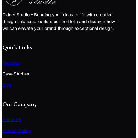
Dziner Studio – Bringing your ideas to life with creative
design solutions. Explore our portfolio and discover how
we can elevate your brand through exceptional design.
Quick Links
Features
Case Studies
Blog
Our Company
About Us
Privacy Policy