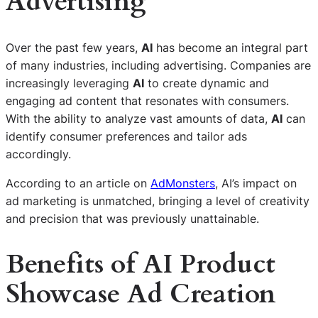
Advertising
Over the past few years,
AI
has become an integral part
of many industries, including advertising. Companies are
increasingly leveraging
AI
to create dynamic and
engaging ad content that resonates with consumers.
With the ability to analyze vast amounts of data,
AI
can
identify consumer preferences and tailor ads
accordingly.
According to an article on
AdMonsters
, AI’s impact on
ad marketing is unmatched, bringing a level of creativity
and precision that was previously unattainable.
Benefits of AI Product
Showcase Ad Creation