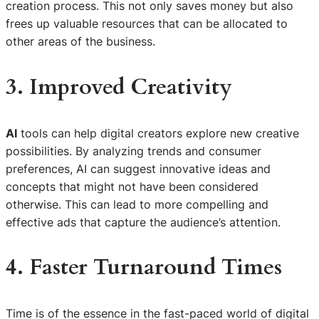
creation process. This not only saves money but also
frees up valuable resources that can be allocated to
other areas of the business.
3. Improved Creativity
AI
tools can help digital creators explore new creative
possibilities. By analyzing trends and consumer
preferences, AI can suggest innovative ideas and
concepts that might not have been considered
otherwise. This can lead to more compelling and
effective ads that capture the audience’s attention.
4. Faster Turnaround Times
Time is of the essence in the fast-paced world of digital