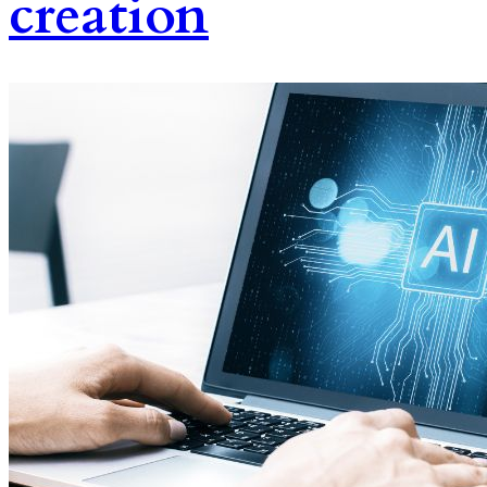
creation