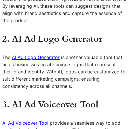
By leveraging AI, these tools can suggest designs that
align with brand aesthetics and capture the essence of
the product.
2. AI Ad Logo Generator
The
AI Ad Logo Generator
is another valuable tool that
helps businesses create unique logos that represent
their brand identity. With AI, logos can be customized to
suit different marketing campaigns, ensuring
consistency across all channels.
3. AI Ad Voiceover Tool
AI Ad Voiceover Tool
provides a seamless way to add