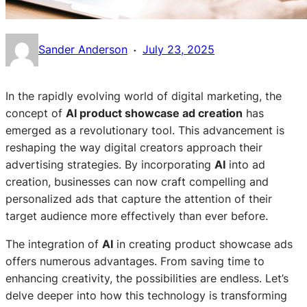
·
Sander Anderson
July 23, 2025
In the rapidly evolving world of digital marketing, the
concept of
AI product showcase ad creation
has
emerged as a revolutionary tool. This advancement is
reshaping the way digital creators approach their
advertising strategies. By incorporating
AI
into ad
creation, businesses can now craft compelling and
personalized ads that capture the attention of their
target audience more effectively than ever before.
The integration of
AI
in creating product showcase ads
offers numerous advantages. From saving time to
enhancing creativity, the possibilities are endless. Let’s
delve deeper into how this technology is transforming