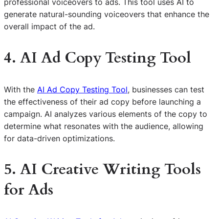
professional voiceovers to ads. This tool uses AI to
generate natural-sounding voiceovers that enhance the
overall impact of the ad.
4. AI Ad Copy Testing Tool
With the
AI Ad Copy Testing Tool
, businesses can test
the effectiveness of their ad copy before launching a
campaign. AI analyzes various elements of the copy to
determine what resonates with the audience, allowing
for data-driven optimizations.
5. AI Creative Writing Tools
for Ads