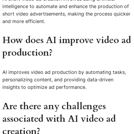
intelligence to automate and enhance the production of
short video advertisements, making the process quicker
and more efficient.
How does AI improve video ad
production?
AI improves video ad production by automating tasks,
personalizing content, and providing data-driven
insights to optimize ad performance.
Are there any challenges
associated with AI video ad
creation?