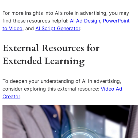
For more insights into AI’s role in advertising, you may
find these resources helpful:
AI Ad Design
,
PowerPoint
to Video
, and
AI Script Generator
.
External Resources for
Extended Learning
To deepen your understanding of AI in advertising,
consider exploring this external resource:
Video Ad
Creator
.