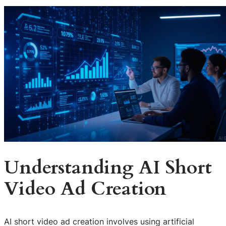
Understanding AI Short
Video Ad Creation
AI short video ad creation involves using artificial