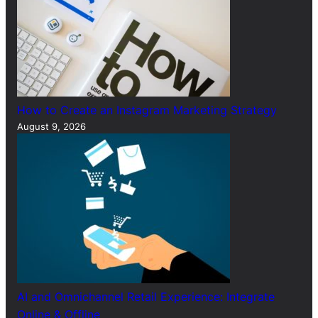
How to Create an Instagram Marketing Strategy
August 9, 2026
AI and Omnichannel Retail Experience: Integrate
Online & Offline