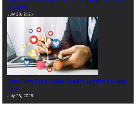
Solutions
July 28, 2026
Short Form Social Media Content: Benefits and Best
Uses
July 28, 2026