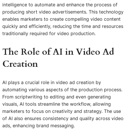
intelligence to automate and enhance the process of
producing short video advertisements. This technology
enables marketers to create compelling video content
quickly and efficiently, reducing the time and resources
traditionally required for video production.
The Role of AI in Video Ad
Creation
AI plays a crucial role in video ad creation by
automating various aspects of the production process.
From scriptwriting to editing and even generating
visuals, AI tools streamline the workflow, allowing
marketers to focus on creativity and strategy. The use
of AI also ensures consistency and quality across video
ads, enhancing brand messaging.