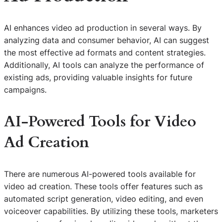
AI enhances video ad production in several ways. By
analyzing data and consumer behavior, AI can suggest
the most effective ad formats and content strategies.
Additionally, AI tools can analyze the performance of
existing ads, providing valuable insights for future
campaigns.
AI-Powered Tools for Video
Ad Creation
There are numerous AI-powered tools available for
video ad creation. These tools offer features such as
automated script generation, video editing, and even
voiceover capabilities. By utilizing these tools, marketers