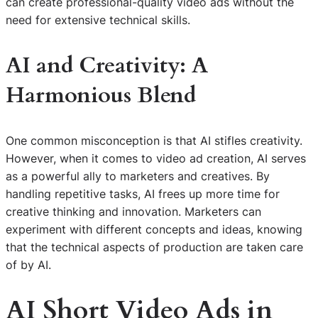
can create professional-quality video ads without the
need for extensive technical skills.
AI and Creativity: A
Harmonious Blend
One common misconception is that AI stifles creativity.
However, when it comes to video ad creation, AI serves
as a powerful ally to marketers and creatives. By
handling repetitive tasks, AI frees up more time for
creative thinking and innovation. Marketers can
experiment with different concepts and ideas, knowing
that the technical aspects of production are taken care
of by AI.
AI Short Video Ads in