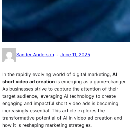
·
Sander Anderson
June 11, 2025
In the rapidly evolving world of digital marketing,
AI
short video ad creation
is emerging as a game-changer.
As businesses strive to capture the attention of their
target audience, leveraging AI technology to create
engaging and impactful short video ads is becoming
increasingly essential. This article explores the
transformative potential of AI in video ad creation and
how it is reshaping marketing strategies.