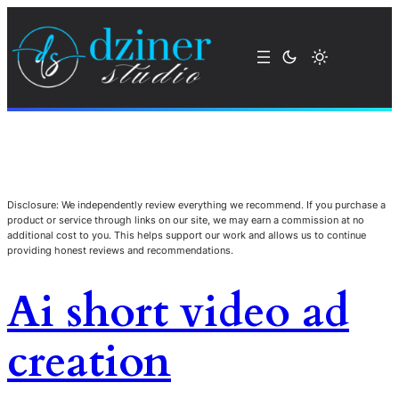
Disclosure: We independently review everything we recommend. If you purchase a
product or service through links on our site, we may earn a commission at no
additional cost to you. This helps support our work and allows us to continue
providing honest reviews and recommendations.
Ai short video ad
creation