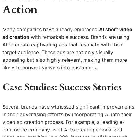
Action
Many companies have already embraced
AI short video
ad creation
with remarkable success. Brands are using
AI to create captivating ads that resonate with their
target audience. These ads are not only visually
appealing but also highly relevant, making them more
likely to convert viewers into customers.
Case Studies: Success Stories
Several brands have witnessed significant improvements
in their advertising efforts by incorporating AI into their
video ad creation process. For example, a leading e-
commerce company used AI to create personalized