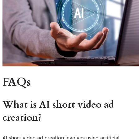
FAQs
What is AI short video ad
creation?
AI short video ad creation involves using artificial