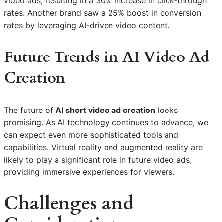
video ads, resulting in a 30% increase in click-through
rates. Another brand saw a 25% boost in conversion
rates by leveraging AI-driven video content.
Future Trends in AI Video Ad
Creation
The future of
AI short video ad creation
looks
promising. As AI technology continues to advance, we
can expect even more sophisticated tools and
capabilities. Virtual reality and augmented reality are
likely to play a significant role in future video ads,
providing immersive experiences for viewers.
Challenges and