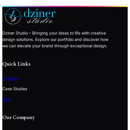
Dziner Studio – Bringing your ideas to life with creative
design solutions. Explore our portfolio and discover how
we can elevate your brand through exceptional design.
Quick Links
Features
Case Studies
Blog
Our Company