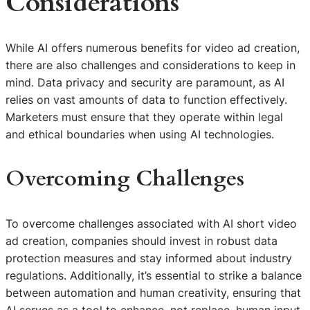
Considerations
While AI offers numerous benefits for video ad creation,
there are also challenges and considerations to keep in
mind. Data privacy and security are paramount, as AI
relies on vast amounts of data to function effectively.
Marketers must ensure that they operate within legal
and ethical boundaries when using AI technologies.
Overcoming Challenges
To overcome challenges associated with AI short video
ad creation, companies should invest in robust data
protection measures and stay informed about industry
regulations. Additionally, it’s essential to strike a balance
between automation and human creativity, ensuring that
AI serves as a tool to enhance, not replace, human input.