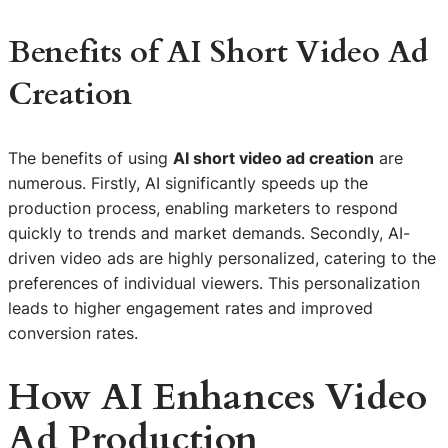
Benefits of AI Short Video Ad
Creation
The benefits of using
AI short video ad creation
are
numerous. Firstly, AI significantly speeds up the
production process, enabling marketers to respond
quickly to trends and market demands. Secondly, AI-
driven video ads are highly personalized, catering to the
preferences of individual viewers. This personalization
leads to higher engagement rates and improved
conversion rates.
How AI Enhances Video
Ad Production