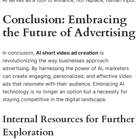
Conclusion: Embracing
the Future of Advertising
In conclusion,
AI short video ad creation
is
revolutionizing the way businesses approach
advertising. By harnessing the power of AI, marketers
can create engaging, personalized, and effective video
ads that resonate with their audience. Embracing AI
technology is no longer an option but a necessity for
staying competitive in the digital landscape.
Internal Resources for Further
Exploration