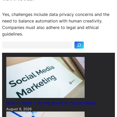
Yes, challenges include data privacy concerns and the
need to balance automation with human creativity.
S
Companies must also adhere to legal and ethical
e
guidelines.
a
r
c
h
How to Build a Strong Brand on Social Media
August 9, 2026