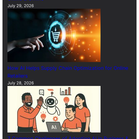
July 29, 2026
How AI Helps Supply Chain Optimization for Online
Retailers
July 28, 2026
7 Common Challenges of Adopting AI in Business &