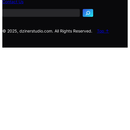
Contact Us
a
r
c
h
© 2025, dzinerstudio.com. All Rights Reserved.
Top ↑