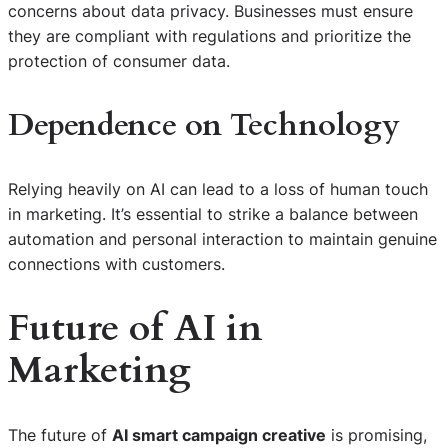
concerns about data privacy. Businesses must ensure
they are compliant with regulations and prioritize the
protection of consumer data.
Dependence on Technology
Relying heavily on AI can lead to a loss of human touch
in marketing. It’s essential to strike a balance between
automation and personal interaction to maintain genuine
connections with customers.
Future of AI in
Marketing
The future of
AI smart campaign creative
is promising,