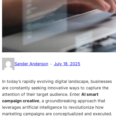
·
Sander Anderson
July 18, 2025
In today’s rapidly evolving digital landscape, businesses
are constantly seeking innovative ways to capture the
attention of their target audience. Enter
AI smart
campaign creative
, a groundbreaking approach that
leverages artificial intelligence to revolutionize how
marketing campaigns are conceptualized and executed.