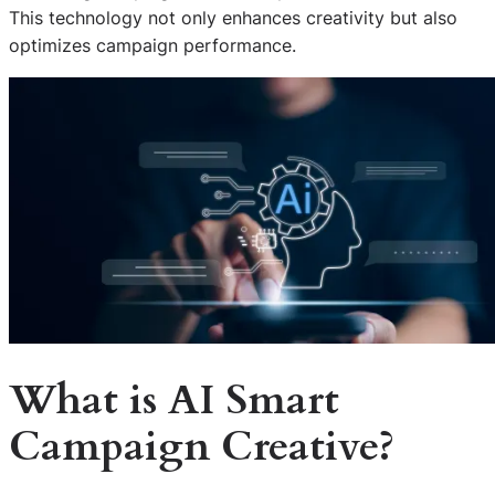
This technology not only enhances creativity but also
optimizes campaign performance.
What is AI Smart
Campaign Creative?