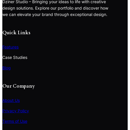
Dziner Studio – Bringing your ideas to life with creative
design solutions. Explore our portfolio and discover how
we can elevate your brand through exceptional design.
Quick Links
Features
Case Studies
Blog
Our Company
About Us
Privacy Policy
Terms of Use
S
e