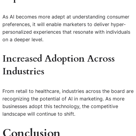
As AI becomes more adept at understanding consumer
preferences, it will enable marketers to deliver hyper-
personalized experiences that resonate with individuals
on a deeper level.
Increased Adoption Across
Industries
From retail to healthcare, industries across the board are
recognizing the potential of AI in marketing. As more
businesses adopt this technology, the competitive
landscape will continue to shift.
Conclusion