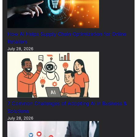
How AI Helps Supply Chain Optimization for Online
Retailers
July 28, 2026
7 Common Challenges of Adopting AI in Business &
Solutions
July 28, 2026