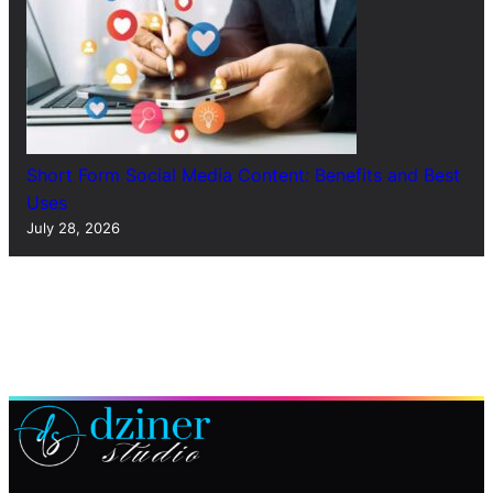
Short Form Social Media Content: Benefits and Best
Uses
July 28, 2026