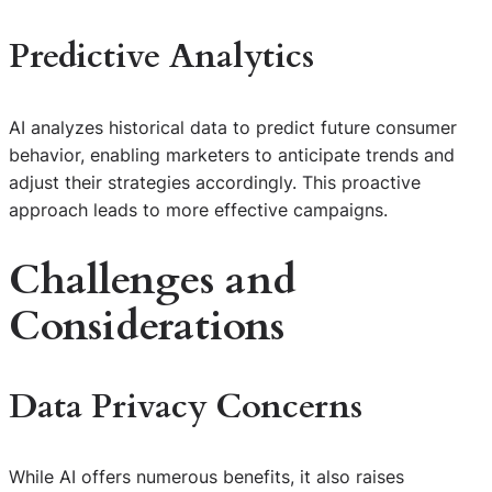
Predictive Analytics
AI analyzes historical data to predict future consumer
behavior, enabling marketers to anticipate trends and
adjust their strategies accordingly. This proactive
approach leads to more effective campaigns.
Challenges and
Considerations
Data Privacy Concerns
While AI offers numerous benefits, it also raises