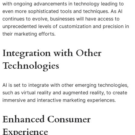
with ongoing advancements in technology leading to
even more sophisticated tools and techniques. As AI
continues to evolve, businesses will have access to
unprecedented levels of customization and precision in
their marketing efforts.
Integration with Other
Technologies
AI is set to integrate with other emerging technologies,
such as virtual reality and augmented reality, to create
immersive and interactive marketing experiences.
Enhanced Consumer
Experience