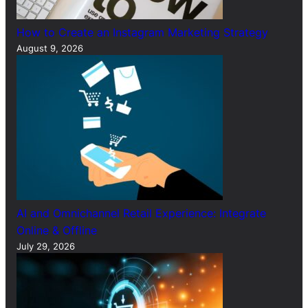
How to Create an Instagram Marketing Strategy
August 9, 2026
AI and Omnichannel Retail Experience: Integrate
Online & Offline
July 29, 2026