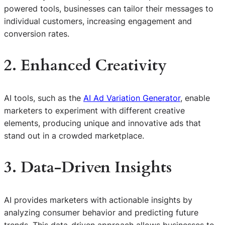
powered tools, businesses can tailor their messages to
individual customers, increasing engagement and
conversion rates.
2. Enhanced Creativity
AI tools, such as the
AI Ad Variation Generator
, enable
marketers to experiment with different creative
elements, producing unique and innovative ads that
stand out in a crowded marketplace.
3. Data-Driven Insights
AI provides marketers with actionable insights by
analyzing consumer behavior and predicting future
trends. This data-driven approach allows businesses to