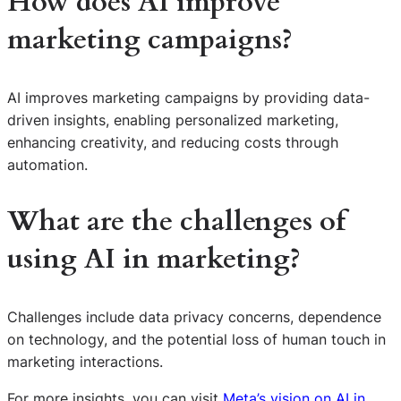
How does AI improve
marketing campaigns?
AI improves marketing campaigns by providing data-
driven insights, enabling personalized marketing,
enhancing creativity, and reducing costs through
automation.
What are the challenges of
using AI in marketing?
Challenges include data privacy concerns, dependence
on technology, and the potential loss of human touch in
marketing interactions.
S
For more insights, you can visit
Meta’s vision on AI in