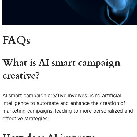
FAQs
What is AI smart campaign
creative?
AI smart campaign creative involves using artificial
intelligence to automate and enhance the creation of
marketing campaigns, leading to more personalized and
effective strategies.