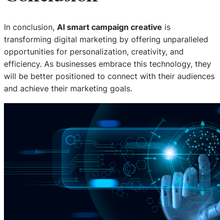
In conclusion,
AI smart campaign creative
is
transforming digital marketing by offering unparalleled
opportunities for personalization, creativity, and
efficiency. As businesses embrace this technology, they
will be better positioned to connect with their audiences
and achieve their marketing goals.