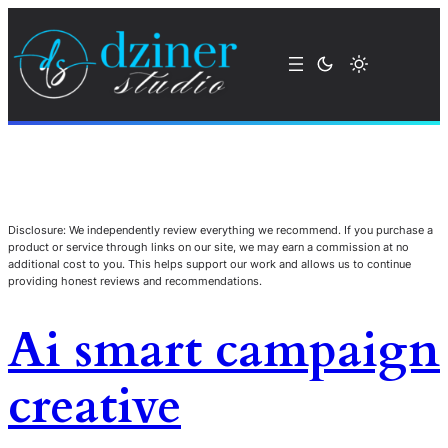
Disclosure: We independently review everything we recommend. If you purchase a
product or service through links on our site, we may earn a commission at no
additional cost to you. This helps support our work and allows us to continue
providing honest reviews and recommendations.
Ai smart campaign
creative