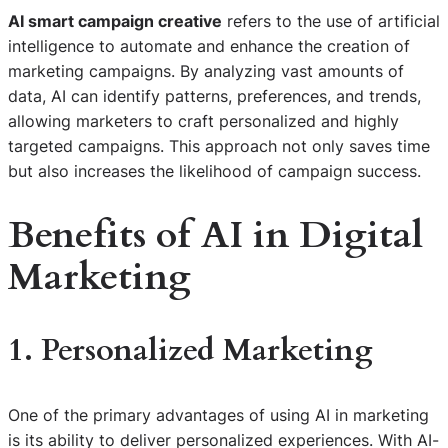
AI smart campaign creative
refers to the use of artificial
intelligence to automate and enhance the creation of
marketing campaigns. By analyzing vast amounts of
data, AI can identify patterns, preferences, and trends,
allowing marketers to craft personalized and highly
targeted campaigns. This approach not only saves time
but also increases the likelihood of campaign success.
Benefits of AI in Digital
Marketing
1. Personalized Marketing
One of the primary advantages of using AI in marketing
is its ability to deliver personalized experiences. With AI-