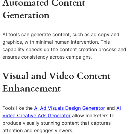
Automated Content
Generation
AI tools can generate content, such as ad copy and
graphics, with minimal human intervention. This
capability speeds up the content creation process and
ensures consistency across campaigns.
Visual and Video Content
Enhancement
Tools like the
AI Ad Visuals Design Generator
and
AI
Video Creative Ads Generator
allow marketers to
produce visually stunning content that captures
attention and engages viewers.