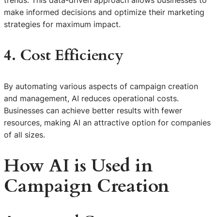
make informed decisions and optimize their marketing
strategies for maximum impact.
4. Cost Efficiency
By automating various aspects of campaign creation
and management, AI reduces operational costs.
Businesses can achieve better results with fewer
resources, making AI an attractive option for companies
of all sizes.
How AI is Used in
Campaign Creation