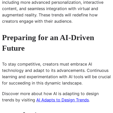
including more advanced personalization, interactive
content, and seamless integration with virtual and
augmented reality. These trends will redefine how
creators engage with their audience.
Preparing for an AI-Driven
Future
To stay competitive, creators must embrace AI
technology and adapt to its advancements. Continuous
learning and experimentation with AI tools will be crucial
for succeeding in this dynamic landscape.
Discover more about how AI is adapting to design
trends by visiting
AI Adapts to Design Trends
.