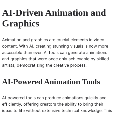
AI-Driven Animation and
Graphics
Animation and graphics are crucial elements in video
content. With AI, creating stunning visuals is now more
accessible than ever. AI tools can generate animations
and graphics that were once only achievable by skilled
artists, democratizing the creative process.
AI-Powered Animation Tools
AI-powered tools can produce animations quickly and
efficiently, offering creators the ability to bring their
ideas to life without extensive technical knowledge. This