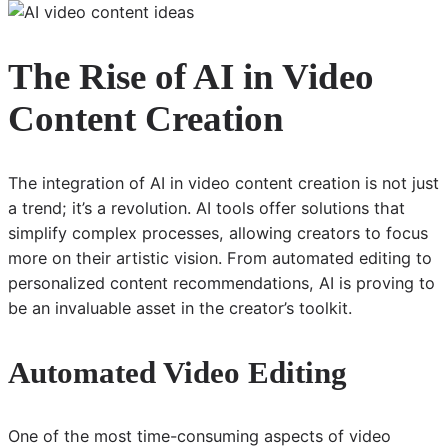
The Rise of AI in Video
Content Creation
The integration of AI in video content creation is not just
a trend; it’s a revolution. AI tools offer solutions that
simplify complex processes, allowing creators to focus
more on their artistic vision. From automated editing to
personalized content recommendations, AI is proving to
be an invaluable asset in the creator’s toolkit.
Automated Video Editing
One of the most time-consuming aspects of video