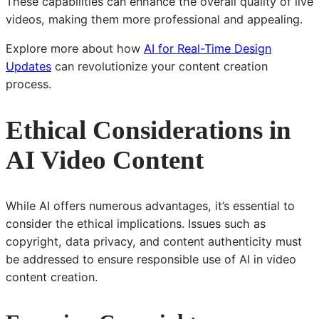
These capabilities can enhance the overall quality of live
videos, making them more professional and appealing.
Explore more about how
AI for Real-Time Design
Updates
can revolutionize your content creation
process.
Ethical Considerations in
AI Video Content
While AI offers numerous advantages, it’s essential to
consider the ethical implications. Issues such as
copyright, data privacy, and content authenticity must
be addressed to ensure responsible use of AI in video
content creation.