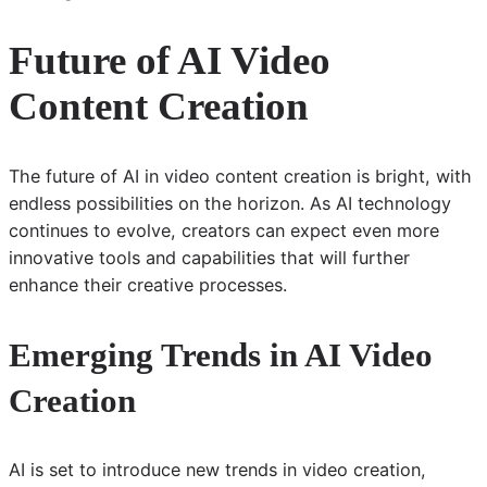
Future of AI Video
Content Creation
The future of AI in video content creation is bright, with
endless possibilities on the horizon. As AI technology
continues to evolve, creators can expect even more
innovative tools and capabilities that will further
enhance their creative processes.
Emerging Trends in AI Video
Creation
AI is set to introduce new trends in video creation,