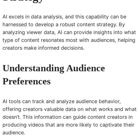
AI excels in data analysis, and this capability can be
harnessed to develop a robust content strategy. By
analyzing viewer data, AI can provide insights into what
type of content resonates most with audiences, helping
creators make informed decisions.
Understanding Audience
Preferences
AI tools can track and analyze audience behavior,
offering creators valuable data on what works and what
doesn’t. This information can guide content creators in
producing videos that are more likely to captivate their
audience.