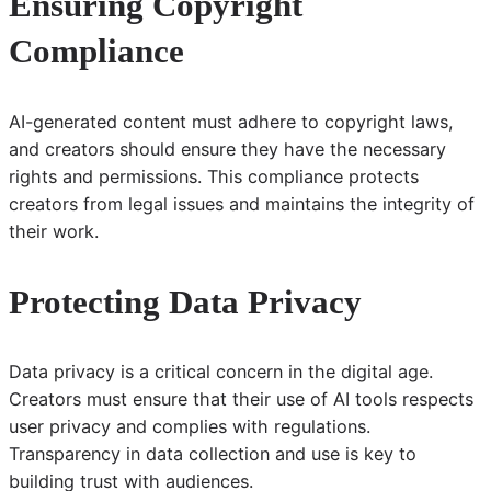
Ensuring Copyright
Compliance
AI-generated content must adhere to copyright laws,
and creators should ensure they have the necessary
rights and permissions. This compliance protects
creators from legal issues and maintains the integrity of
their work.
Protecting Data Privacy
Data privacy is a critical concern in the digital age.
Creators must ensure that their use of AI tools respects
user privacy and complies with regulations.
Transparency in data collection and use is key to
building trust with audiences.