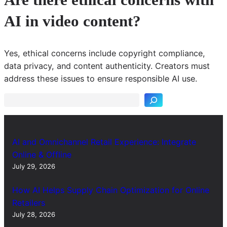
AI in video content?
Yes, ethical concerns include copyright compliance,
S
data privacy, and content authenticity. Creators must
e
address these issues to ensure responsible AI use.
a
r
c
h
AI and Omnichannel Retail Experience: Integrate
Online & Offline
July 29, 2026
How AI Helps Supply Chain Optimization for Online
Retailers
July 28, 2026