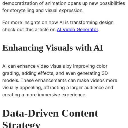
democratization of animation opens up new possibilities
for storytelling and visual expression.
For more insights on how AI is transforming design,
check out this article on
AI Video Generator
.
Enhancing Visuals with AI
AI can enhance video visuals by improving color
grading, adding effects, and even generating 3D
models. These enhancements can make videos more
visually appealing, attracting a larger audience and
creating a more immersive experience.
Data-Driven Content
Strategy