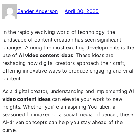
·
Sander Anderson
April 30, 2025
In the rapidly evolving world of technology, the
landscape of content creation has seen significant
changes. Among the most exciting developments is the
use of
AI video content ideas
. These ideas are
reshaping how digital creators approach their craft,
offering innovative ways to produce engaging and viral
content.
As a digital creator, understanding and implementing
AI
video content ideas
can elevate your work to new
heights. Whether you’re an aspiring YouTuber, a
seasoned filmmaker, or a social media influencer, these
AI-driven concepts can help you stay ahead of the
curve.