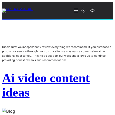
Disclosure: We independently review everything we recommend. If you purchase a
product or service through links on our site, we may earn a commission at no
additional cost to you. This helps support our work and allows us to continue
providing honest reviews and recommendations.
Ai video content
ideas