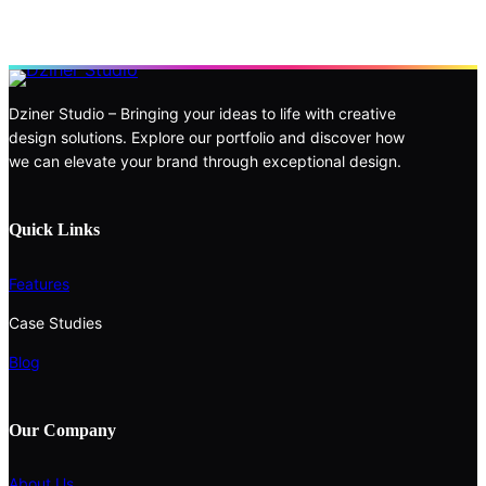
Dziner Studio – Bringing your ideas to life with creative
design solutions. Explore our portfolio and discover how
we can elevate your brand through exceptional design.
Quick Links
Features
Case Studies
Blog
Our Company
About Us