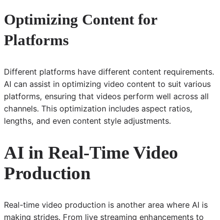
Optimizing Content for
Platforms
Different platforms have different content requirements.
AI can assist in optimizing video content to suit various
platforms, ensuring that videos perform well across all
channels. This optimization includes aspect ratios,
lengths, and even content style adjustments.
AI in Real-Time Video
Production
Real-time video production is another area where AI is
making strides. From live streaming enhancements to