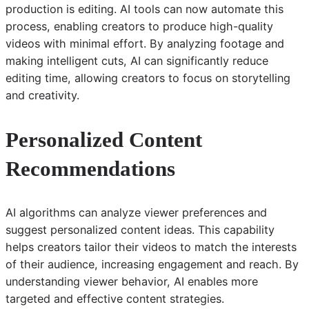
production is editing. AI tools can now automate this
process, enabling creators to produce high-quality
videos with minimal effort. By analyzing footage and
making intelligent cuts, AI can significantly reduce
editing time, allowing creators to focus on storytelling
and creativity.
Personalized Content
Recommendations
AI algorithms can analyze viewer preferences and
suggest personalized content ideas. This capability
helps creators tailor their videos to match the interests
of their audience, increasing engagement and reach. By
understanding viewer behavior, AI enables more
targeted and effective content strategies.