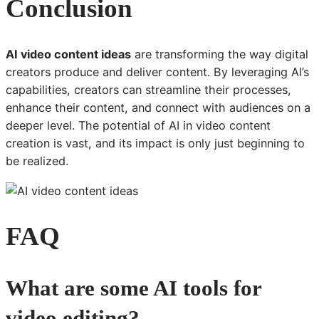
Conclusion
AI video content ideas
are transforming the way digital
creators produce and deliver content. By leveraging AI’s
capabilities, creators can streamline their processes,
enhance their content, and connect with audiences on a
deeper level. The potential of AI in video content
creation is vast, and its impact is only just beginning to
be realized.
FAQ
What are some AI tools for
video editing?