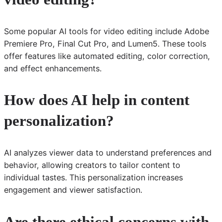
Some popular AI tools for video editing include Adobe
Premiere Pro, Final Cut Pro, and Lumen5. These tools
offer features like automated editing, color correction,
and effect enhancements.
How does AI help in content
personalization?
AI analyzes viewer data to understand preferences and
behavior, allowing creators to tailor content to
individual tastes. This personalization increases
engagement and viewer satisfaction.
Are there ethical concerns with