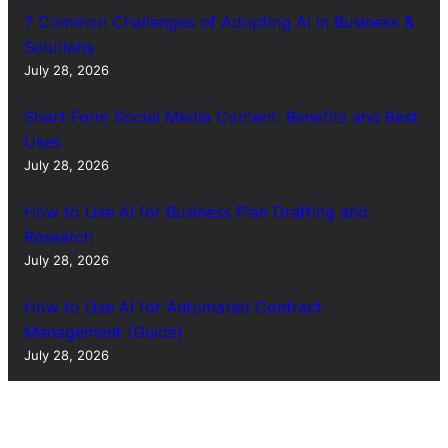
7 Common Challenges of Adopting AI in Business &
Solutions
July 28, 2026
Short Form Social Media Content: Benefits and Best
Uses
July 28, 2026
How to Use AI for Business Plan Drafting and
Research
July 28, 2026
How to Use AI for Automated Contract
Management (Guide)
July 28, 2026