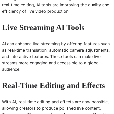
real-time editing, AI tools are improving the quality and
efficiency of live video production.
Live Streaming AI Tools
AI can enhance live streaming by offering features such
as real-time translation, automatic camera adjustments,
and interactive features. These tools can make live
streams more engaging and accessible to a global
audience.
Real-Time Editing and Effects
With AI, real-time editing and effects are now possible,
allowing creators to produce polished live content.