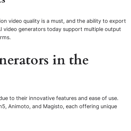
on video quality is a must, and the ability to export
I video generators today support multiple output
orms.
erators in the
ue to their innovative features and ease of use.
n5, Animoto, and Magisto, each offering unique