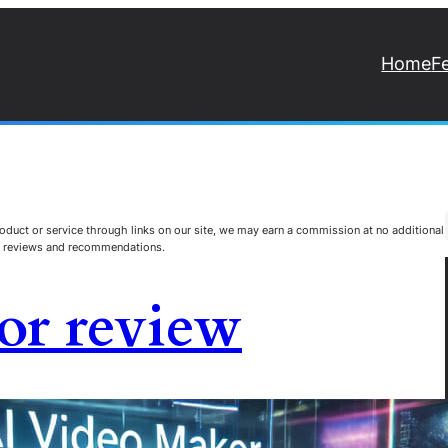
Home
F
duct or service through links on our site, we may earn a commission at no additional
st reviews and recommendations.
or review