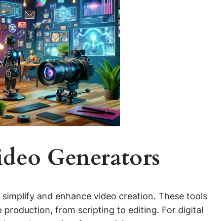
ideo Generators
to simplify and enhance video creation. These tools
production, from scripting to editing. For digital