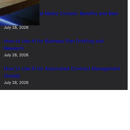
Short Form Social Media Content: Benefits and Best
Uses
July 28, 2026
How to Use AI for Business Plan Drafting and
Research
July 28, 2026
How to Use AI for Automated Contract Management
(Guide)
July 28, 2026