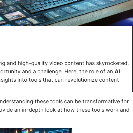
ing and high-quality video content has skyrocketed.
portunity and a challenge. Here, the role of an
AI
sights into tools that can revolutionize content
understanding these tools can be transformative for
ovide an in-depth look at how these tools work and