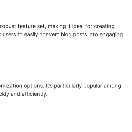
obust feature set, making it ideal for creating
s users to easily convert blog posts into engaging
ization options. It’s particularly popular among
ly and efficiently.