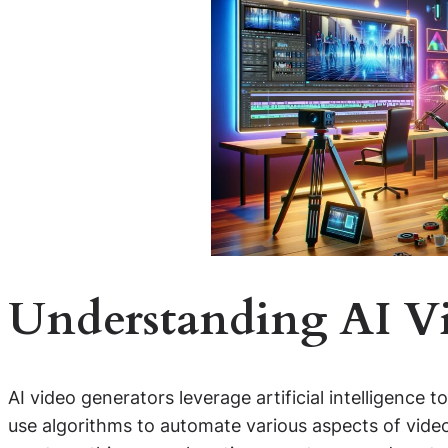
Understanding AI V
AI video generators leverage artificial intelligence 
use algorithms to automate various aspects of video 