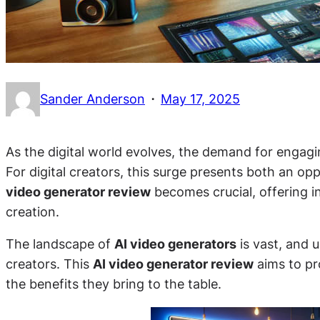
·
Sander Anderson
May 17, 2025
As the digital world evolves, the demand for engag
For digital creators, this surge presents both an op
video generator review
becomes crucial, offering in
creation.
The landscape of
AI video generators
is vast, and 
creators. This
AI video generator review
aims to pr
the benefits they bring to the table.