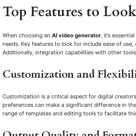
Top Features to Look
When choosing an
AI video generator
, it’s essenti
needs. Key features to look for include ease of use,
Additionally, integration capabilities with other to
Customization and Flexibil
Customization is a critical aspect for digital creator
preferences can make a significant difference in the
range of templates and editing tools to facilitate thi
Output Quality and Forma