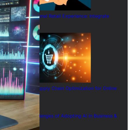
AI and Omnichannel Retail Experience: Integrate
Online & Offline
July 29, 2026
How AI Helps Supply Chain Optimization for Online
Retailers
July 28, 2026
7 Common Challenges of Adopting AI in Business &
Solutions
July 28, 2026