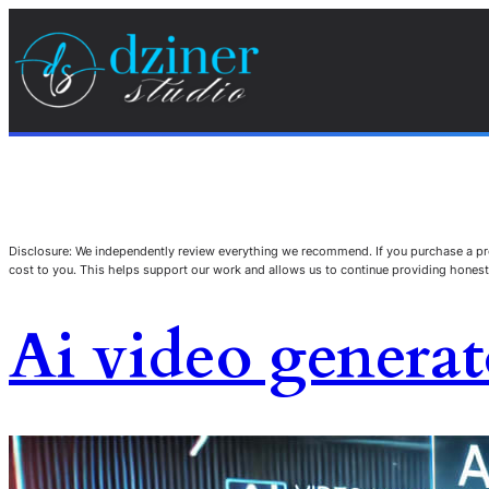
Disclosure: We independently review everything we recommend. If you purchase a pro
cost to you. This helps support our work and allows us to continue providing hone
Ai video generat