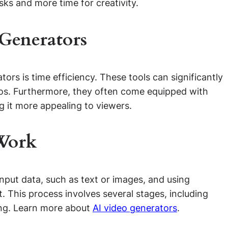
ks and more time for creativity.
 Generators
ors is time efficiency. These tools can significantly
deos. Furthermore, they often come equipped with
g it more appealing to viewers.
Work
input data, such as text or images, and using
. This process involves several stages, including
ting. Learn more about
AI video generators
.