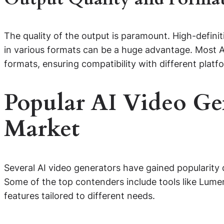
The quality of the output is paramount. High-definiti
in various formats can be a huge advantage. Most A
formats, ensuring compatibility with different platf
Popular AI Video Gen
Market
Several AI video generators have gained popularity d
Some of the top contenders include tools like Lume
features tailored to different needs.