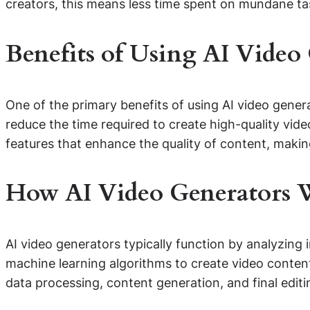
creators, this means less time spent on mundane tas
Benefits of Using AI Video
One of the primary benefits of using AI video generat
reduce the time required to create high-quality vi
features that enhance the quality of content, makin
How AI Video Generators 
AI video generators typically function by analyzing 
machine learning algorithms to create video content
data processing, content generation, and final edi