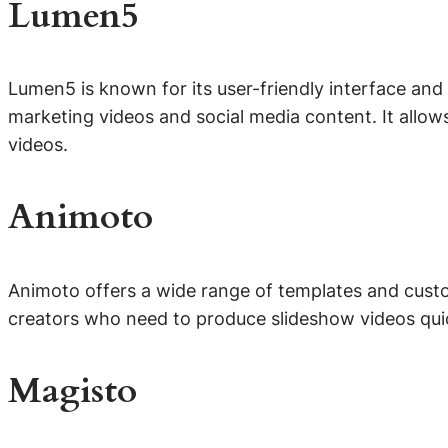
Lumen5
Lumen5 is known for its user-friendly interface and r
marketing videos and social media content. It allow
videos.
Animoto
Animoto offers a wide range of templates and custom
creators who need to produce slideshow videos quick
Magisto