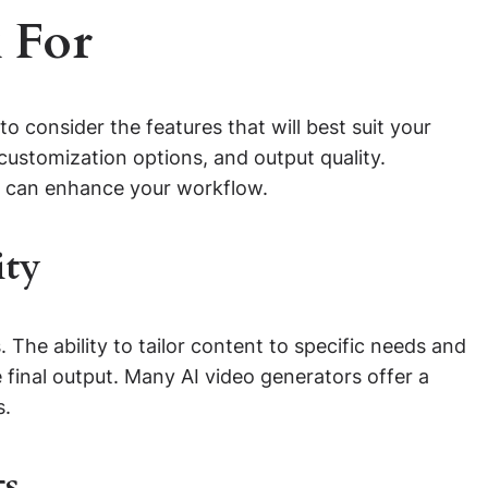
 For
al to consider the features that will best suit your
 customization options, and output quality.
ols can enhance your workflow.
ity
s. The ability to tailor content to specific needs and
 final output. Many AI video generators offer a
s.
ts