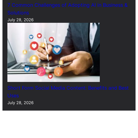
7 Common Challenges of Adopting AI in Business &
Solutions
July 28, 2026
Short Form Social Media Content: Benefits and Best
Uses
July 28, 2026