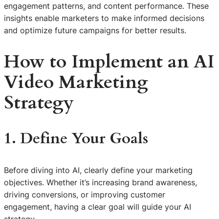
engagement patterns, and content performance. These
insights enable marketers to make informed decisions
and optimize future campaigns for better results.
How to Implement an AI
Video Marketing
Strategy
1. Define Your Goals
Before diving into AI, clearly define your marketing
objectives. Whether it’s increasing brand awareness,
driving conversions, or improving customer
engagement, having a clear goal will guide your AI
strategy.