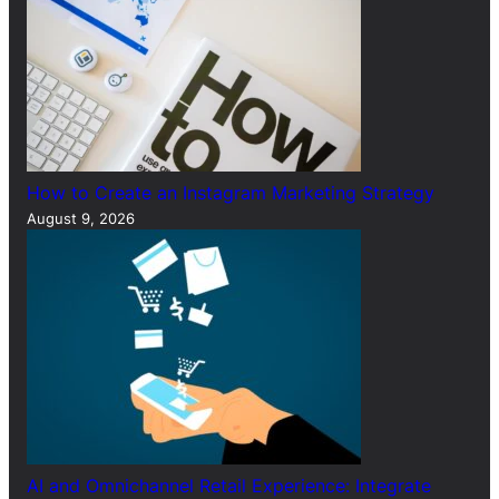
How to Create an Instagram Marketing Strategy
August 9, 2026
AI and Omnichannel Retail Experience: Integrate