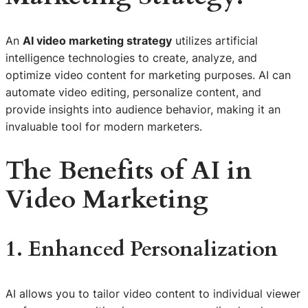
An
AI video marketing strategy
utilizes artificial
intelligence technologies to create, analyze, and
optimize video content for marketing purposes. AI can
automate video editing, personalize content, and
provide insights into audience behavior, making it an
invaluable tool for modern marketers.
The Benefits of AI in
Video Marketing
1. Enhanced Personalization
AI allows you to tailor video content to individual viewer