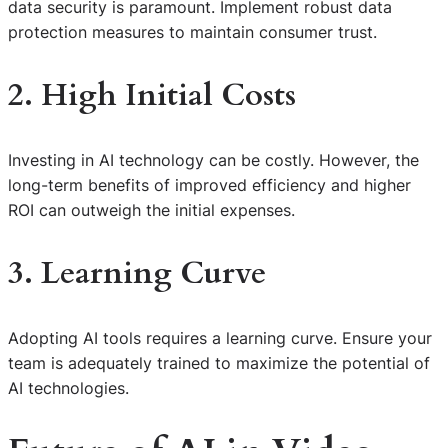
data security is paramount. Implement robust data
protection measures to maintain consumer trust.
2. High Initial Costs
Investing in AI technology can be costly. However, the
long-term benefits of improved efficiency and higher
ROI can outweigh the initial expenses.
3. Learning Curve
Adopting AI tools requires a learning curve. Ensure your
team is adequately trained to maximize the potential of
AI technologies.