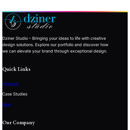
Dziner Studio – Bringing your ideas to life with creative
design solutions. Explore our portfolio and discover how
we can elevate your brand through exceptional design.
Quick Links
Features
Case Studies
Blog
Our Company