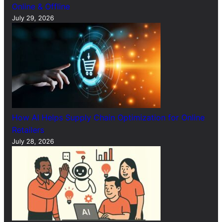
Online & Offline
July 29, 2026
How AI Helps Supply Chain Optimization for Online
Retailers
July 28, 2026