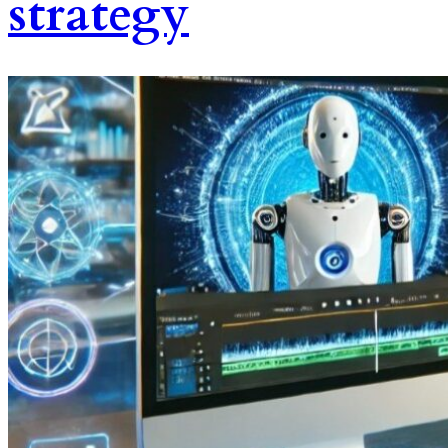
strategy