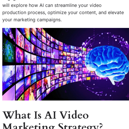
will explore how AI can streamline your video
production process, optimize your content, and elevate
your marketing campaigns.
What Is AI Video
Marketing Strategy?