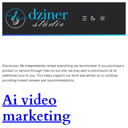
Disclosure: We independently review everything we recommend. If you purchase a
product or service through links on our site, we may earn a commission at no
additional cost to you. This helps support our work and allows us to continue
providing honest reviews and recommendations.
Ai video
marketing