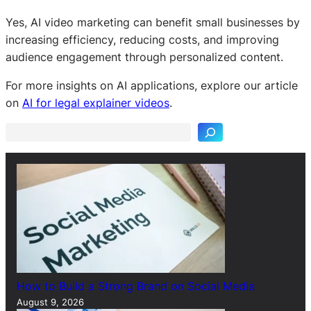
Yes, AI video marketing can benefit small businesses by
increasing efficiency, reducing costs, and improving
audience engagement through personalized content.
S
For more insights on AI applications, explore our article
e
on
AI for legal explainer videos
.
a
r
c
h
How to Build a Strong Brand on Social Media
August 9, 2026