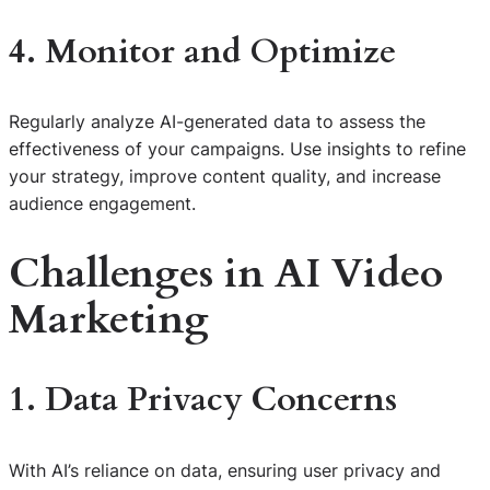
4. Monitor and Optimize
Regularly analyze AI-generated data to assess the
effectiveness of your campaigns. Use insights to refine
your strategy, improve content quality, and increase
audience engagement.
Challenges in AI Video
Marketing
1. Data Privacy Concerns
With AI’s reliance on data, ensuring user privacy and