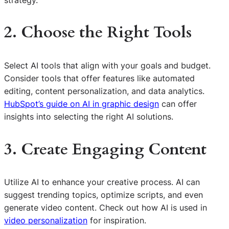
2. Choose the Right Tools
Select AI tools that align with your goals and budget.
Consider tools that offer features like automated
editing, content personalization, and data analytics.
HubSpot’s guide on AI in graphic design
can offer
insights into selecting the right AI solutions.
3. Create Engaging Content
Utilize AI to enhance your creative process. AI can
suggest trending topics, optimize scripts, and even
generate video content. Check out how AI is used in
video personalization
for inspiration.