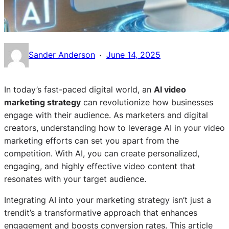
·
Sander Anderson
June 14, 2025
In today’s fast-paced digital world, an
AI video
marketing strategy
can revolutionize how businesses
engage with their audience. As marketers and digital
creators, understanding how to leverage AI in your video
marketing efforts can set you apart from the
competition. With AI, you can create personalized,
engaging, and highly effective video content that
resonates with your target audience.
Integrating AI into your marketing strategy isn’t just a
trendit’s a transformative approach that enhances
engagement and boosts conversion rates. This article