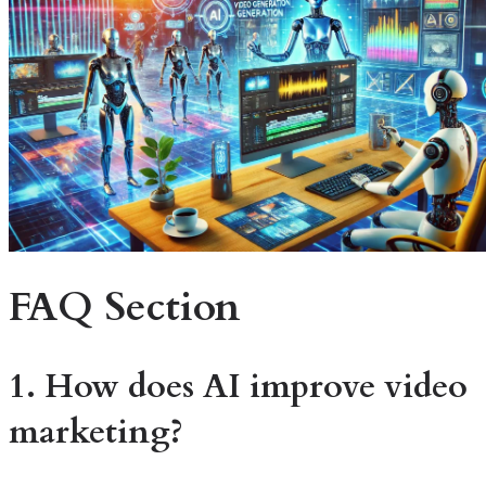
FAQ Section
1. How does AI improve video
marketing?