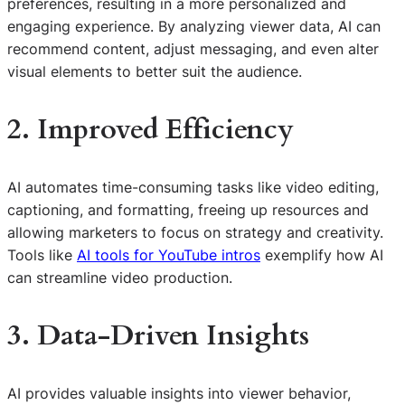
preferences, resulting in a more personalized and
engaging experience. By analyzing viewer data, AI can
recommend content, adjust messaging, and even alter
visual elements to better suit the audience.
2. Improved Efficiency
AI automates time-consuming tasks like video editing,
captioning, and formatting, freeing up resources and
allowing marketers to focus on strategy and creativity.
Tools like
AI tools for YouTube intros
exemplify how AI
can streamline video production.
3. Data-Driven Insights
AI provides valuable insights into viewer behavior,