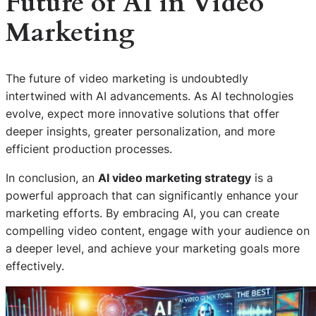
Future of AI in Video
Marketing
The future of video marketing is undoubtedly
intertwined with AI advancements. As AI technologies
evolve, expect more innovative solutions that offer
deeper insights, greater personalization, and more
efficient production processes.
In conclusion, an
AI video marketing strategy
is a
powerful approach that can significantly enhance your
marketing efforts. By embracing AI, you can create
compelling video content, engage with your audience on
a deeper level, and achieve your marketing goals more
effectively.