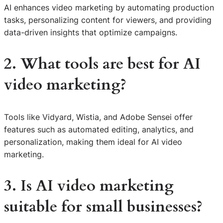
AI enhances video marketing by automating production
tasks, personalizing content for viewers, and providing
data-driven insights that optimize campaigns.
2. What tools are best for AI
video marketing?
Tools like Vidyard, Wistia, and Adobe Sensei offer
features such as automated editing, analytics, and
personalization, making them ideal for AI video
marketing.
3. Is AI video marketing
suitable for small businesses?