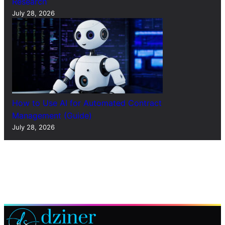
Research
July 28, 2026
How to Use AI for Automated Contract
Management (Guide)
July 28, 2026