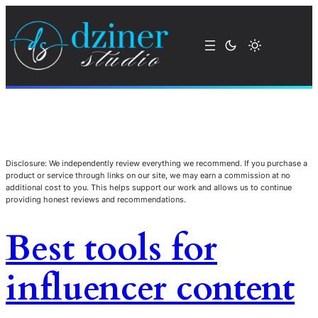
Disclosure: We independently review everything we recommend. If you purchase a
product or service through links on our site, we may earn a commission at no
additional cost to you. This helps support our work and allows us to continue
providing honest reviews and recommendations.
Best tools for
influencer content