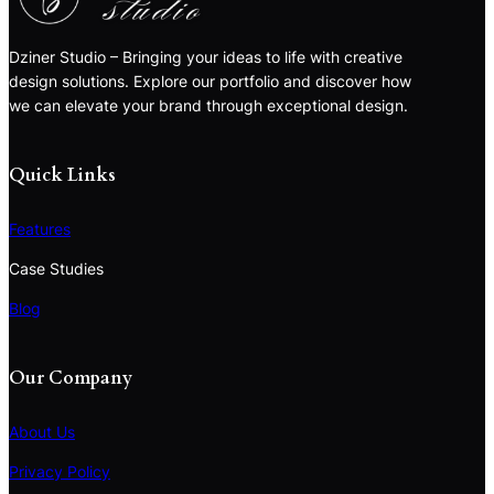
Dziner Studio – Bringing your ideas to life with creative
design solutions. Explore our portfolio and discover how
we can elevate your brand through exceptional design.
Quick Links
Features
Case Studies
Blog
Our Company
About Us
Privacy Policy