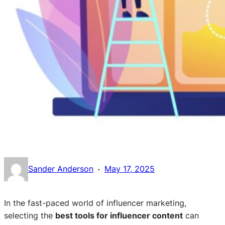
·
Sander Anderson
May 17, 2025
In the fast-paced world of influencer marketing,
selecting the
best tools for influencer content
can