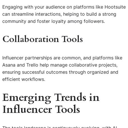
Engaging with your audience on platforms like Hootsuite
can streamline interactions, helping to build a strong
community and foster loyalty among followers.
Collaboration Tools
Influencer partnerships are common, and platforms like
Asana and Trello help manage collaborative projects,
ensuring successful outcomes through organized and
efficient workflows.
Emerging Trends in
Influencer Tools
The tools landscape is continuously evolving, with AI-