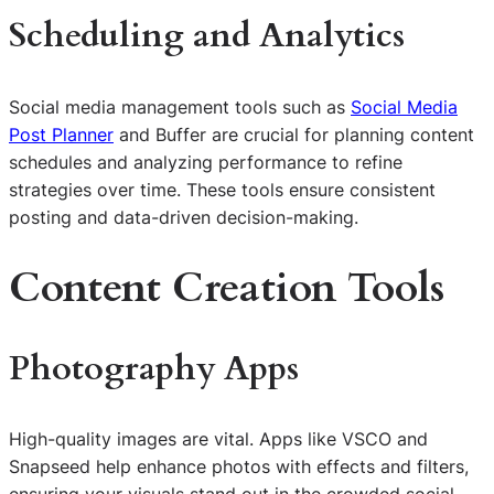
Scheduling and Analytics
Social media management tools such as
Social Media
Post Planner
and Buffer are crucial for planning content
schedules and analyzing performance to refine
strategies over time. These tools ensure consistent
posting and data-driven decision-making.
Content Creation Tools
Photography Apps
High-quality images are vital. Apps like VSCO and
Snapseed help enhance photos with effects and filters,