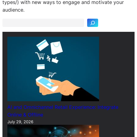
S
types/) with new ways to engage and motivate your
e
audience.
a
r
c
h
AI and Omnichannel Retail Experience: Integrate
Online & Offline
July 29, 2026