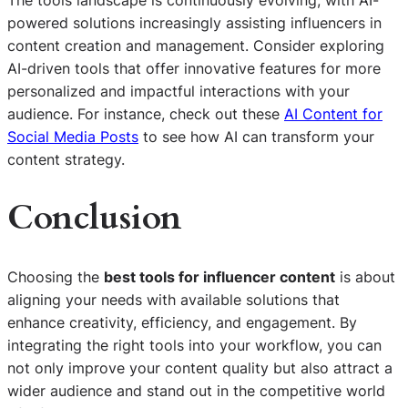
powered solutions increasingly assisting influencers in
content creation and management. Consider exploring
AI-driven tools that offer innovative features for more
personalized and impactful interactions with your
audience. For instance, check out these
AI Content for
Social Media Posts
to see how AI can transform your
content strategy.
Conclusion
Choosing the
best tools for influencer content
is about
aligning your needs with available solutions that
enhance creativity, efficiency, and engagement. By
integrating the right tools into your workflow, you can
not only improve your content quality but also attract a
wider audience and stand out in the competitive world