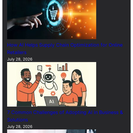
How AI Helps Supply Chain Optimization for Online
Retailers
July 28, 2026
7 Common Challenges of Adopting AI in Business &
Solutions
July 28, 2026