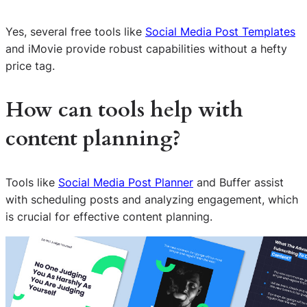
Yes, several free tools like
Social Media Post Templates
and iMovie provide robust capabilities without a hefty
price tag.
How can tools help with
content planning?
Tools like
Social Media Post Planner
and Buffer assist
with scheduling posts and analyzing engagement, which
is crucial for effective content planning.