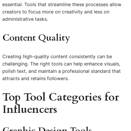
essential. Tools that streamline these processes allow
creators to focus more on creativity and less on
administrative tasks.
Content Quality
Creating high-quality content consistently can be
challenging. The right tools can help enhance visuals,
polish text, and maintain a professional standard that
attracts and retains followers.
Top Tool Categories for
Influencers
Graphic Design Tools