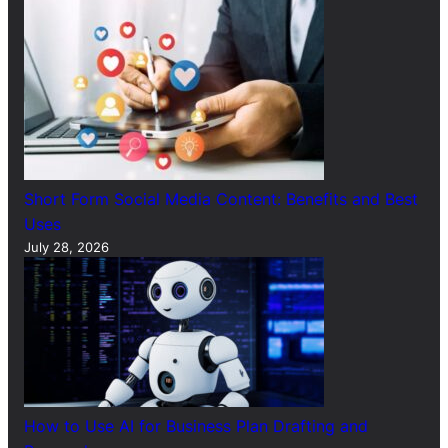
Short Form Social Media Content: Benefits and Best
Uses
July 28, 2026
How to Use AI for Business Plan Drafting and