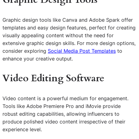
Graphic design tools like Canva and Adobe Spark offer
templates and easy design features, perfect for creating
visually appealing content without the need for
extensive graphic design skills. For more design options,
consider exploring
Social Media Post Templates
to
enhance your creative output.
Video Editing Software
Video content is a powerful medium for engagement.
Tools like Adobe Premiere Pro and iMovie provide
robust editing capabilities, allowing influencers to
produce polished video content irrespective of their
experience level.