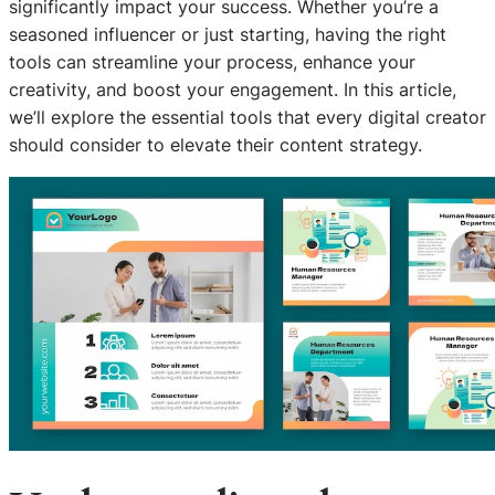
significantly impact your success. Whether you’re a
seasoned influencer or just starting, having the right
tools can streamline your process, enhance your
creativity, and boost your engagement. In this article,
we’ll explore the essential tools that every digital creator
should consider to elevate their content strategy.