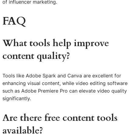
of influencer marketing.
FAQ
What tools help improve
content quality?
Tools like Adobe Spark and Canva are excellent for
enhancing visual content, while video editing software
such as Adobe Premiere Pro can elevate video quality
significantly.
Are there free content tools
available?