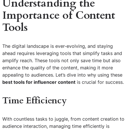
Understanding the
Importance of Content
Tools
The digital landscape is ever-evolving, and staying
ahead requires leveraging tools that simplify tasks and
amplify reach. These tools not only save time but also
enhance the quality of the content, making it more
appealing to audiences. Let’s dive into why using these
best tools for influencer content
is crucial for success.
Time Efficiency
With countless tasks to juggle, from content creation to
audience interaction, managing time efficiently is