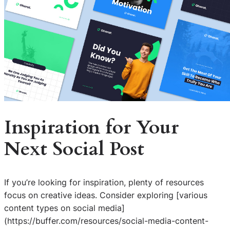
Inspiration for Your
Next Social Post
If you’re looking for inspiration, plenty of resources
focus on creative ideas. Consider exploring [various
content types on social media]
(https://buffer.com/resources/social-media-content-