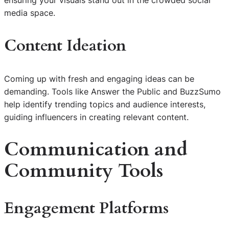
ensuring your visuals stand out in the crowded social
media space.
Content Ideation
Coming up with fresh and engaging ideas can be
demanding. Tools like Answer the Public and BuzzSumo
help identify trending topics and audience interests,
guiding influencers in creating relevant content.
Communication and
Community Tools
Engagement Platforms