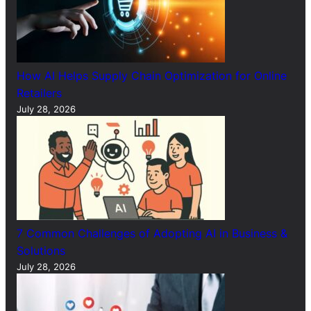
How AI Helps Supply Chain Optimization for Online
Retailers
July 28, 2026
7 Common Challenges of Adopting AI in Business &
Solutions
July 28, 2026