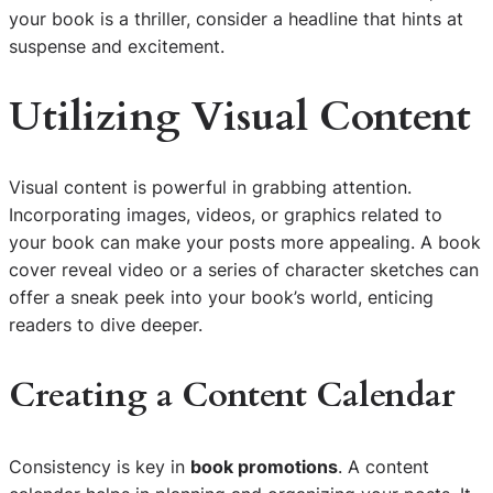
your book is a thriller, consider a headline that hints at
suspense and excitement.
Utilizing Visual Content
Visual content is powerful in grabbing attention.
Incorporating images, videos, or graphics related to
your book can make your posts more appealing. A book
cover reveal video or a series of character sketches can
offer a sneak peek into your book’s world, enticing
readers to dive deeper.
Creating a Content Calendar
Consistency is key in
book promotions
. A content