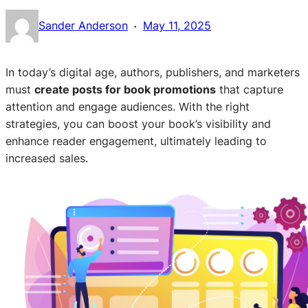
·
Sander Anderson
May 11, 2025
In today’s digital age, authors, publishers, and marketers
must
create posts for book promotions
that capture
attention and engage audiences. With the right
strategies, you can boost your book’s visibility and
enhance reader engagement, ultimately leading to
increased sales.