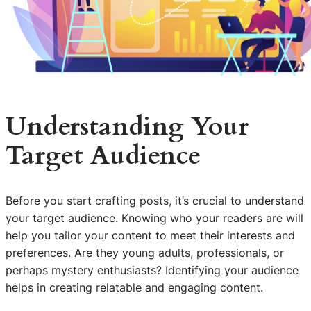
Understanding Your
Target Audience
Before you start crafting posts, it’s crucial to understand
your target audience. Knowing who your readers are will
help you tailor your content to meet their interests and
preferences. Are they young adults, professionals, or
perhaps mystery enthusiasts? Identifying your audience
helps in creating relatable and engaging content.