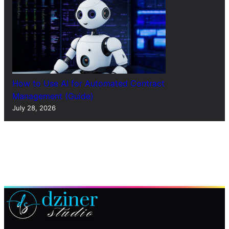
How to Use AI for Automated Contract
Management (Guide)
July 28, 2026