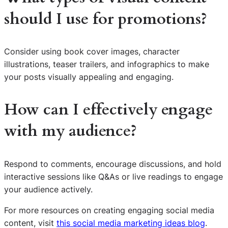
should I use for promotions?
Consider using book cover images, character
illustrations, teaser trailers, and infographics to make
your posts visually appealing and engaging.
How can I effectively engage
with my audience?
Respond to comments, encourage discussions, and hold
interactive sessions like Q&As or live readings to engage
your audience actively.
S
For more resources on creating engaging social media
e
content, visit
this social media marketing ideas blog
.