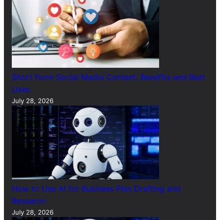
Short Form Social Media Content: Benefits and Best
Uses
July 28, 2026
How to Use AI for Business Plan Drafting and
Research
July 28, 2026