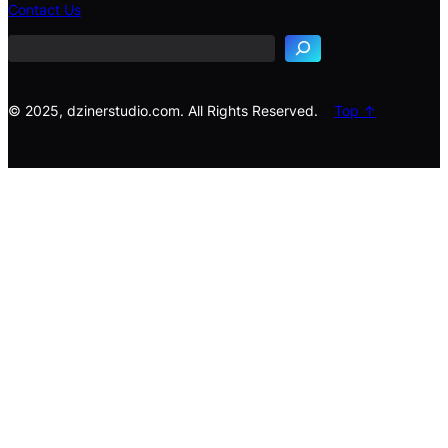
e
Contact Us
a
r
c
h
© 2025, dzinerstudio.com. All Rights Reserved.
Top ↑