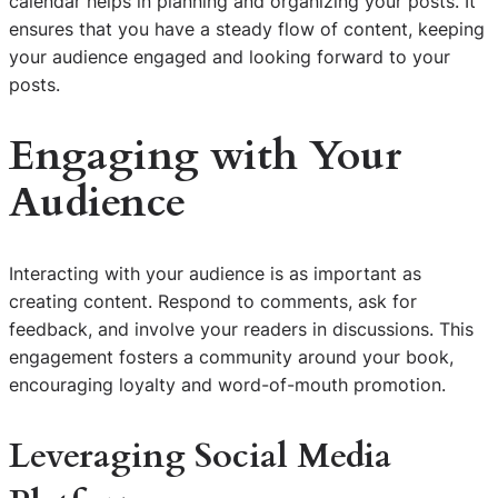
calendar helps in planning and organizing your posts. It
ensures that you have a steady flow of content, keeping
your audience engaged and looking forward to your
posts.
Engaging with Your
Audience
Interacting with your audience is as important as
creating content. Respond to comments, ask for
feedback, and involve your readers in discussions. This
engagement fosters a community around your book,
encouraging loyalty and word-of-mouth promotion.
Leveraging Social Media