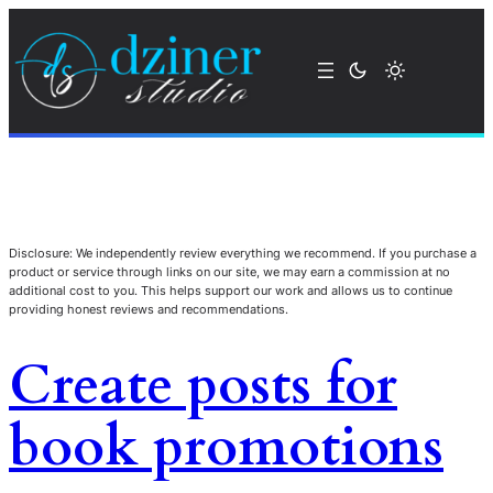
Disclosure: We independently review everything we recommend. If you purchase a
product or service through links on our site, we may earn a commission at no
additional cost to you. This helps support our work and allows us to continue
providing honest reviews and recommendations.
Create posts for
book promotions