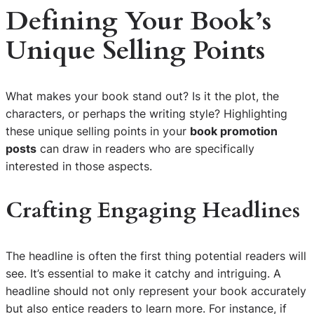
Defining Your Book’s
Unique Selling Points
What makes your book stand out? Is it the plot, the
characters, or perhaps the writing style? Highlighting
these unique selling points in your
book promotion
posts
can draw in readers who are specifically
interested in those aspects.
Crafting Engaging Headlines
The headline is often the first thing potential readers will
see. It’s essential to make it catchy and intriguing. A
headline should not only represent your book accurately
but also entice readers to learn more. For instance, if