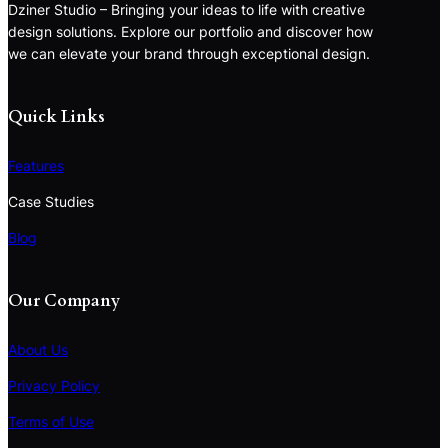
Dziner Studio – Bringing your ideas to life with creative
design solutions. Explore our portfolio and discover how
we can elevate your brand through exceptional design.
Quick Links
Features
Case Studies
Blog
Our Company
About Us
Privacy Policy
Terms of Use
S