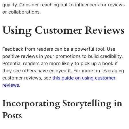
quality. Consider reaching out to influencers for reviews
or collaborations.
Using Customer Reviews
Feedback from readers can be a powerful tool. Use
positive reviews in your promotions to build credibility.
Potential readers are more likely to pick up a book if
they see others have enjoyed it. For more on leveraging
customer reviews, see
this guide on using customer
reviews
.
Incorporating Storytelling in
Posts