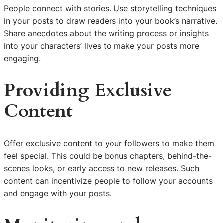
People connect with stories. Use storytelling techniques
in your posts to draw readers into your book’s narrative.
Share anecdotes about the writing process or insights
into your characters’ lives to make your posts more
engaging.
Providing Exclusive
Content
Offer exclusive content to your followers to make them
feel special. This could be bonus chapters, behind-the-
scenes looks, or early access to new releases. Such
content can incentivize people to follow your accounts
and engage with your posts.