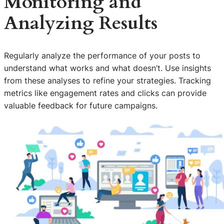
Monitoring and
Analyzing Results
Regularly analyze the performance of your posts to
understand what works and what doesn’t. Use insights
from these analyses to refine your strategies. Tracking
metrics like engagement rates and clicks can provide
valuable feedback for future campaigns.