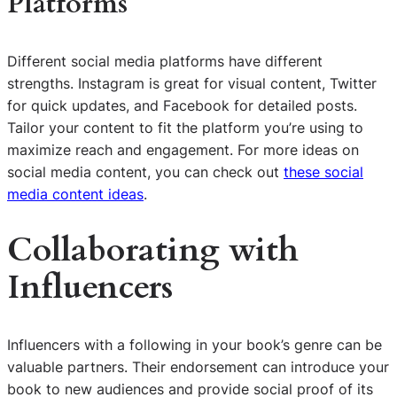
Platforms
Different social media platforms have different
strengths. Instagram is great for visual content, Twitter
for quick updates, and Facebook for detailed posts.
Tailor your content to fit the platform you’re using to
maximize reach and engagement. For more ideas on
social media content, you can check out
these social
media content ideas
.
Collaborating with
Influencers
Influencers with a following in your book’s genre can be
valuable partners. Their endorsement can introduce your
book to new audiences and provide social proof of its