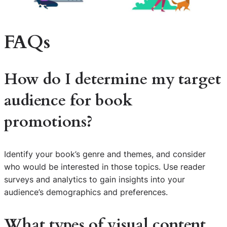
FAQs
How do I determine my target
audience for book
promotions?
Identify your book’s genre and themes, and consider
who would be interested in those topics. Use reader
surveys and analytics to gain insights into your
audience’s demographics and preferences.
What types of visual content