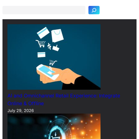
a
r
c
h
AI and Omnichannel Retail Experience: Integrate
Online & Offline
July 29, 2026