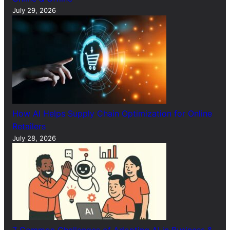
July 29, 2026
How AI Helps Supply Chain Optimization for Online
Retailers
July 28, 2026