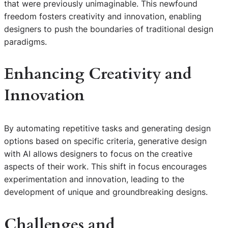
that were previously unimaginable. This newfound
freedom fosters creativity and innovation, enabling
designers to push the boundaries of traditional design
paradigms.
Enhancing Creativity and
Innovation
By automating repetitive tasks and generating design
options based on specific criteria, generative design
with AI allows designers to focus on the creative
aspects of their work. This shift in focus encourages
experimentation and innovation, leading to the
development of unique and groundbreaking designs.
Challenges and