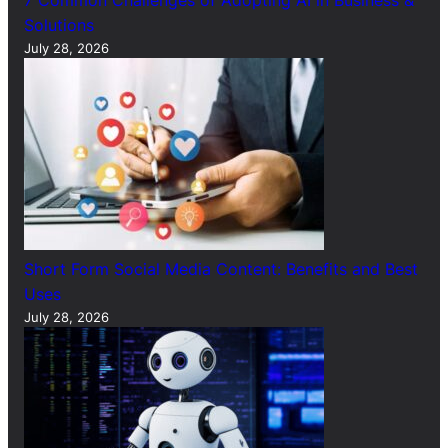
7 Common Challenges of Adopting AI in Business &
Solutions
July 28, 2026
Short Form Social Media Content: Benefits and Best
Uses
July 28, 2026