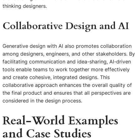
thinking designers.
Collaborative Design and AI
Generative design with AI also promotes collaboration
among designers, engineers, and other stakeholders. By
facilitating communication and idea-sharing, AI-driven
tools enable teams to work together more effectively
and create cohesive, integrated designs. This
collaborative approach enhances the overall quality of
the final product and ensures that all perspectives are
considered in the design process.
Real-World Examples
and Case Studies