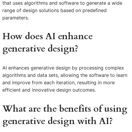
that uses algorithms and software to generate a wide
range of design solutions based on predefined
parameters.
How does AI enhance
generative design?
AI enhances generative design by processing complex
algorithms and data sets, allowing the software to learn
and improve from each iteration, resulting in more
efficient and innovative design outcomes.
What are the benefits of using
generative design with AI?