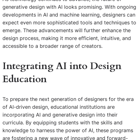
generative design with AI looks promising. With ongoing
developments in AI and machine learning, designers can
expect even more sophisticated tools and techniques to
emerge. These advancements will further enhance the
design process, making it more efficient, intuitive, and
accessible to a broader range of creators.
Integrating AI into Design
Education
To prepare the next generation of designers for the era
of AI-driven design, educational institutions are
incorporating AI and generative design into their
curricula. By equipping students with the skills and
knowledge to harness the power of AI, these programs
are fostering a new wave of innovative and forward-