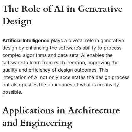
The Role of AI in Generative
Design
Artificial Intelligence
plays a pivotal role in generative
design by enhancing the software’s ability to process
complex algorithms and data sets. AI enables the
software to learn from each iteration, improving the
quality and efficiency of design outcomes. This
integration of AI not only accelerates the design process
but also pushes the boundaries of what is creatively
possible.
Applications in Architecture
and Engineering