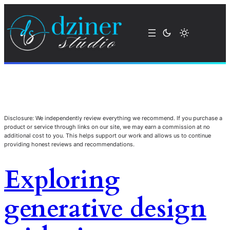
Disclosure: We independently review everything we recommend. If you purchase a
product or service through links on our site, we may earn a commission at no
additional cost to you. This helps support our work and allows us to continue
providing honest reviews and recommendations.
Exploring
generative design