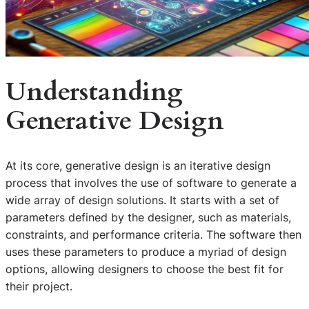
Understanding
Generative Design
At its core, generative design is an iterative design
process that involves the use of software to generate a
wide array of design solutions. It starts with a set of
parameters defined by the designer, such as materials,
constraints, and performance criteria. The software then
uses these parameters to produce a myriad of design
options, allowing designers to choose the best fit for
their project.