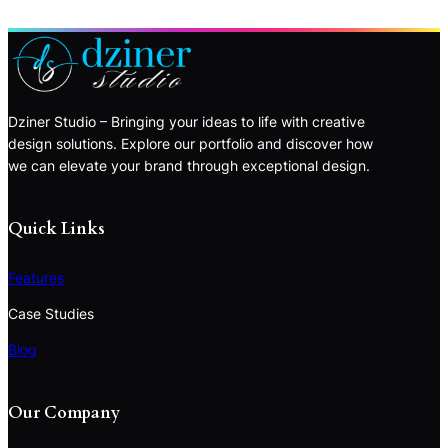
Dziner Studio – Bringing your ideas to life with creative
design solutions. Explore our portfolio and discover how
we can elevate your brand through exceptional design.
Quick Links
Features
Case Studies
Blog
Our Company