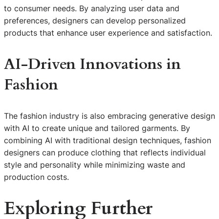
to consumer needs. By analyzing user data and
preferences, designers can develop personalized
products that enhance user experience and satisfaction.
AI-Driven Innovations in
Fashion
The fashion industry is also embracing generative design
with AI to create unique and tailored garments. By
combining AI with traditional design techniques, fashion
designers can produce clothing that reflects individual
style and personality while minimizing waste and
production costs.
Exploring Further