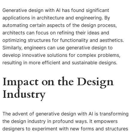
Generative design with AI has found significant
applications in architecture and engineering. By
automating certain aspects of the design process,
architects can focus on refining their ideas and
optimizing structures for functionality and aesthetics.
Similarly, engineers can use generative design to
develop innovative solutions for complex problems,
resulting in more efficient and sustainable designs.
Impact on the Design
Industry
The advent of generative design with AI is transforming
the design industry in profound ways. It empowers
designers to experiment with new forms and structures