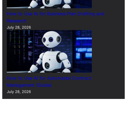
How to Use AI for Business Plan Drafting and
Research
July 28, 2026
How to Use AI for Automated Contract
Management (Guide)
July 28, 2026