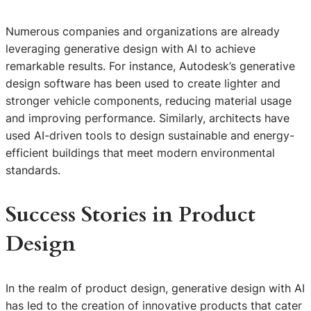
Numerous companies and organizations are already
leveraging generative design with AI to achieve
remarkable results. For instance, Autodesk’s generative
design software has been used to create lighter and
stronger vehicle components, reducing material usage
and improving performance. Similarly, architects have
used AI-driven tools to design sustainable and energy-
efficient buildings that meet modern environmental
standards.
Success Stories in Product
Design
In the realm of product design, generative design with AI
has led to the creation of innovative products that cater