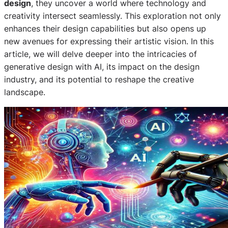
design
, they uncover a world where technology and
creativity intersect seamlessly. This exploration not only
enhances their design capabilities but also opens up
new avenues for expressing their artistic vision. In this
article, we will delve deeper into the intricacies of
generative design with AI, its impact on the design
industry, and its potential to reshape the creative
landscape.