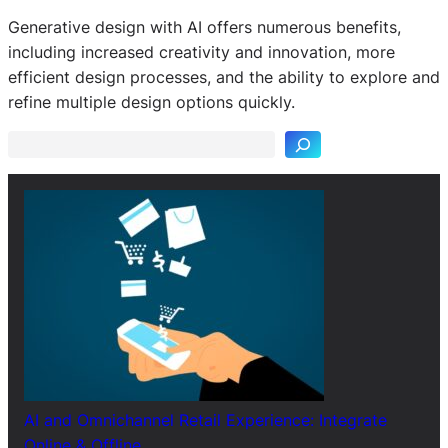
Generative design with AI offers numerous benefits,
including increased creativity and innovation, more
S
efficient design processes, and the ability to explore and
e
refine multiple design options quickly.
a
r
c
h
AI and Omnichannel Retail Experience: Integrate
Online & Offline