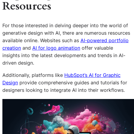
Resources
For those interested in delving deeper into the world of
generative design with AI, there are numerous resources
available online. Websites such as
AI-powered portfolio
creation
and
AI for logo animation
offer valuable
insights into the latest developments and trends in AI-
driven design.
Additionally, platforms like
HubSpot’s AI for Graphic
Design
provide comprehensive guides and tutorials for
designers looking to integrate AI into their workflows.