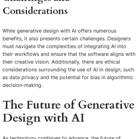
Considerations
While generative design with AI offers numerous
benefits, it also presents certain challenges. Designers
must navigate the complexities of integrating AI into
their workflows and ensure that the software aligns with
their creative vision. Additionally, there are ethical
considerations surrounding the use of AI in design, such
as data privacy and the potential for bias in algorithmic
decision-making.
The Future of Generative
Design with AI
As technology continues to advance, the future of