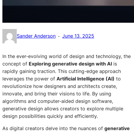
·
Sander Anderson
June 13, 2025
In the ever-evolving world of design and technology, the
concept of
Exploring generative design with AI
is
rapidly gaining traction. This cutting-edge approach
leverages the power of
Artificial Intelligence (AI)
to
revolutionize how designers and architects create,
innovate, and bring their visions to life. By using
algorithms and computer-aided design software,
generative design allows creators to explore multiple
design possibilities quickly and efficiently.
As digital creators delve into the nuances of
generative