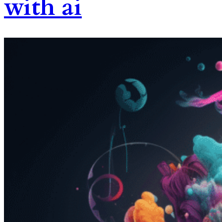
with ai