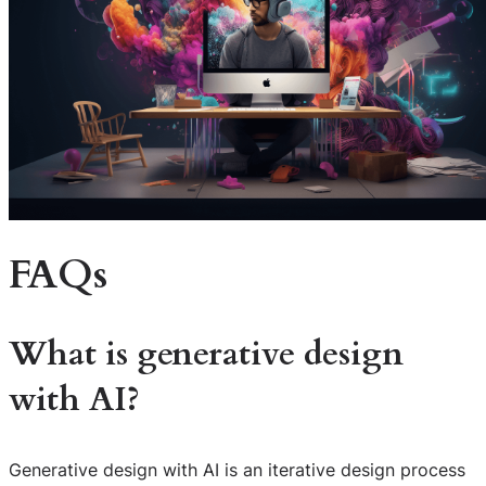
FAQs
What is generative design
with AI?
Generative design with AI is an iterative design process