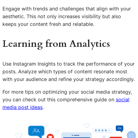
Engage with trends and challenges that align with your
aesthetic. This not only increases visibility but also
keeps your content fresh and relatable.
Learning from Analytics
Use Instagram Insights to track the performance of your
posts. Analyze which types of content resonate most
with your audience and refine your strategy accordingly.
For more tips on optimizing your social media strategy,
you can check out this comprehensive guide on
social
media post ideas
.