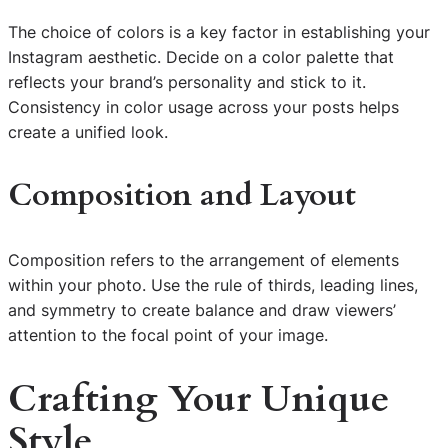
The choice of colors is a key factor in establishing your
Instagram aesthetic. Decide on a color palette that
reflects your brand’s personality and stick to it.
Consistency in color usage across your posts helps
create a unified look.
Composition and Layout
Composition refers to the arrangement of elements
within your photo. Use the rule of thirds, leading lines,
and symmetry to create balance and draw viewers’
attention to the focal point of your image.
Crafting Your Unique
Style