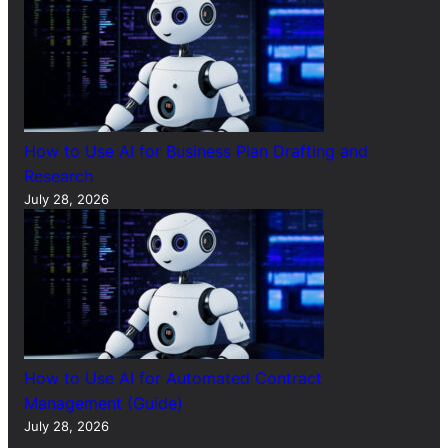
How to Use AI for Business Plan Drafting and
Research
July 28, 2026
How to Use AI for Automated Contract
Management (Guide)
July 28, 2026