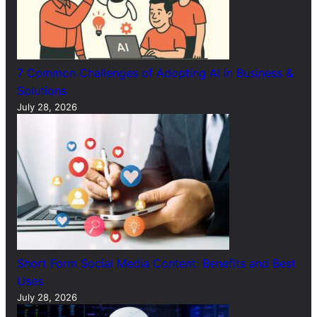
7 Common Challenges of Adopting AI in Business &
Solutions
July 28, 2026
Short Form Social Media Content: Benefits and Best
Uses
July 28, 2026