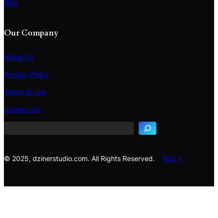
Blog
Our Company
About Us
Privacy Policy
Terms of Use
S
e
Contact Us
a
r
c
h
© 2025, dzinerstudio.com. All Rights Reserved.
Top ↑