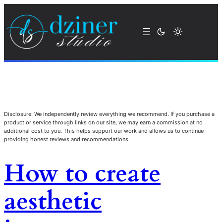
Disclosure: We independently review everything we recommend. If you purchase a
product or service through links on our site, we may earn a commission at no
additional cost to you. This helps support our work and allows us to continue
providing honest reviews and recommendations.
How to create
aesthetic