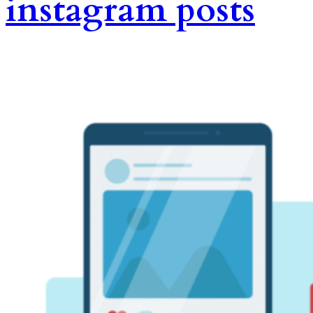
instagram posts