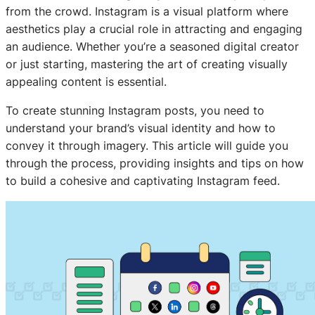
from the crowd. Instagram is a visual platform where
aesthetics play a crucial role in attracting and engaging
an audience. Whether you’re a seasoned digital creator
or just starting, mastering the art of creating visually
appealing content is essential.
To create stunning Instagram posts, you need to
understand your brand’s visual identity and how to
convey it through imagery. This article will guide you
through the process, providing insights and tips on how
to build a cohesive and captivating Instagram feed.