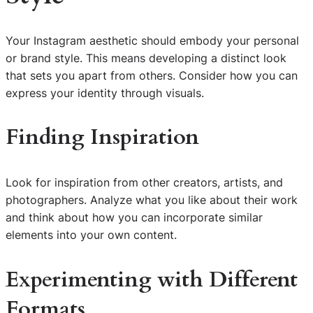
Your Instagram aesthetic should embody your personal
or brand style. This means developing a distinct look
that sets you apart from others. Consider how you can
express your identity through visuals.
Finding Inspiration
Look for inspiration from other creators, artists, and
photographers. Analyze what you like about their work
and think about how you can incorporate similar
elements into your own content.
Experimenting with Different
Formats