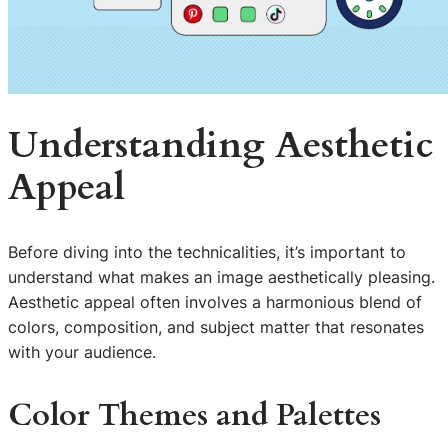
Understanding Aesthetic
Appeal
Before diving into the technicalities, it’s important to
understand what makes an image aesthetically pleasing.
Aesthetic appeal often involves a harmonious blend of
colors, composition, and subject matter that resonates
with your audience.
Color Themes and Palettes