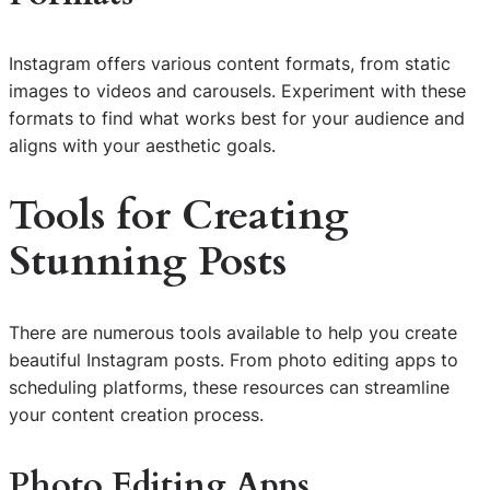
Instagram offers various content formats, from static
images to videos and carousels. Experiment with these
formats to find what works best for your audience and
aligns with your aesthetic goals.
Tools for Creating
Stunning Posts
There are numerous tools available to help you create
beautiful Instagram posts. From photo editing apps to
scheduling platforms, these resources can streamline
your content creation process.
Photo Editing Apps