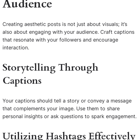
Audience
Creating aesthetic posts is not just about visuals; it’s
also about engaging with your audience. Craft captions
that resonate with your followers and encourage
interaction.
Storytelling Through
Captions
Your captions should tell a story or convey a message
that complements your image. Use them to share
personal insights or ask questions to spark engagement.
Utilizing Hashtags Effectively