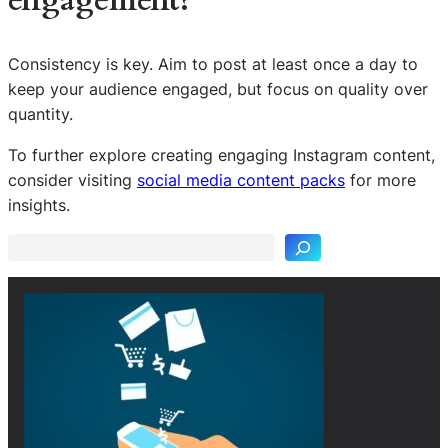
engagement?
Consistency is key. Aim to post at least once a day to
keep your audience engaged, but focus on quality over
quantity.
To further explore creating engaging Instagram content,
S
consider visiting
social media content packs
for more
e
insights.
a
r
c
h