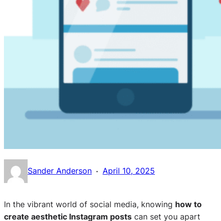
·
Sander Anderson
April 10, 2025
In the vibrant world of social media, knowing
how to
create aesthetic Instagram posts
can set you apart