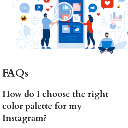
FAQs
How do I choose the right
color palette for my
Instagram?