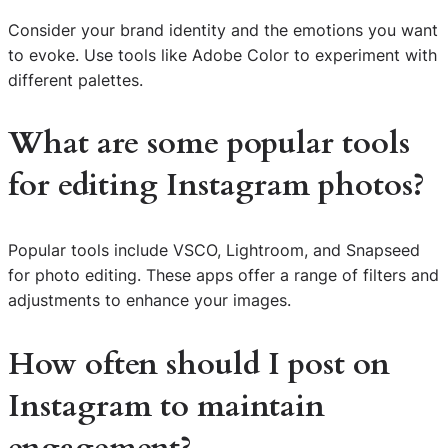
Consider your brand identity and the emotions you want
to evoke. Use tools like Adobe Color to experiment with
different palettes.
What are some popular tools
for editing Instagram photos?
Popular tools include VSCO, Lightroom, and Snapseed
for photo editing. These apps offer a range of filters and
adjustments to enhance your images.
How often should I post on
Instagram to maintain