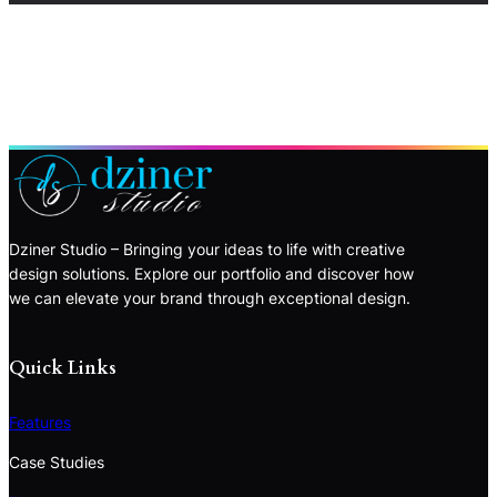
Dziner Studio – Bringing your ideas to life with creative
design solutions. Explore our portfolio and discover how
we can elevate your brand through exceptional design.
Quick Links
Features
Case Studies