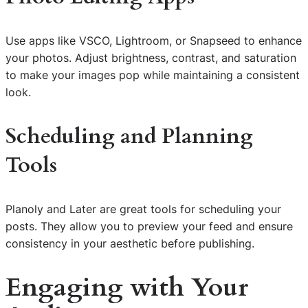
Use apps like VSCO, Lightroom, or Snapseed to enhance
your photos. Adjust brightness, contrast, and saturation
to make your images pop while maintaining a consistent
look.
Scheduling and Planning
Tools
Planoly and Later are great tools for scheduling your
posts. They allow you to preview your feed and ensure
consistency in your aesthetic before publishing.
Engaging with Your