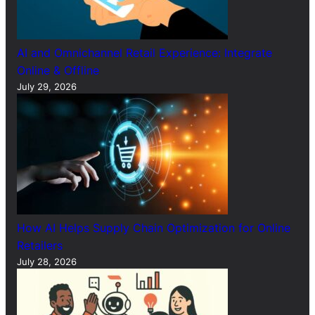
AI and Omnichannel Retail Experience: Integrate
Online & Offline
July 29, 2026
How AI Helps Supply Chain Optimization for Online
Retailers
July 28, 2026