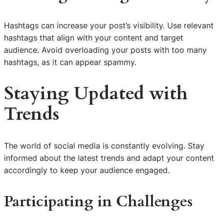
Hashtags can increase your post’s visibility. Use relevant
hashtags that align with your content and target
audience. Avoid overloading your posts with too many
hashtags, as it can appear spammy.
Staying Updated with
Trends
The world of social media is constantly evolving. Stay
informed about the latest trends and adapt your content
accordingly to keep your audience engaged.
Participating in Challenges