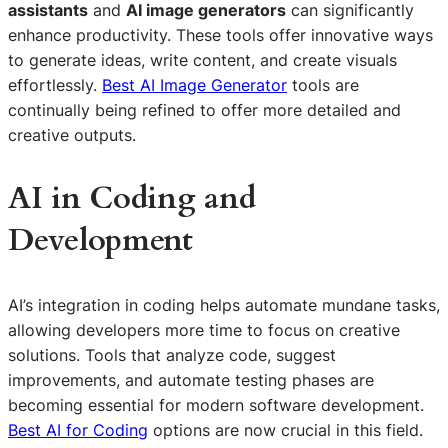
assistants
and
AI image generators
can significantly
enhance productivity. These tools offer innovative ways
to generate ideas, write content, and create visuals
effortlessly.
Best AI Image Generator
tools are
continually being refined to offer more detailed and
creative outputs.
AI in Coding and
Development
AI’s integration in coding helps automate mundane tasks,
allowing developers more time to focus on creative
solutions. Tools that analyze code, suggest
improvements, and automate testing phases are
becoming essential for modern software development.
Best AI for Coding
options are now crucial in this field.