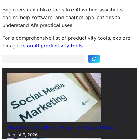
Beginners can utilize tools like AI writing assistants,
coding help software, and chatbot applications to
understand AI’s practical uses.
S
For a comprehensive list of productivity tools, explore
e
this
guide on AI productivity tools
.
a
r
c
h
How to Build a Strong Brand on Social Media
August 9, 2026