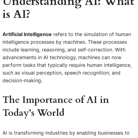
Understanding AI: What
is AI?
Artificial Intelligence
refers to the simulation of human
intelligence processes by machines. These processes
include learning, reasoning, and self-correction. With
advancements in AI technology, machines can now
perform tasks that typically require human intelligence,
such as visual perception, speech recognition, and
decision-making.
The Importance of AI in
Today’s World
AI is transforming industries by enabling businesses to