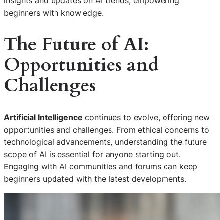
insights and updates on AI trends, empowering
beginners with knowledge.
The Future of AI:
Opportunities and
Challenges
Artificial Intelligence
continues to evolve, offering new
opportunities and challenges. From ethical concerns to
technological advancements, understanding the future
scope of AI is essential for anyone starting out.
Engaging with AI communities and forums can keep
beginners updated with the latest developments.