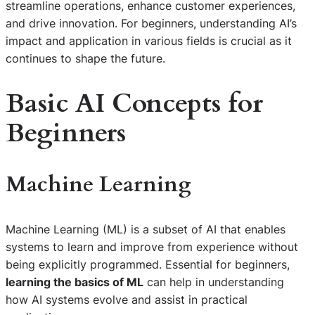
streamline operations, enhance customer experiences,
and drive innovation. For beginners, understanding AI’s
impact and application in various fields is crucial as it
continues to shape the future.
Basic AI Concepts for
Beginners
Machine Learning
Machine Learning (ML) is a subset of AI that enables
systems to learn and improve from experience without
being explicitly programmed. Essential for beginners,
learning the basics of ML
can help in understanding
how AI systems evolve and assist in practical