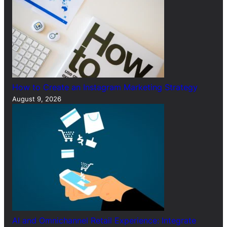
How to Create an Instagram Marketing Strategy
August 9, 2026
AI and Omnichannel Retail Experience: Integrate