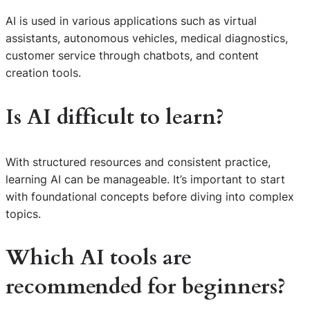
AI is used in various applications such as virtual
assistants, autonomous vehicles, medical diagnostics,
customer service through chatbots, and content
creation tools.
Is AI difficult to learn?
With structured resources and consistent practice,
learning AI can be manageable. It’s important to start
with foundational concepts before diving into complex
topics.
Which AI tools are
recommended for beginners?