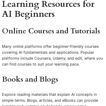
Learning Resources for
AI Beginners
Online Courses and Tutorials
Many online platforms offer beginner-friendly courses
covering AI fundamentals and applications. Popular
platforms include Coursera, Udemy, and edX, where you
can find courses to suit your learning pace.
Books and Blogs
Explore reading materials that explain AI concepts in
simple terms. Blogs, articles, and eBooks can provide