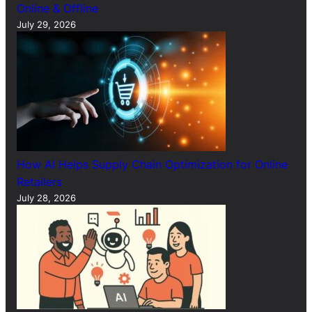
Online & Offline
July 29, 2026
How AI Helps Supply Chain Optimization for Online
Retailers
July 28, 2026