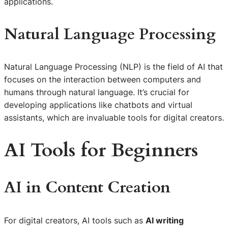
applications.
Natural Language Processing
Natural Language Processing (NLP) is the field of AI that
focuses on the interaction between computers and
humans through natural language. It’s crucial for
developing applications like chatbots and virtual
assistants, which are invaluable tools for digital creators.
AI Tools for Beginners
AI in Content Creation
For digital creators, AI tools such as
AI writing