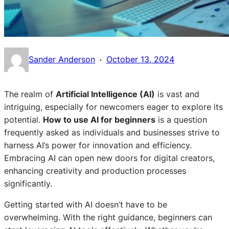
·
Sander Anderson
October 13, 2024
The realm of
Artificial Intelligence (AI)
is vast and
intriguing, especially for newcomers eager to explore its
potential.
How to use AI for beginners
is a question
frequently asked as individuals and businesses strive to
harness AI’s power for innovation and efficiency.
Embracing AI can open new doors for digital creators,
enhancing creativity and production processes
significantly.
Getting started with AI doesn’t have to be
overwhelming. With the right guidance, beginners can