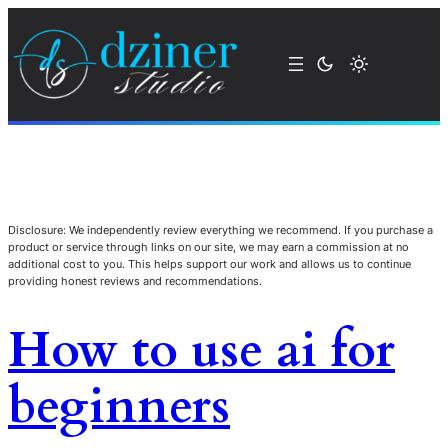
Disclosure: We independently review everything we recommend. If you purchase a
product or service through links on our site, we may earn a commission at no
additional cost to you. This helps support our work and allows us to continue
providing honest reviews and recommendations.
How to use ai for
beginners