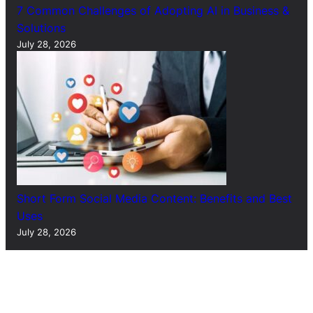
7 Common Challenges of Adopting AI in Business &
Solutions
July 28, 2026
Short Form Social Media Content: Benefits and Best
Uses
July 28, 2026