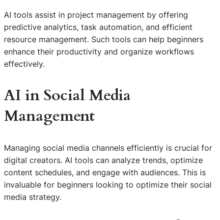
AI tools assist in project management by offering
predictive analytics, task automation, and efficient
resource management. Such tools can help beginners
enhance their productivity and organize workflows
effectively.
AI in Social Media
Management
Managing social media channels efficiently is crucial for
digital creators. AI tools can analyze trends, optimize
content schedules, and engage with audiences. This is
invaluable for beginners looking to optimize their social
media strategy.