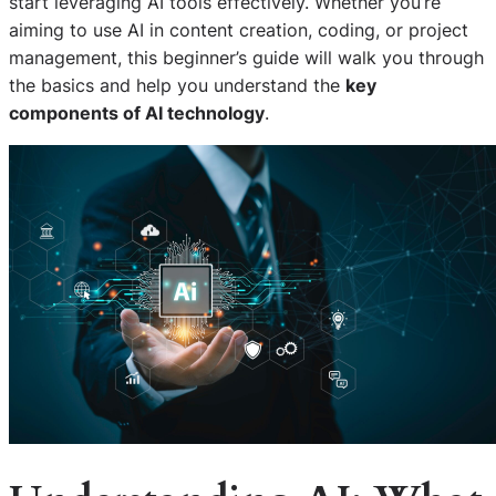
start leveraging AI tools effectively. Whether you’re
aiming to use AI in content creation, coding, or project
management, this beginner’s guide will walk you through
the basics and help you understand the
key
components of AI technology
.