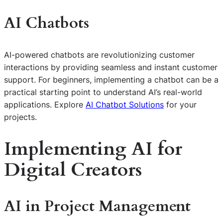
AI Chatbots
AI-powered chatbots are revolutionizing customer
interactions by providing seamless and instant customer
support. For beginners, implementing a chatbot can be a
practical starting point to understand AI’s real-world
applications. Explore
AI Chatbot Solutions
for your
projects.
Implementing AI for
Digital Creators
AI in Project Management