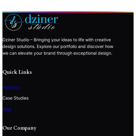
Dziner Studio – Bringing your ideas to life with creative
design solutions. Explore our portfolio and discover how
we can elevate your brand through exceptional design.
Quick Links
Features
Case Studies
Blog
Our Company