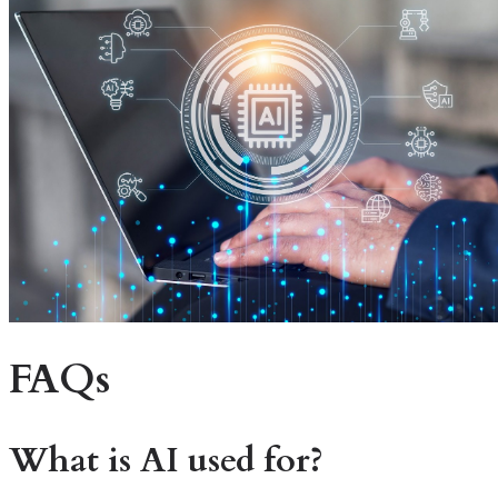
FAQs
What is AI used for?