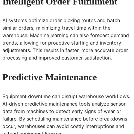
Intelligent Order Fulfillment
AI systems optimize order picking routes and batch
similar orders, minimizing travel time within the
warehouse. Machine learning can also forecast demand
trends, allowing for proactive staffing and inventory
adjustments. This results in faster, more accurate order
processing and improved customer satisfaction.
Predictive Maintenance
Equipment downtime can disrupt warehouse workflows.
AI-driven predictive maintenance tools analyze sensor
data from machines to detect early signs of wear or
failure. By scheduling maintenance before breakdowns
occur, warehouses can avoid costly interruptions and
extend equipment lifespan.