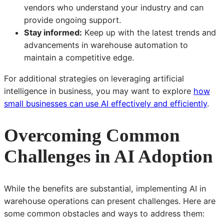
vendors who understand your industry and can
provide ongoing support.
Stay informed:
Keep up with the latest trends and
advancements in warehouse automation to
maintain a competitive edge.
For additional strategies on leveraging artificial
intelligence in business, you may want to explore
how
small businesses can use AI effectively and efficiently
.
Overcoming Common
Challenges in AI Adoption
While the benefits are substantial, implementing AI in
warehouse operations can present challenges. Here are
some common obstacles and ways to address them: