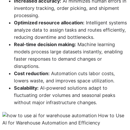
Increased accuracy:
AI minimizes human errors in
inventory tracking, order picking, and shipment
processing.
Optimized resource allocation:
Intelligent systems
analyze data to assign tasks and routes efficiently,
reducing downtime and bottlenecks.
Real-time decision making:
Machine learning
models process large datasets instantly, enabling
faster responses to demand changes or
disruptions.
Cost reduction:
Automation cuts labor costs,
lowers waste, and improves space utilization.
Scalability:
AI-powered solutions adapt to
fluctuating order volumes and seasonal peaks
without major infrastructure changes.