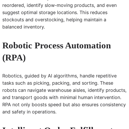
reordered, identify slow-moving products, and even
suggest optimal storage locations. This reduces
stockouts and overstocking, helping maintain a
balanced inventory.
Robotic Process Automation
(RPA)
Robotics, guided by AI algorithms, handle repetitive
tasks such as picking, packing, and sorting. These
robots can navigate warehouse aisles, identify products,
and transport goods with minimal human intervention.
RPA not only boosts speed but also ensures consistency
and safety in operations.