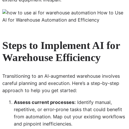
Steps to Implement AI for
Warehouse Efficiency
Transitioning to an AI-augmented warehouse involves
careful planning and execution. Here’s a step-by-step
approach to help you get started:
Assess current processes:
Identify manual,
repetitive, or error-prone tasks that could benefit
from automation. Map out your existing workflows
and pinpoint inefficiencies.