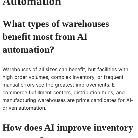
Automation
What types of warehouses
benefit most from AI
automation?
Warehouses of all sizes can benefit, but facilities with
high order volumes, complex inventory, or frequent
manual errors see the greatest improvements. E-
commerce fulfillment centers, distribution hubs, and
manufacturing warehouses are prime candidates for AI-
driven automation.
How does AI improve inventory