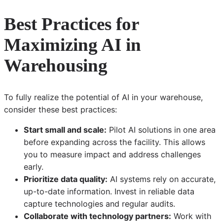
Best Practices for
Maximizing AI in
Warehousing
To fully realize the potential of AI in your warehouse,
consider these best practices:
Start small and scale:
Pilot AI solutions in one area
before expanding across the facility. This allows
you to measure impact and address challenges
early.
Prioritize data quality:
AI systems rely on accurate,
up-to-date information. Invest in reliable data
capture technologies and regular audits.
Collaborate with technology partners:
Work with