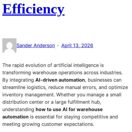
Efficiency
·
Sander Anderson
April 13, 2026
The rapid evolution of artificial intelligence is
transforming warehouse operations across industries.
By integrating
AI-driven automation
, businesses can
streamline logistics, reduce manual errors, and optimize
inventory management. Whether you manage a small
distribution center or a large fulfillment hub,
understanding
how to use AI for warehouse
automation
is essential for staying competitive and
meeting growing customer expectations.