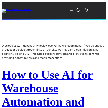
Disclosure: We independently review everything we recommend. If you purchase a
product or service through links on our site, we may earn a commission at no
additional cost to you. This helps support our work and allows us to continue
providing honest reviews and recommendations.
How to Use AI for
Warehouse
Automation and