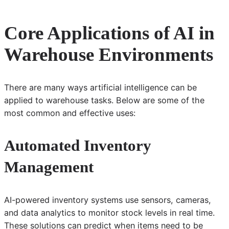
Core Applications of AI in
Warehouse Environments
There are many ways artificial intelligence can be
applied to warehouse tasks. Below are some of the
most common and effective uses:
Automated Inventory
Management
AI-powered inventory systems use sensors, cameras,
and data analytics to monitor stock levels in real time.
These solutions can predict when items need to be