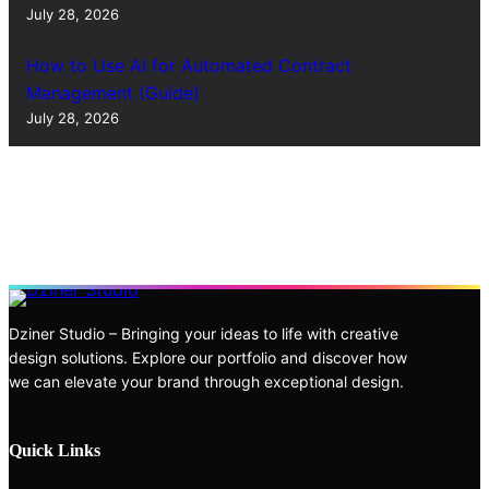
July 28, 2026
How to Use AI for Automated Contract
Management (Guide)
July 28, 2026
Dziner Studio – Bringing your ideas to life with creative
design solutions. Explore our portfolio and discover how
we can elevate your brand through exceptional design.
Quick Links