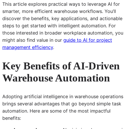
This article explores practical ways to leverage AI for
smarter, more efficient warehouse workflows. You’ll
discover the benefits, key applications, and actionable
steps to get started with intelligent automation. For
those interested in broader workplace automation, you
might also find value in our
guide to AI for project
management efficiency
.
Key Benefits of AI-Driven
Warehouse Automation
Adopting artificial intelligence in warehouse operations
brings several advantages that go beyond simple task
automation. Here are some of the most impactful
benefits: