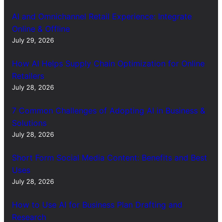
AI and Omnichannel Retail Experience: Integrate
Online & Offline
July 29, 2026
How AI Helps Supply Chain Optimization for Online
Retailers
July 28, 2026
7 Common Challenges of Adopting AI in Business &
Solutions
July 28, 2026
Short Form Social Media Content: Benefits and Best
Uses
July 28, 2026
How to Use AI for Business Plan Drafting and
Research