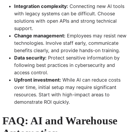
Integration complexity:
Connecting new AI tools
with legacy systems can be difficult. Choose
solutions with open APIs and strong technical
support.
Change management:
Employees may resist new
technologies. Involve staff early, communicate
benefits clearly, and provide hands-on training.
Data security:
Protect sensitive information by
following best practices in cybersecurity and
access control.
Upfront investment:
While AI can reduce costs
over time, initial setup may require significant
resources. Start with high-impact areas to
demonstrate ROI quickly.
FAQ: AI and Warehouse