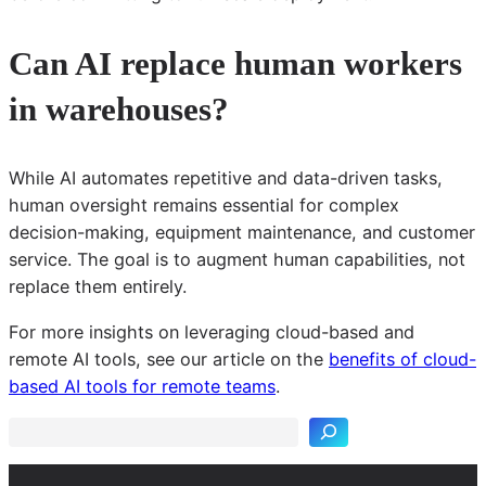
Can AI replace human workers
in warehouses?
While AI automates repetitive and data-driven tasks,
human oversight remains essential for complex
decision-making, equipment maintenance, and customer
service. The goal is to augment human capabilities, not
replace them entirely.
For more insights on leveraging cloud-based and
S
remote AI tools, see our article on the
benefits of cloud-
e
based AI tools for remote teams
.
a
r
c
h