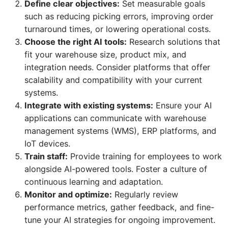
Define clear objectives:
Set measurable goals
such as reducing picking errors, improving order
turnaround times, or lowering operational costs.
Choose the right AI tools:
Research solutions that
fit your warehouse size, product mix, and
integration needs. Consider platforms that offer
scalability and compatibility with your current
systems.
Integrate with existing systems:
Ensure your AI
applications can communicate with warehouse
management systems (WMS), ERP platforms, and
IoT devices.
Train staff:
Provide training for employees to work
alongside AI-powered tools. Foster a culture of
continuous learning and adaptation.
Monitor and optimize:
Regularly review
performance metrics, gather feedback, and fine-
tune your AI strategies for ongoing improvement.