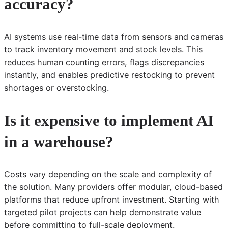
accuracy?
AI systems use real-time data from sensors and cameras
to track inventory movement and stock levels. This
reduces human counting errors, flags discrepancies
instantly, and enables predictive restocking to prevent
shortages or overstocking.
Is it expensive to implement AI
in a warehouse?
Costs vary depending on the scale and complexity of
the solution. Many providers offer modular, cloud-based
platforms that reduce upfront investment. Starting with
targeted pilot projects can help demonstrate value
before committing to full-scale deployment.