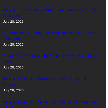
How AI Helps Supply Chain Optimization for Online
Retailers
July 28, 2026
7 Common Challenges of Adopting AI in Business &
Solutions
July 28, 2026
Short Form Social Media Content: Benefits and Best
Uses
July 28, 2026
How to Use AI for Business Plan Drafting and
Research
July 28, 2026
How to Use AI for Automated Contract Management
(Guide)