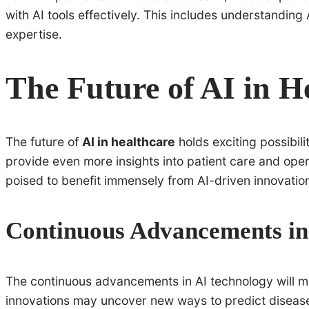
with AI tools effectively. This includes understanding 
expertise.
The Future of AI in H
The future of
AI in healthcare
holds exciting possibili
provide even more insights into patient care and oper
poised to benefit immensely from AI-driven innovatio
Continuous Advancements in
The continuous advancements in AI technology will ma
innovations may uncover new ways to predict disease