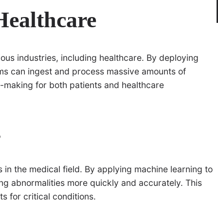
Healthcare
ious industries, including healthcare. By deploying
tems can ingest and process massive amounts of
-making for both patients and healthcare
s
 in the medical field. By applying machine learning to
ying abnormalities more quickly and accurately. This
for critical conditions.