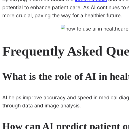
potential to enhance patient care. As AI continues to 
more crucial, paving the way for a healthier future.
Frequently Asked Que
What is the role of AI in hea
AI helps improve accuracy and speed in medical diagno
through data and image analysis.
How can AI predict patient 