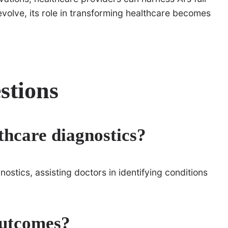
evolve, its role in transforming healthcare becomes
stions
lthcare diagnostics?
stics, assisting doctors in identifying conditions
outcomes?