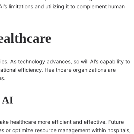
AI’s limitations and utilizing it to complement human
ealthcare
ties. As technology advances, so will AI’s capability to
ational efficiency. Healthcare organizations are
ns.
 AI
ke healthcare more efficient and effective. Future
s or optimize resource management within hospitals,