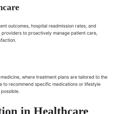
thcare
ient outcomes, hospital readmission rates, and
re providers to proactively manage patient care,
faction.
 medicine, where treatment plans are tailored to the
ta to recommend specific medications or lifestyle
 possible.
tion in Healthcare