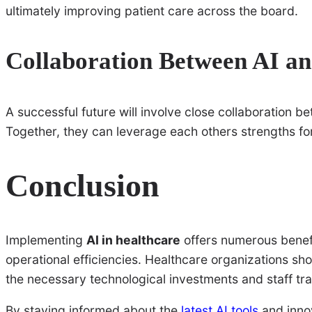
ultimately improving patient care across the board.
Collaboration Between AI an
A successful future will involve close collaboration 
Together, they can leverage each others strengths fo
Conclusion
Implementing
AI in healthcare
offers numerous benefi
operational efficiencies. Healthcare organizations sho
the necessary technological investments and staff tra
By staying informed about the
latest AI tools
and innov