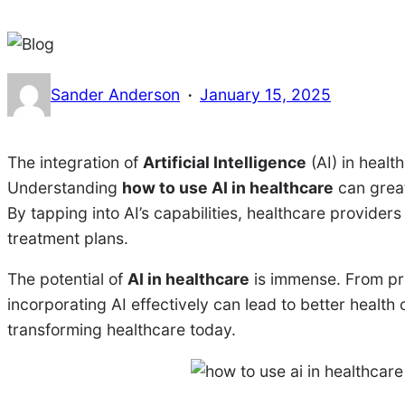
·
Sander Anderson
January 15, 2025
The integration of
Artificial Intelligence
(AI) in health
Understanding
how to use AI in healthcare
can great
By tapping into AI’s capabilities, healthcare provide
treatment plans.
The potential of
AI in healthcare
is immense. From pre
incorporating AI effectively can lead to better health
transforming healthcare today.