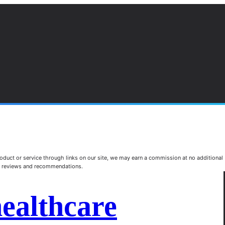
duct or service through links on our site, we may earn a commission at no additional
st reviews and recommendations.
healthcare