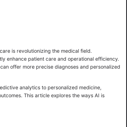
care is revolutionizing the medical field.
ly enhance patient care and operational efficiency.
rs can offer more precise diagnoses and personalized
dictive analytics to personalized medicine,
 outcomes. This article explores the ways AI is