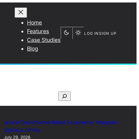
Home
Features
LOG IN
SIGN UP
Case Studies
Blog
S
e
a
r
AI and Omnichannel Retail Experience: Integrate
c
Online & Offline
July 29, 2026
h