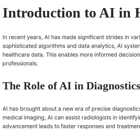
Introduction to AI in 
In recent years, AI has made significant strides in var
sophisticated algorithms and data analytics, AI sys
healthcare data. This enables more informed decision
professionals.
The Role of AI in Diagnostic
AI has brought about a new era of precise diagnostics
medical imaging, AI can assist radiologists in identif
advancement leads to faster responses and treatments 