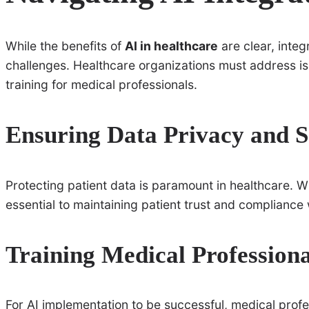
While the benefits of
AI in healthcare
are clear, integ
challenges. Healthcare organizations must address iss
training for medical professionals.
Ensuring Data Privacy and S
Protecting patient data is paramount in healthcare. Wi
essential to maintaining patient trust and compliance
Training Medical Professiona
For AI implementation to be successful, medical prof