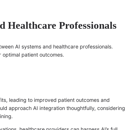
d Healthcare Professionals
between AI systems and healthcare professionals.
r optimal patient outcomes.
ts, leading to improved patient outcomes and
uld approach AI integration thoughtfully, considering
ining.
ations, healthcare providers can harness AI’s full