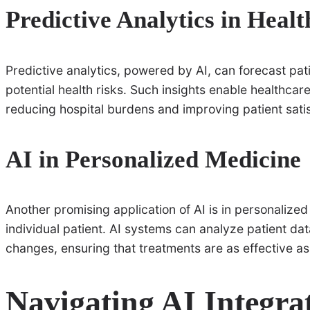
Predictive Analytics in Heal
Predictive analytics, powered by AI, can forecast pat
potential health risks. Such insights enable healthca
reducing hospital burdens and improving patient satis
AI in Personalized Medicine
Another promising application of AI is in personalized
individual patient. AI systems can analyze patient da
changes, ensuring that treatments are as effective as
Navigating AI Integra