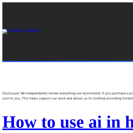
Disclosure: We independently review everything we recommend. If you purchase a pro
cost to you. This helps support our work and allows us to continue providing hone
How to use ai in 