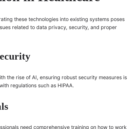
rating these technologies into existing systems poses
ues related to data privacy, security, and proper
ecurity
th the rise of AI, ensuring robust security measures is
 with regulations such as HIPAA.
ls
essionals need comprehensive training on how to work