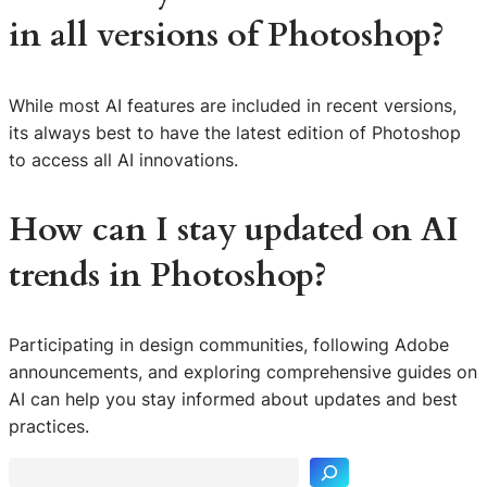
in all versions of Photoshop?
While most AI features are included in recent versions,
its always best to have the latest edition of Photoshop
to access all AI innovations.
How can I stay updated on AI
trends in Photoshop?
Participating in design communities, following Adobe
announcements, and exploring comprehensive guides on
S
AI can help you stay informed about updates and best
e
practices.
a
r