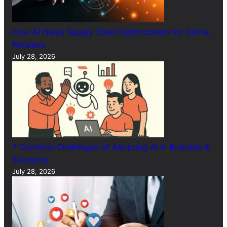
How AI Helps Supply Chain Optimization for Online
Retailers
July 28, 2026
7 Common Challenges of Adopting AI in Business &
Solutions
July 28, 2026