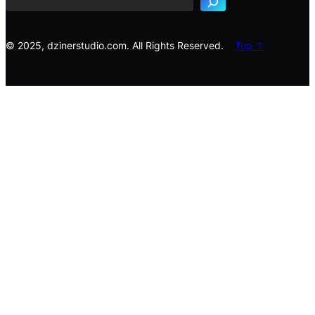
c
h
© 2025, dzinerstudio.com. All Rights Reserved.
Top ↑