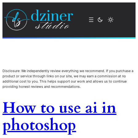
Disclosure: We independently review everything we recommend. If you purchase a
product or service through links on our site, we may earn a commission at no
additional cost to you. This helps support our work and allows us to continue
providing honest reviews and recommendations.
How to use ai in
photoshop