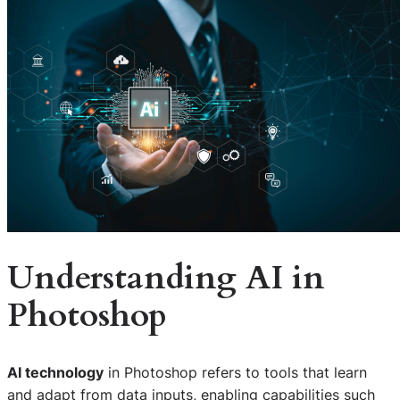
Understanding AI in
Photoshop
AI technology
in Photoshop refers to tools that learn
and adapt from data inputs, enabling capabilities such