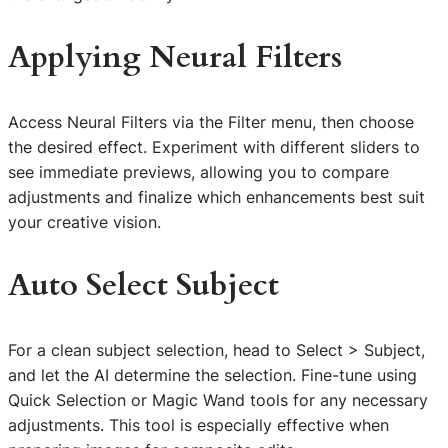
Applying Neural Filters
Access Neural Filters via the Filter menu, then choose
the desired effect. Experiment with different sliders to
see immediate previews, allowing you to compare
adjustments and finalize which enhancements best suit
your creative vision.
Auto Select Subject
For a clean subject selection, head to Select > Subject,
and let the AI determine the selection. Fine-tune using
Quick Selection or Magic Wand tools for any necessary
adjustments. This tool is especially effective when