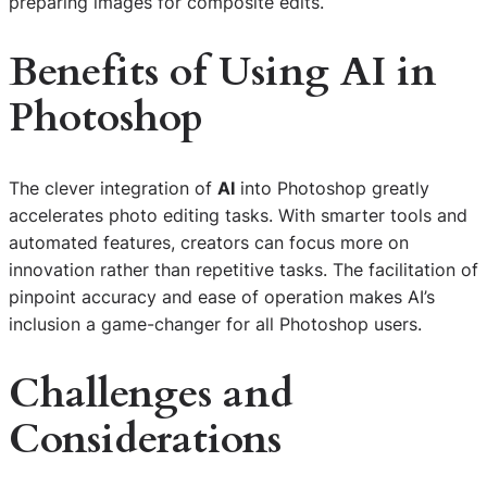
preparing images for composite edits.
Benefits of Using AI in
Photoshop
The clever integration of
AI
into Photoshop greatly
accelerates photo editing tasks. With smarter tools and
automated features, creators can focus more on
innovation rather than repetitive tasks. The facilitation of
pinpoint accuracy and ease of operation makes AI’s
inclusion a game-changer for all Photoshop users.
Challenges and
Considerations