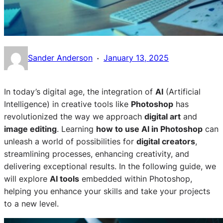
·
Sander Anderson
January 13, 2025
In today’s digital age, the integration of
AI
(Artificial
Intelligence) in creative tools like
Photoshop
has
revolutionized the way we approach
digital art
and
image editing
. Learning
how to use AI in Photoshop
can
unleash a world of possibilities for
digital creators
,
streamlining processes, enhancing creativity, and
delivering exceptional results. In the following guide, we
will explore
AI tools
embedded within Photoshop,
helping you enhance your skills and take your projects
to a new level.