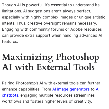
Though AI is powerful, it’s essential to understand its
limitations. AI suggestions aren’t always perfect,
especially with highly complex images or unique artistic
intents. Thus, creative oversight remains necessary.
Engaging with community forums or Adobe resources
can provide extra support when handling advanced AI
features.
Maximizing Photoshop
AI with External Tools
Pairing Photoshop’s AI with external tools can further
enhance capabilities. From
AI image generators
to
AI
chatbots
, engaging multiple resources streamlines
workflows and fosters higher levels of creativity.