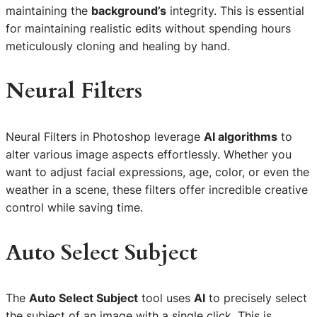
maintaining the
background’s
integrity. This is essential
for maintaining realistic edits without spending hours
meticulously cloning and healing by hand.
Neural Filters
Neural Filters in Photoshop leverage
AI algorithms
to
alter various image aspects effortlessly. Whether you
want to adjust facial expressions, age, color, or even the
weather in a scene, these filters offer incredible creative
control while saving time.
Auto Select Subject
The
Auto Select Subject
tool uses
AI
to precisely select
the subject of an image with a single click. This is