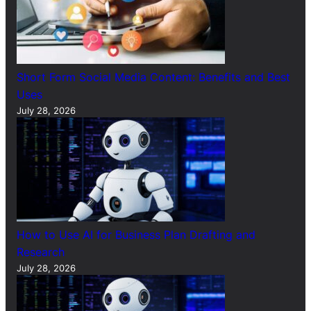
Short Form Social Media Content: Benefits and Best
Uses
July 28, 2026
How to Use AI for Business Plan Drafting and
Research
July 28, 2026