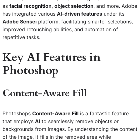
as
facial recognition
,
object selection
, and more. Adobe
has integrated various
AI-driven features
under its
Adobe Sensei
platform, facilitating smarter selections,
improved retouching abilities, and automation of
repetitive tasks.
Key AI Features in
Photoshop
Content-Aware Fill
Photoshops
Content-Aware Fill
is a fantastic feature
that employs
AI
to seamlessly remove objects or
backgrounds from images. By understanding the content
of the image, it fills in the removed area while