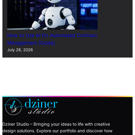
How to Use AI for Automated Contract
Management (Guide)
July 28, 2026
Dziner Studio – Bringing your ideas to life with creative
design solutions. Explore our portfolio and discover how