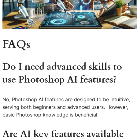
FAQs
Do I need advanced skills to
use Photoshop AI features?
No, Photoshop AI features are designed to be intuitive,
serving both beginners and advanced users. However,
basic Photoshop knowledge is beneficial.
Are AI key features available