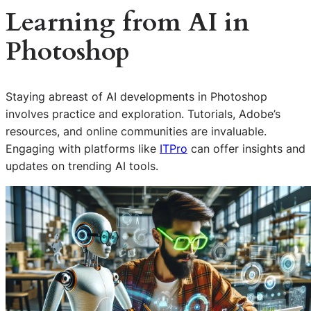
Learning from
AI
in
Photoshop
Staying abreast of AI developments in Photoshop
involves practice and exploration. Tutorials, Adobe’s
resources, and online communities are invaluable.
Engaging with platforms like
ITPro
can offer insights and
updates on trending AI tools.