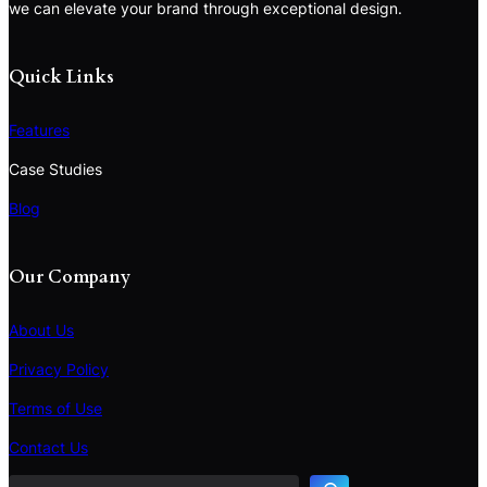
we can elevate your brand through exceptional design.
Quick Links
Features
Case Studies
Blog
Our Company
About Us
Privacy Policy
Terms of Use
S
e
Contact Us
a
r