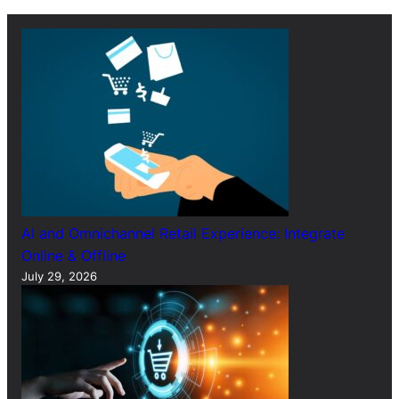
c
h
AI and Omnichannel Retail Experience: Integrate
Online & Offline
July 29, 2026