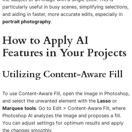
particularly useful in busy scenes, simplifying selections,
and aiding in faster, more accurate edits, especially in
portrait photography
.
How to Apply AI
Features in Your Projects
Utilizing Content-Aware Fill
To use Content-Aware Fill, open the image in Photoshop,
and select the unwanted element with the
Lasso
or
Marquee tools
. Go to Edit > Content-Aware Fill, where
Photoshop AI analyzes the image and proposes a fill.
You can adjust settings for optimum results and apply
the changes smoothly.